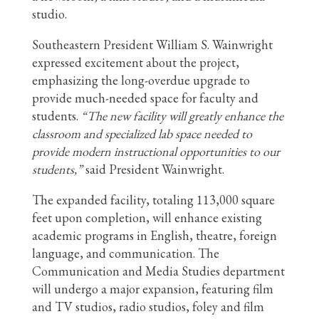
studio.
Southeastern President William S. Wainwright
expressed excitement about the project,
emphasizing the long-overdue upgrade to
provide much-needed space for faculty and
students.
“The new facility will greatly enhance the
classroom and specialized lab space needed to
provide modern instructional opportunities to our
students,”
said President Wainwright.
The expanded facility, totaling 113,000 square
feet upon completion, will enhance existing
academic programs in English, theatre, foreign
language, and communication. The
Communication and Media Studies department
will undergo a major expansion, featuring film
and TV studios, radio studios, foley and film