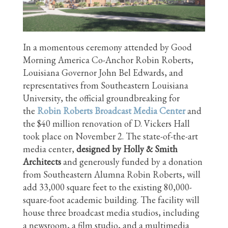
In a momentous ceremony attended by Good
Morning America Co-Anchor Robin Roberts,
Louisiana Governor John Bel Edwards, and
representatives from Southeastern Louisiana
University, the official groundbreaking for
the
Robin Roberts Broadcast Media Center
and
the $40 million renovation of D. Vickers Hall
took place on November 2. The state-of-the-art
media center,
designed by Holly & Smith
Architects
and generously funded by a donation
from Southeastern Alumna Robin Roberts, will
add 33,000 square feet to the existing 80,000-
square-foot academic building. The facility will
house three broadcast media studios, including
a newsroom, a film studio, and a multimedia