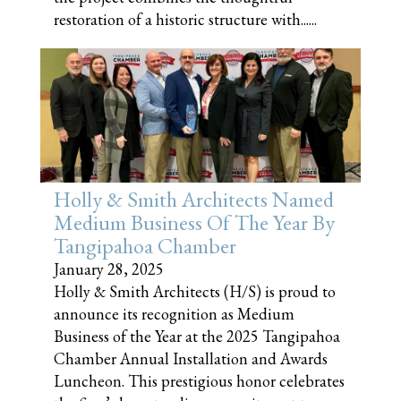
restoration of a historic structure with......
Holly & Smith Architects Named
Medium Business Of The Year By
Tangipahoa Chamber
January 28, 2025
Holly & Smith Architects (H/S) is proud to
announce its recognition as Medium
Business of the Year at the 2025 Tangipahoa
Chamber Annual Installation and Awards
Luncheon. This prestigious honor celebrates