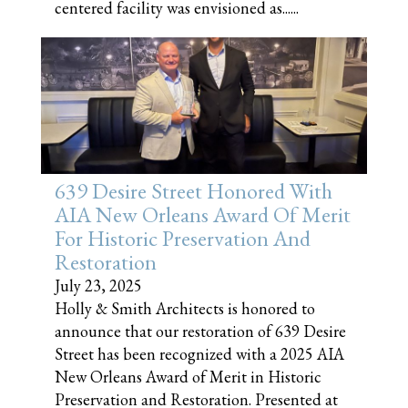
centered facility was envisioned as......
639 Desire Street Honored With
AIA New Orleans Award Of Merit
For Historic Preservation And
Restoration
July 23, 2025
Holly & Smith Architects is honored to
announce that our restoration of 639 Desire
Street has been recognized with a 2025 AIA
New Orleans Award of Merit in Historic
Preservation and Restoration. Presented at