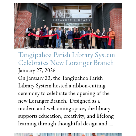
Tangipahoa Parish Library System
Celebrates New Loranger Branch
January 27, 2026
On January 23, the Tangipahoa Parish
Library System hosted a ribbon-cutting
ceremony to celebrate the opening of the
new Loranger Branch. Designed as a
modern and welcoming space, the library
supports education, creativity, and lifelong
learning through thoughtful design and......