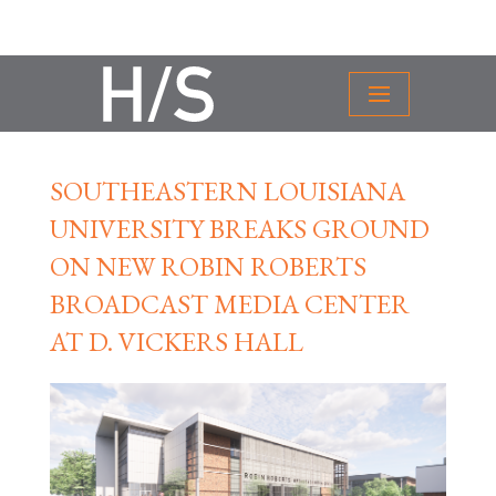
SOUTHEASTERN LOUISIANA
UNIVERSITY BREAKS GROUND
ON NEW ROBIN ROBERTS
BROADCAST MEDIA CENTER
AT D. VICKERS HALL