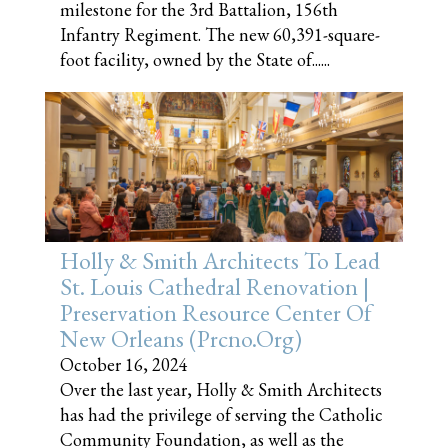
milestone for the 3rd Battalion, 156th
Infantry Regiment. The new 60,391-square-
foot facility, owned by the State of......
Holly & Smith Architects To Lead
St. Louis Cathedral Renovation |
Preservation Resource Center Of
New Orleans (prcno.org)
October 16, 2024
Over the last year, Holly & Smith Architects
has had the privilege of serving the Catholic
Community Foundation, as well as the