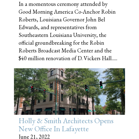
In a momentous ceremony attended by
Good Morning America Co-Anchor Robin
Roberts, Louisiana Governor John Bel
Edwards, and representatives from
Southeastern Louisiana University, the
official groundbreaking for the Robin
Roberts Broadcast Media Center and the
$40 million renovation of D. Vickers Hall......
Holly & Smith Architects Opens
New Office In Lafayette
June 21, 2022