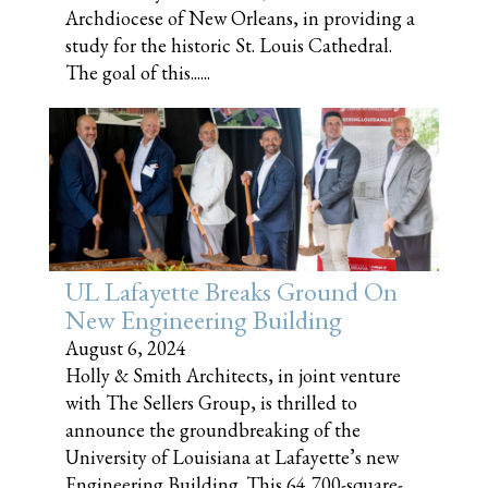
Archdiocese of New Orleans, in providing a
study for the historic St. Louis Cathedral.
The goal of this......
UL Lafayette Breaks Ground On
New Engineering Building
August 6, 2024
Holly & Smith Architects, in joint venture
with The Sellers Group, is thrilled to
announce the groundbreaking of the
University of Louisiana at Lafayette’s new
Engineering Building. This 64,700-square-