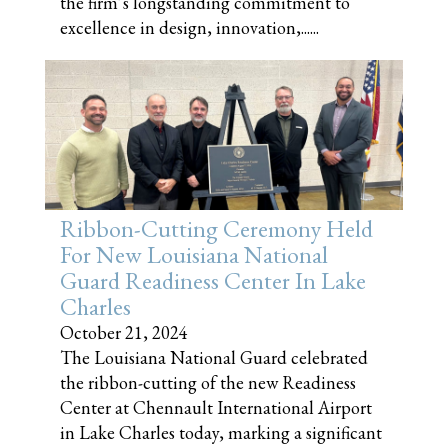
the firm’s longstanding commitment to
excellence in design, innovation,......
Ribbon-Cutting Ceremony Held
For New Louisiana National
Guard Readiness Center In Lake
Charles
October 21, 2024
The Louisiana National Guard celebrated
the ribbon-cutting of the new Readiness
Center at Chennault International Airport
in Lake Charles today, marking a significant