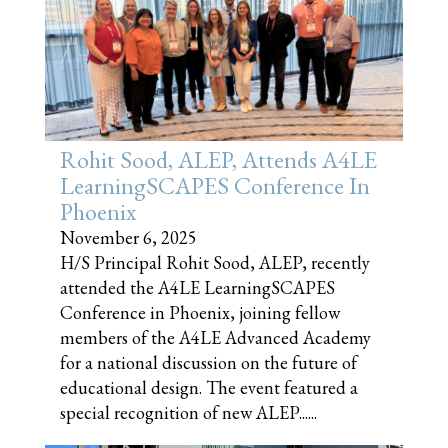
Rohit Sood, ALEP, Attends A4LE
LearningSCAPES Conference In
Phoenix
November 6, 2025
H/S Principal Rohit Sood, ALEP, recently
attended the A4LE LearningSCAPES
Conference in Phoenix, joining fellow
members of the A4LE Advanced Academy
for a national discussion on the future of
educational design. The event featured a
special recognition of new ALEP......