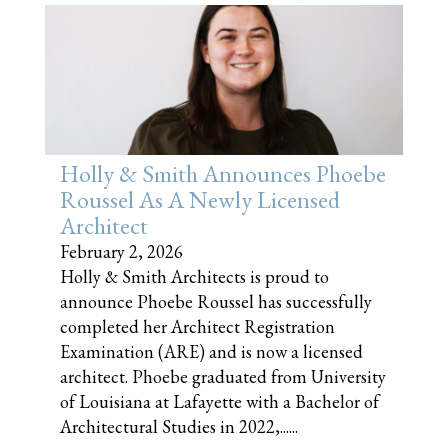
Holly & Smith Announces Phoebe
Roussel As A Newly Licensed
Architect
February 2, 2026
Holly & Smith Architects is proud to
announce Phoebe Roussel has successfully
completed her Architect Registration
Examination (ARE) and is now a licensed
architect. Phoebe graduated from University
of Louisiana at Lafayette with a Bachelor of
Architectural Studies in 2022,......