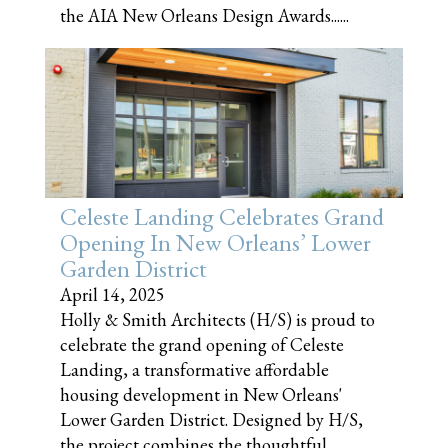
the AIA New Orleans Design Awards......
Celeste Landing Celebrates Grand
Opening In New Orleans’ Lower
Garden District
April 14, 2025
Holly & Smith Architects (H/S) is proud to
celebrate the grand opening of Celeste
Landing, a transformative affordable
housing development in New Orleans'
Lower Garden District. Designed by H/S,
the project combines the thoughtful