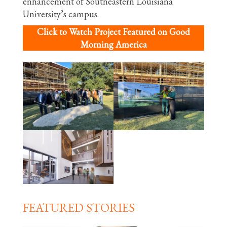
enhancement of Southeastern Louisiana
University’s campus.
Click to Watch Project Featured on Good
Morning America
FEATURED STORIES