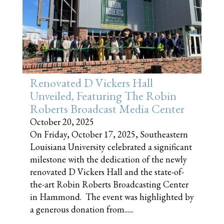
Renovated D Vickers Hall
Unveiled, Featuring The Robin
Roberts Broadcast Media Center
October 20, 2025
On Friday, October 17, 2025, Southeastern
Louisiana University celebrated a significant
milestone with the dedication of the newly
renovated D Vickers Hall and the state-of-
the-art Robin Roberts Broadcasting Center
in Hammond. The event was highlighted by
a generous donation from......