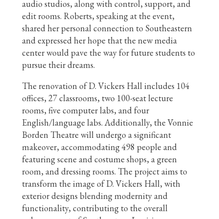
audio studios, along with control, support, and
edit rooms. Roberts, speaking at the event,
shared her personal connection to Southeastern
and expressed her hope that the new media
center would pave the way for future students to
pursue their dreams.
The renovation of D. Vickers Hall includes 104
offices, 27 classrooms, two 100-seat lecture
rooms, five computer labs, and four
English/language labs. Additionally, the Vonnie
Borden Theatre will undergo a significant
makeover, accommodating 498 people and
featuring scene and costume shops, a green
room, and dressing rooms. The project aims to
transform the image of D. Vickers Hall, with
exterior designs blending modernity and
functionality, contributing to the overall