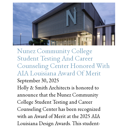
Nunez Community College
Student Testing And Career
Counseling Center Honored With
AIA Louisiana Award Of Merit
September 30, 2025
Holly & Smith Architects is honored to
announce that the Nunez Community
College Student Testing and Career
Counseling Center has been recognized
with an Award of Merit at the 2025 AIA
Louisiana Design Awards. This student-