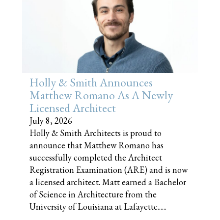
Holly & Smith Announces
Matthew Romano As A Newly
Licensed Architect
July 8, 2026
Holly & Smith Architects is proud to
announce that Matthew Romano has
successfully completed the Architect
Registration Examination (ARE) and is now
a licensed architect. Matt earned a Bachelor
of Science in Architecture from the
University of Louisiana at Lafayette......