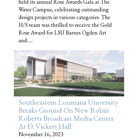
held its annual Rose Awards Gala at The
Water Campus, celebrating outstanding
design projects in various categories. The
H/S team was thrilled to receive the Gold
Rose Award for LSU Barnes Ogden Art
and......
Southeastern Louisiana University
Breaks Ground On New Robin
Roberts Broadcast Media Center
At D. Vickers Hall
November 16, 2023