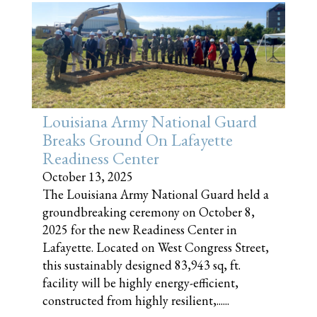
Louisiana Army National Guard
Breaks Ground On Lafayette
Readiness Center
October 13, 2025
The Louisiana Army National Guard held a
groundbreaking ceremony on October 8,
2025 for the new Readiness Center in
Lafayette. Located on West Congress Street,
this sustainably designed 83,943 sq, ft.
facility will be highly energy-efficient,
constructed from highly resilient,......