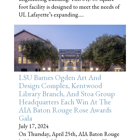
foot facility is designed to meet the needs of
UL Lafayette’s expanding......
LSU Barnes Ogden Art And
Design Complex, Kentwood
Library Branch, And Stoa Group
Headquarters Each Win At The
AIA Baton Rouge Rose Awards
Gala
July 17, 2024
On Thursday, April 25th, AIA Baton Rouge