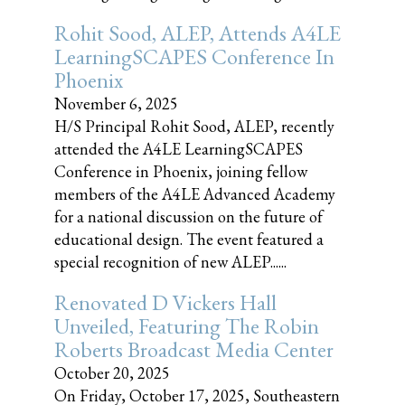
Rohit Sood, ALEP, Attends A4LE
LearningSCAPES Conference In
Phoenix
November 6, 2025
H/S Principal Rohit Sood, ALEP, recently
attended the A4LE LearningSCAPES
Conference in Phoenix, joining fellow
members of the A4LE Advanced Academy
for a national discussion on the future of
educational design. The event featured a
special recognition of new ALEP......
Renovated D Vickers Hall
Unveiled, Featuring The Robin
Roberts Broadcast Media Center
October 20, 2025
On Friday, October 17, 2025, Southeastern