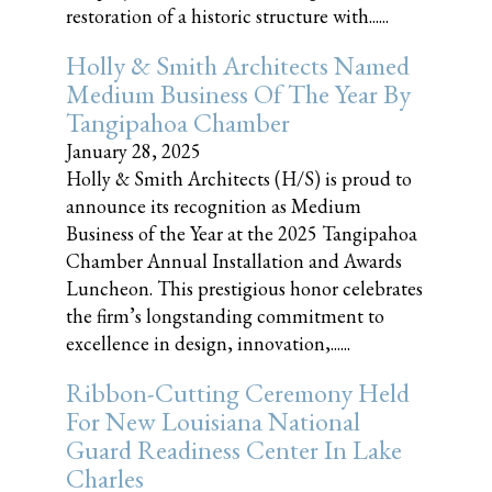
restoration of a historic structure with......
Holly & Smith Architects Named
Medium Business Of The Year By
Tangipahoa Chamber
January 28, 2025
Holly & Smith Architects (H/S) is proud to
announce its recognition as Medium
Business of the Year at the 2025 Tangipahoa
Chamber Annual Installation and Awards
Luncheon. This prestigious honor celebrates
the firm’s longstanding commitment to
excellence in design, innovation,......
Ribbon-Cutting Ceremony Held
For New Louisiana National
Guard Readiness Center In Lake
Charles