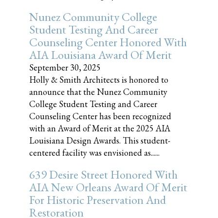
Nunez Community College
Student Testing And Career
Counseling Center Honored With
AIA Louisiana Award Of Merit
September 30, 2025
Holly & Smith Architects is honored to
announce that the Nunez Community
College Student Testing and Career
Counseling Center has been recognized
with an Award of Merit at the 2025 AIA
Louisiana Design Awards. This student-
centered facility was envisioned as......
639 Desire Street Honored With
AIA New Orleans Award Of Merit
For Historic Preservation And
Restoration