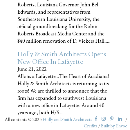
Roberts, Louisiana Governor John Bel
Edwards, and representatives from
Southeastern Louisiana University, the
official groundbreaking for the Robin
Roberts Broadcast Media Center and the
$40 million renovation of D. Vickers Hall......
Holly & Smith Architects Opens
New Office In Lafayette
June 21, 2022
Allons a Lafayette…The Heart of Acadiana!
Holly & Smith Architects is returning to its
roots! We are thrilled to announce that the
firm has expanded to southwest Louisiana
with a new office in Lafayette. Around 40
years ago, both H/S......
All contents © 2025
Holly and Smith Architects
/
Credits
/
Built by Envoc