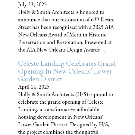
July 23, 2025
Holly & Smith Architects is honored to
announce that our restoration of 639 Desire
Street has been recognized with a 2025 AIA
New Orleans Award of Merit in Historic
Preservation and Restoration. Presented at
the AIA New Orleans Design Awards......
Celeste Landing Celebrates Grand
Opening In New Orleans’ Lower
Garden District
April 14, 2025
Holly & Smith Architects (H/S) is proud to
celebrate the grand opening of Celeste
Landing, a transformative affordable
housing development in New Orleans'
Lower Garden District. Designed by H/S,
the project combines the thoughtful