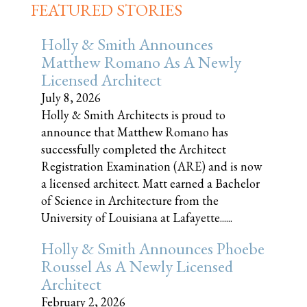
FEATURED STORIES
Holly & Smith Announces
Matthew Romano As A Newly
Licensed Architect
July 8, 2026
Holly & Smith Architects is proud to
announce that Matthew Romano has
successfully completed the Architect
Registration Examination (ARE) and is now
a licensed architect. Matt earned a Bachelor
of Science in Architecture from the
University of Louisiana at Lafayette......
Holly & Smith Announces Phoebe
Roussel As A Newly Licensed
Architect
February 2, 2026