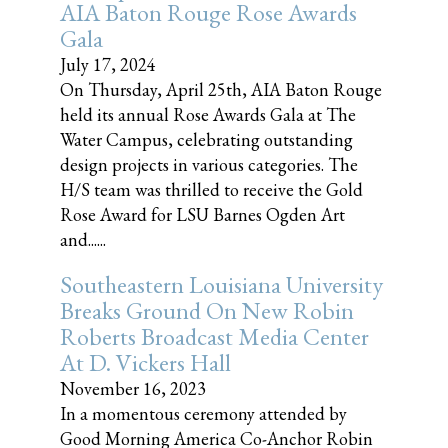
AIA Baton Rouge Rose Awards
Gala
July 17, 2024
On Thursday, April 25th, AIA Baton Rouge
held its annual Rose Awards Gala at The
Water Campus, celebrating outstanding
design projects in various categories. The
H/S team was thrilled to receive the Gold
Rose Award for LSU Barnes Ogden Art
and......
Southeastern Louisiana University
Breaks Ground On New Robin
Roberts Broadcast Media Center
At D. Vickers Hall
November 16, 2023
In a momentous ceremony attended by
Good Morning America Co-Anchor Robin