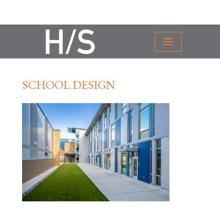
SCHOOL DESIGN