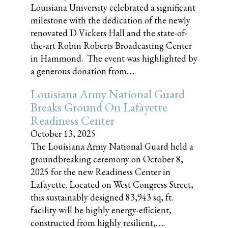
Louisiana University celebrated a significant
milestone with the dedication of the newly
renovated D Vickers Hall and the state-of-
the-art Robin Roberts Broadcasting Center
in Hammond. The event was highlighted by
a generous donation from......
Louisiana Army National Guard
Breaks Ground On Lafayette
Readiness Center
October 13, 2025
The Louisiana Army National Guard held a
groundbreaking ceremony on October 8,
2025 for the new Readiness Center in
Lafayette. Located on West Congress Street,
this sustainably designed 83,943 sq, ft.
facility will be highly energy-efficient,
constructed from highly resilient,......