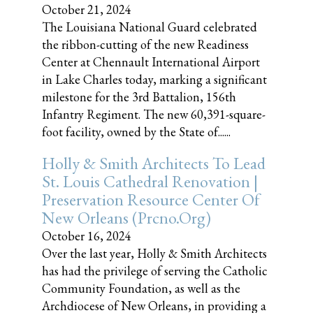
October 21, 2024
The Louisiana National Guard celebrated
the ribbon-cutting of the new Readiness
Center at Chennault International Airport
in Lake Charles today, marking a significant
milestone for the 3rd Battalion, 156th
Infantry Regiment. The new 60,391-square-
foot facility, owned by the State of......
Holly & Smith Architects To Lead
St. Louis Cathedral Renovation |
Preservation Resource Center Of
New Orleans (prcno.org)
October 16, 2024
Over the last year, Holly & Smith Architects
has had the privilege of serving the Catholic
Community Foundation, as well as the
Archdiocese of New Orleans, in providing a