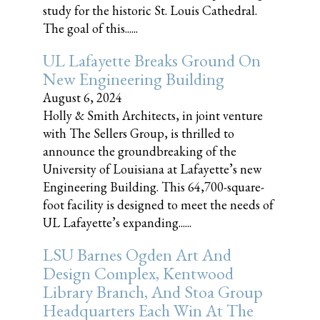
study for the historic St. Louis Cathedral.
The goal of this......
UL Lafayette Breaks Ground On
New Engineering Building
August 6, 2024
Holly & Smith Architects, in joint venture
with The Sellers Group, is thrilled to
announce the groundbreaking of the
University of Louisiana at Lafayette’s new
Engineering Building. This 64,700-square-
foot facility is designed to meet the needs of
UL Lafayette’s expanding......
LSU Barnes Ogden Art And
Design Complex, Kentwood
Library Branch, And Stoa Group
Headquarters Each Win At The