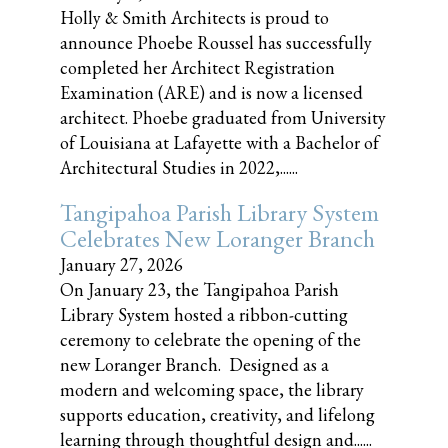
Holly & Smith Architects is proud to
announce Phoebe Roussel has successfully
completed her Architect Registration
Examination (ARE) and is now a licensed
architect. Phoebe graduated from University
of Louisiana at Lafayette with a Bachelor of
Architectural Studies in 2022,......
Tangipahoa Parish Library System
Celebrates New Loranger Branch
January 27, 2026
On January 23, the Tangipahoa Parish
Library System hosted a ribbon-cutting
ceremony to celebrate the opening of the
new Loranger Branch. Designed as a
modern and welcoming space, the library
supports education, creativity, and lifelong
learning through thoughtful design and......