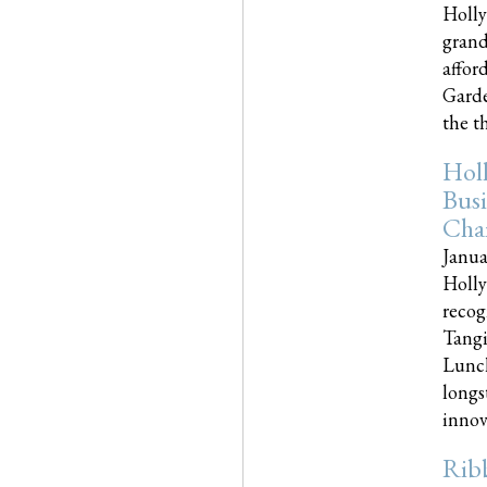
Holly
grand
affor
Garde
the th
Hol
Busi
Cha
Janua
Holly
recog
Tangi
Lunch
longs
innova
Rib