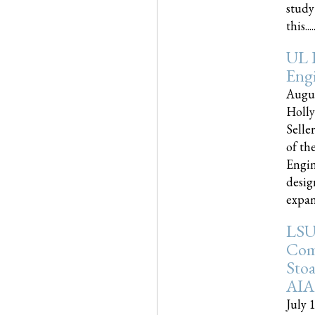
study
this.....
UL 
Engi
Augus
Holly
Selle
of th
Engin
desig
expand
LSU
Com
Sto
AIA
July 