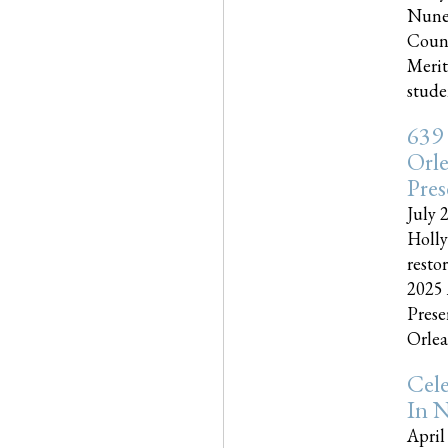
Nune
Couns
Merit
studen
639
Orle
Pres
July 
Holly
resto
2025 
Prese
Orlea
Cel
In N
April