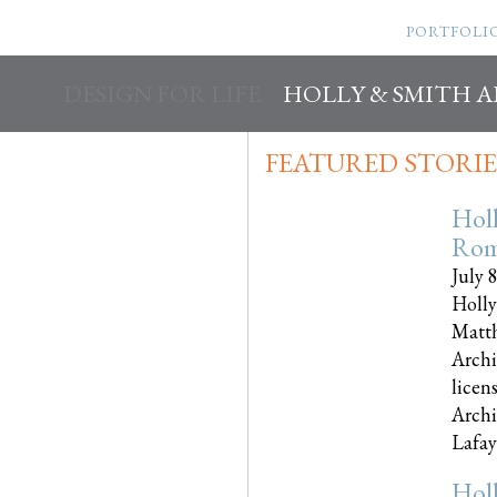
PORTFOLI
DESIGN FOR LIFE
HOLLY & SMITH 
FEATURED STORIE
Hol
Rom
July 
Holly
Matth
Archi
licen
Archi
Lafayet
Hol