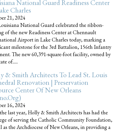
siana National Guard Readiness Center
ake Charles
er 21, 2024
ouisiana National Guard celebrated the ribbon-
ng of the new Readiness Center at Chennault
national Airport in Lake Charles today, marking a
ficant milestone for the 3rd Battalion, 156th Infantry
ent. The new 60,391-square-foot facility, owned by
te of......
y & Smith Architects To Lead St. Louis
edral Renovation | Preservation
ource Center Of New Orleans
cno.org)
er 16, 2024
the last year, Holly & Smith Architects has had the
lege of serving the Catholic Community Foundation,
ll as the Archdiocese of New Orleans, in providing a