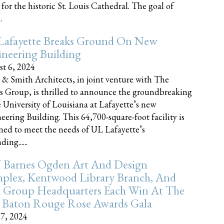
 for the historic St. Louis Cathedral. The goal of
.
Lafayette Breaks Ground On New
neering Building
t 6, 2024
 & Smith Architects, in joint venture with The
rs Group, is thrilled to announce the groundbreaking
e University of Louisiana at Lafayette’s new
eering Building. This 64,700-square-foot facility is
ned to meet the needs of UL Lafayette’s
ing......
 Barnes Ogden Art And Design
plex, Kentwood Library Branch, And
a Group Headquarters Each Win At The
 Baton Rouge Rose Awards Gala
17, 2024