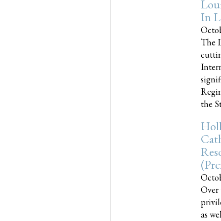
Loui
In L
Octob
The L
cutti
Inter
signi
Regim
the Sta
Holl
Cath
Res
(pr
Octob
Over 
privi
as we