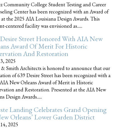
z Community College Student Testing and Career
eling Center has been recognized with an Award of
 at the 2025 AIA Louisiana Design Awards. This
t-centered facility was envisioned as......
 Desire Street Honored With AIA New
ans Award Of Merit For Historic
ervation And Restoration
23, 2025
 & Smith Architects is honored to announce that our
ration of 639 Desire Street has been recognized with a
AIA New Orleans Award of Merit in Historic
rvation and Restoration. Presented at the AIA New
ns Design Awards......
este Landing Celebrates Grand Opening
ew Orleans’ Lower Garden District
 14, 2025