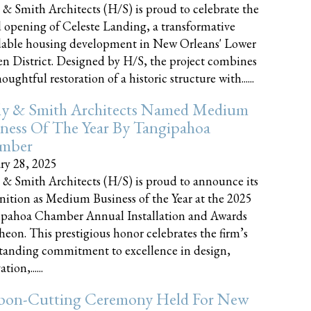
 & Smith Architects (H/S) is proud to celebrate the
 opening of Celeste Landing, a transformative
dable housing development in New Orleans' Lower
n District. Designed by H/S, the project combines
oughtful restoration of a historic structure with......
ly & Smith Architects Named Medium
ness Of The Year By Tangipahoa
mber
ry 28, 2025
 & Smith Architects (H/S) is proud to announce its
nition as Medium Business of the Year at the 2025
pahoa Chamber Annual Installation and Awards
eon. This prestigious honor celebrates the firm’s
tanding commitment to excellence in design,
tion,......
bon-Cutting Ceremony Held For New