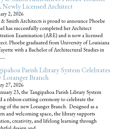
 Newly Licensed Architect
ary 2, 2026
 & Smith Architects is proud to announce Phoebe
el has successfully completed her Architect
tration Examination (ARE) and is now a licensed
tect. Phoebe graduated from University of Louisiana
fayette with a Bachelor of Architectural Studies in
....
ipahoa Parish Library System Celebrates
 Loranger Branch
ry 27, 2026
nuary 23, the Tangipahoa Parish Library System
d a ribbon-cutting ceremony to celebrate the
ng of the new Loranger Branch. Designed as a
n and welcoming space, the library supports
tion, creativity, and lifelong learning through
tful design and......