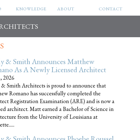
O
KNOWLEDGE
ABOUT
CONTACT
ARCHITECTS
S
ly & Smith Announces Matthew
ano As A Newly Licensed Architect
8, 2026
 & Smith Architects is proud to announce that
ew Romano has successfully completed the
tect Registration Examination (ARE) and is now a
sed architect. Matt earned a Bachelor of Science in
tecture from the University of Louisiana at
te......
ly & Smith Announces Phoebe Roussel