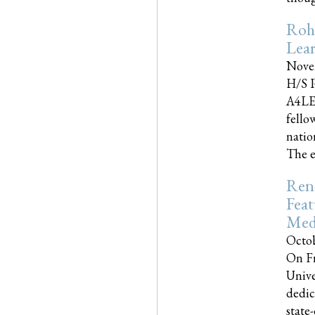
Roh
Lea
Nove
H/S P
A4LE
fello
natio
The e
Reno
Feat
Med
Octob
On Fr
Unive
dedic
state