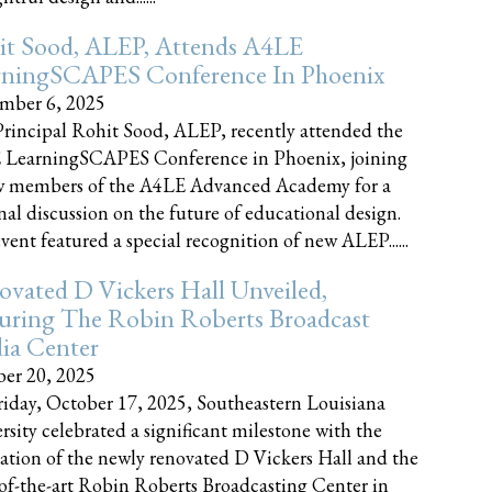
it Sood, ALEP, Attends A4LE
rningSCAPES Conference In Phoenix
mber 6, 2025
rincipal Rohit Sood, ALEP, recently attended the
 LearningSCAPES Conference in Phoenix, joining
w members of the A4LE Advanced Academy for a
nal discussion on the future of educational design.
vent featured a special recognition of new ALEP......
vated D Vickers Hall Unveiled,
uring The Robin Roberts Broadcast
ia Center
er 20, 2025
iday, October 17, 2025, Southeastern Louisiana
rsity celebrated a significant milestone with the
ation of the newly renovated D Vickers Hall and the
-of-the-art Robin Roberts Broadcasting Center in