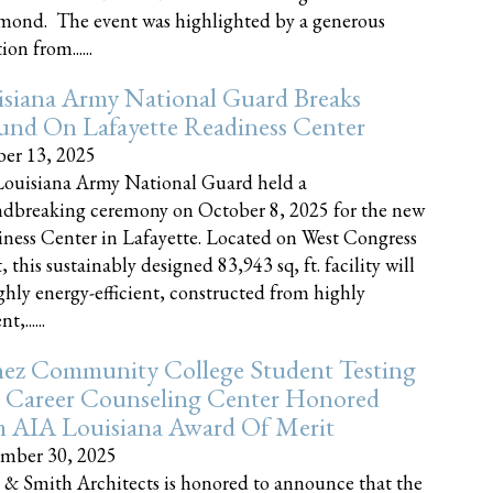
nd. The event was highlighted by a generous
on from......
siana Army National Guard Breaks
und On Lafayette Readiness Center
er 13, 2025
ouisiana Army National Guard held a
dbreaking ceremony on October 8, 2025 for the new
ness Center in Lafayette. Located on West Congress
, this sustainably designed 83,943 sq, ft. facility will
ghly energy-efficient, constructed from highly
t,......
ez Community College Student Testing
 Career Counseling Center Honored
h AIA Louisiana Award Of Merit
mber 30, 2025
 & Smith Architects is honored to announce that the