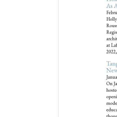
As A
Febru
Holly
Rouss
Regis
archi
at La
2022,..
Tang
New
Janua
On Ja
hoste
openi
moder
educa
though