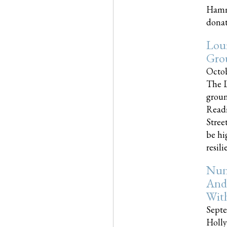
Hammo
donati
Loui
Gro
Octob
The L
groun
Readi
Street
be hi
resilien
Nun
And
Wit
Septe
Holly