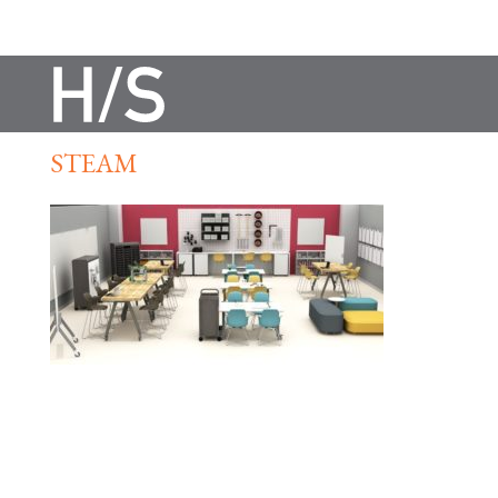
STEAM