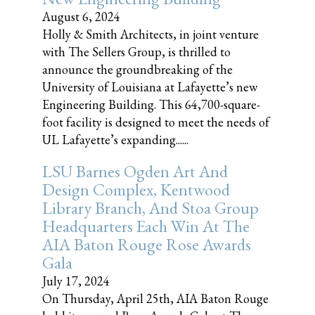
August 6, 2024
Holly & Smith Architects, in joint venture
with The Sellers Group, is thrilled to
announce the groundbreaking of the
University of Louisiana at Lafayette’s new
Engineering Building. This 64,700-square-
foot facility is designed to meet the needs of
UL Lafayette’s expanding......
LSU Barnes Ogden Art And
Design Complex, Kentwood
Library Branch, And Stoa Group
Headquarters Each Win At The
AIA Baton Rouge Rose Awards
Gala
July 17, 2024
On Thursday, April 25th, AIA Baton Rouge