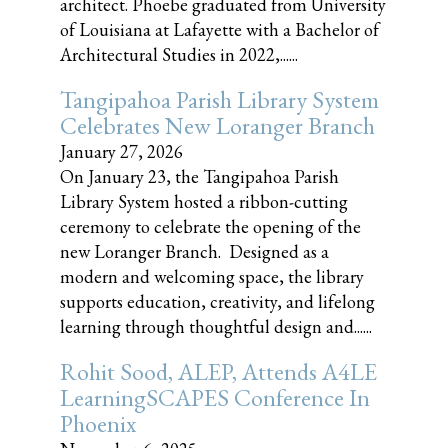
architect. Phoebe graduated from University
of Louisiana at Lafayette with a Bachelor of
Architectural Studies in 2022,......
Tangipahoa Parish Library System
Celebrates New Loranger Branch
January 27, 2026
On January 23, the Tangipahoa Parish
Library System hosted a ribbon-cutting
ceremony to celebrate the opening of the
new Loranger Branch. Designed as a
modern and welcoming space, the library
supports education, creativity, and lifelong
learning through thoughtful design and......
Rohit Sood, ALEP, Attends A4LE
LearningSCAPES Conference In
Phoenix