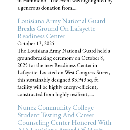
in Hammond. The event was highlighted by
a generous donation from......
Louisiana Army National Guard
Breaks Ground On Lafayette
Readiness Center
October 13, 2025
The Louisiana Army National Guard held a
groundbreaking ceremony on October 8,
2025 for the new Readiness Center in
Lafayette. Located on West Congress Street,
this sustainably designed 83,943 sq, ft.
facility will be highly energy-efficient,
constructed from highly resilient,......
Nunez Community College
Student Testing And Career
Counseling Center Honored With
AIA Louisiana Award Of Merit