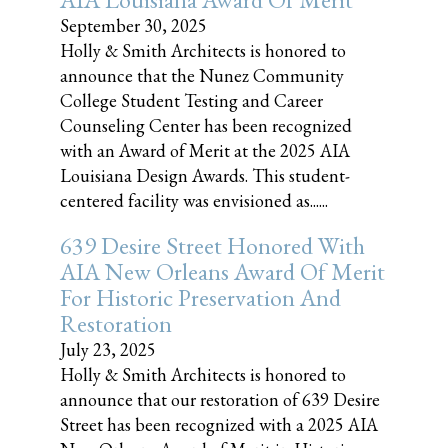
September 30, 2025
Holly & Smith Architects is honored to
announce that the Nunez Community
College Student Testing and Career
Counseling Center has been recognized
with an Award of Merit at the 2025 AIA
Louisiana Design Awards. This student-
centered facility was envisioned as......
639 Desire Street Honored With
AIA New Orleans Award Of Merit
For Historic Preservation And
Restoration
July 23, 2025
Holly & Smith Architects is honored to
announce that our restoration of 639 Desire
Street has been recognized with a 2025 AIA