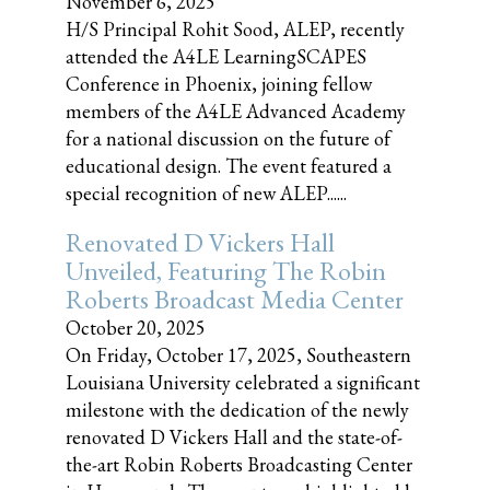
November 6, 2025
H/S Principal Rohit Sood, ALEP, recently
attended the A4LE LearningSCAPES
Conference in Phoenix, joining fellow
members of the A4LE Advanced Academy
for a national discussion on the future of
educational design. The event featured a
special recognition of new ALEP......
Renovated D Vickers Hall
Unveiled, Featuring The Robin
Roberts Broadcast Media Center
October 20, 2025
On Friday, October 17, 2025, Southeastern
Louisiana University celebrated a significant
milestone with the dedication of the newly
renovated D Vickers Hall and the state-of-
the-art Robin Roberts Broadcasting Center