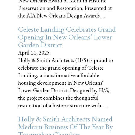
New Orleans Award of Merit in Historic
Preservation and Restoration. Presented at
the AIA New Orleans Design Awards......
Celeste Landing Celebrates Grand
Opening In New Orleans’ Lower
Garden District
April 14, 2025
Holly & Smith Architects (H/S) is proud to
celebrate the grand opening of Celeste
Landing, a transformative affordable
housing development in New Orleans'
Lower Garden District. Designed by H/S,
the project combines the thoughtful
restoration of a historic structure with......
Holly & Smith Architects Named
Medium Business Of The Year By
Tangipahoa Chamber