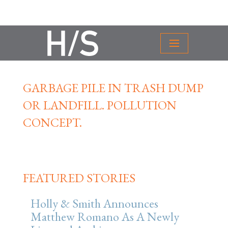
GARBAGE PILE IN TRASH DUMP
OR LANDFILL. POLLUTION
CONCEPT.
FEATURED STORIES
Holly & Smith Announces
Matthew Romano As A Newly