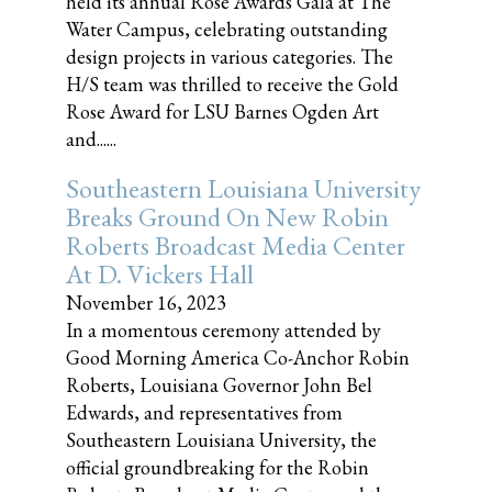
held its annual Rose Awards Gala at The
Water Campus, celebrating outstanding
design projects in various categories. The
H/S team was thrilled to receive the Gold
Rose Award for LSU Barnes Ogden Art
and......
Southeastern Louisiana University
Breaks Ground On New Robin
Roberts Broadcast Media Center
At D. Vickers Hall
November 16, 2023
In a momentous ceremony attended by
Good Morning America Co-Anchor Robin
Roberts, Louisiana Governor John Bel
Edwards, and representatives from
Southeastern Louisiana University, the
official groundbreaking for the Robin