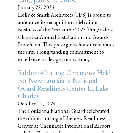
January 28, 2025
Holly & Smith Architects (H/S) is proud to
announce its recognition as Medium
Business of the Year at the 2025 Tangipahoa
Chamber Annual Installation and Awards
Luncheon. This prestigious honor celebrates
the firm’s longstanding commitment to
excellence in design, innovation,......
Ribbon-Cutting Ceremony Held
For New Louisiana National
Guard Readiness Center In Lake
Charles
October 21, 2024
The Louisiana National Guard celebrated
the ribbon-cutting of the new Readiness
Center at Chennault International Airport