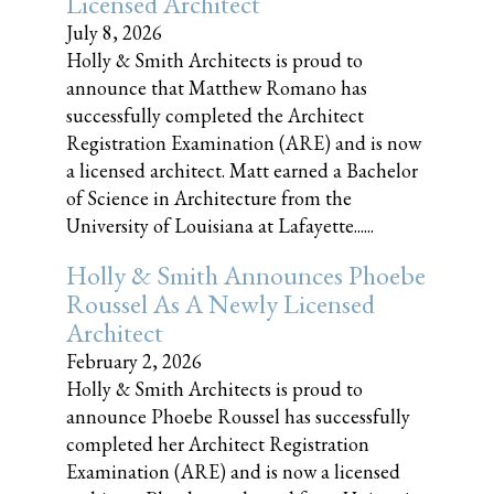
Licensed Architect
July 8, 2026
Holly & Smith Architects is proud to
announce that Matthew Romano has
successfully completed the Architect
Registration Examination (ARE) and is now
a licensed architect. Matt earned a Bachelor
of Science in Architecture from the
University of Louisiana at Lafayette......
Holly & Smith Announces Phoebe
Roussel As A Newly Licensed
Architect
February 2, 2026
Holly & Smith Architects is proud to
announce Phoebe Roussel has successfully
completed her Architect Registration
Examination (ARE) and is now a licensed