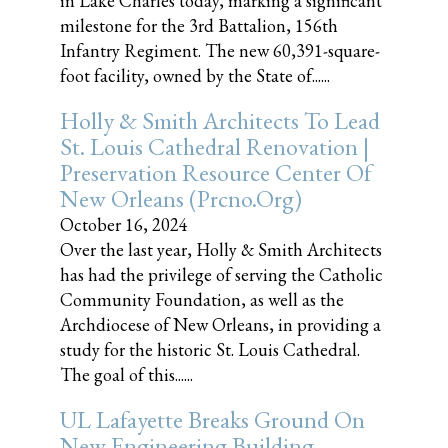
in Lake Charles today, marking a significant
milestone for the 3rd Battalion, 156th
Infantry Regiment. The new 60,391-square-
foot facility, owned by the State of......
Holly & Smith Architects To Lead
St. Louis Cathedral Renovation |
Preservation Resource Center Of
New Orleans (prcno.org)
October 16, 2024
Over the last year, Holly & Smith Architects
has had the privilege of serving the Catholic
Community Foundation, as well as the
Archdiocese of New Orleans, in providing a
study for the historic St. Louis Cathedral.
The goal of this......
UL Lafayette Breaks Ground On
New Engineering Building