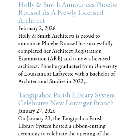
Holly & Smith Announces Phoebe
Roussel As A Newly Licensed
Architect
February 2, 2026
Holly & Smith Architects is proud to
announce Phoebe Roussel has successfully
completed her Architect Registration
Examination (ARE) and is now a licensed
architect. Phoebe graduated from University
of Louisiana at Lafayette with a Bachelor of
Architectural Studies in 2022,......
Tangipahoa Parish Library System
Celebrates New Loranger Branch
January 27, 2026
On January 23, the Tangipahoa Parish
Library System hosted a ribbon-cutting
ceremony to celebrate the opening of the