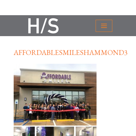
AFFORDABLESMILESHAMMOND3