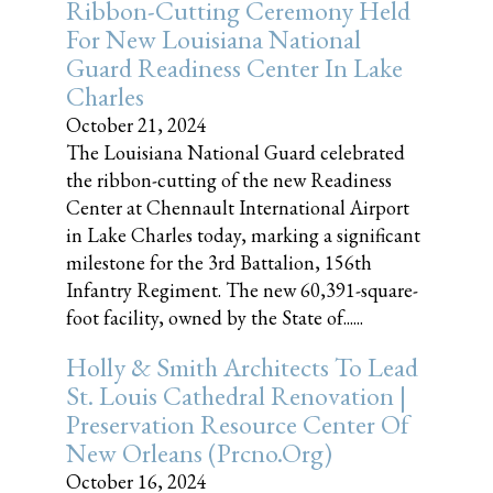
Ribbon-Cutting Ceremony Held
For New Louisiana National
Guard Readiness Center In Lake
Charles
October 21, 2024
The Louisiana National Guard celebrated
the ribbon-cutting of the new Readiness
Center at Chennault International Airport
in Lake Charles today, marking a significant
milestone for the 3rd Battalion, 156th
Infantry Regiment. The new 60,391-square-
foot facility, owned by the State of......
Holly & Smith Architects To Lead
St. Louis Cathedral Renovation |
Preservation Resource Center Of
New Orleans (prcno.org)
October 16, 2024