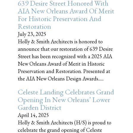
639 Desire Street Honored With
AIA New Orleans Award Of Merit
For Historic Preservation And
Restoration
July 23, 2025
Holly & Smith Architects is honored to
announce that our restoration of 639 Desire
Street has been recognized with a 2025 AIA
New Orleans Award of Merit in Historic
Preservation and Restoration. Presented at
the AIA New Orleans Design Awards......
Celeste Landing Celebrates Grand
Opening In New Orleans’ Lower
Garden District
April 14, 2025
Holly & Smith Architects (H/S) is proud to
celebrate the grand opening of Celeste