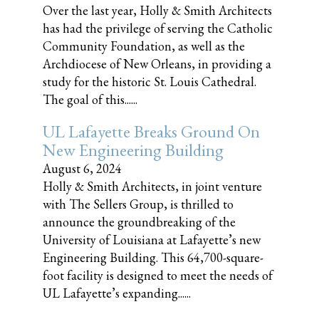
Over the last year, Holly & Smith Architects
has had the privilege of serving the Catholic
Community Foundation, as well as the
Archdiocese of New Orleans, in providing a
study for the historic St. Louis Cathedral.
The goal of this......
UL Lafayette Breaks Ground On
New Engineering Building
August 6, 2024
Holly & Smith Architects, in joint venture
with The Sellers Group, is thrilled to
announce the groundbreaking of the
University of Louisiana at Lafayette’s new
Engineering Building. This 64,700-square-
foot facility is designed to meet the needs of
UL Lafayette’s expanding......