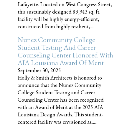
Lafayette. Located on West Congress Street,
this sustainably designed 83,943 sq, ft.
facility will be highly energy-efficient,
constructed from highly resilient,......
Nunez Community College
Student Testing And Career
Counseling Center Honored With
AIA Louisiana Award Of Merit
September 30, 2025
Holly & Smith Architects is honored to
announce that the Nunez Community
College Student Testing and Career
Counseling Center has been recognized
with an Award of Merit at the 2025 AIA
Louisiana Design Awards. This student-
centered facility was envisioned as......