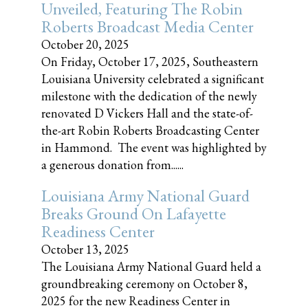
Unveiled, Featuring The Robin
Roberts Broadcast Media Center
October 20, 2025
On Friday, October 17, 2025, Southeastern
Louisiana University celebrated a significant
milestone with the dedication of the newly
renovated D Vickers Hall and the state-of-
the-art Robin Roberts Broadcasting Center
in Hammond. The event was highlighted by
a generous donation from......
Louisiana Army National Guard
Breaks Ground On Lafayette
Readiness Center
October 13, 2025
The Louisiana Army National Guard held a
groundbreaking ceremony on October 8,
2025 for the new Readiness Center in