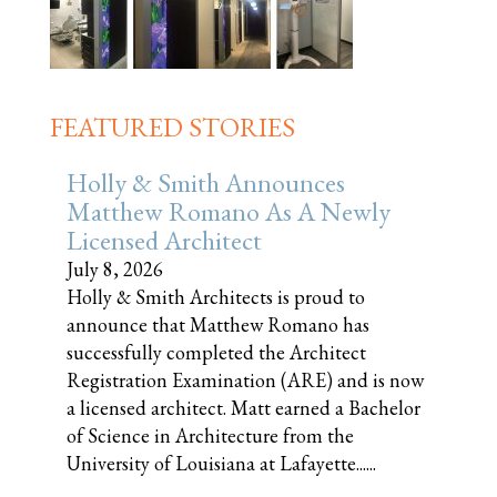
FEATURED STORIES
Holly & Smith Announces
Matthew Romano As A Newly
Licensed Architect
July 8, 2026
Holly & Smith Architects is proud to
announce that Matthew Romano has
successfully completed the Architect
Registration Examination (ARE) and is now
a licensed architect. Matt earned a Bachelor
of Science in Architecture from the
University of Louisiana at Lafayette......