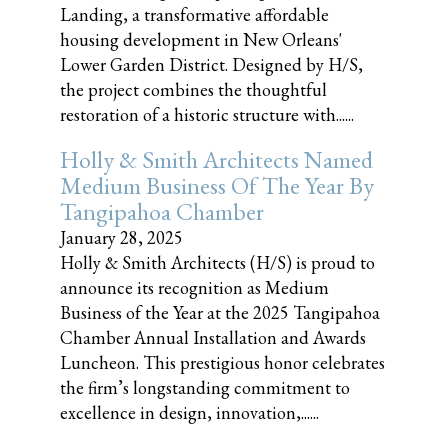
Landing, a transformative affordable
housing development in New Orleans'
Lower Garden District. Designed by H/S,
the project combines the thoughtful
restoration of a historic structure with......
Holly & Smith Architects Named
Medium Business Of The Year By
Tangipahoa Chamber
January 28, 2025
Holly & Smith Architects (H/S) is proud to
announce its recognition as Medium
Business of the Year at the 2025 Tangipahoa
Chamber Annual Installation and Awards
Luncheon. This prestigious honor celebrates
the firm’s longstanding commitment to
excellence in design, innovation,......