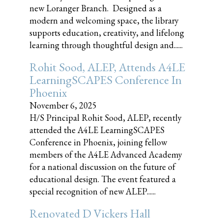
new Loranger Branch. Designed as a
modern and welcoming space, the library
supports education, creativity, and lifelong
learning through thoughtful design and......
Rohit Sood, ALEP, Attends A4LE
LearningSCAPES Conference In
Phoenix
November 6, 2025
H/S Principal Rohit Sood, ALEP, recently
attended the A4LE LearningSCAPES
Conference in Phoenix, joining fellow
members of the A4LE Advanced Academy
for a national discussion on the future of
educational design. The event featured a
special recognition of new ALEP......
Renovated D Vickers Hall