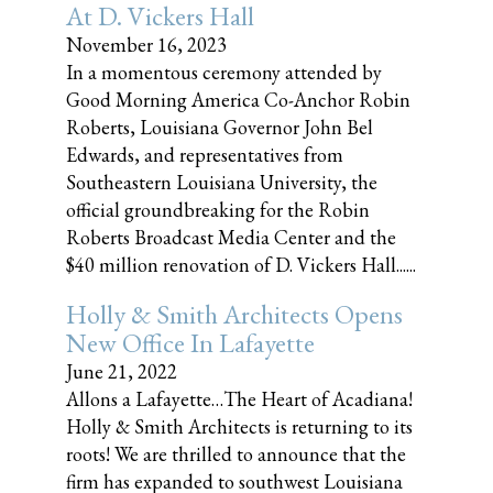
At D. Vickers Hall
November 16, 2023
In a momentous ceremony attended by
Good Morning America Co-Anchor Robin
Roberts, Louisiana Governor John Bel
Edwards, and representatives from
Southeastern Louisiana University, the
official groundbreaking for the Robin
Roberts Broadcast Media Center and the
$40 million renovation of D. Vickers Hall......
Holly & Smith Architects Opens
New Office In Lafayette
June 21, 2022
Allons a Lafayette…The Heart of Acadiana!
Holly & Smith Architects is returning to its
roots! We are thrilled to announce that the
firm has expanded to southwest Louisiana