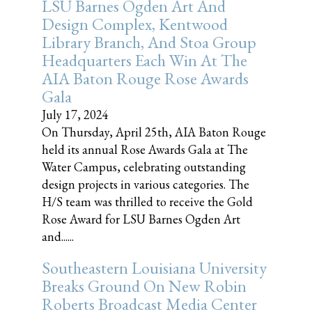
LSU Barnes Ogden Art And
Design Complex, Kentwood
Library Branch, And Stoa Group
Headquarters Each Win At The
AIA Baton Rouge Rose Awards
Gala
July 17, 2024
On Thursday, April 25th, AIA Baton Rouge
held its annual Rose Awards Gala at The
Water Campus, celebrating outstanding
design projects in various categories. The
H/S team was thrilled to receive the Gold
Rose Award for LSU Barnes Ogden Art
and......
Southeastern Louisiana University
Breaks Ground On New Robin
Roberts Broadcast Media Center