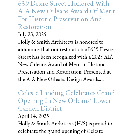
639 Desire Street Honored With
AIA New Orleans Award Of Merit
For Historic Preservation And
Restoration
July 23, 2025
Holly & Smith Architects is honored to
announce that our restoration of 639 Desire
Street has been recognized with a 2025 AIA
New Orleans Award of Merit in Historic
Preservation and Restoration. Presented at
the AIA New Orleans Design Awards......
Celeste Landing Celebrates Grand
Opening In New Orleans’ Lower
Garden District
April 14, 2025
Holly & Smith Architects (H/S) is proud to
celebrate the grand opening of Celeste