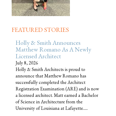
FEATURED STORIES
Holly & Smith Announces
Matthew Romano As A Newly
Licensed Architect
July 8, 2026
Holly & Smith Architects is proud to
announce that Matthew Romano has
successfully completed the Architect
Registration Examination (ARE) and is now
a licensed architect. Matt earned a Bachelor
of Science in Architecture from the
University of Louisiana at Lafayette......