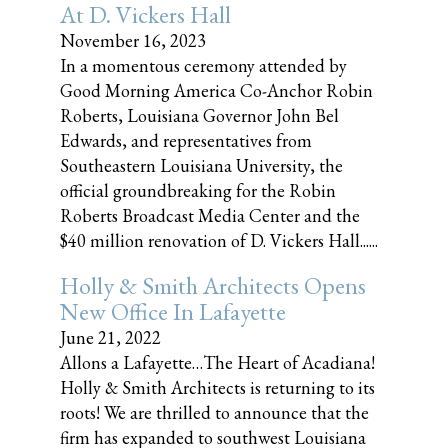
At D. Vickers Hall
November 16, 2023
In a momentous ceremony attended by
Good Morning America Co-Anchor Robin
Roberts, Louisiana Governor John Bel
Edwards, and representatives from
Southeastern Louisiana University, the
official groundbreaking for the Robin
Roberts Broadcast Media Center and the
$40 million renovation of D. Vickers Hall......
Holly & Smith Architects Opens
New Office In Lafayette
June 21, 2022
Allons a Lafayette…The Heart of Acadiana!
Holly & Smith Architects is returning to its
roots! We are thrilled to announce that the
firm has expanded to southwest Louisiana