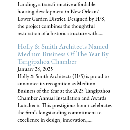
Landing, a transformative affordable
housing development in New Orleans'
Lower Garden District. Designed by H/S,
the project combines the thoughtful
restoration of a historic structure with......
Holly & Smith Architects Named
Medium Business Of The Year By
Tangipahoa Chamber
January 28, 2025
Holly & Smith Architects (H/S) is proud to
announce its recognition as Medium
Business of the Year at the 2025 Tangipahoa
Chamber Annual Installation and Awards
Luncheon. This prestigious honor celebrates
the firm’s longstanding commitment to
excellence in design, innovation,......