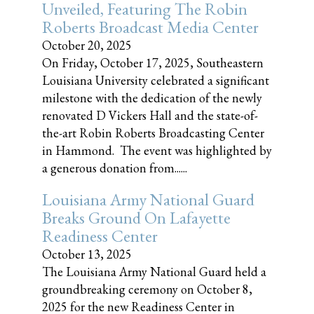
Unveiled, Featuring The Robin
Roberts Broadcast Media Center
October 20, 2025
On Friday, October 17, 2025, Southeastern
Louisiana University celebrated a significant
milestone with the dedication of the newly
renovated D Vickers Hall and the state-of-
the-art Robin Roberts Broadcasting Center
in Hammond. The event was highlighted by
a generous donation from......
Louisiana Army National Guard
Breaks Ground On Lafayette
Readiness Center
October 13, 2025
The Louisiana Army National Guard held a
groundbreaking ceremony on October 8,
2025 for the new Readiness Center in