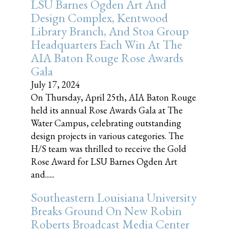
LSU Barnes Ogden Art And
Design Complex, Kentwood
Library Branch, And Stoa Group
Headquarters Each Win At The
AIA Baton Rouge Rose Awards
Gala
July 17, 2024
On Thursday, April 25th, AIA Baton Rouge
held its annual Rose Awards Gala at The
Water Campus, celebrating outstanding
design projects in various categories. The
H/S team was thrilled to receive the Gold
Rose Award for LSU Barnes Ogden Art
and......
Southeastern Louisiana University
Breaks Ground On New Robin
Roberts Broadcast Media Center