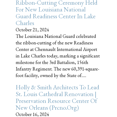
Ribbon-Cutting Ceremony Held
For New Louisiana National
Guard Readiness Center In Lake
Charles
October 21, 2024
The Louisiana National Guard celebrated
the ribbon-cutting of the new Readiness
Center at Chennault International Airport
in Lake Charles today, marking a significant
milestone for the 3rd Battalion, 156th
Infantry Regiment. The new 60,391-square-
foot facility, owned by the State of......
Holly & Smith Architects To Lead
St. Louis Cathedral Renovation |
Preservation Resource Center Of
New Orleans (prcno.org)
October 16, 2024