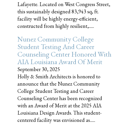
Lafayette. Located on West Congress Street,
this sustainably designed 83,943 sq, ft.
facility will be highly energy-efficient,
constructed from highly resilient,......
Nunez Community College
Student Testing And Career
Counseling Center Honored With
AIA Louisiana Award Of Merit
September 30, 2025
Holly & Smith Architects is honored to
announce that the Nunez Community
College Student Testing and Career
Counseling Center has been recognized
with an Award of Merit at the 2025 AIA
Louisiana Design Awards. This student-
centered facility was envisioned as......