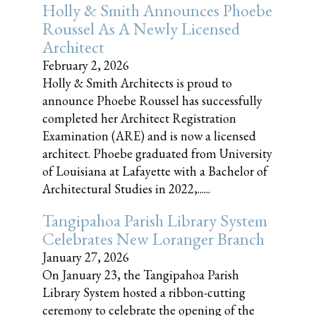
Holly & Smith Announces Phoebe
Roussel As A Newly Licensed
Architect
February 2, 2026
Holly & Smith Architects is proud to
announce Phoebe Roussel has successfully
completed her Architect Registration
Examination (ARE) and is now a licensed
architect. Phoebe graduated from University
of Louisiana at Lafayette with a Bachelor of
Architectural Studies in 2022,......
Tangipahoa Parish Library System
Celebrates New Loranger Branch
January 27, 2026
On January 23, the Tangipahoa Parish
Library System hosted a ribbon-cutting
ceremony to celebrate the opening of the