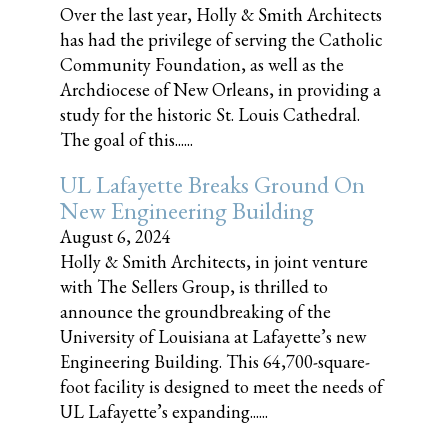
Over the last year, Holly & Smith Architects
has had the privilege of serving the Catholic
Community Foundation, as well as the
Archdiocese of New Orleans, in providing a
study for the historic St. Louis Cathedral.
The goal of this......
UL Lafayette Breaks Ground On
New Engineering Building
August 6, 2024
Holly & Smith Architects, in joint venture
with The Sellers Group, is thrilled to
announce the groundbreaking of the
University of Louisiana at Lafayette’s new
Engineering Building. This 64,700-square-
foot facility is designed to meet the needs of
UL Lafayette’s expanding......