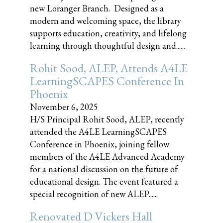
new Loranger Branch. Designed as a
modern and welcoming space, the library
supports education, creativity, and lifelong
learning through thoughtful design and......
Rohit Sood, ALEP, Attends A4LE
LearningSCAPES Conference In
Phoenix
November 6, 2025
H/S Principal Rohit Sood, ALEP, recently
attended the A4LE LearningSCAPES
Conference in Phoenix, joining fellow
members of the A4LE Advanced Academy
for a national discussion on the future of
educational design. The event featured a
special recognition of new ALEP......
Renovated D Vickers Hall