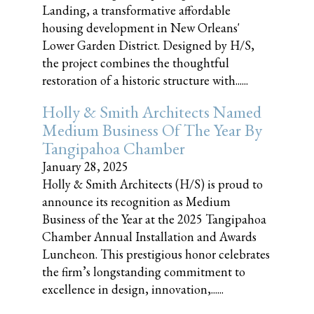
Landing, a transformative affordable
housing development in New Orleans'
Lower Garden District. Designed by H/S,
the project combines the thoughtful
restoration of a historic structure with......
Holly & Smith Architects Named
Medium Business Of The Year By
Tangipahoa Chamber
January 28, 2025
Holly & Smith Architects (H/S) is proud to
announce its recognition as Medium
Business of the Year at the 2025 Tangipahoa
Chamber Annual Installation and Awards
Luncheon. This prestigious honor celebrates
the firm’s longstanding commitment to
excellence in design, innovation,......