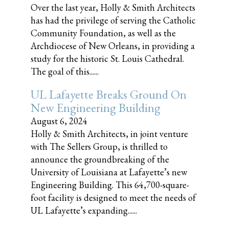
Over the last year, Holly & Smith Architects
has had the privilege of serving the Catholic
Community Foundation, as well as the
Archdiocese of New Orleans, in providing a
study for the historic St. Louis Cathedral.
The goal of this......
UL Lafayette Breaks Ground On
New Engineering Building
August 6, 2024
Holly & Smith Architects, in joint venture
with The Sellers Group, is thrilled to
announce the groundbreaking of the
University of Louisiana at Lafayette’s new
Engineering Building. This 64,700-square-
foot facility is designed to meet the needs of
UL Lafayette’s expanding......