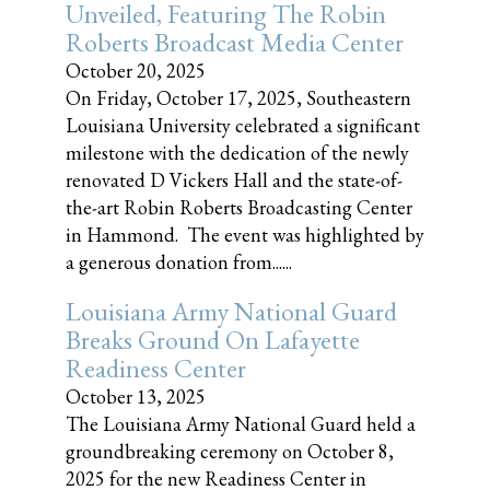
Unveiled, Featuring The Robin
Roberts Broadcast Media Center
October 20, 2025
On Friday, October 17, 2025, Southeastern
Louisiana University celebrated a significant
milestone with the dedication of the newly
renovated D Vickers Hall and the state-of-
the-art Robin Roberts Broadcasting Center
in Hammond. The event was highlighted by
a generous donation from......
Louisiana Army National Guard
Breaks Ground On Lafayette
Readiness Center
October 13, 2025
The Louisiana Army National Guard held a
groundbreaking ceremony on October 8,
2025 for the new Readiness Center in