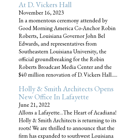
At D. Vickers Hall
November 16, 2023
In a momentous ceremony attended by
Good Morning America Co-Anchor Robin
Roberts, Louisiana Governor John Bel
Edwards, and representatives from
Southeastern Louisiana University, the
official groundbreaking for the Robin
Roberts Broadcast Media Center and the
$40 million renovation of D. Vickers Hall......
Holly & Smith Architects Opens
New Office In Lafayette
June 21, 2022
Allons a Lafayette…The Heart of Acadiana!
Holly & Smith Architects is returning to its
roots! We are thrilled to announce that the
firm has expanded to southwest Louisiana