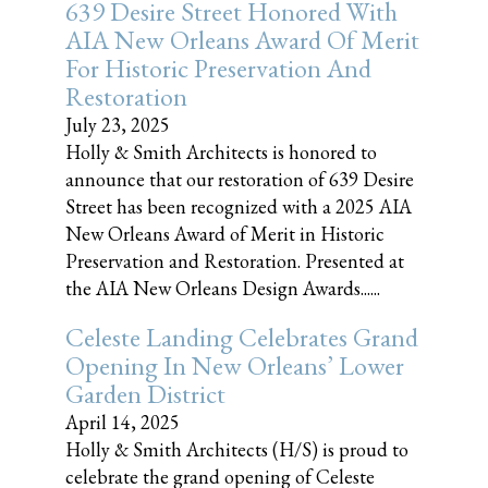
639 Desire Street Honored With
AIA New Orleans Award Of Merit
For Historic Preservation And
Restoration
July 23, 2025
Holly & Smith Architects is honored to
announce that our restoration of 639 Desire
Street has been recognized with a 2025 AIA
New Orleans Award of Merit in Historic
Preservation and Restoration. Presented at
the AIA New Orleans Design Awards......
Celeste Landing Celebrates Grand
Opening In New Orleans’ Lower
Garden District
April 14, 2025
Holly & Smith Architects (H/S) is proud to
celebrate the grand opening of Celeste