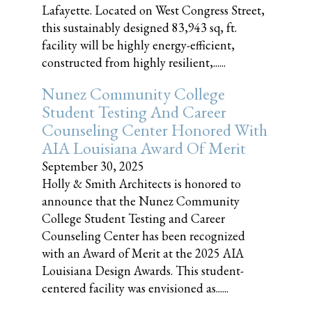
Lafayette. Located on West Congress Street,
this sustainably designed 83,943 sq, ft.
facility will be highly energy-efficient,
constructed from highly resilient,......
Nunez Community College
Student Testing And Career
Counseling Center Honored With
AIA Louisiana Award Of Merit
September 30, 2025
Holly & Smith Architects is honored to
announce that the Nunez Community
College Student Testing and Career
Counseling Center has been recognized
with an Award of Merit at the 2025 AIA
Louisiana Design Awards. This student-
centered facility was envisioned as......