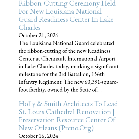
Ribbon-Cutting Ceremony Held
For New Louisiana National
Guard Readiness Center In Lake
Charles
October 21, 2024
The Louisiana National Guard celebrated
the ribbon-cutting of the new Readiness
Center at Chennault International Airport
in Lake Charles today, marking a significant
milestone for the 3rd Battalion, 156th
Infantry Regiment. The new 60,391-square-
foot facility, owned by the State of......
Holly & Smith Architects To Lead
St. Louis Cathedral Renovation |
Preservation Resource Center Of
New Orleans (prcno.org)
October 16, 2024