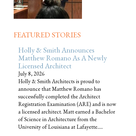
FEATURED STORIES
Holly & Smith Announces
Matthew Romano As A Newly
Licensed Architect
July 8, 2026
Holly & Smith Architects is proud to
announce that Matthew Romano has
successfully completed the Architect
Registration Examination (ARE) and is now
a licensed architect. Matt earned a Bachelor
of Science in Architecture from the
University of Louisiana at Lafayette......