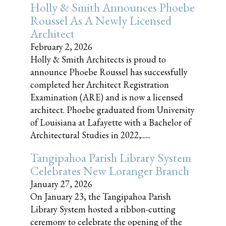
Holly & Smith Announces Phoebe
Roussel As A Newly Licensed
Architect
February 2, 2026
Holly & Smith Architects is proud to
announce Phoebe Roussel has successfully
completed her Architect Registration
Examination (ARE) and is now a licensed
architect. Phoebe graduated from University
of Louisiana at Lafayette with a Bachelor of
Architectural Studies in 2022,......
Tangipahoa Parish Library System
Celebrates New Loranger Branch
January 27, 2026
On January 23, the Tangipahoa Parish
Library System hosted a ribbon-cutting
ceremony to celebrate the opening of the