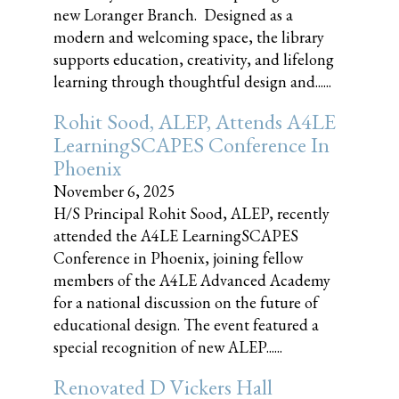
new Loranger Branch. Designed as a
modern and welcoming space, the library
supports education, creativity, and lifelong
learning through thoughtful design and......
Rohit Sood, ALEP, Attends A4LE
LearningSCAPES Conference In
Phoenix
November 6, 2025
H/S Principal Rohit Sood, ALEP, recently
attended the A4LE LearningSCAPES
Conference in Phoenix, joining fellow
members of the A4LE Advanced Academy
for a national discussion on the future of
educational design. The event featured a
special recognition of new ALEP......
Renovated D Vickers Hall