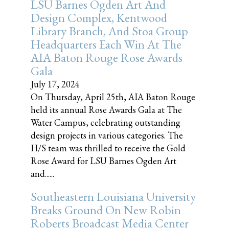
LSU Barnes Ogden Art And
Design Complex, Kentwood
Library Branch, And Stoa Group
Headquarters Each Win At The
AIA Baton Rouge Rose Awards
Gala
July 17, 2024
On Thursday, April 25th, AIA Baton Rouge
held its annual Rose Awards Gala at The
Water Campus, celebrating outstanding
design projects in various categories. The
H/S team was thrilled to receive the Gold
Rose Award for LSU Barnes Ogden Art
and......
Southeastern Louisiana University
Breaks Ground On New Robin
Roberts Broadcast Media Center