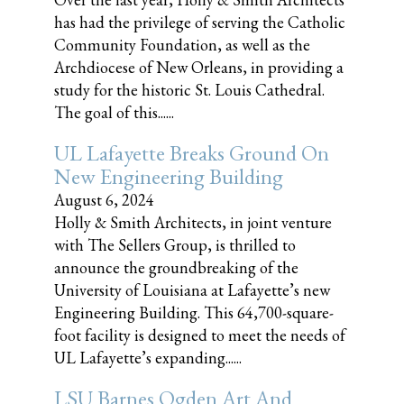
has had the privilege of serving the Catholic
Community Foundation, as well as the
Archdiocese of New Orleans, in providing a
study for the historic St. Louis Cathedral.
The goal of this......
UL Lafayette Breaks Ground On
New Engineering Building
August 6, 2024
Holly & Smith Architects, in joint venture
with The Sellers Group, is thrilled to
announce the groundbreaking of the
University of Louisiana at Lafayette’s new
Engineering Building. This 64,700-square-
foot facility is designed to meet the needs of
UL Lafayette’s expanding......
LSU Barnes Ogden Art And