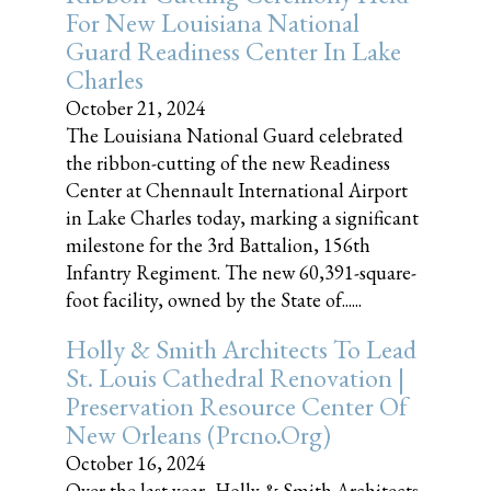
For New Louisiana National
Guard Readiness Center In Lake
Charles
October 21, 2024
The Louisiana National Guard celebrated
the ribbon-cutting of the new Readiness
Center at Chennault International Airport
in Lake Charles today, marking a significant
milestone for the 3rd Battalion, 156th
Infantry Regiment. The new 60,391-square-
foot facility, owned by the State of......
Holly & Smith Architects To Lead
St. Louis Cathedral Renovation |
Preservation Resource Center Of
New Orleans (prcno.org)
October 16, 2024
Over the last year, Holly & Smith Architects