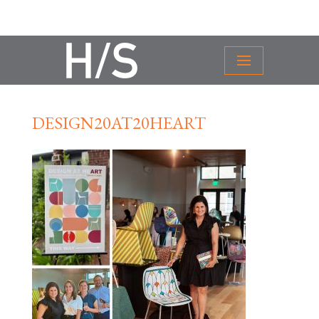
DESIGN20AT20HEART