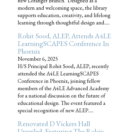
new Loranger Branch. Designed as a
modern and welcoming space, the library
supports education, creativity, and lifelong
learning through thoughtful design and......
Rohit Sood, ALEP, Attends A4LE
LearningSCAPES Conference In
Phoenix
November 6, 2025
H/S Principal Rohit Sood, ALEP, recently
attended the A4LE LearningSCAPES
Conference in Phoenix, joining fellow
members of the A4LE Advanced Academy
for a national discussion on the future of
educational design. The event featured a
special recognition of new ALEP......
Renovated D Vickers Hall
Unveiled, Featuring The Robin