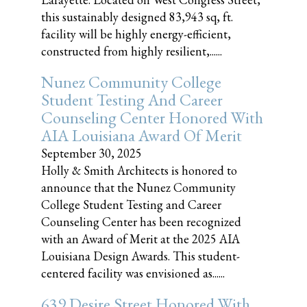
this sustainably designed 83,943 sq, ft.
facility will be highly energy-efficient,
constructed from highly resilient,......
Nunez Community College
Student Testing And Career
Counseling Center Honored With
AIA Louisiana Award Of Merit
September 30, 2025
Holly & Smith Architects is honored to
announce that the Nunez Community
College Student Testing and Career
Counseling Center has been recognized
with an Award of Merit at the 2025 AIA
Louisiana Design Awards. This student-
centered facility was envisioned as......
639 Desire Street Honored With