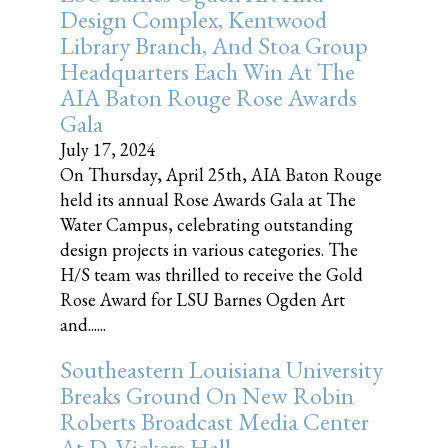
Design Complex, Kentwood
Library Branch, And Stoa Group
Headquarters Each Win At The
AIA Baton Rouge Rose Awards
Gala
July 17, 2024
On Thursday, April 25th, AIA Baton Rouge
held its annual Rose Awards Gala at The
Water Campus, celebrating outstanding
design projects in various categories. The
H/S team was thrilled to receive the Gold
Rose Award for LSU Barnes Ogden Art
and......
Southeastern Louisiana University
Breaks Ground On New Robin
Roberts Broadcast Media Center
At D. Vickers Hall