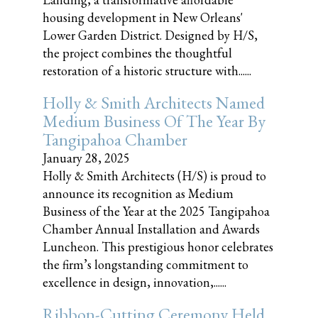
housing development in New Orleans'
Lower Garden District. Designed by H/S,
the project combines the thoughtful
restoration of a historic structure with......
Holly & Smith Architects Named
Medium Business Of The Year By
Tangipahoa Chamber
January 28, 2025
Holly & Smith Architects (H/S) is proud to
announce its recognition as Medium
Business of the Year at the 2025 Tangipahoa
Chamber Annual Installation and Awards
Luncheon. This prestigious honor celebrates
the firm’s longstanding commitment to
excellence in design, innovation,......
Ribbon-Cutting Ceremony Held