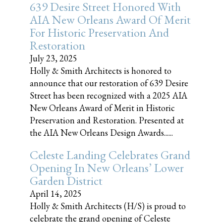
639 Desire Street Honored With
AIA New Orleans Award Of Merit
For Historic Preservation And
Restoration
July 23, 2025
Holly & Smith Architects is honored to
announce that our restoration of 639 Desire
Street has been recognized with a 2025 AIA
New Orleans Award of Merit in Historic
Preservation and Restoration. Presented at
the AIA New Orleans Design Awards......
Celeste Landing Celebrates Grand
Opening In New Orleans’ Lower
Garden District
April 14, 2025
Holly & Smith Architects (H/S) is proud to
celebrate the grand opening of Celeste