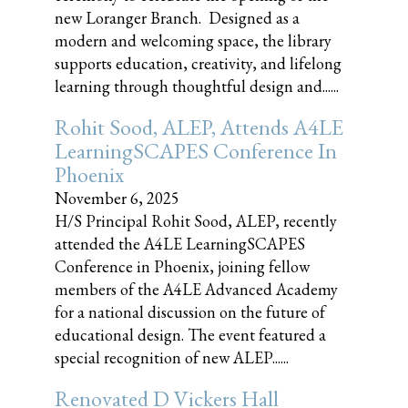
new Loranger Branch. Designed as a
modern and welcoming space, the library
supports education, creativity, and lifelong
learning through thoughtful design and......
Rohit Sood, ALEP, Attends A4LE
LearningSCAPES Conference In
Phoenix
November 6, 2025
H/S Principal Rohit Sood, ALEP, recently
attended the A4LE LearningSCAPES
Conference in Phoenix, joining fellow
members of the A4LE Advanced Academy
for a national discussion on the future of
educational design. The event featured a
special recognition of new ALEP......
Renovated D Vickers Hall