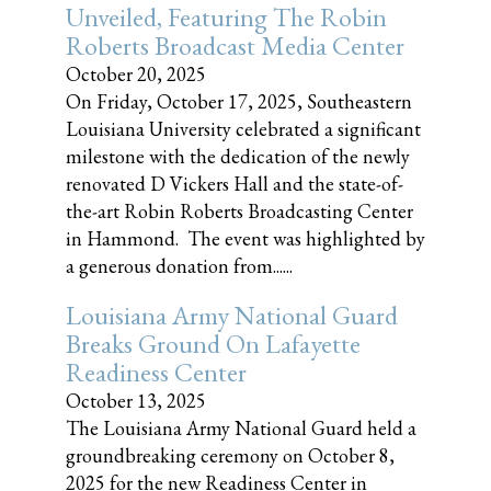
Unveiled, Featuring The Robin
Roberts Broadcast Media Center
October 20, 2025
On Friday, October 17, 2025, Southeastern
Louisiana University celebrated a significant
milestone with the dedication of the newly
renovated D Vickers Hall and the state-of-
the-art Robin Roberts Broadcasting Center
in Hammond. The event was highlighted by
a generous donation from......
Louisiana Army National Guard
Breaks Ground On Lafayette
Readiness Center
October 13, 2025
The Louisiana Army National Guard held a
groundbreaking ceremony on October 8,
2025 for the new Readiness Center in