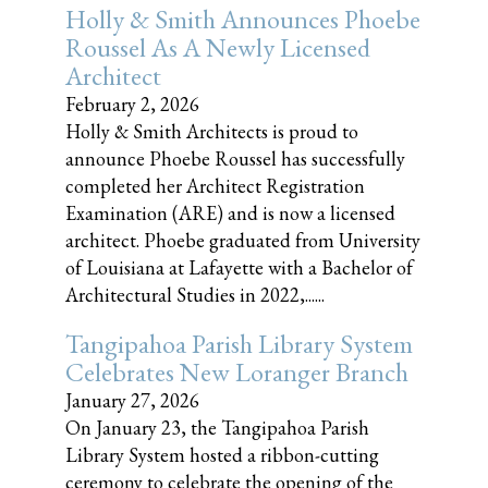
Holly & Smith Announces Phoebe
Roussel As A Newly Licensed
Architect
February 2, 2026
Holly & Smith Architects is proud to
announce Phoebe Roussel has successfully
completed her Architect Registration
Examination (ARE) and is now a licensed
architect. Phoebe graduated from University
of Louisiana at Lafayette with a Bachelor of
Architectural Studies in 2022,......
Tangipahoa Parish Library System
Celebrates New Loranger Branch
January 27, 2026
On January 23, the Tangipahoa Parish
Library System hosted a ribbon-cutting
ceremony to celebrate the opening of the