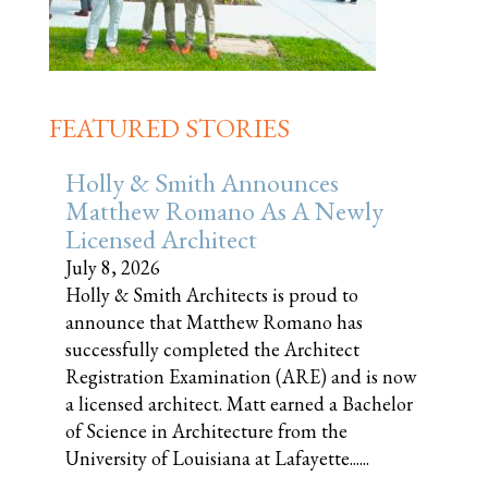
FEATURED STORIES
Holly & Smith Announces
Matthew Romano As A Newly
Licensed Architect
July 8, 2026
Holly & Smith Architects is proud to
announce that Matthew Romano has
successfully completed the Architect
Registration Examination (ARE) and is now
a licensed architect. Matt earned a Bachelor
of Science in Architecture from the
University of Louisiana at Lafayette......