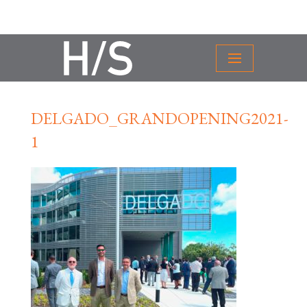
DELGADO_GRANDOPENING2021-
1