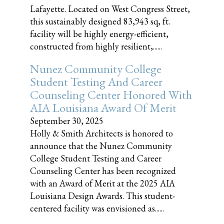
Lafayette. Located on West Congress Street,
this sustainably designed 83,943 sq, ft.
facility will be highly energy-efficient,
constructed from highly resilient,......
Nunez Community College
Student Testing And Career
Counseling Center Honored With
AIA Louisiana Award Of Merit
September 30, 2025
Holly & Smith Architects is honored to
announce that the Nunez Community
College Student Testing and Career
Counseling Center has been recognized
with an Award of Merit at the 2025 AIA
Louisiana Design Awards. This student-
centered facility was envisioned as......