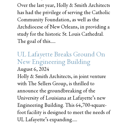
Over the last year, Holly & Smith Architects
has had the privilege of serving the Catholic
Community Foundation, as well as the
Archdiocese of New Orleans, in providing a
study for the historic St. Louis Cathedral.
The goal of this......
UL Lafayette Breaks Ground On
New Engineering Building
August 6, 2024
Holly & Smith Architects, in joint venture
with The Sellers Group, is thrilled to
announce the groundbreaking of the
University of Louisiana at Lafayette’s new
Engineering Building. This 64,700-square-
foot facility is designed to meet the needs of
UL Lafayette’s expanding......