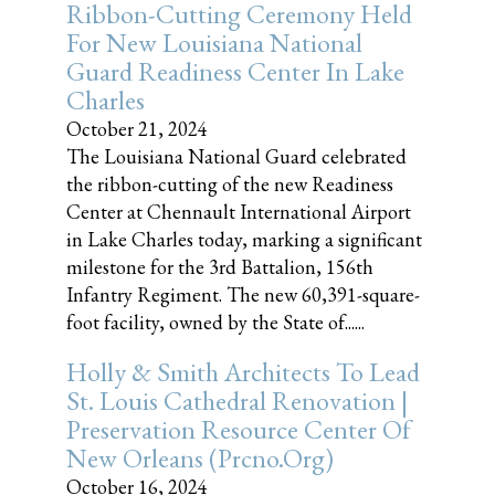
Ribbon-Cutting Ceremony Held
For New Louisiana National
Guard Readiness Center In Lake
Charles
October 21, 2024
The Louisiana National Guard celebrated
the ribbon-cutting of the new Readiness
Center at Chennault International Airport
in Lake Charles today, marking a significant
milestone for the 3rd Battalion, 156th
Infantry Regiment. The new 60,391-square-
foot facility, owned by the State of......
Holly & Smith Architects To Lead
St. Louis Cathedral Renovation |
Preservation Resource Center Of
New Orleans (prcno.org)
October 16, 2024