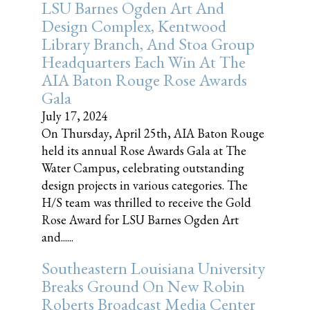
LSU Barnes Ogden Art And
Design Complex, Kentwood
Library Branch, And Stoa Group
Headquarters Each Win At The
AIA Baton Rouge Rose Awards
Gala
July 17, 2024
On Thursday, April 25th, AIA Baton Rouge
held its annual Rose Awards Gala at The
Water Campus, celebrating outstanding
design projects in various categories. The
H/S team was thrilled to receive the Gold
Rose Award for LSU Barnes Ogden Art
and......
Southeastern Louisiana University
Breaks Ground On New Robin
Roberts Broadcast Media Center