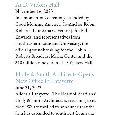
At D. Vickers Hall
November 16, 2023
In a momentous ceremony attended by
Good Morning America Co-Anchor Robin
Roberts, Louisiana Governor John Bel
Edwards, and representatives from
Southeastern Louisiana University, the
official groundbreaking for the Robin
Roberts Broadcast Media Center and the
$40 million renovation of D. Vickers Hall......
Holly & Smith Architects Opens
New Office In Lafayette
June 21, 2022
Allons a Lafayette…The Heart of Acadiana!
Holly & Smith Architects is returning to its
roots! We are thrilled to announce that the
firm has expanded to southwest Louisiana