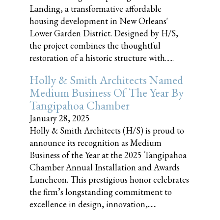
Landing, a transformative affordable
housing development in New Orleans'
Lower Garden District. Designed by H/S,
the project combines the thoughtful
restoration of a historic structure with......
Holly & Smith Architects Named
Medium Business Of The Year By
Tangipahoa Chamber
January 28, 2025
Holly & Smith Architects (H/S) is proud to
announce its recognition as Medium
Business of the Year at the 2025 Tangipahoa
Chamber Annual Installation and Awards
Luncheon. This prestigious honor celebrates
the firm’s longstanding commitment to
excellence in design, innovation,......