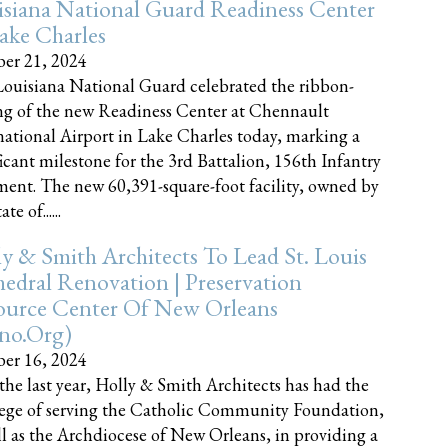
siana National Guard Readiness Center
ake Charles
er 21, 2024
ouisiana National Guard celebrated the ribbon-
ng of the new Readiness Center at Chennault
national Airport in Lake Charles today, marking a
ficant milestone for the 3rd Battalion, 156th Infantry
ent. The new 60,391-square-foot facility, owned by
te of......
y & Smith Architects To Lead St. Louis
edral Renovation | Preservation
ource Center Of New Orleans
cno.org)
er 16, 2024
the last year, Holly & Smith Architects has had the
lege of serving the Catholic Community Foundation,
ll as the Archdiocese of New Orleans, in providing a