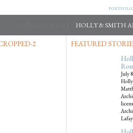
PORTFOLI
DESIGN FOR LIFE
HOLLY & SMITH 
CROPPED-2
FEATURED STORIE
Hol
Rom
July 
Holly
Matth
Archi
licen
Archi
Lafayet
Hol