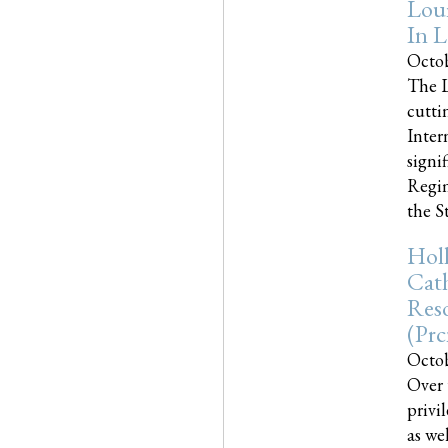
Loui
In L
Octob
The L
cutti
Inter
signi
Regim
the Sta
Holl
Cath
Res
(pr
Octob
Over 
privi
as we