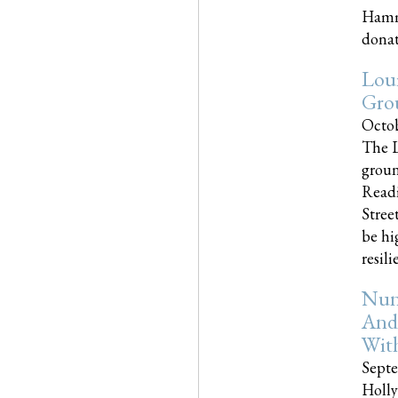
Hammo
donati
Loui
Gro
Octob
The L
groun
Readi
Street
be hi
resilien
Nun
And
Wit
Septe
Holly