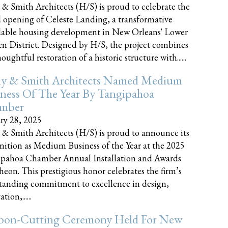
 & Smith Architects (H/S) is proud to celebrate the
 opening of Celeste Landing, a transformative
dable housing development in New Orleans' Lower
n District. Designed by H/S, the project combines
oughtful restoration of a historic structure with......
ly & Smith Architects Named Medium
ness Of The Year By Tangipahoa
mber
ry 28, 2025
 & Smith Architects (H/S) is proud to announce its
nition as Medium Business of the Year at the 2025
pahoa Chamber Annual Installation and Awards
eon. This prestigious honor celebrates the firm’s
tanding commitment to excellence in design,
tion,......
bon-Cutting Ceremony Held For New