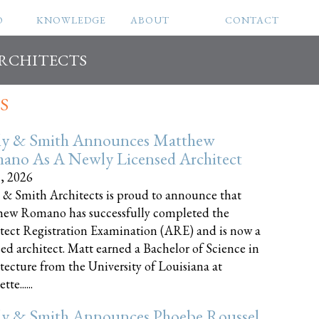
O
KNOWLEDGE
ABOUT
CONTACT
ARCHITECTS
S
ly & Smith Announces Matthew
ano As A Newly Licensed Architect
8, 2026
 & Smith Architects is proud to announce that
ew Romano has successfully completed the
tect Registration Examination (ARE) and is now a
sed architect. Matt earned a Bachelor of Science in
tecture from the University of Louisiana at
te......
ly & Smith Announces Phoebe Roussel