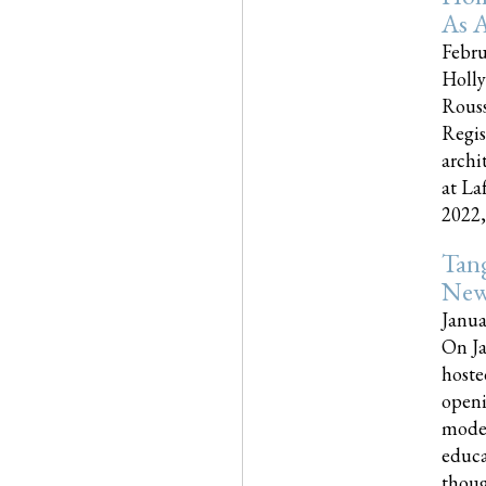
As A
Febru
Holly
Rouss
Regis
archi
at La
2022,..
Tang
New
Janua
On Ja
hoste
openi
moder
educa
though