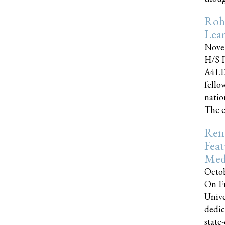
Roh
Lea
Nove
H/S P
A4LE
fello
natio
The e
Reno
Feat
Med
Octob
On Fr
Unive
dedic
state