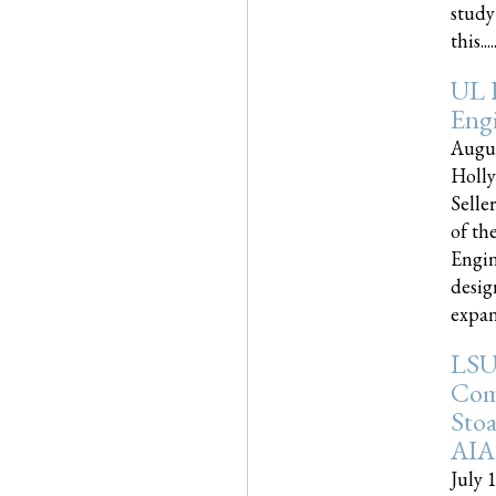
study
this.....
UL 
Engi
Augus
Holly
Selle
of th
Engin
desig
expand
LSU
Com
Sto
AIA
July 