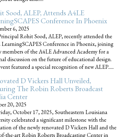
it Sood, ALEP, Attends A4LE
rningSCAPES Conference In Phoenix
mber 6, 2025
rincipal Rohit Sood, ALEP, recently attended the
 LearningSCAPES Conference in Phoenix, joining
w members of the A4LE Advanced Academy for a
nal discussion on the future of educational design.
vent featured a special recognition of new ALEP......
vated D Vickers Hall Unveiled,
uring The Robin Roberts Broadcast
ia Center
er 20, 2025
iday, October 17, 2025, Southeastern Louisiana
rsity celebrated a significant milestone with the
ation of the newly renovated D Vickers Hall and the
-of-the-art Robin Roberts Broadcasting Center in