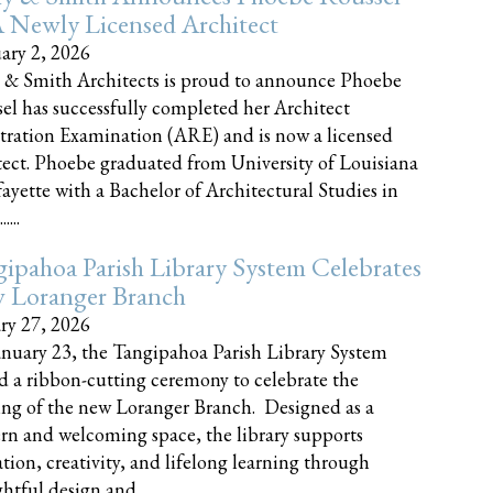
 Newly Licensed Architect
ary 2, 2026
 & Smith Architects is proud to announce Phoebe
el has successfully completed her Architect
tration Examination (ARE) and is now a licensed
tect. Phoebe graduated from University of Louisiana
fayette with a Bachelor of Architectural Studies in
....
ipahoa Parish Library System Celebrates
 Loranger Branch
ry 27, 2026
nuary 23, the Tangipahoa Parish Library System
d a ribbon-cutting ceremony to celebrate the
ng of the new Loranger Branch. Designed as a
n and welcoming space, the library supports
tion, creativity, and lifelong learning through
tful design and......