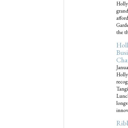
Holly
grand
affor
Garde
the th
Hol
Busi
Cha
Janua
Holly
recog
Tangi
Lunch
longs
innova
Rib