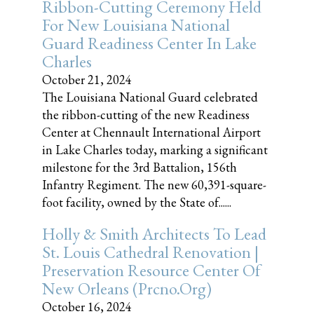
Ribbon-Cutting Ceremony Held
For New Louisiana National
Guard Readiness Center In Lake
Charles
October 21, 2024
The Louisiana National Guard celebrated
the ribbon-cutting of the new Readiness
Center at Chennault International Airport
in Lake Charles today, marking a significant
milestone for the 3rd Battalion, 156th
Infantry Regiment. The new 60,391-square-
foot facility, owned by the State of......
Holly & Smith Architects To Lead
St. Louis Cathedral Renovation |
Preservation Resource Center Of
New Orleans (prcno.org)
October 16, 2024