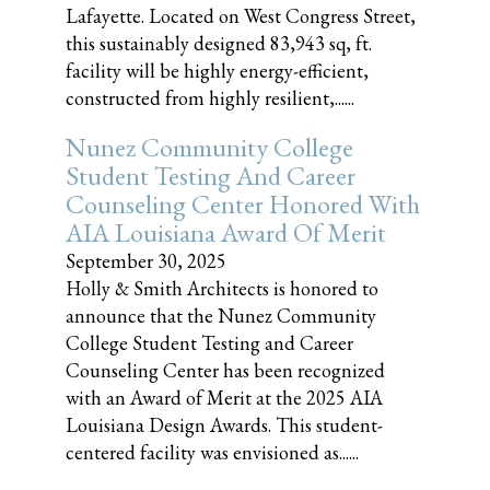
Lafayette. Located on West Congress Street,
this sustainably designed 83,943 sq, ft.
facility will be highly energy-efficient,
constructed from highly resilient,......
Nunez Community College
Student Testing And Career
Counseling Center Honored With
AIA Louisiana Award Of Merit
September 30, 2025
Holly & Smith Architects is honored to
announce that the Nunez Community
College Student Testing and Career
Counseling Center has been recognized
with an Award of Merit at the 2025 AIA
Louisiana Design Awards. This student-
centered facility was envisioned as......