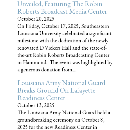
Unveiled, Featuring The Robin
Roberts Broadcast Media Center
October 20, 2025
On Friday, October 17, 2025, Southeastern
Louisiana University celebrated a significant
milestone with the dedication of the newly
renovated D Vickers Hall and the state-of-
the-art Robin Roberts Broadcasting Center
in Hammond. The event was highlighted by
a generous donation from......
Louisiana Army National Guard
Breaks Ground On Lafayette
Readiness Center
October 13, 2025
The Louisiana Army National Guard held a
groundbreaking ceremony on October 8,
2025 for the new Readiness Center in