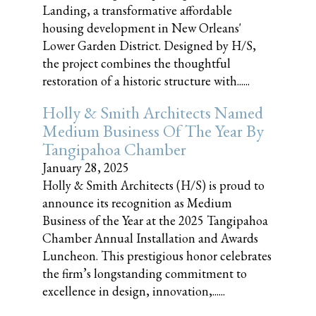
Landing, a transformative affordable
housing development in New Orleans'
Lower Garden District. Designed by H/S,
the project combines the thoughtful
restoration of a historic structure with......
Holly & Smith Architects Named
Medium Business Of The Year By
Tangipahoa Chamber
January 28, 2025
Holly & Smith Architects (H/S) is proud to
announce its recognition as Medium
Business of the Year at the 2025 Tangipahoa
Chamber Annual Installation and Awards
Luncheon. This prestigious honor celebrates
the firm’s longstanding commitment to
excellence in design, innovation,......