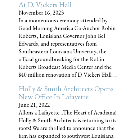
At D. Vickers Hall
November 16, 2023
In a momentous ceremony attended by
Good Morning America Co-Anchor Robin
Roberts, Louisiana Governor John Bel
Edwards, and representatives from
Southeastern Louisiana University, the
official groundbreaking for the Robin
Roberts Broadcast Media Center and the
$40 million renovation of D. Vickers Hall......
Holly & Smith Architects Opens
New Office In Lafayette
June 21, 2022
Allons a Lafayette…The Heart of Acadiana!
Holly & Smith Architects is returning to its
roots! We are thrilled to announce that the
firm has expanded to southwest Louisiana