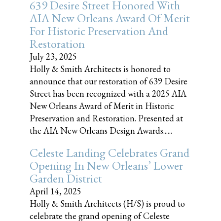
639 Desire Street Honored With
AIA New Orleans Award Of Merit
For Historic Preservation And
Restoration
July 23, 2025
Holly & Smith Architects is honored to
announce that our restoration of 639 Desire
Street has been recognized with a 2025 AIA
New Orleans Award of Merit in Historic
Preservation and Restoration. Presented at
the AIA New Orleans Design Awards......
Celeste Landing Celebrates Grand
Opening In New Orleans’ Lower
Garden District
April 14, 2025
Holly & Smith Architects (H/S) is proud to
celebrate the grand opening of Celeste