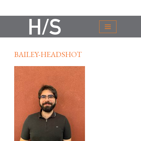
BAILEY-HEADSHOT