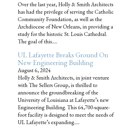
Over the last year, Holly & Smith Architects
has had the privilege of serving the Catholic
Community Foundation, as well as the
Archdiocese of New Orleans, in providing a
study for the historic St. Louis Cathedral.
The goal of this......
UL Lafayette Breaks Ground On
New Engineering Building
August 6, 2024
Holly & Smith Architects, in joint venture
with The Sellers Group, is thrilled to
announce the groundbreaking of the
University of Louisiana at Lafayette’s new
Engineering Building. This 64,700-square-
foot facility is designed to meet the needs of
UL Lafayette’s expanding......