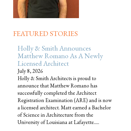
FEATURED STORIES
Holly & Smith Announces
Matthew Romano As A Newly
Licensed Architect
July 8, 2026
Holly & Smith Architects is proud to
announce that Matthew Romano has
successfully completed the Architect
Registration Examination (ARE) and is now
a licensed architect. Matt earned a Bachelor
of Science in Architecture from the
University of Louisiana at Lafayette......