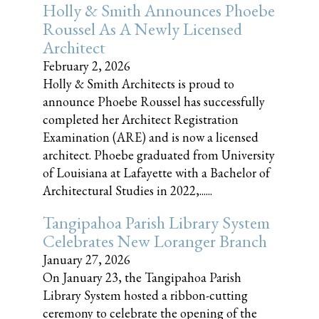
Holly & Smith Announces Phoebe
Roussel As A Newly Licensed
Architect
February 2, 2026
Holly & Smith Architects is proud to
announce Phoebe Roussel has successfully
completed her Architect Registration
Examination (ARE) and is now a licensed
architect. Phoebe graduated from University
of Louisiana at Lafayette with a Bachelor of
Architectural Studies in 2022,......
Tangipahoa Parish Library System
Celebrates New Loranger Branch
January 27, 2026
On January 23, the Tangipahoa Parish
Library System hosted a ribbon-cutting
ceremony to celebrate the opening of the