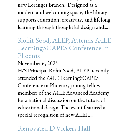
new Loranger Branch. Designed as a
modern and welcoming space, the library
supports education, creativity, and lifelong
learning through thoughtful design and......
Rohit Sood, ALEP, Attends A4LE
LearningSCAPES Conference In
Phoenix
November 6, 2025
H/S Principal Rohit Sood, ALEP, recently
attended the A4LE LearningSCAPES
Conference in Phoenix, joining fellow
members of the A4LE Advanced Academy
for a national discussion on the future of
educational design. The event featured a
special recognition of new ALEP......
Renovated D Vickers Hall