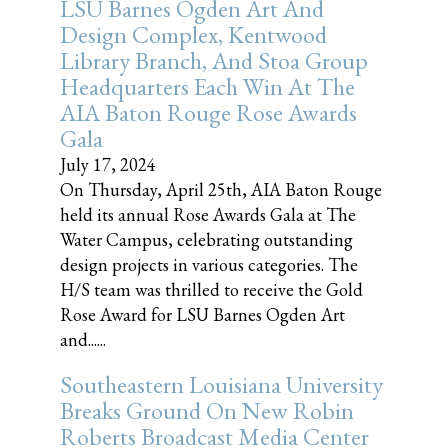
LSU Barnes Ogden Art And
Design Complex, Kentwood
Library Branch, And Stoa Group
Headquarters Each Win At The
AIA Baton Rouge Rose Awards
Gala
July 17, 2024
On Thursday, April 25th, AIA Baton Rouge
held its annual Rose Awards Gala at The
Water Campus, celebrating outstanding
design projects in various categories. The
H/S team was thrilled to receive the Gold
Rose Award for LSU Barnes Ogden Art
and......
Southeastern Louisiana University
Breaks Ground On New Robin
Roberts Broadcast Media Center