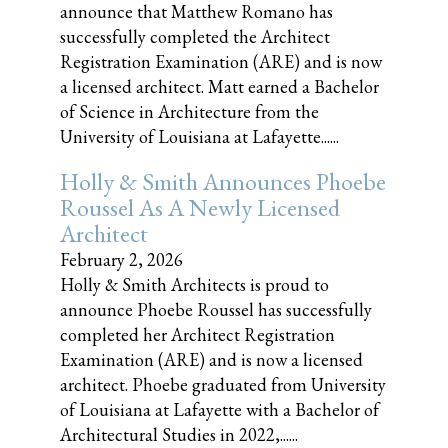
announce that Matthew Romano has
successfully completed the Architect
Registration Examination (ARE) and is now
a licensed architect. Matt earned a Bachelor
of Science in Architecture from the
University of Louisiana at Lafayette......
Holly & Smith Announces Phoebe
Roussel As A Newly Licensed
Architect
February 2, 2026
Holly & Smith Architects is proud to
announce Phoebe Roussel has successfully
completed her Architect Registration
Examination (ARE) and is now a licensed
architect. Phoebe graduated from University
of Louisiana at Lafayette with a Bachelor of
Architectural Studies in 2022,......