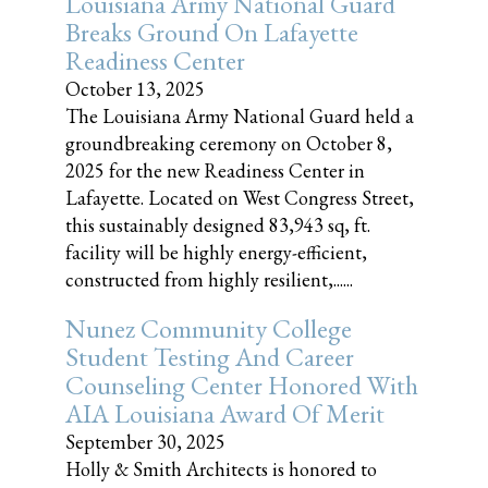
Louisiana Army National Guard
Breaks Ground On Lafayette
Readiness Center
October 13, 2025
The Louisiana Army National Guard held a
groundbreaking ceremony on October 8,
2025 for the new Readiness Center in
Lafayette. Located on West Congress Street,
this sustainably designed 83,943 sq, ft.
facility will be highly energy-efficient,
constructed from highly resilient,......
Nunez Community College
Student Testing And Career
Counseling Center Honored With
AIA Louisiana Award Of Merit
September 30, 2025
Holly & Smith Architects is honored to