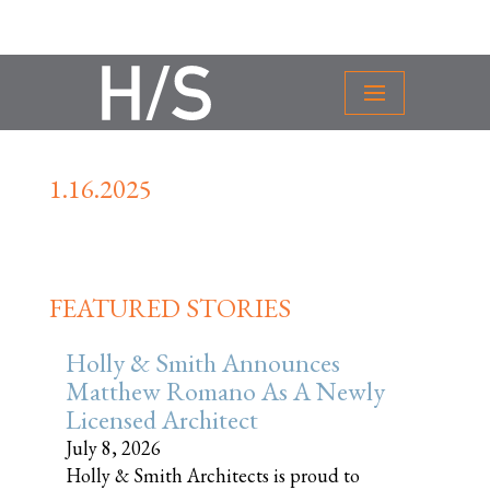
1.16.2025
FEATURED STORIES
Holly & Smith Announces
Matthew Romano As A Newly
Licensed Architect
July 8, 2026
Holly & Smith Architects is proud to