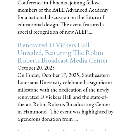
Conference in Phoenix, joining fellow
members of the A4LE Advanced Academy
for a national discussion on the future of
educational design. The event featured a
special recognition of new ALEP......
Renovated D Vickers Hall
Unveiled, Featuring The Robin
Roberts Broadcast Media Center
October 20, 2025
On Friday, October 17, 2025, Southeastern
Louisiana University celebrated a significant
milestone with the dedication of the newly
renovated D Vickers Hall and the state-of-
the-art Robin Roberts Broadcasting Center
in Hammond. The event was highlighted by
a generous donation from......