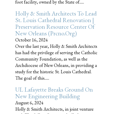
foot facility, owned by the State of......
Holly & Smith Architects To Lead
St. Louis Cathedral Renovation |
Preservation Resource Center Of
New Orleans (prcno.org)
October 16, 2024
Over the last year, Holly & Smith Architects
has had the privilege of serving the Catholic
Community Foundation, as well as the
Archdiocese of New Orleans, in providing a
study for the historic St. Louis Cathedral.
The goal of this......
UL Lafayette Breaks Ground On
New Engineering Building
August 6, 2024
Holly & Smith Architects, in joint venture