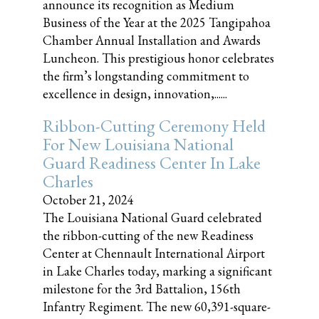
announce its recognition as Medium
Business of the Year at the 2025 Tangipahoa
Chamber Annual Installation and Awards
Luncheon. This prestigious honor celebrates
the firm’s longstanding commitment to
excellence in design, innovation,......
Ribbon-Cutting Ceremony Held
For New Louisiana National
Guard Readiness Center In Lake
Charles
October 21, 2024
The Louisiana National Guard celebrated
the ribbon-cutting of the new Readiness
Center at Chennault International Airport
in Lake Charles today, marking a significant
milestone for the 3rd Battalion, 156th
Infantry Regiment. The new 60,391-square-