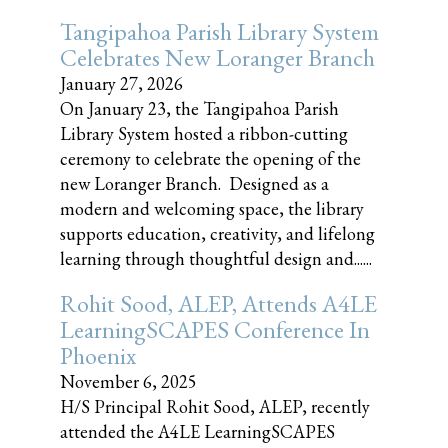
Tangipahoa Parish Library System
Celebrates New Loranger Branch
January 27, 2026
On January 23, the Tangipahoa Parish
Library System hosted a ribbon-cutting
ceremony to celebrate the opening of the
new Loranger Branch. Designed as a
modern and welcoming space, the library
supports education, creativity, and lifelong
learning through thoughtful design and......
Rohit Sood, ALEP, Attends A4LE
LearningSCAPES Conference In
Phoenix
November 6, 2025
H/S Principal Rohit Sood, ALEP, recently
attended the A4LE LearningSCAPES