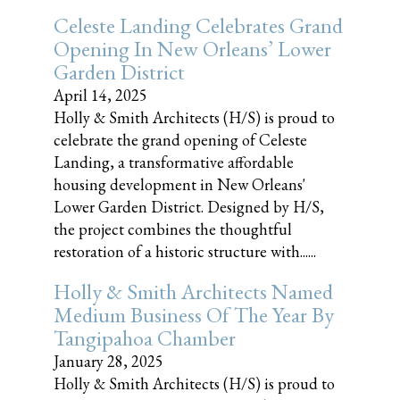
Celeste Landing Celebrates Grand
Opening In New Orleans’ Lower
Garden District
April 14, 2025
Holly & Smith Architects (H/S) is proud to
celebrate the grand opening of Celeste
Landing, a transformative affordable
housing development in New Orleans'
Lower Garden District. Designed by H/S,
the project combines the thoughtful
restoration of a historic structure with......
Holly & Smith Architects Named
Medium Business Of The Year By
Tangipahoa Chamber
January 28, 2025
Holly & Smith Architects (H/S) is proud to