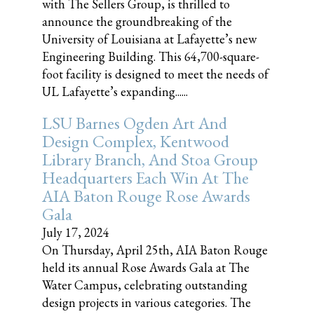
with The Sellers Group, is thrilled to
announce the groundbreaking of the
University of Louisiana at Lafayette’s new
Engineering Building. This 64,700-square-
foot facility is designed to meet the needs of
UL Lafayette’s expanding......
LSU Barnes Ogden Art And
Design Complex, Kentwood
Library Branch, And Stoa Group
Headquarters Each Win At The
AIA Baton Rouge Rose Awards
Gala
July 17, 2024
On Thursday, April 25th, AIA Baton Rouge
held its annual Rose Awards Gala at The
Water Campus, celebrating outstanding
design projects in various categories. The