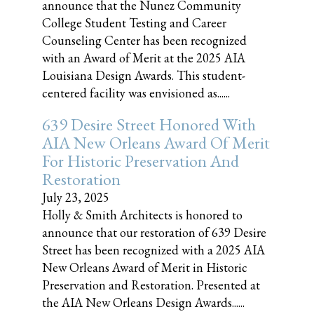
announce that the Nunez Community
College Student Testing and Career
Counseling Center has been recognized
with an Award of Merit at the 2025 AIA
Louisiana Design Awards. This student-
centered facility was envisioned as......
639 Desire Street Honored With
AIA New Orleans Award Of Merit
For Historic Preservation And
Restoration
July 23, 2025
Holly & Smith Architects is honored to
announce that our restoration of 639 Desire
Street has been recognized with a 2025 AIA
New Orleans Award of Merit in Historic
Preservation and Restoration. Presented at
the AIA New Orleans Design Awards......