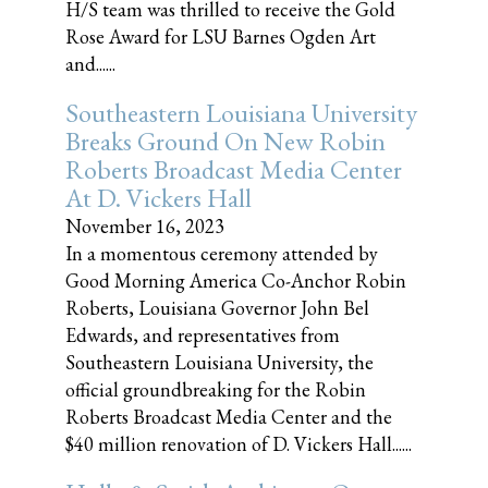
H/S team was thrilled to receive the Gold
Rose Award for LSU Barnes Ogden Art
and......
Southeastern Louisiana University
Breaks Ground On New Robin
Roberts Broadcast Media Center
At D. Vickers Hall
November 16, 2023
In a momentous ceremony attended by
Good Morning America Co-Anchor Robin
Roberts, Louisiana Governor John Bel
Edwards, and representatives from
Southeastern Louisiana University, the
official groundbreaking for the Robin
Roberts Broadcast Media Center and the
$40 million renovation of D. Vickers Hall......