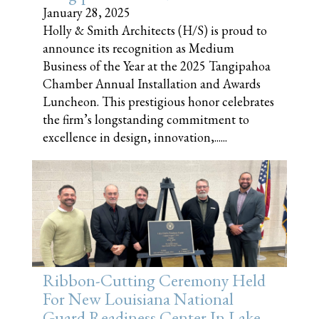
January 28, 2025
Holly & Smith Architects (H/S) is proud to
announce its recognition as Medium
Business of the Year at the 2025 Tangipahoa
Chamber Annual Installation and Awards
Luncheon. This prestigious honor celebrates
the firm’s longstanding commitment to
excellence in design, innovation,......
Ribbon-Cutting Ceremony Held
For New Louisiana National
Guard Readiness Center In Lake