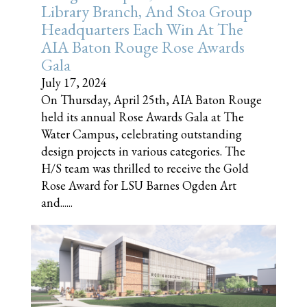
Library Branch, And Stoa Group
Headquarters Each Win At The
AIA Baton Rouge Rose Awards
Gala
July 17, 2024
On Thursday, April 25th, AIA Baton Rouge
held its annual Rose Awards Gala at The
Water Campus, celebrating outstanding
design projects in various categories. The
H/S team was thrilled to receive the Gold
Rose Award for LSU Barnes Ogden Art
and......