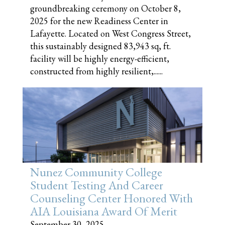
groundbreaking ceremony on October 8,
2025 for the new Readiness Center in
Lafayette. Located on West Congress Street,
this sustainably designed 83,943 sq, ft.
facility will be highly energy-efficient,
constructed from highly resilient,......
Nunez Community College
Student Testing And Career
Counseling Center Honored With
AIA Louisiana Award Of Merit
September 30, 2025