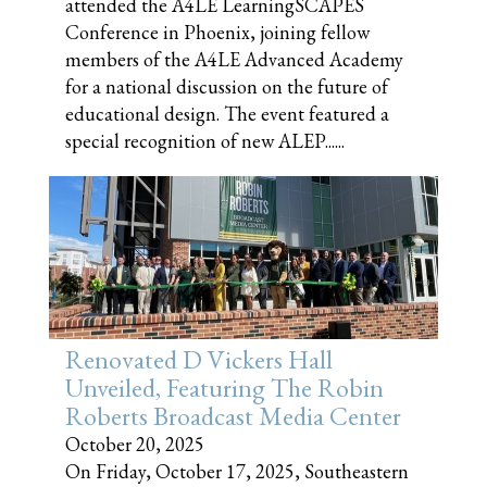
attended the A4LE LearningSCAPES
Conference in Phoenix, joining fellow
members of the A4LE Advanced Academy
for a national discussion on the future of
educational design. The event featured a
special recognition of new ALEP......
Renovated D Vickers Hall
Unveiled, Featuring The Robin
Roberts Broadcast Media Center
October 20, 2025
On Friday, October 17, 2025, Southeastern