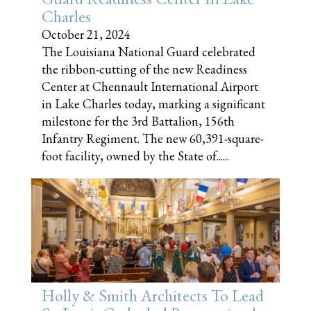
Charles
October 21, 2024
The Louisiana National Guard celebrated
the ribbon-cutting of the new Readiness
Center at Chennault International Airport
in Lake Charles today, marking a significant
milestone for the 3rd Battalion, 156th
Infantry Regiment. The new 60,391-square-
foot facility, owned by the State of......
Holly & Smith Architects To Lead