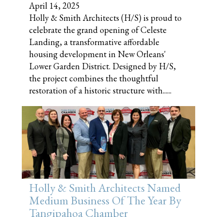
April 14, 2025
Holly & Smith Architects (H/S) is proud to
celebrate the grand opening of Celeste
Landing, a transformative affordable
housing development in New Orleans'
Lower Garden District. Designed by H/S,
the project combines the thoughtful
restoration of a historic structure with......
Holly & Smith Architects Named
Medium Business Of The Year By
Tangipahoa Chamber