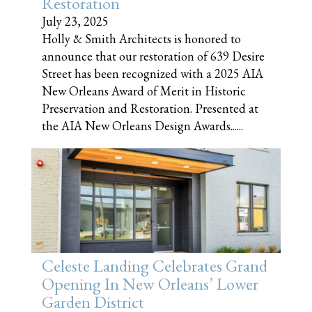
Restoration
July 23, 2025
Holly & Smith Architects is honored to
announce that our restoration of 639 Desire
Street has been recognized with a 2025 AIA
New Orleans Award of Merit in Historic
Preservation and Restoration. Presented at
the AIA New Orleans Design Awards......
Celeste Landing Celebrates Grand
Opening In New Orleans’ Lower
Garden District