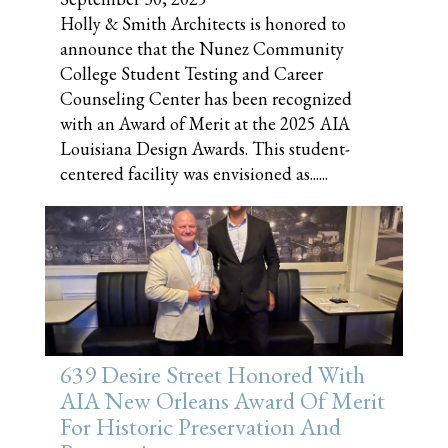
Holly & Smith Architects is honored to
announce that the Nunez Community
College Student Testing and Career
Counseling Center has been recognized
with an Award of Merit at the 2025 AIA
Louisiana Design Awards. This student-
centered facility was envisioned as......
639 Desire Street Honored With
AIA New Orleans Award Of Merit
For Historic Preservation And