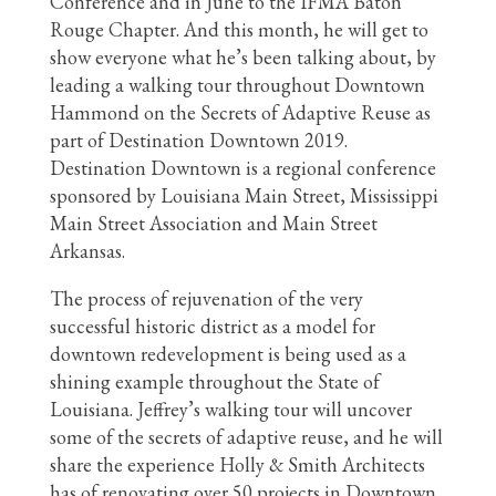
Conference and in June to the IFMA Baton
Rouge Chapter. And this month, he will get to
show everyone what he’s been talking about, by
leading a walking tour throughout Downtown
Hammond on the Secrets of Adaptive Reuse as
part of Destination Downtown 2019.
Destination Downtown is a regional conference
sponsored by Louisiana Main Street, Mississippi
Main Street Association and Main Street
Arkansas.
The process of rejuvenation of the very
successful historic district as a model for
downtown redevelopment is being used as a
shining example throughout the State of
Louisiana. Jeffrey’s walking tour will uncover
some of the secrets of adaptive reuse, and he will
share the experience Holly & Smith Architects
has of renovating over 50 projects in Downtown