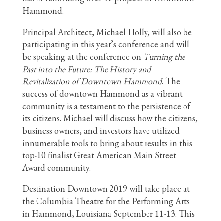
Hammond.
Principal Architect, Michael Holly, will also be
participating in this year’s conference and will
be speaking at the conference on
Turning the
Past into the Future: The History and
Revitalization of Downtown Hammond
. The
success of downtown Hammond as a vibrant
community is a testament to the persistence of
its citizens. Michael will discuss how the citizens,
business owners, and investors have utilized
innumerable tools to bring about results in this
top-10 finalist Great American Main Street
Award community.
Destination Downtown 2019 will take place at
the Columbia Theatre for the Performing Arts
in Hammond, Louisiana September 11-13. This