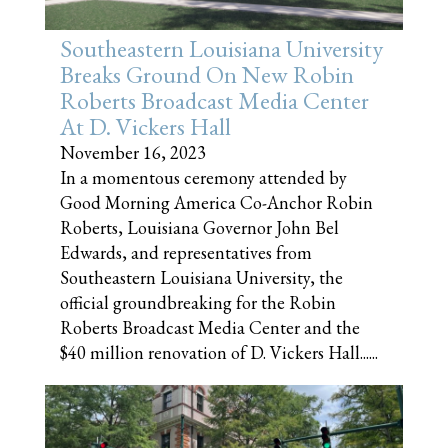
Southeastern Louisiana University
Breaks Ground On New Robin
Roberts Broadcast Media Center
At D. Vickers Hall
November 16, 2023
In a momentous ceremony attended by
Good Morning America Co-Anchor Robin
Roberts, Louisiana Governor John Bel
Edwards, and representatives from
Southeastern Louisiana University, the
official groundbreaking for the Robin
Roberts Broadcast Media Center and the
$40 million renovation of D. Vickers Hall......