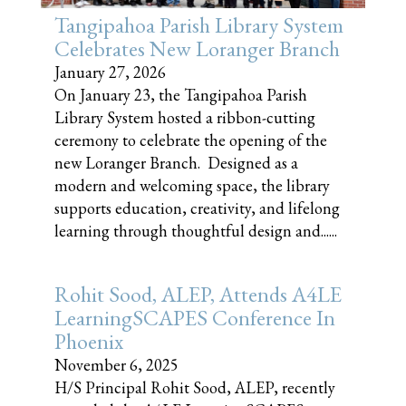
Tangipahoa Parish Library System
Celebrates New Loranger Branch
January 27, 2026
On January 23, the Tangipahoa Parish
Library System hosted a ribbon-cutting
ceremony to celebrate the opening of the
new Loranger Branch. Designed as a
modern and welcoming space, the library
supports education, creativity, and lifelong
learning through thoughtful design and......
Rohit Sood, ALEP, Attends A4LE
LearningSCAPES Conference In
Phoenix
November 6, 2025
H/S Principal Rohit Sood, ALEP, recently