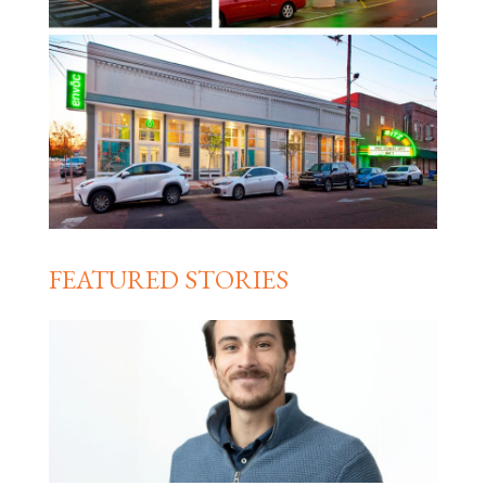
FEATURED STORIES