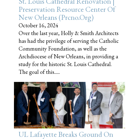
St. Louis Cathedral Renovation |
Preservation Resource Center Of
New Orleans (prcno.org)
October 16, 2024
Over the last year, Holly & Smith Architects
has had the privilege of serving the Catholic
Community Foundation, as well as the
Archdiocese of New Orleans, in providing a
study for the historic St. Louis Cathedral.
The goal of this......
UL Lafayette Breaks Ground On