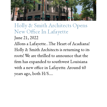
Holly & Smith Architects Opens
New Office In Lafayette
June 21, 2022
Allons a Lafayette…The Heart of Acadiana!
Holly & Smith Architects is returning to its
roots! We are thrilled to announce that the
firm has expanded to southwest Louisiana
with a new office in Lafayette. Around 40
years ago, both H/S......