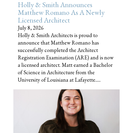
Holly & Smith Announces
Matthew Romano As A Newly
Licensed Architect
July 8, 2026
Holly & Smith Architects is proud to
announce that Matthew Romano has
successfully completed the Architect
Registration Examination (ARE) and is now
a licensed architect. Matt earned a Bachelor
of Science in Architecture from the
University of Louisiana at Lafayette......