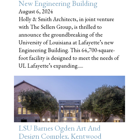
New Engineering Building
August 6, 2024
Holly & Smith Architects, in joint venture
with The Sellers Group, is thrilled to
announce the groundbreaking of the
University of Louisiana at Lafayette’s new
Engineering Building. This 64,700-square-
foot facility is designed to meet the needs of
UL Lafayette’s expanding......
LSU Barnes Ogden Art And
Design Complex, Kentwood