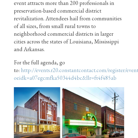
event attracts more than 200 professionals in
preservation-based commercial district
revitalization. Attendees hail from communities
of all sizes, from small rural towns to
neighborhood commercial districts in larger
cities across the states of Louisiana, Mississippi
and Arkansas.
For the full agenda, go
to:
http://events.r20.constantcontact.com/register/even
oeidk=a07egcmfka50344d4bc&llr=ft4f485ab