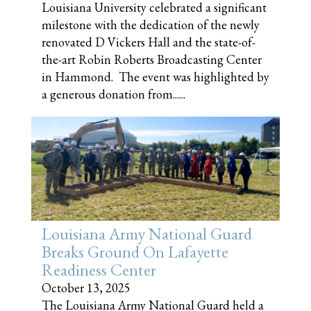
Louisiana University celebrated a significant
milestone with the dedication of the newly
renovated D Vickers Hall and the state-of-
the-art Robin Roberts Broadcasting Center
in Hammond. The event was highlighted by
a generous donation from......
Louisiana Army National Guard
Breaks Ground On Lafayette
Readiness Center
October 13, 2025
The Louisiana Army National Guard held a