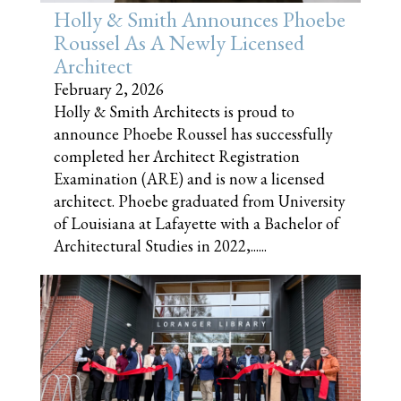
Holly & Smith Announces Phoebe
Roussel As A Newly Licensed
Architect
February 2, 2026
Holly & Smith Architects is proud to
announce Phoebe Roussel has successfully
completed her Architect Registration
Examination (ARE) and is now a licensed
architect. Phoebe graduated from University
of Louisiana at Lafayette with a Bachelor of
Architectural Studies in 2022,......