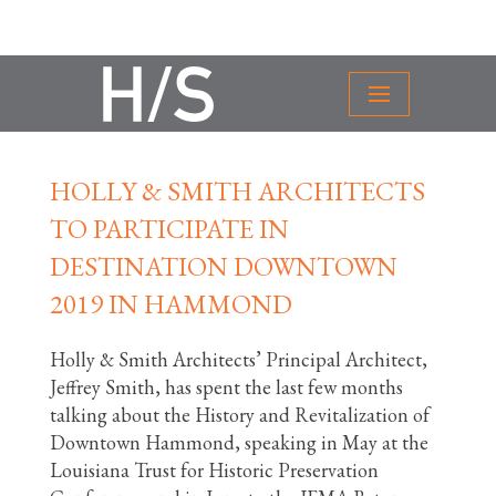
HOLLY & SMITH ARCHITECTS
TO PARTICIPATE IN
DESTINATION DOWNTOWN
2019 IN HAMMOND
Holly & Smith Architects’ Principal Architect,
Jeffrey Smith, has spent the last few months
talking about the History and Revitalization of
Downtown Hammond, speaking in May at the
Louisiana Trust for Historic Preservation