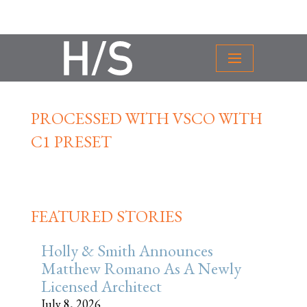
PROCESSED WITH VSCO WITH
C1 PRESET
FEATURED STORIES
Holly & Smith Announces
Matthew Romano As A Newly
Licensed Architect
July 8, 2026