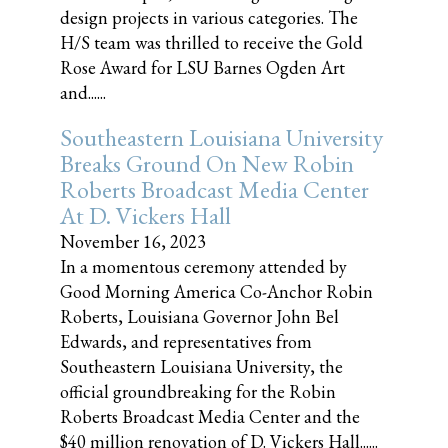
design projects in various categories. The
H/S team was thrilled to receive the Gold
Rose Award for LSU Barnes Ogden Art
and......
Southeastern Louisiana University
Breaks Ground On New Robin
Roberts Broadcast Media Center
At D. Vickers Hall
November 16, 2023
In a momentous ceremony attended by
Good Morning America Co-Anchor Robin
Roberts, Louisiana Governor John Bel
Edwards, and representatives from
Southeastern Louisiana University, the
official groundbreaking for the Robin
Roberts Broadcast Media Center and the
$40 million renovation of D. Vickers Hall......