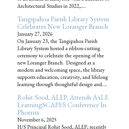
Architectural Studies in 2022,......
Tangipahoa Parish Library System
Celebrates New Loranger Branch
January 27, 2026
On January 23, the Tangipahoa Parish
Library System hosted a ribbon-cutting
ceremony to celebrate the opening of the
new Loranger Branch. Designed as a
modern and welcoming space, the library
supports education, creativity, and lifelong
learning through thoughtful design and......
Rohit Sood, ALEP, Attends A4LE
LearningSCAPES Conference In
Phoenix
November 6, 2025
H/S Principal Rohit Sood, ALEP, recently