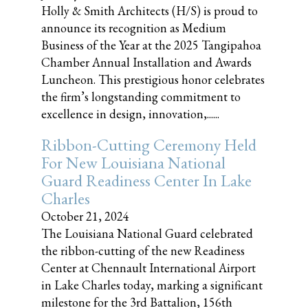
Holly & Smith Architects (H/S) is proud to
announce its recognition as Medium
Business of the Year at the 2025 Tangipahoa
Chamber Annual Installation and Awards
Luncheon. This prestigious honor celebrates
the firm’s longstanding commitment to
excellence in design, innovation,......
Ribbon-Cutting Ceremony Held
For New Louisiana National
Guard Readiness Center In Lake
Charles
October 21, 2024
The Louisiana National Guard celebrated
the ribbon-cutting of the new Readiness
Center at Chennault International Airport
in Lake Charles today, marking a significant
milestone for the 3rd Battalion, 156th