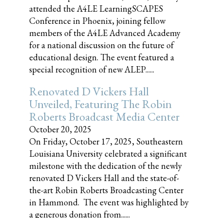
attended the A4LE LearningSCAPES
Conference in Phoenix, joining fellow
members of the A4LE Advanced Academy
for a national discussion on the future of
educational design. The event featured a
special recognition of new ALEP......
Renovated D Vickers Hall
Unveiled, Featuring The Robin
Roberts Broadcast Media Center
October 20, 2025
On Friday, October 17, 2025, Southeastern
Louisiana University celebrated a significant
milestone with the dedication of the newly
renovated D Vickers Hall and the state-of-
the-art Robin Roberts Broadcasting Center
in Hammond. The event was highlighted by
a generous donation from......