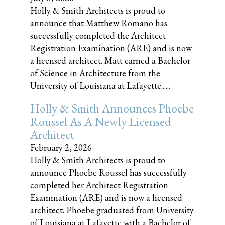
Holly & Smith Architects is proud to
announce that Matthew Romano has
successfully completed the Architect
Registration Examination (ARE) and is now
a licensed architect. Matt earned a Bachelor
of Science in Architecture from the
University of Louisiana at Lafayette......
Holly & Smith Announces Phoebe
Roussel As A Newly Licensed
Architect
February 2, 2026
Holly & Smith Architects is proud to
announce Phoebe Roussel has successfully
completed her Architect Registration
Examination (ARE) and is now a licensed
architect. Phoebe graduated from University
of Louisiana at Lafayette with a Bachelor of