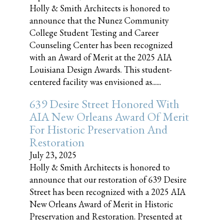
Holly & Smith Architects is honored to
announce that the Nunez Community
College Student Testing and Career
Counseling Center has been recognized
with an Award of Merit at the 2025 AIA
Louisiana Design Awards. This student-
centered facility was envisioned as......
639 Desire Street Honored With
AIA New Orleans Award Of Merit
For Historic Preservation And
Restoration
July 23, 2025
Holly & Smith Architects is honored to
announce that our restoration of 639 Desire
Street has been recognized with a 2025 AIA
New Orleans Award of Merit in Historic
Preservation and Restoration. Presented at