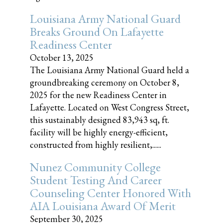
Louisiana Army National Guard
Breaks Ground On Lafayette
Readiness Center
October 13, 2025
The Louisiana Army National Guard held a
groundbreaking ceremony on October 8,
2025 for the new Readiness Center in
Lafayette. Located on West Congress Street,
this sustainably designed 83,943 sq, ft.
facility will be highly energy-efficient,
constructed from highly resilient,......
Nunez Community College
Student Testing And Career
Counseling Center Honored With
AIA Louisiana Award Of Merit
September 30, 2025