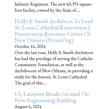
Infantry Regiment. The new 60,391-square-
foot facility, owned by the State of......
Holly & Smith Architects To Lead
St. Louis Cathedral Renovation |
Preservation Resource Center Of
New Orleans (prcno.org)
October 16, 2024
Over the last year, Holly & Smith Architects
has had the privilege of serving the Catholic
Community Foundation, as well as the
Archdiocese of New Orleans, in providing a
study for the historic St. Louis Cathedral.
The goal of this......
UL Lafayette Breaks Ground On
New Engineering Building
August 6, 2024