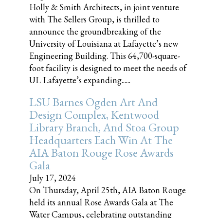
Holly & Smith Architects, in joint venture
with The Sellers Group, is thrilled to
announce the groundbreaking of the
University of Louisiana at Lafayette’s new
Engineering Building. This 64,700-square-
foot facility is designed to meet the needs of
UL Lafayette’s expanding......
LSU Barnes Ogden Art And
Design Complex, Kentwood
Library Branch, And Stoa Group
Headquarters Each Win At The
AIA Baton Rouge Rose Awards
Gala
July 17, 2024
On Thursday, April 25th, AIA Baton Rouge
held its annual Rose Awards Gala at The
Water Campus, celebrating outstanding