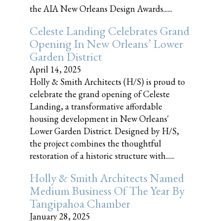
the AIA New Orleans Design Awards......
Celeste Landing Celebrates Grand
Opening In New Orleans’ Lower
Garden District
April 14, 2025
Holly & Smith Architects (H/S) is proud to
celebrate the grand opening of Celeste
Landing, a transformative affordable
housing development in New Orleans'
Lower Garden District. Designed by H/S,
the project combines the thoughtful
restoration of a historic structure with......
Holly & Smith Architects Named
Medium Business Of The Year By
Tangipahoa Chamber
January 28, 2025