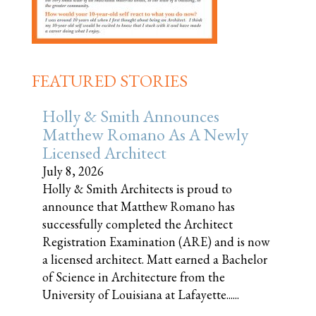
FEATURED STORIES
Holly & Smith Announces
Matthew Romano As A Newly
Licensed Architect
July 8, 2026
Holly & Smith Architects is proud to
announce that Matthew Romano has
successfully completed the Architect
Registration Examination (ARE) and is now
a licensed architect. Matt earned a Bachelor
of Science in Architecture from the
University of Louisiana at Lafayette......