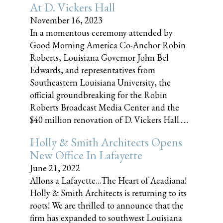
At D. Vickers Hall
November 16, 2023
In a momentous ceremony attended by
Good Morning America Co-Anchor Robin
Roberts, Louisiana Governor John Bel
Edwards, and representatives from
Southeastern Louisiana University, the
official groundbreaking for the Robin
Roberts Broadcast Media Center and the
$40 million renovation of D. Vickers Hall......
Holly & Smith Architects Opens
New Office In Lafayette
June 21, 2022
Allons a Lafayette…The Heart of Acadiana!
Holly & Smith Architects is returning to its
roots! We are thrilled to announce that the
firm has expanded to southwest Louisiana