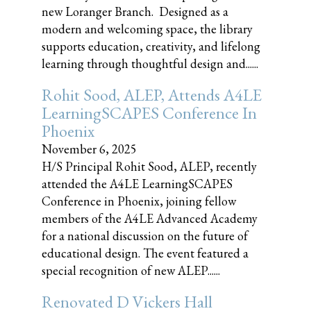
new Loranger Branch. Designed as a
modern and welcoming space, the library
supports education, creativity, and lifelong
learning through thoughtful design and......
Rohit Sood, ALEP, Attends A4LE
LearningSCAPES Conference In
Phoenix
November 6, 2025
H/S Principal Rohit Sood, ALEP, recently
attended the A4LE LearningSCAPES
Conference in Phoenix, joining fellow
members of the A4LE Advanced Academy
for a national discussion on the future of
educational design. The event featured a
special recognition of new ALEP......
Renovated D Vickers Hall