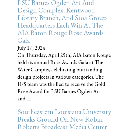
LSU Barnes Ogden Art And
Design Complex, Kentwood
Library Branch, And Stoa Group
Headquarters Each Win At The
AIA Baton Rouge Rose Awards
Gala
July 17, 2024
On Thursday, April 25th, AIA Baton Rouge
held its annual Rose Awards Gala at The
Water Campus, celebrating outstanding
design projects in various categories. The
H/S team was thrilled to receive the Gold
Rose Award for LSU Barnes Ogden Art
and......
Southeastern Louisiana University
Breaks Ground On New Robin
Roberts Broadcast Media Center