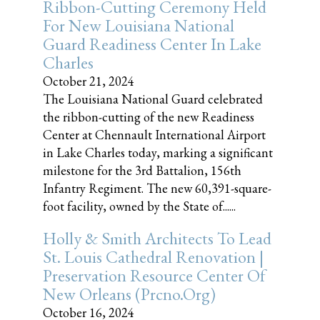
Ribbon-Cutting Ceremony Held
For New Louisiana National
Guard Readiness Center In Lake
Charles
October 21, 2024
The Louisiana National Guard celebrated
the ribbon-cutting of the new Readiness
Center at Chennault International Airport
in Lake Charles today, marking a significant
milestone for the 3rd Battalion, 156th
Infantry Regiment. The new 60,391-square-
foot facility, owned by the State of......
Holly & Smith Architects To Lead
St. Louis Cathedral Renovation |
Preservation Resource Center Of
New Orleans (prcno.org)
October 16, 2024