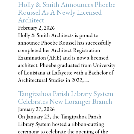
Holly & Smith Announces Phoebe
Roussel As A Newly Licensed
Architect
February 2, 2026
Holly & Smith Architects is proud to
announce Phoebe Roussel has successfully
completed her Architect Registration
Examination (ARE) and is now a licensed
architect. Phoebe graduated from University
of Louisiana at Lafayette with a Bachelor of
Architectural Studies in 2022,......
Tangipahoa Parish Library System
Celebrates New Loranger Branch
January 27, 2026
On January 23, the Tangipahoa Parish
Library System hosted a ribbon-cutting
ceremony to celebrate the opening of the