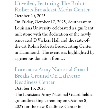
Unveiled, Featuring The Robin
Roberts Broadcast Media Center
October 20, 2025
On Friday, October 17, 2025, Southeastern
Louisiana University celebrated a significant
milestone with the dedication of the newly
renovated D Vickers Hall and the state-of-
the-art Robin Roberts Broadcasting Center
in Hammond. The event was highlighted by
a generous donation from......
Louisiana Army National Guard
Breaks Ground On Lafayette
Readiness Center
October 13, 2025
The Louisiana Army National Guard held a
groundbreaking ceremony on October 8,
2025 for the new Readiness Center in