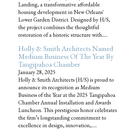
Landing, a transformative affordable
housing development in New Orleans'
Lower Garden District. Designed by H/S,
the project combines the thoughtful
restoration of a historic structure with......
Holly & Smith Architects Named
Medium Business Of The Year By
Tangipahoa Chamber
January 28, 2025
Holly & Smith Architects (H/S) is proud to
announce its recognition as Medium
Business of the Year at the 2025 Tangipahoa
Chamber Annual Installation and Awards
Luncheon. This prestigious honor celebrates
the firm’s longstanding commitment to
excellence in design, innovation,......