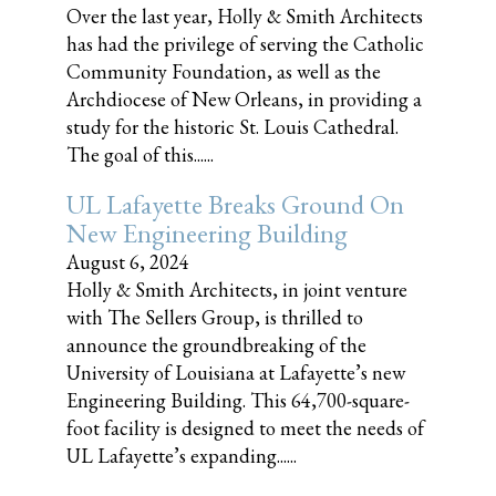
Over the last year, Holly & Smith Architects
has had the privilege of serving the Catholic
Community Foundation, as well as the
Archdiocese of New Orleans, in providing a
study for the historic St. Louis Cathedral.
The goal of this......
UL Lafayette Breaks Ground On
New Engineering Building
August 6, 2024
Holly & Smith Architects, in joint venture
with The Sellers Group, is thrilled to
announce the groundbreaking of the
University of Louisiana at Lafayette’s new
Engineering Building. This 64,700-square-
foot facility is designed to meet the needs of
UL Lafayette’s expanding......