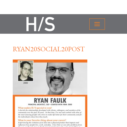
RYAN20SOCIAL20POST