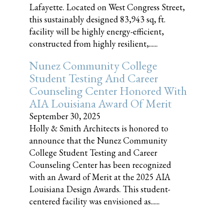
Lafayette. Located on West Congress Street,
this sustainably designed 83,943 sq, ft.
facility will be highly energy-efficient,
constructed from highly resilient,......
Nunez Community College
Student Testing And Career
Counseling Center Honored With
AIA Louisiana Award Of Merit
September 30, 2025
Holly & Smith Architects is honored to
announce that the Nunez Community
College Student Testing and Career
Counseling Center has been recognized
with an Award of Merit at the 2025 AIA
Louisiana Design Awards. This student-
centered facility was envisioned as......