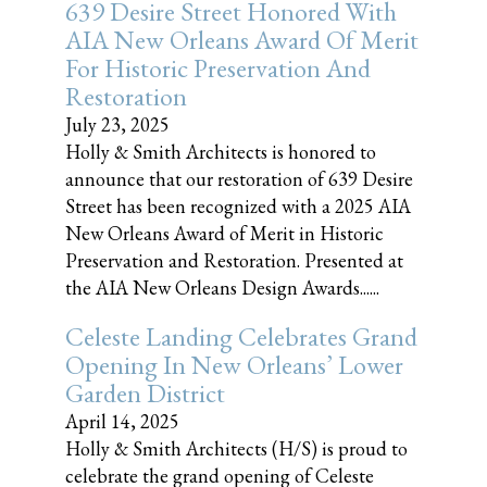
639 Desire Street Honored With
AIA New Orleans Award Of Merit
For Historic Preservation And
Restoration
July 23, 2025
Holly & Smith Architects is honored to
announce that our restoration of 639 Desire
Street has been recognized with a 2025 AIA
New Orleans Award of Merit in Historic
Preservation and Restoration. Presented at
the AIA New Orleans Design Awards......
Celeste Landing Celebrates Grand
Opening In New Orleans’ Lower
Garden District
April 14, 2025
Holly & Smith Architects (H/S) is proud to
celebrate the grand opening of Celeste