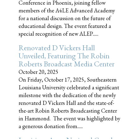
Conference in Phoenix, joining fellow
members of the A4LE Advanced Academy
for a national discussion on the future of
educational design. The event featured a
special recognition of new ALEP......
Renovated D Vickers Hall
Unveiled, Featuring The Robin
Roberts Broadcast Media Center
October 20, 2025
On Friday, October 17, 2025, Southeastern
Louisiana University celebrated a significant
milestone with the dedication of the newly
renovated D Vickers Hall and the state-of-
the-art Robin Roberts Broadcasting Center
in Hammond. The event was highlighted by
a generous donation from......