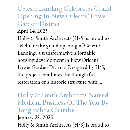
Celeste Landing Celebrates Grand
Opening In New Orleans’ Lower
Garden District
April 14, 2025
Holly & Smith Architects (H/S) is proud to
celebrate the grand opening of Celeste
Landing, a transformative affordable
housing development in New Orleans'
Lower Garden District. Designed by H/S,
the project combines the thoughtful
restoration of a historic structure with......
Holly & Smith Architects Named
Medium Business Of The Year By
Tangipahoa Chamber
January 28, 2025
Holly & Smith Architects (H/S) is proud to