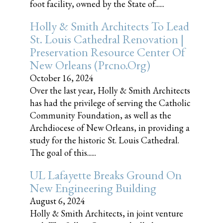
foot facility, owned by the State of......
Holly & Smith Architects To Lead
St. Louis Cathedral Renovation |
Preservation Resource Center Of
New Orleans (prcno.org)
October 16, 2024
Over the last year, Holly & Smith Architects
has had the privilege of serving the Catholic
Community Foundation, as well as the
Archdiocese of New Orleans, in providing a
study for the historic St. Louis Cathedral.
The goal of this......
UL Lafayette Breaks Ground On
New Engineering Building
August 6, 2024
Holly & Smith Architects, in joint venture