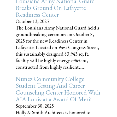
Louisiana Army National Guard
Breaks Ground On Lafayette
Readiness Center
October 13, 2025
The Louisiana Army National Guard held a
groundbreaking ceremony on October 8,
2025 for the new Readiness Center in
Lafayette. Located on West Congress Street,
this sustainably designed 83,943 sq, ft.
facility will be highly energy-efficient,
constructed from highly resilient,......
Nunez Community College
Student Testing And Career
Counseling Center Honored With
AIA Louisiana Award Of Merit
September 30, 2025
Holly & Smith Architects is honored to