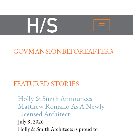
GOVMANSIONBEFOREAFTER3
FEATURED STORIES
Holly & Smith Announces
Matthew Romano As A Newly
Licensed Architect
July 8, 2026
Holly & Smith Architects is proud to