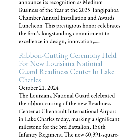
announce its recognition as Medium
Business of the Year at the 2025 Tangipahoa
Chamber Annual Installation and Awards
Luncheon. This prestigious honor celebrates
the firm’s longstanding commitment to
excellence in design, innovation,......
Ribbon-Cutting Ceremony Held
For New Louisiana National
Guard Readiness Center In Lake
Charles
October 21, 2024
The Louisiana National Guard celebrated
the ribbon-cutting of the new Readiness
Center at Chennault International Airport
in Lake Charles today, marking a significant
milestone for the 3rd Battalion, 156th
Infantry Regiment. The new 60,391-square-