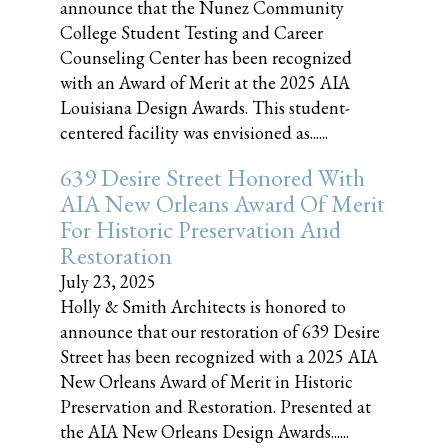
announce that the Nunez Community
College Student Testing and Career
Counseling Center has been recognized
with an Award of Merit at the 2025 AIA
Louisiana Design Awards. This student-
centered facility was envisioned as......
639 Desire Street Honored With
AIA New Orleans Award Of Merit
For Historic Preservation And
Restoration
July 23, 2025
Holly & Smith Architects is honored to
announce that our restoration of 639 Desire
Street has been recognized with a 2025 AIA
New Orleans Award of Merit in Historic
Preservation and Restoration. Presented at
the AIA New Orleans Design Awards......