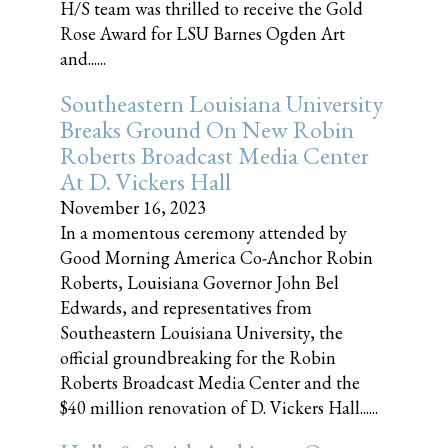
H/S team was thrilled to receive the Gold
Rose Award for LSU Barnes Ogden Art
and......
Southeastern Louisiana University
Breaks Ground On New Robin
Roberts Broadcast Media Center
At D. Vickers Hall
November 16, 2023
In a momentous ceremony attended by
Good Morning America Co-Anchor Robin
Roberts, Louisiana Governor John Bel
Edwards, and representatives from
Southeastern Louisiana University, the
official groundbreaking for the Robin
Roberts Broadcast Media Center and the
$40 million renovation of D. Vickers Hall......