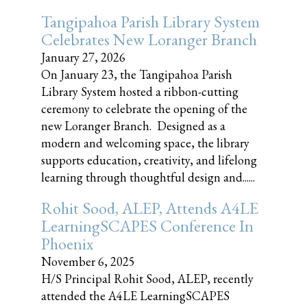
Tangipahoa Parish Library System
Celebrates New Loranger Branch
January 27, 2026
On January 23, the Tangipahoa Parish
Library System hosted a ribbon-cutting
ceremony to celebrate the opening of the
new Loranger Branch. Designed as a
modern and welcoming space, the library
supports education, creativity, and lifelong
learning through thoughtful design and......
Rohit Sood, ALEP, Attends A4LE
LearningSCAPES Conference In
Phoenix
November 6, 2025
H/S Principal Rohit Sood, ALEP, recently
attended the A4LE LearningSCAPES