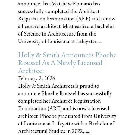
announce that Matthew Romano has
successfully completed the Architect
Registration Examination (ARE) and is now
a licensed architect. Matt earned a Bachelor
of Science in Architecture from the
University of Louisiana at Lafayette......
Holly & Smith Announces Phoebe
Roussel As A Newly Licensed
Architect
February 2, 2026
Holly & Smith Architects is proud to
announce Phoebe Roussel has successfully
completed her Architect Registration
Examination (ARE) and is now a licensed
architect. Phoebe graduated from University
of Louisiana at Lafayette with a Bachelor of
Architectural Studies in 2022,......