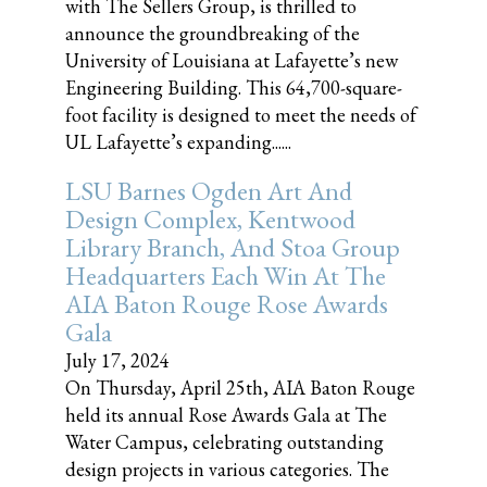
with The Sellers Group, is thrilled to
announce the groundbreaking of the
University of Louisiana at Lafayette’s new
Engineering Building. This 64,700-square-
foot facility is designed to meet the needs of
UL Lafayette’s expanding......
LSU Barnes Ogden Art And
Design Complex, Kentwood
Library Branch, And Stoa Group
Headquarters Each Win At The
AIA Baton Rouge Rose Awards
Gala
July 17, 2024
On Thursday, April 25th, AIA Baton Rouge
held its annual Rose Awards Gala at The
Water Campus, celebrating outstanding
design projects in various categories. The