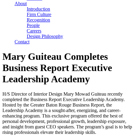
About
Introduction
Firm Culture
Recognition
People
Careers
Design Philosophy
Contact
Mary Guiteau Completes
Business Report Executive
Leadership Academy
H/S Director of Interior Design Mary Mowad Guiteau recently
completed the Business Report Executive Leadership Academy.
Hosted by the Greater Baton Rouge Business Report, the
Leadership Academy is a sought-after, energizing, and career-
enhancing program. This exclusive program offered the best of
personal development, professional growth, leadership exposure,
and insight from guest CEO speakers. The program’s goal is to help
rising professionals elevate their leadership skills.