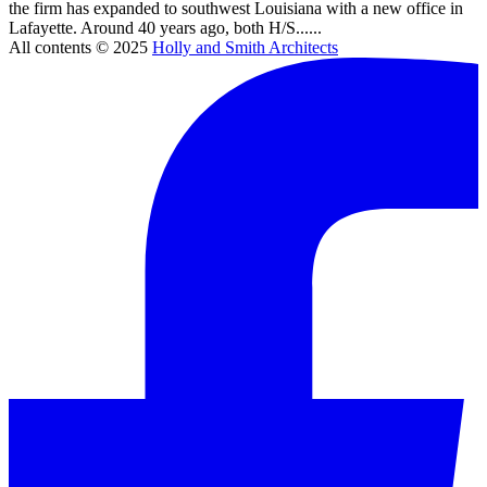
the firm has expanded to southwest Louisiana with a new office in
Lafayette. Around 40 years ago, both H/S......
All contents © 2025
Holly and Smith Architects