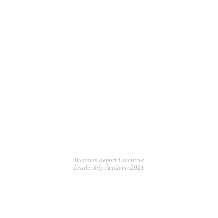
Business Report Executive
Leadership Academy 2021