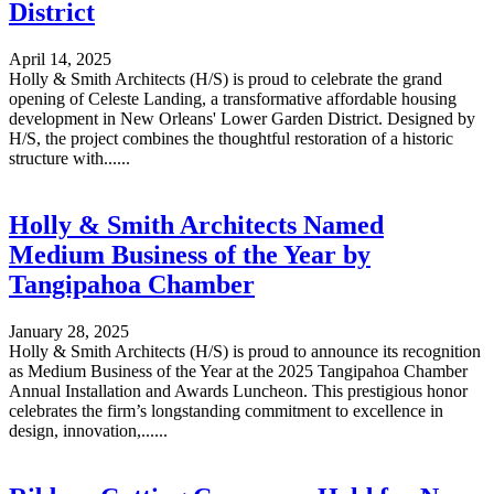
District
April 14, 2025
Holly & Smith Architects (H/S) is proud to celebrate the grand
opening of Celeste Landing, a transformative affordable housing
development in New Orleans' Lower Garden District. Designed by
H/S, the project combines the thoughtful restoration of a historic
structure with......
Holly & Smith Architects Named
Medium Business of the Year by
Tangipahoa Chamber
January 28, 2025
Holly & Smith Architects (H/S) is proud to announce its recognition
as Medium Business of the Year at the 2025 Tangipahoa Chamber
Annual Installation and Awards Luncheon. This prestigious honor
celebrates the firm’s longstanding commitment to excellence in
design, innovation,......