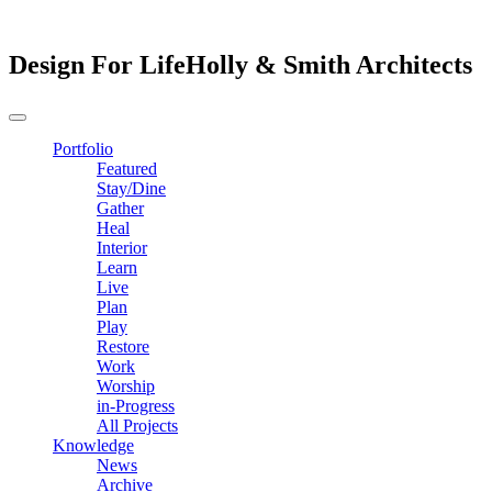
Design For Life
Holly & Smith Architects
Portfolio
Featured
Stay/Dine
Gather
Heal
Interior
Learn
Live
Plan
Play
Restore
Work
Worship
in-Progress
All Projects
Knowledge
News
Archive