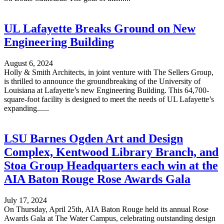
UL Lafayette Breaks Ground on New
Engineering Building
August 6, 2024
Holly & Smith Architects, in joint venture with The Sellers Group,
is thrilled to announce the groundbreaking of the University of
Louisiana at Lafayette’s new Engineering Building. This 64,700-
square-foot facility is designed to meet the needs of UL Lafayette’s
expanding......
LSU Barnes Ogden Art and Design
Complex, Kentwood Library Branch, and
Stoa Group Headquarters each win at the
AIA Baton Rouge Rose Awards Gala
July 17, 2024
On Thursday, April 25th, AIA Baton Rouge held its annual Rose
Awards Gala at The Water Campus, celebrating outstanding design