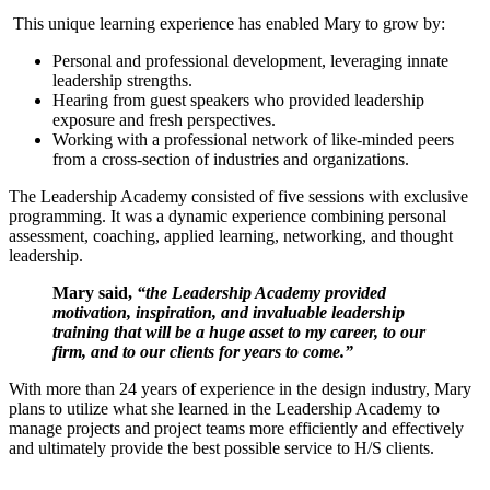
This unique learning experience has enabled Mary to grow by:
Personal and professional development, leveraging innate
leadership strengths.
Hearing from guest speakers who provided leadership
exposure and fresh perspectives.
Working with a professional network of like-minded peers
from a cross-section of industries and organizations.
The Leadership Academy consisted of five sessions with exclusive
programming. It was a dynamic experience combining personal
assessment, coaching, applied learning, networking, and thought
leadership.
Mary said,
“the Leadership Academy provided
motivation, inspiration, and invaluable leadership
training that
will be a huge asset to my career, to our
firm, and to our clients for years to come.”
With more than 24 years of experience in the design industry, Mary
plans to utilize what she learned in the Leadership Academy to
manage projects and project teams more efficiently and effectively
and ultimately provide the best possible service to H/S clients.