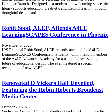
Loranger Branch. Designed as a modern and welcoming space, the
library supports education, creativity, and lifelong learning through
thoughtful design and......
Rohit Sood, ALEP, Attends A4LE
LearningSCAPES Conference in Phoenix
November 6, 2025
H/S Principal Rohit Sood, ALEP, recently attended the A4LE
LearningSCAPES Conference in Phoenix, joining fellow members
of the A4LE Advanced Academy for a national discussion on the
future of educational design. The event featured a special
recognition of new ALEP......
Renovated D Vickers Hall Unveiled,
Featuring the Robin Roberts Broadcast
Media Center
October 20, 2025
On Friday, October 17, 2025, Southeastern Louisiana University