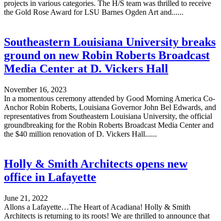
projects in various categories. The H/S team was thrilled to receive
the Gold Rose Award for LSU Barnes Ogden Art and......
Southeastern Louisiana University breaks
ground on new Robin Roberts Broadcast
Media Center at D. Vickers Hall
November 16, 2023
In a momentous ceremony attended by Good Morning America Co-
Anchor Robin Roberts, Louisiana Governor John Bel Edwards, and
representatives from Southeastern Louisiana University, the official
groundbreaking for the Robin Roberts Broadcast Media Center and
the $40 million renovation of D. Vickers Hall......
Holly & Smith Architects opens new
office in Lafayette
June 21, 2022
Allons a Lafayette…The Heart of Acadiana! Holly & Smith
Architects is returning to its roots! We are thrilled to announce that