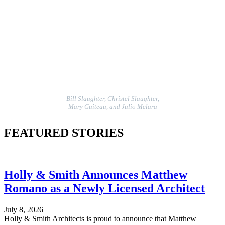
Bill Slaughter, Christel Slaughter,
Mary Guiteau, and Julio Melara
FEATURED STORIES
Holly & Smith Announces Matthew
Romano as a Newly Licensed Architect
July 8, 2026
Holly & Smith Architects is proud to announce that Matthew