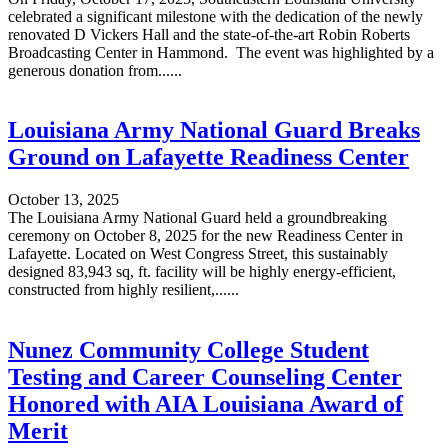
celebrated a significant milestone with the dedication of the newly
renovated D Vickers Hall and the state-of-the-art Robin Roberts
Broadcasting Center in Hammond. The event was highlighted by a
generous donation from......
Louisiana Army National Guard Breaks
Ground on Lafayette Readiness Center
October 13, 2025
The Louisiana Army National Guard held a groundbreaking
ceremony on October 8, 2025 for the new Readiness Center in
Lafayette. Located on West Congress Street, this sustainably
designed 83,943 sq, ft. facility will be highly energy-efficient,
constructed from highly resilient,......
Nunez Community College Student
Testing and Career Counseling Center
Honored with AIA Louisiana Award of
Merit