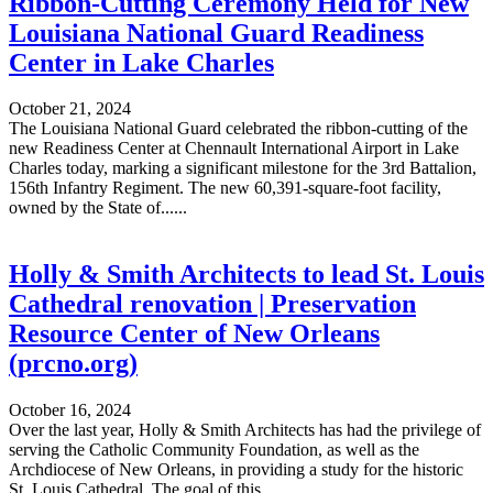
Ribbon-Cutting Ceremony Held for New
Louisiana National Guard Readiness
Center in Lake Charles
October 21, 2024
The Louisiana National Guard celebrated the ribbon-cutting of the
new Readiness Center at Chennault International Airport in Lake
Charles today, marking a significant milestone for the 3rd Battalion,
156th Infantry Regiment. The new 60,391-square-foot facility,
owned by the State of......
Holly & Smith Architects to lead St. Louis
Cathedral renovation | Preservation
Resource Center of New Orleans
(prcno.org)
October 16, 2024
Over the last year, Holly & Smith Architects has had the privilege of
serving the Catholic Community Foundation, as well as the
Archdiocese of New Orleans, in providing a study for the historic
St. Louis Cathedral. The goal of this......