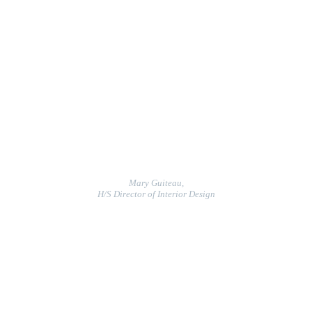
Mary Guiteau,
H/S Director of Interior Design