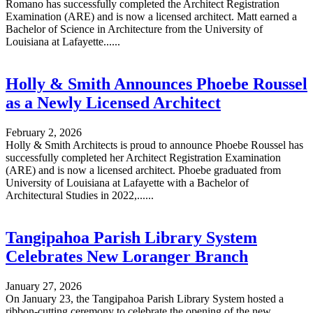
Romano has successfully completed the Architect Registration
Examination (ARE) and is now a licensed architect. Matt earned a
Bachelor of Science in Architecture from the University of
Louisiana at Lafayette......
Holly & Smith Announces Phoebe Roussel
as a Newly Licensed Architect
February 2, 2026
Holly & Smith Architects is proud to announce Phoebe Roussel has
successfully completed her Architect Registration Examination
(ARE) and is now a licensed architect. Phoebe graduated from
University of Louisiana at Lafayette with a Bachelor of
Architectural Studies in 2022,......
Tangipahoa Parish Library System
Celebrates New Loranger Branch
January 27, 2026
On January 23, the Tangipahoa Parish Library System hosted a
ribbon-cutting ceremony to celebrate the opening of the new