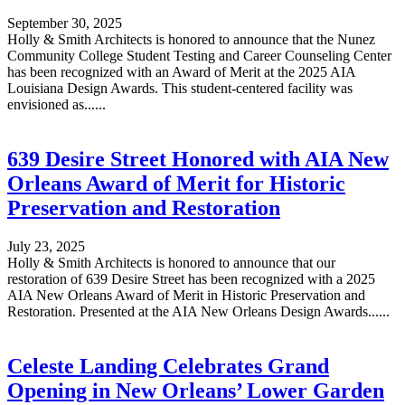
September 30, 2025
Holly & Smith Architects is honored to announce that the Nunez
Community College Student Testing and Career Counseling Center
has been recognized with an Award of Merit at the 2025 AIA
Louisiana Design Awards. This student-centered facility was
envisioned as......
639 Desire Street Honored with AIA New
Orleans Award of Merit for Historic
Preservation and Restoration
July 23, 2025
Holly & Smith Architects is honored to announce that our
restoration of 639 Desire Street has been recognized with a 2025
AIA New Orleans Award of Merit in Historic Preservation and
Restoration. Presented at the AIA New Orleans Design Awards......
Celeste Landing Celebrates Grand
Opening in New Orleans’ Lower Garden