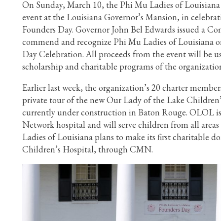
On Sunday, March 10, the Phi Mu Ladies of Louisiana 
event at the Louisiana Governor’s Mansion, in celebrati
Founders Day. Governor John Bel Edwards issued a C
commend and recognize Phi Mu Ladies of Louisiana on
Day Celebration. All proceeds from the event will be u
scholarship and charitable programs of the organizatio
Earlier last week, the organization’s 20 charter member
private tour of the new Our Lady of the Lake Children’
currently under construction in Baton Rouge. OLOL is
Network hospital and will serve children from all area
Ladies of Louisiana plans to make its first charitable
Children’s Hospital, through CMN.