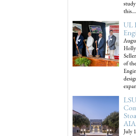
study
this.....
UL 
Engi
Augus
Holly
Selle
of th
Engin
desig
expand
LSU
Com
Sto
AIA
July 