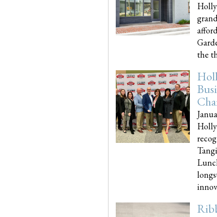
Holly
grand
affor
Garde
the th
Hol
Busi
Cha
Janua
Holly
recog
Tangi
Lunch
longs
innova
Rib