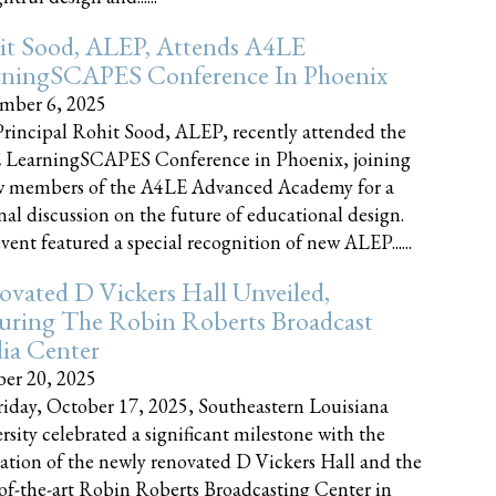
it Sood, ALEP, Attends A4LE
rningSCAPES Conference In Phoenix
mber 6, 2025
rincipal Rohit Sood, ALEP, recently attended the
 LearningSCAPES Conference in Phoenix, joining
w members of the A4LE Advanced Academy for a
nal discussion on the future of educational design.
vent featured a special recognition of new ALEP......
vated D Vickers Hall Unveiled,
uring The Robin Roberts Broadcast
ia Center
er 20, 2025
iday, October 17, 2025, Southeastern Louisiana
rsity celebrated a significant milestone with the
ation of the newly renovated D Vickers Hall and the
-of-the-art Robin Roberts Broadcasting Center in