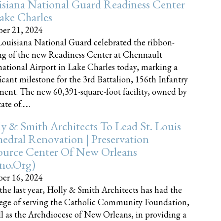
siana National Guard Readiness Center
ake Charles
er 21, 2024
ouisiana National Guard celebrated the ribbon-
ng of the new Readiness Center at Chennault
national Airport in Lake Charles today, marking a
ficant milestone for the 3rd Battalion, 156th Infantry
ent. The new 60,391-square-foot facility, owned by
te of......
y & Smith Architects To Lead St. Louis
edral Renovation | Preservation
ource Center Of New Orleans
cno.org)
er 16, 2024
the last year, Holly & Smith Architects has had the
lege of serving the Catholic Community Foundation,
ll as the Archdiocese of New Orleans, in providing a