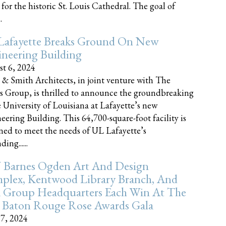
 for the historic St. Louis Cathedral. The goal of
.
Lafayette Breaks Ground On New
neering Building
t 6, 2024
 & Smith Architects, in joint venture with The
rs Group, is thrilled to announce the groundbreaking
e University of Louisiana at Lafayette’s new
eering Building. This 64,700-square-foot facility is
ned to meet the needs of UL Lafayette’s
ing......
 Barnes Ogden Art And Design
plex, Kentwood Library Branch, And
a Group Headquarters Each Win At The
 Baton Rouge Rose Awards Gala
17, 2024