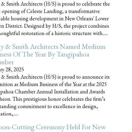
 & Smith Architects (H/S) is proud to celebrate the
 opening of Celeste Landing, a transformative
dable housing development in New Orleans' Lower
n District. Designed by H/S, the project combines
oughtful restoration of a historic structure with......
ly & Smith Architects Named Medium
ness Of The Year By Tangipahoa
mber
ry 28, 2025
 & Smith Architects (H/S) is proud to announce its
nition as Medium Business of the Year at the 2025
pahoa Chamber Annual Installation and Awards
eon. This prestigious honor celebrates the firm’s
tanding commitment to excellence in design,
tion,......
bon-Cutting Ceremony Held For New