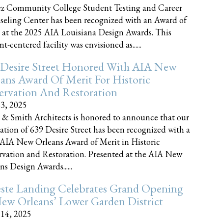
z Community College Student Testing and Career
eling Center has been recognized with an Award of
 at the 2025 AIA Louisiana Design Awards. This
t-centered facility was envisioned as......
 Desire Street Honored With AIA New
ans Award Of Merit For Historic
ervation And Restoration
23, 2025
 & Smith Architects is honored to announce that our
ration of 639 Desire Street has been recognized with a
AIA New Orleans Award of Merit in Historic
rvation and Restoration. Presented at the AIA New
ns Design Awards......
este Landing Celebrates Grand Opening
ew Orleans’ Lower Garden District
 14, 2025