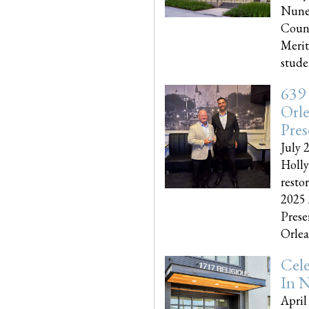
Nune
Couns
Merit
studen
639
Orle
Pres
July 
Holly
resto
2025 
Prese
Orlea
Cel
In N
April