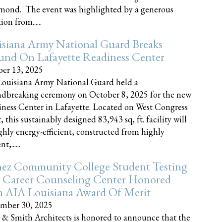
nd. The event was highlighted by a generous
on from......
siana Army National Guard Breaks
und On Lafayette Readiness Center
er 13, 2025
ouisiana Army National Guard held a
dbreaking ceremony on October 8, 2025 for the new
ness Center in Lafayette. Located on West Congress
, this sustainably designed 83,943 sq, ft. facility will
ghly energy-efficient, constructed from highly
t,......
ez Community College Student Testing
 Career Counseling Center Honored
h AIA Louisiana Award Of Merit
mber 30, 2025
 & Smith Architects is honored to announce that the