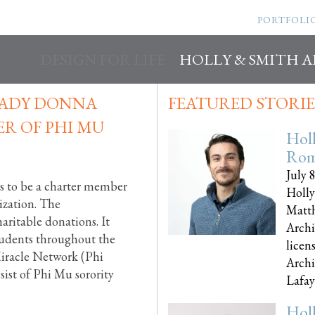
PORTFOLI
DESIGN FOR LIFE
HOLLY & SMITH 
 LADY DONNA
FEATURED STORIE
R OF PHI MU
Hol
Rom
July 
s to be a charter member
Holly
ization. The
Matth
aritable donations. It
Archi
students throughout the
licen
Miracle Network (Phi
Archi
sist of Phi Mu sorority
Lafayet
Hol