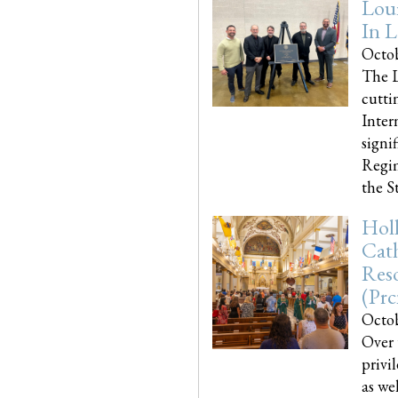
Loui
In L
Octob
The L
cutti
Inter
signi
Regim
the Sta
Holl
Cath
Res
(pr
Octob
Over 
privi
as we