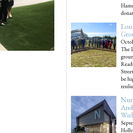
Hammo
donati
Loui
Gro
Octob
The L
groun
Readi
Street
be hi
resilien
Nun
And
Wit
Septe
Holly