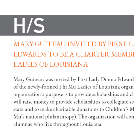
MARY GUITEAU INVITED BY FIRST
EDWARDS TO BE A CHARTER MEMBE
LADIES OF LOUISIANA
Mary Guiteau was invited by First Lady Donna Edward
of the newly-formed Phi Mu Ladies of Louisiana organ
organization’s purpose is to provide scholarships and ch
will raise money to provide scholarships to collegiate 
state and to make charitable donations to Children’s 
Mu’s national philanthropy). The organization will con
alumnae who live throughout Louisiana.