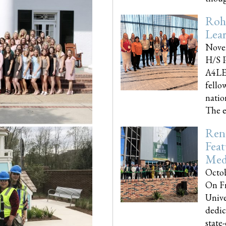
Roh
Lea
Nove
H/S P
A4LE
fello
natio
The e
Reno
Feat
Med
Octob
On Fr
Unive
dedic
state