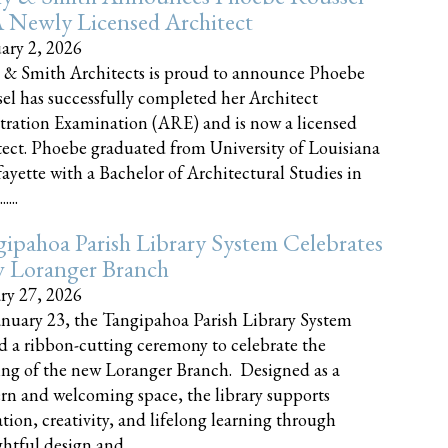
 Newly Licensed Architect
ary 2, 2026
 & Smith Architects is proud to announce Phoebe
el has successfully completed her Architect
tration Examination (ARE) and is now a licensed
tect. Phoebe graduated from University of Louisiana
fayette with a Bachelor of Architectural Studies in
....
ipahoa Parish Library System Celebrates
 Loranger Branch
ry 27, 2026
nuary 23, the Tangipahoa Parish Library System
d a ribbon-cutting ceremony to celebrate the
ng of the new Loranger Branch. Designed as a
n and welcoming space, the library supports
tion, creativity, and lifelong learning through
tful design and......