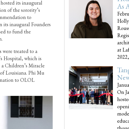
hosted its inaugural
As A
on of the sorority’s
Febru
ommendation to
Holly
 its inaugural Founders
Rouss
sed to fund the
Regis
n.
archi
at La
s were treated to a
2022,..
s Hospital, which is
 a Children’s Miracle
Tang
s of Louisiana. Phi Mu
New
 donation to OLOL
Janua
On Ja
hoste
openi
moder
educa
though