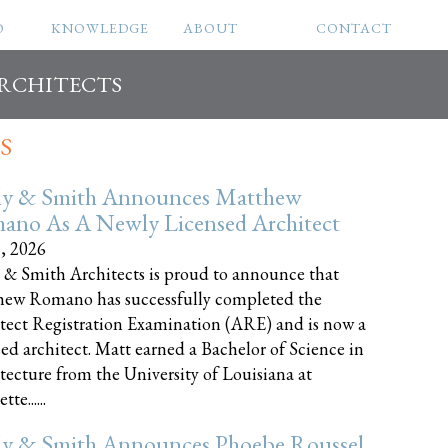
O
KNOWLEDGE
ABOUT
CONTACT
ARCHITECTS
S
ly & Smith Announces Matthew
ano As A Newly Licensed Architect
8, 2026
 & Smith Architects is proud to announce that
ew Romano has successfully completed the
tect Registration Examination (ARE) and is now a
sed architect. Matt earned a Bachelor of Science in
tecture from the University of Louisiana at
te......
ly & Smith Announces Phoebe Roussel