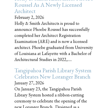
Roussel As A Newly Licensed
Architect
February 2, 2026
Holly & Smith Architects is proud to
announce Phoebe Roussel has successfully
completed her Architect Registration
Examination (ARE) and is now a licensed
architect. Phoebe graduated from University
of Louisiana at Lafayette with a Bachelor of
Architectural Studies in 2022,......
Tangipahoa Parish Library System
Celebrates New Loranger Branch
January 27, 2026
On January 23, the Tangipahoa Parish
Library System hosted a ribbon-cutting
ceremony to celebrate the opening of the
new Loranger Branch. Designed as a