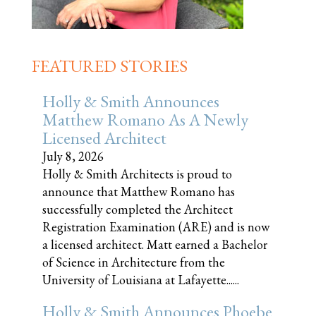
FEATURED STORIES
Holly & Smith Announces
Matthew Romano As A Newly
Licensed Architect
July 8, 2026
Holly & Smith Architects is proud to
announce that Matthew Romano has
successfully completed the Architect
Registration Examination (ARE) and is now
a licensed architect. Matt earned a Bachelor
of Science in Architecture from the
University of Louisiana at Lafayette......
Holly & Smith Announces Phoebe