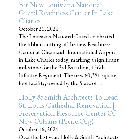
For New Louisiana National
Guard Readiness Center In Lake
Charles
October 21, 2024
The Louisiana National Guard celebrated
the ribbon-cutting of the new Readiness
Center at Chennault International Airport
in Lake Charles today, marking a significant
milestone for the 3rd Battalion, 156th
Infantry Regiment. The new 60,391-square-
foot facility, owned by the State of......
Holly & Smith Architects To Lead
St. Louis Cathedral Renovation |
Preservation Resource Center Of
New Orleans (prcno.org)
October 16, 2024
Over the last year, Holly & Smith Architects