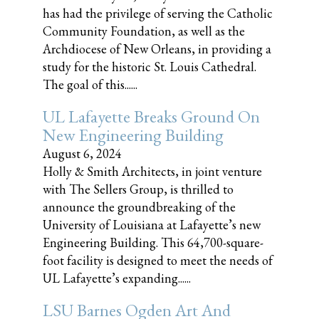
has had the privilege of serving the Catholic
Community Foundation, as well as the
Archdiocese of New Orleans, in providing a
study for the historic St. Louis Cathedral.
The goal of this......
UL Lafayette Breaks Ground On
New Engineering Building
August 6, 2024
Holly & Smith Architects, in joint venture
with The Sellers Group, is thrilled to
announce the groundbreaking of the
University of Louisiana at Lafayette’s new
Engineering Building. This 64,700-square-
foot facility is designed to meet the needs of
UL Lafayette’s expanding......
LSU Barnes Ogden Art And