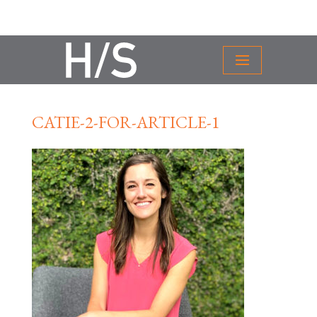
CATIE-2-FOR-ARTICLE-1