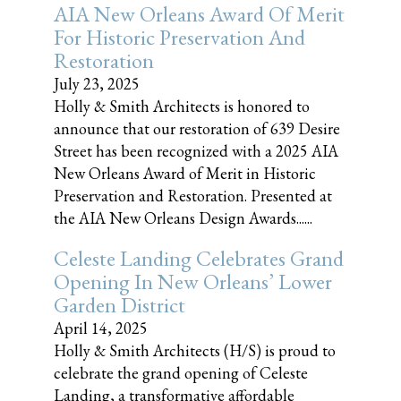
AIA New Orleans Award Of Merit
For Historic Preservation And
Restoration
July 23, 2025
Holly & Smith Architects is honored to
announce that our restoration of 639 Desire
Street has been recognized with a 2025 AIA
New Orleans Award of Merit in Historic
Preservation and Restoration. Presented at
the AIA New Orleans Design Awards......
Celeste Landing Celebrates Grand
Opening In New Orleans’ Lower
Garden District
April 14, 2025
Holly & Smith Architects (H/S) is proud to
celebrate the grand opening of Celeste
Landing, a transformative affordable