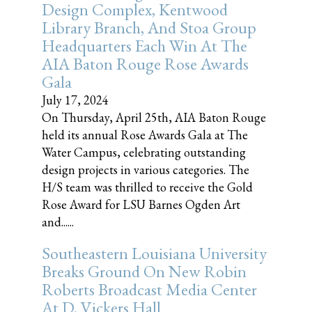
Design Complex, Kentwood
Library Branch, And Stoa Group
Headquarters Each Win At The
AIA Baton Rouge Rose Awards
Gala
July 17, 2024
On Thursday, April 25th, AIA Baton Rouge
held its annual Rose Awards Gala at The
Water Campus, celebrating outstanding
design projects in various categories. The
H/S team was thrilled to receive the Gold
Rose Award for LSU Barnes Ogden Art
and......
Southeastern Louisiana University
Breaks Ground On New Robin
Roberts Broadcast Media Center
At D. Vickers Hall