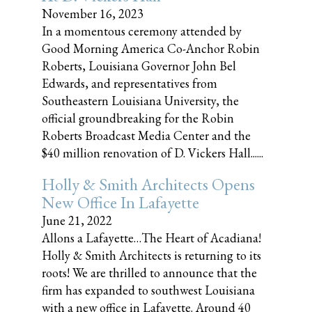
November 16, 2023
In a momentous ceremony attended by
Good Morning America Co-Anchor Robin
Roberts, Louisiana Governor John Bel
Edwards, and representatives from
Southeastern Louisiana University, the
official groundbreaking for the Robin
Roberts Broadcast Media Center and the
$40 million renovation of D. Vickers Hall......
Holly & Smith Architects Opens
New Office In Lafayette
June 21, 2022
Allons a Lafayette…The Heart of Acadiana!
Holly & Smith Architects is returning to its
roots! We are thrilled to announce that the
firm has expanded to southwest Louisiana
with a new office in Lafayette. Around 40