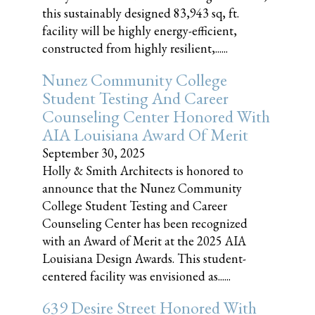
this sustainably designed 83,943 sq, ft.
facility will be highly energy-efficient,
constructed from highly resilient,......
Nunez Community College
Student Testing And Career
Counseling Center Honored With
AIA Louisiana Award Of Merit
September 30, 2025
Holly & Smith Architects is honored to
announce that the Nunez Community
College Student Testing and Career
Counseling Center has been recognized
with an Award of Merit at the 2025 AIA
Louisiana Design Awards. This student-
centered facility was envisioned as......
639 Desire Street Honored With