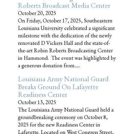
Roberts Broadcast Media Center
October 20, 2025
On Friday, October 17, 2025, Southeastern
Louisiana University celebrated a significant
milestone with the dedication of the newly
renovated D Vickers Hall and the state-of-
the-art Robin Roberts Broadcasting Center
in Hammond. The event was highlighted by
a generous donation from......
Louisiana Army National Guard
Breaks Ground On Lafayette
Readiness Center
October 13, 2025
The Louisiana Army National Guard held a
groundbreaking ceremony on October 8,
2025 for the new Readiness Center in
Lafayette. Located on West Congress Street,