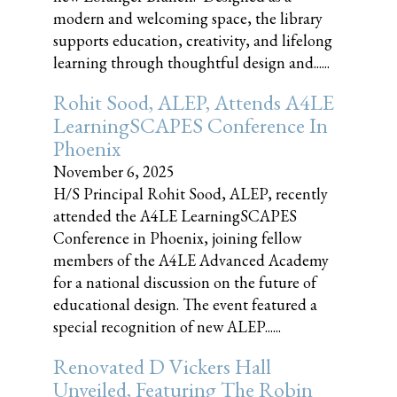
modern and welcoming space, the library
supports education, creativity, and lifelong
learning through thoughtful design and......
Rohit Sood, ALEP, Attends A4LE
LearningSCAPES Conference In
Phoenix
November 6, 2025
H/S Principal Rohit Sood, ALEP, recently
attended the A4LE LearningSCAPES
Conference in Phoenix, joining fellow
members of the A4LE Advanced Academy
for a national discussion on the future of
educational design. The event featured a
special recognition of new ALEP......
Renovated D Vickers Hall
Unveiled, Featuring The Robin