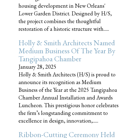
housing development in New Orleans'
Lower Garden District. Designed by H/S,
the project combines the thoughtful
restoration of a historic structure with......
Holly & Smith Architects Named
Medium Business Of The Year By
Tangipahoa Chamber
January 28, 2025
Holly & Smith Architects (H/S) is proud to
announce its recognition as Medium
Business of the Year at the 2025 Tangipahoa
Chamber Annual Installation and Awards
Luncheon. This prestigious honor celebrates
the firm’s longstanding commitment to
excellence in design, innovation,......
Ribbon-Cutting Ceremony Held