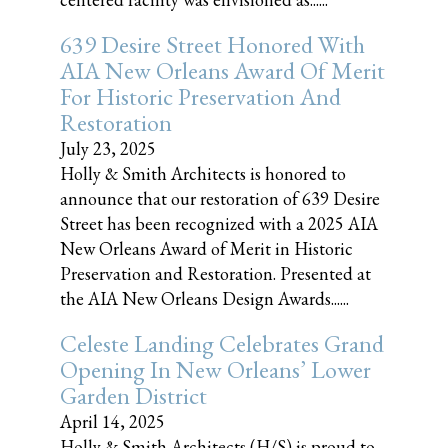
639 Desire Street Honored With
AIA New Orleans Award Of Merit
For Historic Preservation And
Restoration
July 23, 2025
Holly & Smith Architects is honored to
announce that our restoration of 639 Desire
Street has been recognized with a 2025 AIA
New Orleans Award of Merit in Historic
Preservation and Restoration. Presented at
the AIA New Orleans Design Awards......
Celeste Landing Celebrates Grand
Opening In New Orleans’ Lower
Garden District
April 14, 2025
Holly & Smith Architects (H/S) is proud to