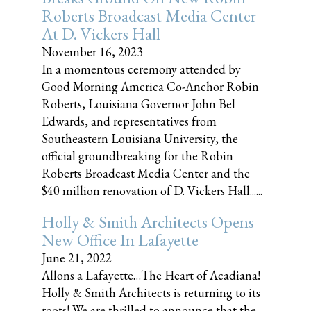
Roberts Broadcast Media Center
At D. Vickers Hall
November 16, 2023
In a momentous ceremony attended by
Good Morning America Co-Anchor Robin
Roberts, Louisiana Governor John Bel
Edwards, and representatives from
Southeastern Louisiana University, the
official groundbreaking for the Robin
Roberts Broadcast Media Center and the
$40 million renovation of D. Vickers Hall......
Holly & Smith Architects Opens
New Office In Lafayette
June 21, 2022
Allons a Lafayette…The Heart of Acadiana!
Holly & Smith Architects is returning to its
roots! We are thrilled to announce that the