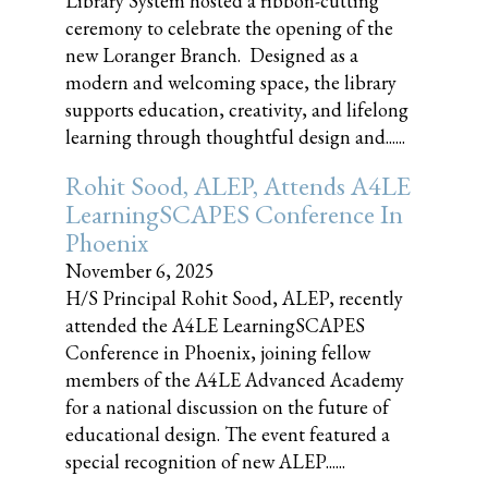
Library System hosted a ribbon-cutting
ceremony to celebrate the opening of the
new Loranger Branch. Designed as a
modern and welcoming space, the library
supports education, creativity, and lifelong
learning through thoughtful design and......
Rohit Sood, ALEP, Attends A4LE
LearningSCAPES Conference In
Phoenix
November 6, 2025
H/S Principal Rohit Sood, ALEP, recently
attended the A4LE LearningSCAPES
Conference in Phoenix, joining fellow
members of the A4LE Advanced Academy
for a national discussion on the future of
educational design. The event featured a
special recognition of new ALEP......