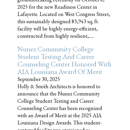
2025 for the new Readiness Center in
Lafayette. Located on West Congress Street,
this sustainably designed 83,943 sq, ft.
facility will be highly energy-efficient,
constructed from highly resilient,......
Nunez Community College
Student Testing And Career
Counseling Center Honored With
AIA Louisiana Award Of Merit
September 30, 2025
Holly & Smith Architects is honored to
announce that the Nunez Community
College Student Testing and Career
Counseling Center has been recognized
with an Award of Merit at the 2025 AIA
Louisiana Design Awards. This student-
centered facility was envisioned as......