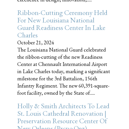
Ribbon-Cutting Ceremony Held
For New Louisiana National
Guard Readiness Center In Lake
Charles
October 21, 2024
The Louisiana National Guard celebrated
the ribbon-cutting of the new Readiness
Center at Chennault International Airport
in Lake Charles today, marking a significant
milestone for the 3rd Battalion, 156th
Infantry Regiment. The new 60,391-square-
foot facility, owned by the State of......
Holly & Smith Architects To Lead
St. Louis Cathedral Renovation |
Preservation Resource Center Of
New Orleans (prcno.org)