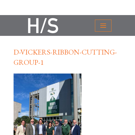
D-VICKERS-RIBBON-CUTTING-
GROUP-1