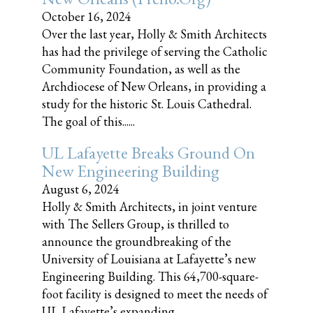
October 16, 2024
Over the last year, Holly & Smith Architects
has had the privilege of serving the Catholic
Community Foundation, as well as the
Archdiocese of New Orleans, in providing a
study for the historic St. Louis Cathedral.
The goal of this......
UL Lafayette Breaks Ground On
New Engineering Building
August 6, 2024
Holly & Smith Architects, in joint venture
with The Sellers Group, is thrilled to
announce the groundbreaking of the
University of Louisiana at Lafayette’s new
Engineering Building. This 64,700-square-
foot facility is designed to meet the needs of
UL Lafayette’s expanding......