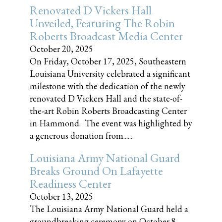
Renovated D Vickers Hall
Unveiled, Featuring The Robin
Roberts Broadcast Media Center
October 20, 2025
On Friday, October 17, 2025, Southeastern
Louisiana University celebrated a significant
milestone with the dedication of the newly
renovated D Vickers Hall and the state-of-
the-art Robin Roberts Broadcasting Center
in Hammond. The event was highlighted by
a generous donation from......
Louisiana Army National Guard
Breaks Ground On Lafayette
Readiness Center
October 13, 2025
The Louisiana Army National Guard held a
groundbreaking ceremony on October 8,