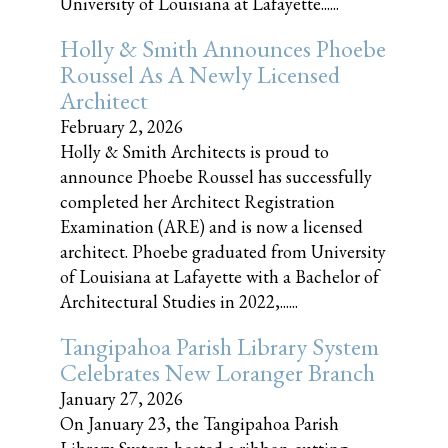
University of Louisiana at Lafayette......
Holly & Smith Announces Phoebe
Roussel As A Newly Licensed
Architect
February 2, 2026
Holly & Smith Architects is proud to
announce Phoebe Roussel has successfully
completed her Architect Registration
Examination (ARE) and is now a licensed
architect. Phoebe graduated from University
of Louisiana at Lafayette with a Bachelor of
Architectural Studies in 2022,......
Tangipahoa Parish Library System
Celebrates New Loranger Branch
January 27, 2026
On January 23, the Tangipahoa Parish