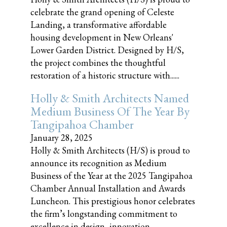
celebrate the grand opening of Celeste
Landing, a transformative affordable
housing development in New Orleans'
Lower Garden District. Designed by H/S,
the project combines the thoughtful
restoration of a historic structure with......
Holly & Smith Architects Named
Medium Business Of The Year By
Tangipahoa Chamber
January 28, 2025
Holly & Smith Architects (H/S) is proud to
announce its recognition as Medium
Business of the Year at the 2025 Tangipahoa
Chamber Annual Installation and Awards
Luncheon. This prestigious honor celebrates
the firm’s longstanding commitment to
excellence in design, innovation,......