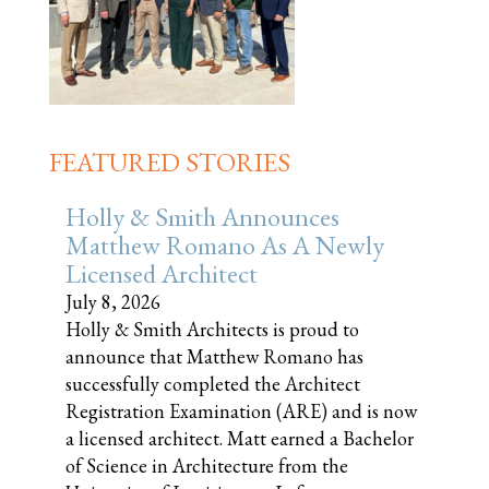
FEATURED STORIES
Holly & Smith Announces
Matthew Romano As A Newly
Licensed Architect
July 8, 2026
Holly & Smith Architects is proud to
announce that Matthew Romano has
successfully completed the Architect
Registration Examination (ARE) and is now
a licensed architect. Matt earned a Bachelor
of Science in Architecture from the