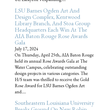
LSU Barnes Ogden Art And
Design Complex, Kentwood
Library Branch, And Stoa Group
Headquarters Each Win At The
AIA Baton Rouge Rose Awards
Gala
July 17, 2024
On Thursday, April 25th, AIA Baton Rouge
held its annual Rose Awards Gala at The
Water Campus, celebrating outstanding
design projects in various categories. The
H/S team was thrilled to receive the Gold
Rose Award for LSU Barnes Ogden Art
and......
Southeastern Louisiana University
Breaks Ground On New Robin