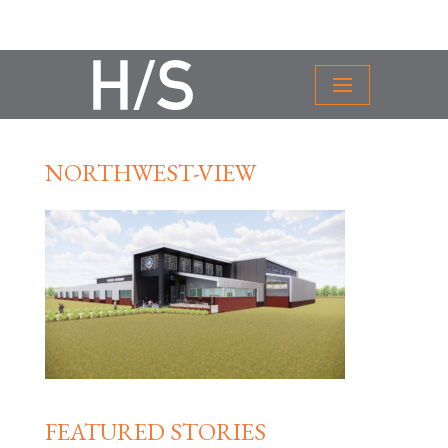
NORTHWEST-VIEW
FEATURED STORIES