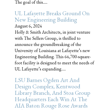
The goal of this......
UL Lafayette Breaks Ground On
New Engineering Building
August 6, 2024
Holly & Smith Architects, in joint venture
with The Sellers Group, is thrilled to
announce the groundbreaking of the
University of Louisiana at Lafayette’s new
Engineering Building. This 64,700-square-
foot facility is designed to meet the needs of
UL Lafayette’s expanding......
LSU Barnes Ogden Art And
Design Complex, Kentwood
Library Branch, And Stoa Group
Headquarters Each Win At The
AIA Baton Rouge Rose Awards