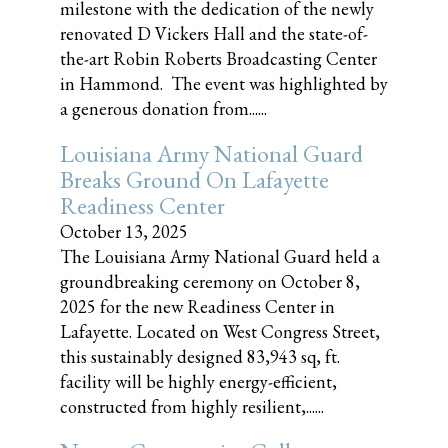
milestone with the dedication of the newly
renovated D Vickers Hall and the state-of-
the-art Robin Roberts Broadcasting Center
in Hammond. The event was highlighted by
a generous donation from......
Louisiana Army National Guard
Breaks Ground On Lafayette
Readiness Center
October 13, 2025
The Louisiana Army National Guard held a
groundbreaking ceremony on October 8,
2025 for the new Readiness Center in
Lafayette. Located on West Congress Street,
this sustainably designed 83,943 sq, ft.
facility will be highly energy-efficient,
constructed from highly resilient,......