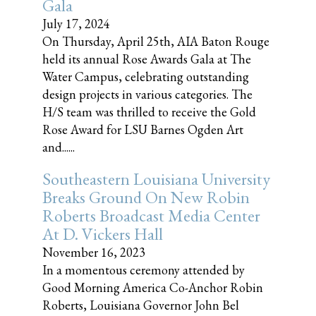
Gala
July 17, 2024
On Thursday, April 25th, AIA Baton Rouge
held its annual Rose Awards Gala at The
Water Campus, celebrating outstanding
design projects in various categories. The
H/S team was thrilled to receive the Gold
Rose Award for LSU Barnes Ogden Art
and......
Southeastern Louisiana University
Breaks Ground On New Robin
Roberts Broadcast Media Center
At D. Vickers Hall
November 16, 2023
In a momentous ceremony attended by
Good Morning America Co-Anchor Robin
Roberts, Louisiana Governor John Bel