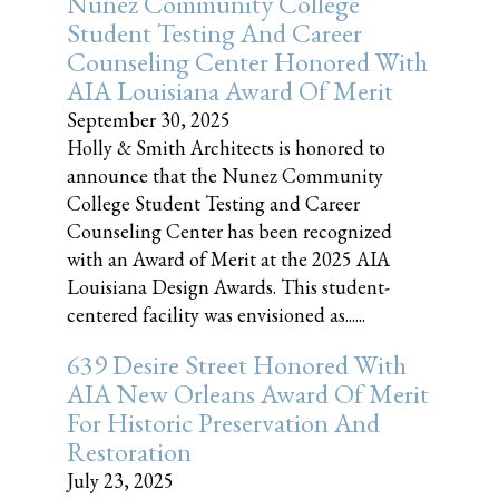
Nunez Community College
Student Testing And Career
Counseling Center Honored With
AIA Louisiana Award Of Merit
September 30, 2025
Holly & Smith Architects is honored to
announce that the Nunez Community
College Student Testing and Career
Counseling Center has been recognized
with an Award of Merit at the 2025 AIA
Louisiana Design Awards. This student-
centered facility was envisioned as......
639 Desire Street Honored With
AIA New Orleans Award Of Merit
For Historic Preservation And
Restoration
July 23, 2025