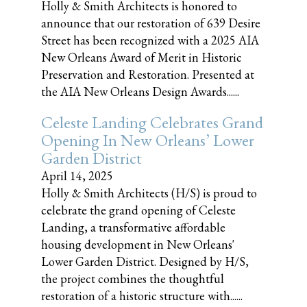
Holly & Smith Architects is honored to
announce that our restoration of 639 Desire
Street has been recognized with a 2025 AIA
New Orleans Award of Merit in Historic
Preservation and Restoration. Presented at
the AIA New Orleans Design Awards......
Celeste Landing Celebrates Grand
Opening In New Orleans’ Lower
Garden District
April 14, 2025
Holly & Smith Architects (H/S) is proud to
celebrate the grand opening of Celeste
Landing, a transformative affordable
housing development in New Orleans'
Lower Garden District. Designed by H/S,
the project combines the thoughtful
restoration of a historic structure with......