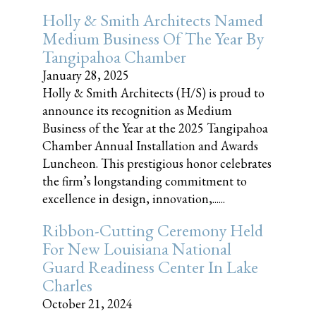
Holly & Smith Architects Named
Medium Business Of The Year By
Tangipahoa Chamber
January 28, 2025
Holly & Smith Architects (H/S) is proud to
announce its recognition as Medium
Business of the Year at the 2025 Tangipahoa
Chamber Annual Installation and Awards
Luncheon. This prestigious honor celebrates
the firm’s longstanding commitment to
excellence in design, innovation,......
Ribbon-Cutting Ceremony Held
For New Louisiana National
Guard Readiness Center In Lake
Charles
October 21, 2024