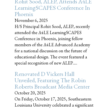
Rohit Sood, ALEP, Attends A4LE
LearningSCAPES Conference In
Phoenix
November 6, 2025
H/S Principal Rohit Sood, ALEP, recently
attended the A4LE LearningSCAPES
Conference in Phoenix, joining fellow
members of the A4LE Advanced Academy
for a national discussion on the future of
educational design. The event featured a
special recognition of new ALEP......
Renovated D Vickers Hall
Unveiled, Featuring The Robin
Roberts Broadcast Media Center
October 20, 2025
On Friday, October 17, 2025, Southeastern
Louisiana University celebrated a significant