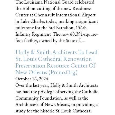
The Louisiana National Guard celebrated
the ribbon-cutting of the new Readiness
Center at Chennault International Airport
in Lake Charles today, marking a significant
milestone for the 3rd Battalion, 156th
Infantry Regiment. The new 60,391-square-
foot facility, owned by the State of......
Holly & Smith Architects To Lead
St. Louis Cathedral Renovation |
Preservation Resource Center Of
New Orleans (prcno.org)
October 16, 2024
Over the last year, Holly & Smith Architects
has had the privilege of serving the Catholic
Community Foundation, as well as the
Archdiocese of New Orleans, in providing a
study for the historic St. Louis Cathedral.