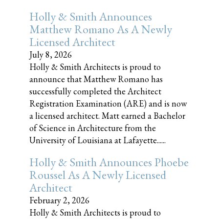
Holly & Smith Announces
Matthew Romano As A Newly
Licensed Architect
July 8, 2026
Holly & Smith Architects is proud to
announce that Matthew Romano has
successfully completed the Architect
Registration Examination (ARE) and is now
a licensed architect. Matt earned a Bachelor
of Science in Architecture from the
University of Louisiana at Lafayette......
Holly & Smith Announces Phoebe
Roussel As A Newly Licensed
Architect
February 2, 2026
Holly & Smith Architects is proud to