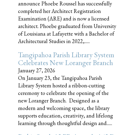
announce Phoebe Roussel has successfully
completed her Architect Registration
Examination (ARE) and is now a licensed
architect. Phoebe graduated from University
of Louisiana at Lafayette with a Bachelor of
Architectural Studies in 2022,......
Tangipahoa Parish Library System
Celebrates New Loranger Branch
January 27, 2026
On January 23, the Tangipahoa Parish
Library System hosted a ribbon-cutting
ceremony to celebrate the opening of the
new Loranger Branch. Designed as a
modern and welcoming space, the library
supports education, creativity, and lifelong
learning through thoughtful design and......