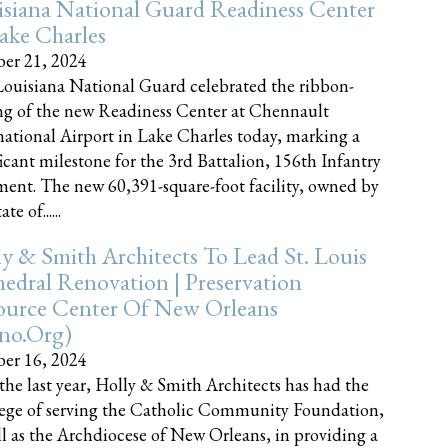
siana National Guard Readiness Center
ake Charles
er 21, 2024
ouisiana National Guard celebrated the ribbon-
ng of the new Readiness Center at Chennault
national Airport in Lake Charles today, marking a
ficant milestone for the 3rd Battalion, 156th Infantry
ent. The new 60,391-square-foot facility, owned by
te of......
y & Smith Architects To Lead St. Louis
edral Renovation | Preservation
ource Center Of New Orleans
cno.org)
er 16, 2024
the last year, Holly & Smith Architects has had the
lege of serving the Catholic Community Foundation,
ll as the Archdiocese of New Orleans, in providing a