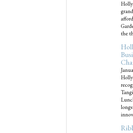
Holly
grand
affor
Garde
the th
Hol
Busi
Cha
Janua
Holly
recog
Tangi
Lunch
longs
innova
Rib