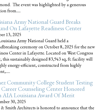
nd. The event was highlighted by a generous
on from......
siana Army National Guard Breaks
und On Lafayette Readiness Center
er 13, 2025
ouisiana Army National Guard held a
dbreaking ceremony on October 8, 2025 for the new
ness Center in Lafayette. Located on West Congress
, this sustainably designed 83,943 sq, ft. facility will
ghly energy-efficient, constructed from highly
t,......
ez Community College Student Testing
 Career Counseling Center Honored
h AIA Louisiana Award Of Merit
mber 30, 2025
 & Smith Architects is honored to announce that the