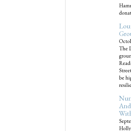
Hammo
donati
Loui
Gro
Octob
The L
groun
Readi
Street
be hi
resilien
Nun
And
Wit
Septe
Holly