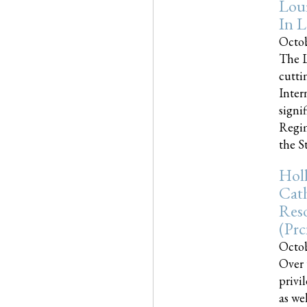
Loui
In L
Octob
The L
cutti
Inter
signi
Regim
the Sta
Holl
Cath
Res
(pr
Octob
Over 
privi
as we