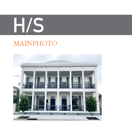
MAINPHOTO