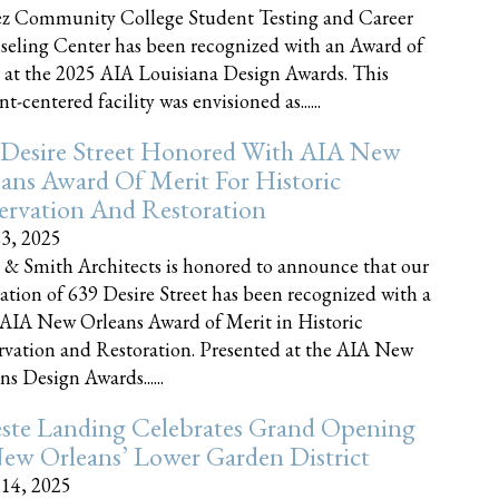
z Community College Student Testing and Career
eling Center has been recognized with an Award of
 at the 2025 AIA Louisiana Design Awards. This
t-centered facility was envisioned as......
 Desire Street Honored With AIA New
ans Award Of Merit For Historic
ervation And Restoration
23, 2025
 & Smith Architects is honored to announce that our
ration of 639 Desire Street has been recognized with a
AIA New Orleans Award of Merit in Historic
rvation and Restoration. Presented at the AIA New
ns Design Awards......
este Landing Celebrates Grand Opening
ew Orleans’ Lower Garden District
 14, 2025