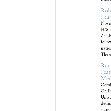
Roh
Lea
Nove
H/S P
A4LE
fello
natio
The e
Reno
Feat
Med
Octob
On Fr
Unive
dedic
state