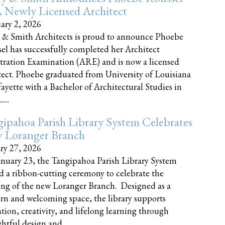
 Newly Licensed Architect
ary 2, 2026
 & Smith Architects is proud to announce Phoebe
el has successfully completed her Architect
tration Examination (ARE) and is now a licensed
tect. Phoebe graduated from University of Louisiana
fayette with a Bachelor of Architectural Studies in
....
ipahoa Parish Library System Celebrates
 Loranger Branch
ry 27, 2026
nuary 23, the Tangipahoa Parish Library System
d a ribbon-cutting ceremony to celebrate the
ng of the new Loranger Branch. Designed as a
n and welcoming space, the library supports
tion, creativity, and lifelong learning through
tful design and......