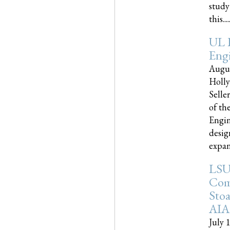
study
this.....
UL 
Engi
Augus
Holly
Selle
of th
Engin
desig
expand
LSU
Com
Sto
AIA
July 