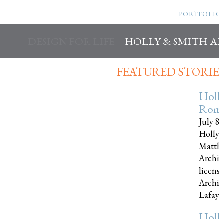
PORTFOLI
DESIGN FOR LIFE
HOLLY & SMITH 
FEATURED STORIE
Hol
Rom
July 
Holly
Matth
Archi
licen
Archi
Lafayet
Hol