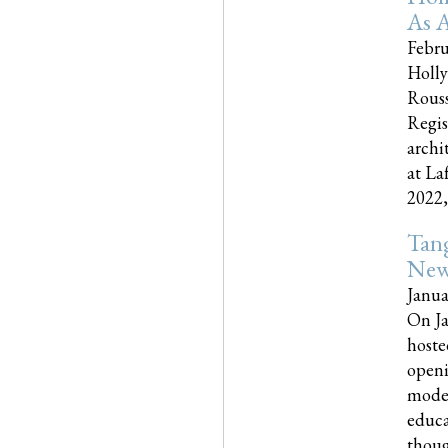
As A
Febru
Holly
Rouss
Regis
archi
at La
2022,..
Tang
New
Janua
On Ja
hoste
openi
moder
educa
though