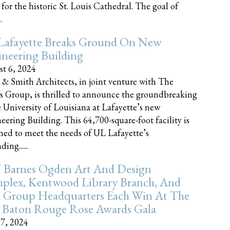
 for the historic St. Louis Cathedral. The goal of
.
Lafayette Breaks Ground On New
neering Building
t 6, 2024
 & Smith Architects, in joint venture with The
rs Group, is thrilled to announce the groundbreaking
e University of Louisiana at Lafayette’s new
eering Building. This 64,700-square-foot facility is
ned to meet the needs of UL Lafayette’s
ing......
 Barnes Ogden Art And Design
plex, Kentwood Library Branch, And
a Group Headquarters Each Win At The
 Baton Rouge Rose Awards Gala
17, 2024