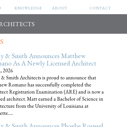
O
KNOWLEDGE
ABOUT
CONTACT
ARCHITECTS
S
ly & Smith Announces Matthew
ano As A Newly Licensed Architect
8, 2026
 & Smith Architects is proud to announce that
ew Romano has successfully completed the
tect Registration Examination (ARE) and is now a
sed architect. Matt earned a Bachelor of Science in
tecture from the University of Louisiana at
te......
ly & Smith Announces Phoebe Roussel