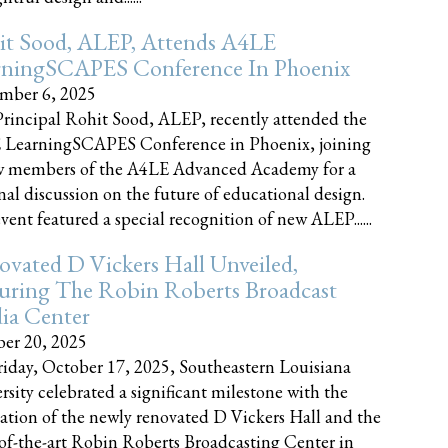
it Sood, ALEP, Attends A4LE
rningSCAPES Conference In Phoenix
mber 6, 2025
rincipal Rohit Sood, ALEP, recently attended the
 LearningSCAPES Conference in Phoenix, joining
w members of the A4LE Advanced Academy for a
nal discussion on the future of educational design.
vent featured a special recognition of new ALEP......
vated D Vickers Hall Unveiled,
uring The Robin Roberts Broadcast
ia Center
er 20, 2025
iday, October 17, 2025, Southeastern Louisiana
rsity celebrated a significant milestone with the
ation of the newly renovated D Vickers Hall and the
-of-the-art Robin Roberts Broadcasting Center in