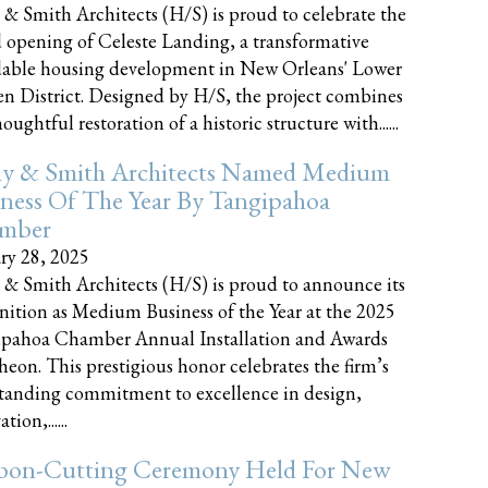
 & Smith Architects (H/S) is proud to celebrate the
 opening of Celeste Landing, a transformative
dable housing development in New Orleans' Lower
n District. Designed by H/S, the project combines
oughtful restoration of a historic structure with......
ly & Smith Architects Named Medium
ness Of The Year By Tangipahoa
mber
ry 28, 2025
 & Smith Architects (H/S) is proud to announce its
nition as Medium Business of the Year at the 2025
pahoa Chamber Annual Installation and Awards
eon. This prestigious honor celebrates the firm’s
tanding commitment to excellence in design,
tion,......
bon-Cutting Ceremony Held For New