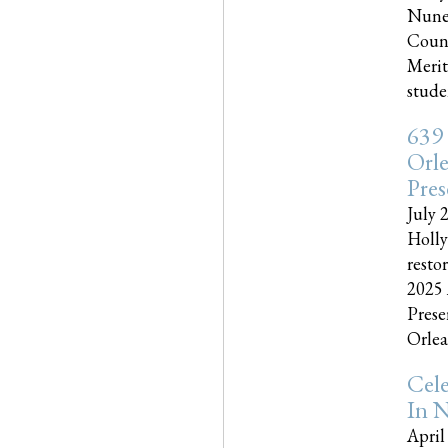
Nune
Couns
Merit
studen
639
Orle
Pres
July 
Holly
resto
2025 
Prese
Orlea
Cel
In N
April