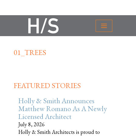
01_TREES
FEATURED STORIES
Holly & Smith Announces
Matthew Romano As A Newly
Licensed Architect
July 8, 2026
Holly & Smith Architects is proud to