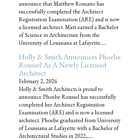
announce that Matthew Romano has
successfully completed the Architect
Registration Examination (ARE) and is now
a licensed architect. Matt earned a Bachelor
of Science in Architecture from the
University of Louisiana at Lafayette......
Holly & Smith Announces Phoebe
Roussel As A Newly Licensed
Architect
February 2, 2026
Holly & Smith Architects is proud to
announce Phoebe Roussel has successfully
completed her Architect Registration
Examination (ARE) and is now a licensed
architect. Phoebe graduated from University
of Louisiana at Lafayette with a Bachelor of
Architectural Studies in 2022,......