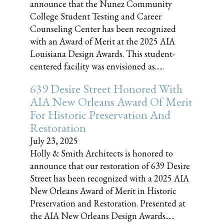
announce that the Nunez Community
College Student Testing and Career
Counseling Center has been recognized
with an Award of Merit at the 2025 AIA
Louisiana Design Awards. This student-
centered facility was envisioned as......
639 Desire Street Honored With
AIA New Orleans Award Of Merit
For Historic Preservation And
Restoration
July 23, 2025
Holly & Smith Architects is honored to
announce that our restoration of 639 Desire
Street has been recognized with a 2025 AIA
New Orleans Award of Merit in Historic
Preservation and Restoration. Presented at
the AIA New Orleans Design Awards......