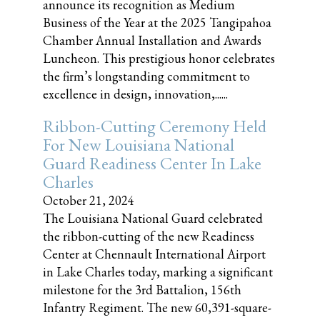
announce its recognition as Medium
Business of the Year at the 2025 Tangipahoa
Chamber Annual Installation and Awards
Luncheon. This prestigious honor celebrates
the firm’s longstanding commitment to
excellence in design, innovation,......
Ribbon-Cutting Ceremony Held
For New Louisiana National
Guard Readiness Center In Lake
Charles
October 21, 2024
The Louisiana National Guard celebrated
the ribbon-cutting of the new Readiness
Center at Chennault International Airport
in Lake Charles today, marking a significant
milestone for the 3rd Battalion, 156th
Infantry Regiment. The new 60,391-square-