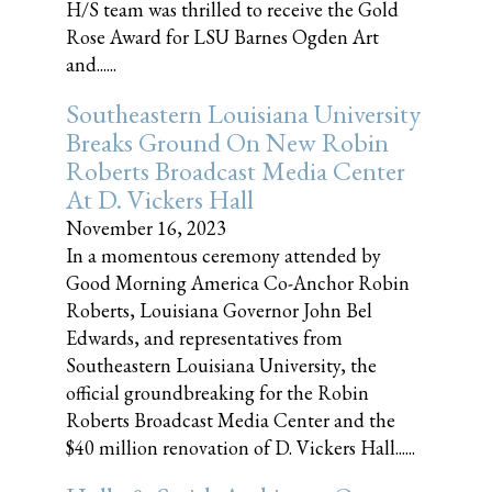
H/S team was thrilled to receive the Gold
Rose Award for LSU Barnes Ogden Art
and......
Southeastern Louisiana University
Breaks Ground On New Robin
Roberts Broadcast Media Center
At D. Vickers Hall
November 16, 2023
In a momentous ceremony attended by
Good Morning America Co-Anchor Robin
Roberts, Louisiana Governor John Bel
Edwards, and representatives from
Southeastern Louisiana University, the
official groundbreaking for the Robin
Roberts Broadcast Media Center and the
$40 million renovation of D. Vickers Hall......