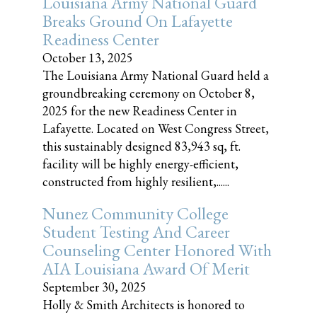
Louisiana Army National Guard
Breaks Ground On Lafayette
Readiness Center
October 13, 2025
The Louisiana Army National Guard held a
groundbreaking ceremony on October 8,
2025 for the new Readiness Center in
Lafayette. Located on West Congress Street,
this sustainably designed 83,943 sq, ft.
facility will be highly energy-efficient,
constructed from highly resilient,......
Nunez Community College
Student Testing And Career
Counseling Center Honored With
AIA Louisiana Award Of Merit
September 30, 2025
Holly & Smith Architects is honored to