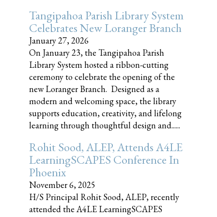
Tangipahoa Parish Library System
Celebrates New Loranger Branch
January 27, 2026
On January 23, the Tangipahoa Parish
Library System hosted a ribbon-cutting
ceremony to celebrate the opening of the
new Loranger Branch. Designed as a
modern and welcoming space, the library
supports education, creativity, and lifelong
learning through thoughtful design and......
Rohit Sood, ALEP, Attends A4LE
LearningSCAPES Conference In
Phoenix
November 6, 2025
H/S Principal Rohit Sood, ALEP, recently
attended the A4LE LearningSCAPES