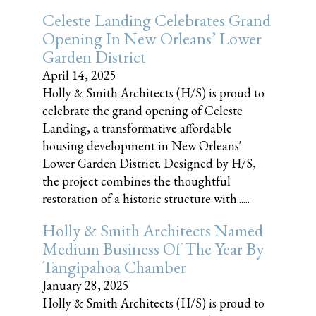
Celeste Landing Celebrates Grand
Opening In New Orleans’ Lower
Garden District
April 14, 2025
Holly & Smith Architects (H/S) is proud to
celebrate the grand opening of Celeste
Landing, a transformative affordable
housing development in New Orleans'
Lower Garden District. Designed by H/S,
the project combines the thoughtful
restoration of a historic structure with......
Holly & Smith Architects Named
Medium Business Of The Year By
Tangipahoa Chamber
January 28, 2025
Holly & Smith Architects (H/S) is proud to