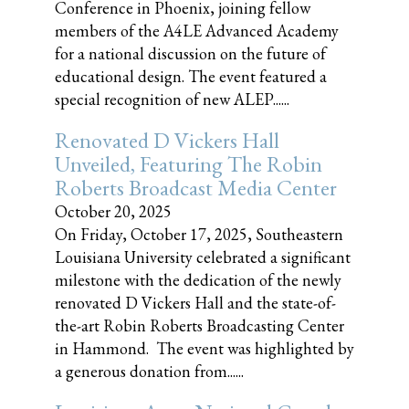
Conference in Phoenix, joining fellow
members of the A4LE Advanced Academy
for a national discussion on the future of
educational design. The event featured a
special recognition of new ALEP......
Renovated D Vickers Hall
Unveiled, Featuring The Robin
Roberts Broadcast Media Center
October 20, 2025
On Friday, October 17, 2025, Southeastern
Louisiana University celebrated a significant
milestone with the dedication of the newly
renovated D Vickers Hall and the state-of-
the-art Robin Roberts Broadcasting Center
in Hammond. The event was highlighted by
a generous donation from......