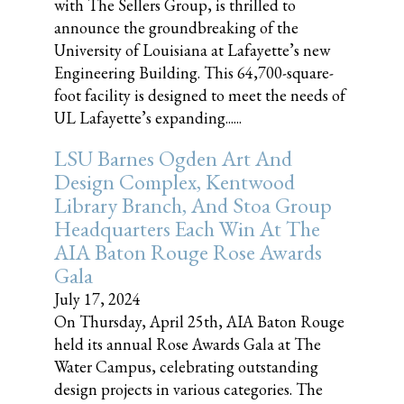
with The Sellers Group, is thrilled to
announce the groundbreaking of the
University of Louisiana at Lafayette’s new
Engineering Building. This 64,700-square-
foot facility is designed to meet the needs of
UL Lafayette’s expanding......
LSU Barnes Ogden Art And
Design Complex, Kentwood
Library Branch, And Stoa Group
Headquarters Each Win At The
AIA Baton Rouge Rose Awards
Gala
July 17, 2024
On Thursday, April 25th, AIA Baton Rouge
held its annual Rose Awards Gala at The
Water Campus, celebrating outstanding
design projects in various categories. The