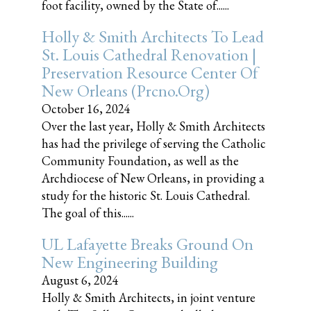
foot facility, owned by the State of......
Holly & Smith Architects To Lead
St. Louis Cathedral Renovation |
Preservation Resource Center Of
New Orleans (prcno.org)
October 16, 2024
Over the last year, Holly & Smith Architects
has had the privilege of serving the Catholic
Community Foundation, as well as the
Archdiocese of New Orleans, in providing a
study for the historic St. Louis Cathedral.
The goal of this......
UL Lafayette Breaks Ground On
New Engineering Building
August 6, 2024
Holly & Smith Architects, in joint venture