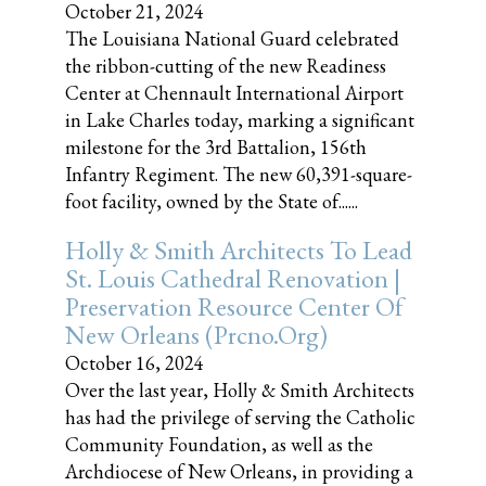
October 21, 2024
The Louisiana National Guard celebrated
the ribbon-cutting of the new Readiness
Center at Chennault International Airport
in Lake Charles today, marking a significant
milestone for the 3rd Battalion, 156th
Infantry Regiment. The new 60,391-square-
foot facility, owned by the State of......
Holly & Smith Architects To Lead
St. Louis Cathedral Renovation |
Preservation Resource Center Of
New Orleans (prcno.org)
October 16, 2024
Over the last year, Holly & Smith Architects
has had the privilege of serving the Catholic
Community Foundation, as well as the
Archdiocese of New Orleans, in providing a