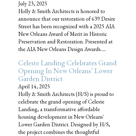
July 23, 2025
Holly & Smith Architects is honored to
announce that our restoration of 639 Desire
Street has been recognized with a 2025 AIA
New Orleans Award of Merit in Historic
Preservation and Restoration. Presented at
the AIA New Orleans Design Awards......
Celeste Landing Celebrates Grand
Opening In New Orleans’ Lower
Garden District
April 14, 2025
Holly & Smith Architects (H/S) is proud to
celebrate the grand opening of Celeste
Landing, a transformative affordable
housing development in New Orleans'
Lower Garden District. Designed by H/S,
the project combines the thoughtful