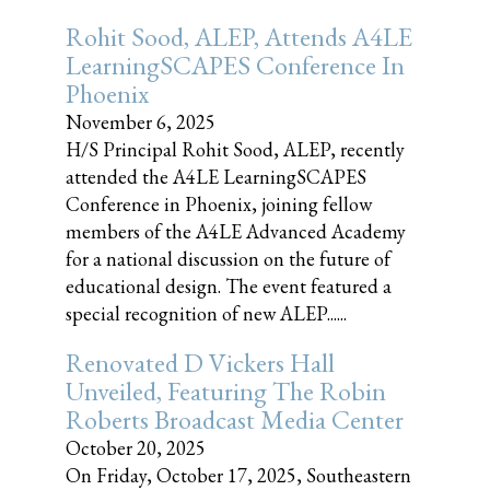
Rohit Sood, ALEP, Attends A4LE
LearningSCAPES Conference In
Phoenix
November 6, 2025
H/S Principal Rohit Sood, ALEP, recently
attended the A4LE LearningSCAPES
Conference in Phoenix, joining fellow
members of the A4LE Advanced Academy
for a national discussion on the future of
educational design. The event featured a
special recognition of new ALEP......
Renovated D Vickers Hall
Unveiled, Featuring The Robin
Roberts Broadcast Media Center
October 20, 2025
On Friday, October 17, 2025, Southeastern