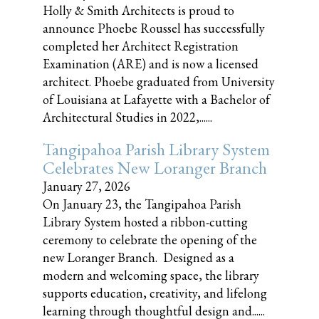
Holly & Smith Architects is proud to
announce Phoebe Roussel has successfully
completed her Architect Registration
Examination (ARE) and is now a licensed
architect. Phoebe graduated from University
of Louisiana at Lafayette with a Bachelor of
Architectural Studies in 2022,......
Tangipahoa Parish Library System
Celebrates New Loranger Branch
January 27, 2026
On January 23, the Tangipahoa Parish
Library System hosted a ribbon-cutting
ceremony to celebrate the opening of the
new Loranger Branch. Designed as a
modern and welcoming space, the library
supports education, creativity, and lifelong
learning through thoughtful design and......