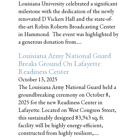
Louisiana University celebrated a significant
milestone with the dedication of the newly
renovated D Vickers Hall and the state-of-
the-art Robin Roberts Broadcasting Center
in Hammond. The event was highlighted by
a generous donation from......
Louisiana Army National Guard
Breaks Ground On Lafayette
Readiness Center
October 13, 2025
The Louisiana Army National Guard held a
groundbreaking ceremony on October 8,
2025 for the new Readiness Center in
Lafayette. Located on West Congress Street,
this sustainably designed 83,943 sq, ft.
facility will be highly energy-efficient,
constructed from highly resilient,......