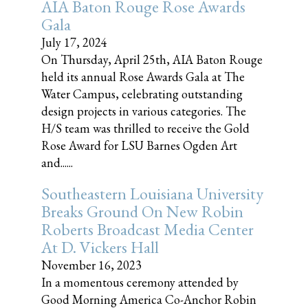
AIA Baton Rouge Rose Awards
Gala
July 17, 2024
On Thursday, April 25th, AIA Baton Rouge
held its annual Rose Awards Gala at The
Water Campus, celebrating outstanding
design projects in various categories. The
H/S team was thrilled to receive the Gold
Rose Award for LSU Barnes Ogden Art
and......
Southeastern Louisiana University
Breaks Ground On New Robin
Roberts Broadcast Media Center
At D. Vickers Hall
November 16, 2023
In a momentous ceremony attended by
Good Morning America Co-Anchor Robin