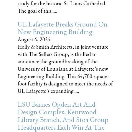
study for the historic St. Louis Cathedral.
The goal of this......
UL Lafayette Breaks Ground On
New Engineering Building
August 6, 2024
Holly & Smith Architects, in joint venture
with The Sellers Group, is thrilled to
announce the groundbreaking of the
University of Louisiana at Lafayette’s new
Engineering Building. This 64,700-square-
foot facility is designed to meet the needs of
UL Lafayette’s expanding......
LSU Barnes Ogden Art And
Design Complex, Kentwood
Library Branch, And Stoa Group
Headquarters Each Win At The