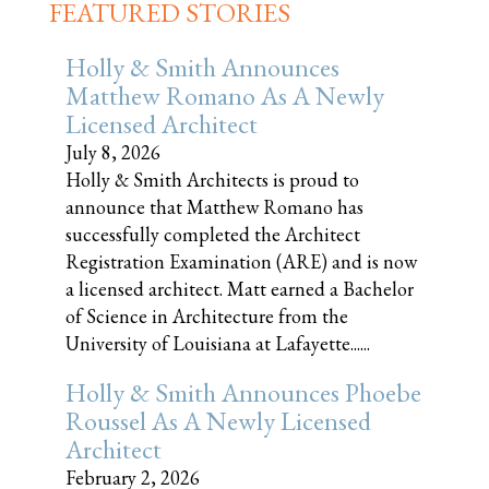
FEATURED STORIES
Holly & Smith Announces
Matthew Romano As A Newly
Licensed Architect
July 8, 2026
Holly & Smith Architects is proud to
announce that Matthew Romano has
successfully completed the Architect
Registration Examination (ARE) and is now
a licensed architect. Matt earned a Bachelor
of Science in Architecture from the
University of Louisiana at Lafayette......
Holly & Smith Announces Phoebe
Roussel As A Newly Licensed
Architect
February 2, 2026