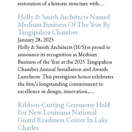
restoration of a historic structure with......
Holly & Smith Architects Named
Medium Business Of The Year By
Tangipahoa Chamber
January 28, 2025
Holly & Smith Architects (H/S) is proud to
announce its recognition as Medium
Business of the Year at the 2025 Tangipahoa
Chamber Annual Installation and Awards
Luncheon. This prestigious honor celebrates
the firm’s longstanding commitment to
excellence in design, innovation,......
Ribbon-Cutting Ceremony Held
For New Louisiana National
Guard Readiness Center In Lake
Charles