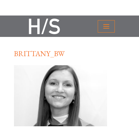
BRITTANY_BW