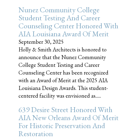
Nunez Community College
Student Testing And Career
Counseling Center Honored With
AIA Louisiana Award Of Merit
September 30, 2025
Holly & Smith Architects is honored to
announce that the Nunez Community
College Student Testing and Career
Counseling Center has been recognized
with an Award of Merit at the 2025 AIA
Louisiana Design Awards. This student-
centered facility was envisioned as......
639 Desire Street Honored With
AIA New Orleans Award Of Merit
For Historic Preservation And
Restoration