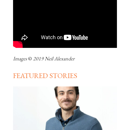
Images
©
2019 Neil Alexander
FEATURED STORIES