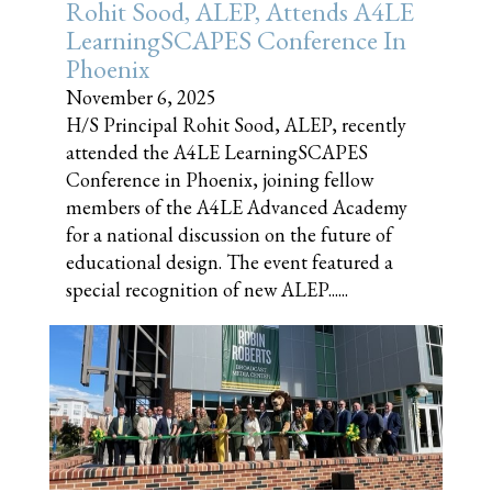
Rohit Sood, ALEP, Attends A4LE
LearningSCAPES Conference In
Phoenix
November 6, 2025
H/S Principal Rohit Sood, ALEP, recently
attended the A4LE LearningSCAPES
Conference in Phoenix, joining fellow
members of the A4LE Advanced Academy
for a national discussion on the future of
educational design. The event featured a
special recognition of new ALEP......