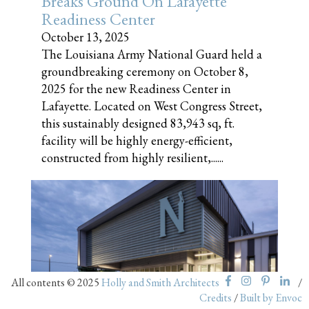
Breaks Ground On Lafayette
Readiness Center
October 13, 2025
The Louisiana Army National Guard held a
groundbreaking ceremony on October 8,
2025 for the new Readiness Center in
Lafayette. Located on West Congress Street,
this sustainably designed 83,943 sq, ft.
facility will be highly energy-efficient,
constructed from highly resilient,......
All contents © 2025
Holly and Smith Architects
/
Nunez Community College
Credits
/
Built by Envoc