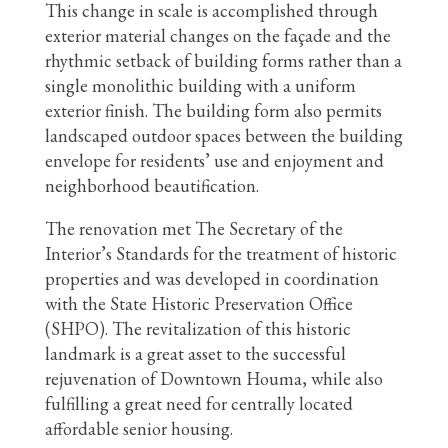
This change in scale is accomplished through
exterior material changes on the façade and the
rhythmic setback of building forms rather than a
single monolithic building with a uniform
exterior finish. The building form also permits
landscaped outdoor spaces between the building
envelope for residents’ use and enjoyment and
neighborhood beautification.
The renovation met The Secretary of the
Interior’s Standards for the treatment of historic
properties and was developed in coordination
with the State Historic Preservation Office
(SHPO). The revitalization of this historic
landmark is a great asset to the successful
rejuvenation of Downtown Houma, while also
fulfilling a great need for centrally located
affordable senior housing.