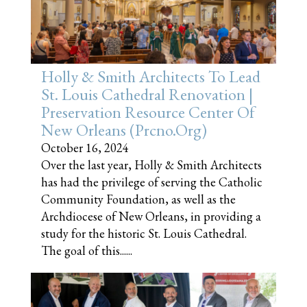
Holly & Smith Architects To Lead
St. Louis Cathedral Renovation |
Preservation Resource Center Of
New Orleans (prcno.org)
October 16, 2024
Over the last year, Holly & Smith Architects
has had the privilege of serving the Catholic
Community Foundation, as well as the
Archdiocese of New Orleans, in providing a
study for the historic St. Louis Cathedral.
The goal of this......