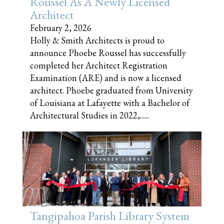
Roussel As A Newly Licensed
Architect
February 2, 2026
Holly & Smith Architects is proud to
announce Phoebe Roussel has successfully
completed her Architect Registration
Examination (ARE) and is now a licensed
architect. Phoebe graduated from University
of Louisiana at Lafayette with a Bachelor of
Architectural Studies in 2022,......
Tangipahoa Parish Library System