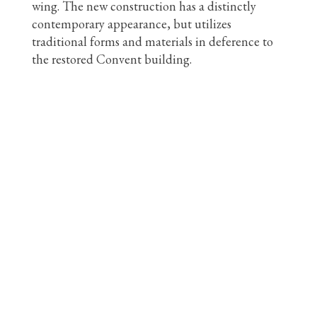
wing. The new construction has a distinctly
contemporary appearance, but utilizes
traditional forms and materials in deference to
the restored Convent building.