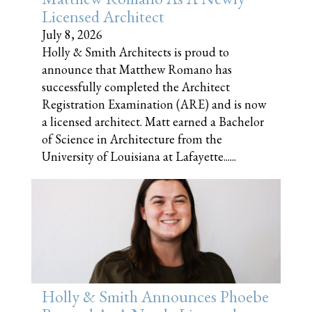
Licensed Architect
July 8, 2026
Holly & Smith Architects is proud to
announce that Matthew Romano has
successfully completed the Architect
Registration Examination (ARE) and is now
a licensed architect. Matt earned a Bachelor
of Science in Architecture from the
University of Louisiana at Lafayette......
Holly & Smith Announces Phoebe