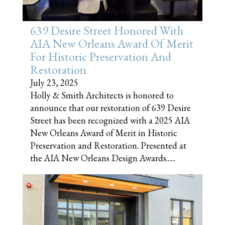
639 Desire Street Honored With
AIA New Orleans Award Of Merit
For Historic Preservation And
Restoration
July 23, 2025
Holly & Smith Architects is honored to
announce that our restoration of 639 Desire
Street has been recognized with a 2025 AIA
New Orleans Award of Merit in Historic
Preservation and Restoration. Presented at
the AIA New Orleans Design Awards......