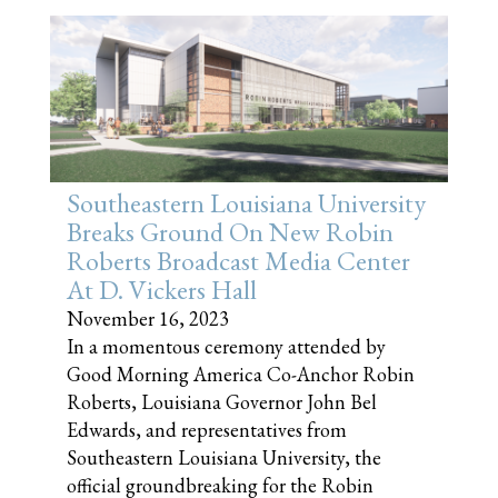
Southeastern Louisiana University
Breaks Ground On New Robin
Roberts Broadcast Media Center
At D. Vickers Hall
November 16, 2023
In a momentous ceremony attended by
Good Morning America Co-Anchor Robin
Roberts, Louisiana Governor John Bel
Edwards, and representatives from
Southeastern Louisiana University, the
official groundbreaking for the Robin