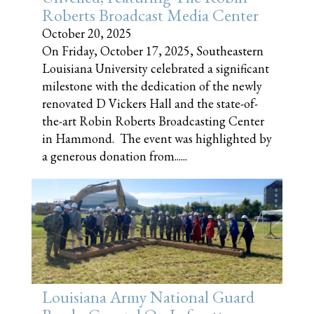
Roberts Broadcast Media Center
October 20, 2025
On Friday, October 17, 2025, Southeastern
Louisiana University celebrated a significant
milestone with the dedication of the newly
renovated D Vickers Hall and the state-of-
the-art Robin Roberts Broadcasting Center
in Hammond. The event was highlighted by
a generous donation from......
Louisiana Army National Guard