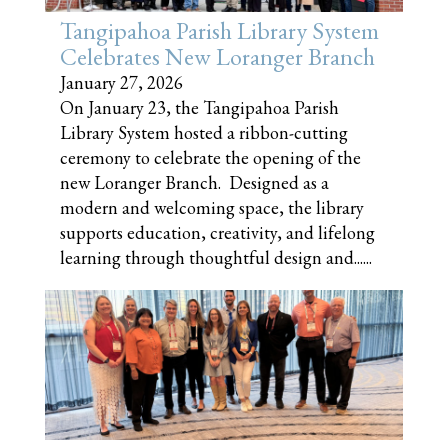
Tangipahoa Parish Library System
Celebrates New Loranger Branch
January 27, 2026
On January 23, the Tangipahoa Parish
Library System hosted a ribbon-cutting
ceremony to celebrate the opening of the
new Loranger Branch. Designed as a
modern and welcoming space, the library
supports education, creativity, and lifelong
learning through thoughtful design and......