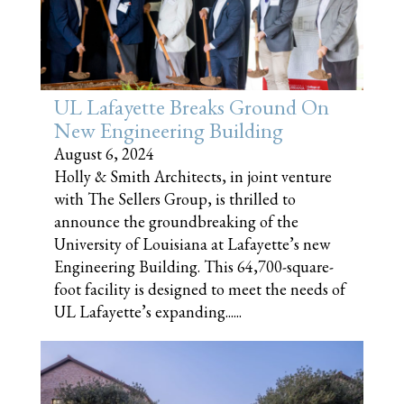
UL Lafayette Breaks Ground On
New Engineering Building
August 6, 2024
Holly & Smith Architects, in joint venture
with The Sellers Group, is thrilled to
announce the groundbreaking of the
University of Louisiana at Lafayette’s new
Engineering Building. This 64,700-square-
foot facility is designed to meet the needs of
UL Lafayette’s expanding......