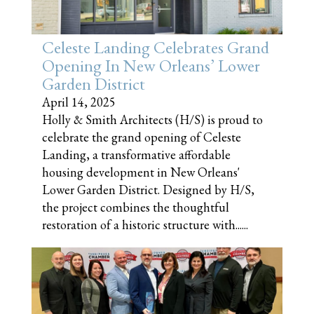
Celeste Landing Celebrates Grand
Opening In New Orleans’ Lower
Garden District
April 14, 2025
Holly & Smith Architects (H/S) is proud to
celebrate the grand opening of Celeste
Landing, a transformative affordable
housing development in New Orleans'
Lower Garden District. Designed by H/S,
the project combines the thoughtful
restoration of a historic structure with......