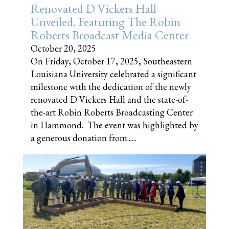
Renovated D Vickers Hall
Unveiled, Featuring The Robin
Roberts Broadcast Media Center
October 20, 2025
On Friday, October 17, 2025, Southeastern
Louisiana University celebrated a significant
milestone with the dedication of the newly
renovated D Vickers Hall and the state-of-
the-art Robin Roberts Broadcasting Center
in Hammond. The event was highlighted by
a generous donation from......