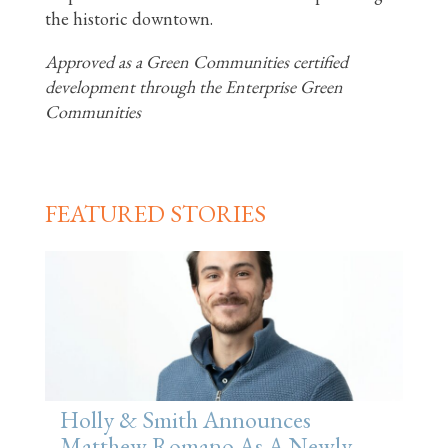
the historic downtown.
Approved as a Green Communities certified
development through the Enterprise Green
Communities
FEATURED STORIES
Holly & Smith Announces
Matthew Romano As A Newly