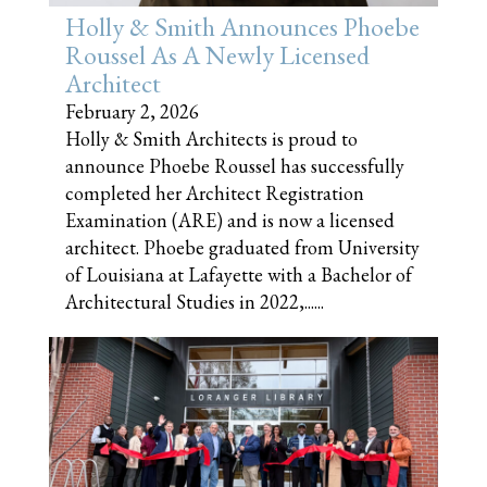
Holly & Smith Announces Phoebe
Roussel As A Newly Licensed
Architect
February 2, 2026
Holly & Smith Architects is proud to
announce Phoebe Roussel has successfully
completed her Architect Registration
Examination (ARE) and is now a licensed
architect. Phoebe graduated from University
of Louisiana at Lafayette with a Bachelor of
Architectural Studies in 2022,......