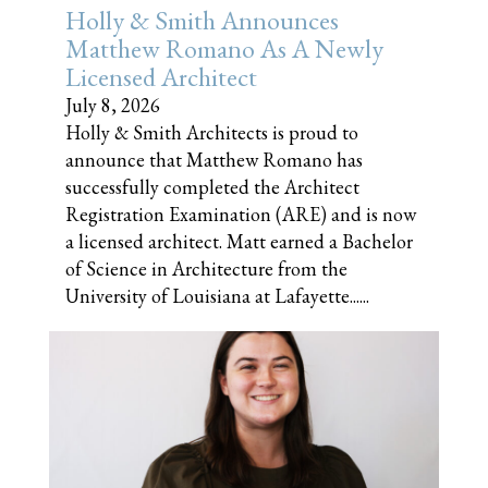
Holly & Smith Announces
Matthew Romano As A Newly
Licensed Architect
July 8, 2026
Holly & Smith Architects is proud to
announce that Matthew Romano has
successfully completed the Architect
Registration Examination (ARE) and is now
a licensed architect. Matt earned a Bachelor
of Science in Architecture from the
University of Louisiana at Lafayette......