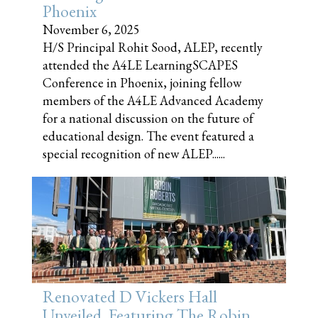
Phoenix
November 6, 2025
H/S Principal Rohit Sood, ALEP, recently
attended the A4LE LearningSCAPES
Conference in Phoenix, joining fellow
members of the A4LE Advanced Academy
for a national discussion on the future of
educational design. The event featured a
special recognition of new ALEP......
Renovated D Vickers Hall
Unveiled, Featuring The Robin