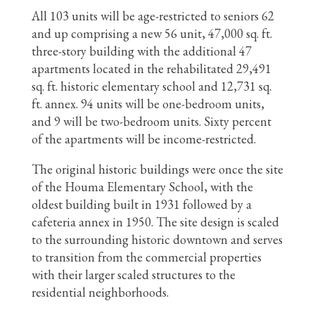
All 103 units will be age-restricted to seniors 62
and up comprising a new 56 unit, 47,000 sq. ft.
three-story building with the additional 47
apartments located in the rehabilitated 29,491
sq. ft. historic elementary school and 12,731 sq.
ft. annex. 94 units will be one-bedroom units,
and 9 will be two-bedroom units. Sixty percent
of the apartments will be income-restricted.
The original historic buildings were once the site
of the Houma Elementary School, with the
oldest building built in 1931 followed by a
cafeteria annex in 1950. The site design is scaled
to the surrounding historic downtown and serves
to transition from the commercial properties
with their larger scaled structures to the
residential neighborhoods.