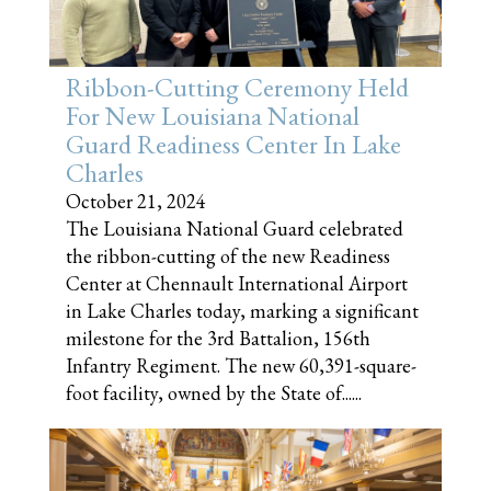
Ribbon-Cutting Ceremony Held
For New Louisiana National
Guard Readiness Center In Lake
Charles
October 21, 2024
The Louisiana National Guard celebrated
the ribbon-cutting of the new Readiness
Center at Chennault International Airport
in Lake Charles today, marking a significant
milestone for the 3rd Battalion, 156th
Infantry Regiment. The new 60,391-square-
foot facility, owned by the State of......