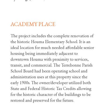
ACADEMY PLACE
The project includes the complete renovation of
the historic Houma Elementary School. It is an
ideal location for much needed affordable senior
housing being immediately adjacent to
downtown Houma with proximity to services,
transit, and commercial. The Terrebonne Parish
School Board had been operating school and
administration uses at this property since the
early 1900s. The owner/developer utilized both
State and Federal Historic Tax Credits allowing
for the historic character of the buildings to be
restored and preserved for the future.