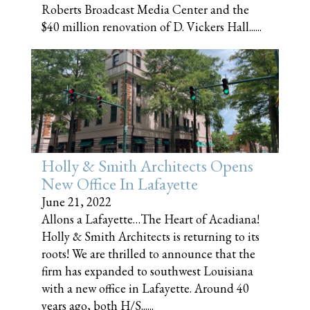
Roberts Broadcast Media Center and the
$40 million renovation of D. Vickers Hall......
Holly & Smith Architects Opens
New Office In Lafayette
June 21, 2022
Allons a Lafayette…The Heart of Acadiana!
Holly & Smith Architects is returning to its
roots! We are thrilled to announce that the
firm has expanded to southwest Louisiana
with a new office in Lafayette. Around 40
years ago, both H/S......