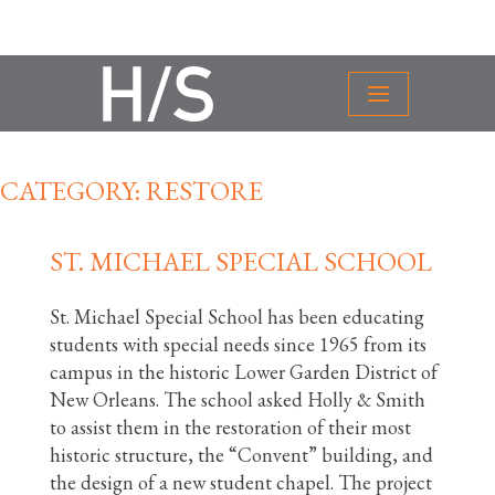
CATEGORY:
RESTORE
ST. MICHAEL SPECIAL SCHOOL
St. Michael Special School has been educating
students with special needs since 1965 from its
campus in the historic Lower Garden District of
New Orleans. The school asked Holly & Smith
to assist them in the restoration of their most
historic structure, the “Convent” building, and
the design of a new student chapel. The project