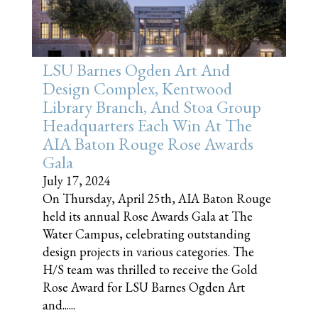
LSU Barnes Ogden Art And
Design Complex, Kentwood
Library Branch, And Stoa Group
Headquarters Each Win At The
AIA Baton Rouge Rose Awards
Gala
July 17, 2024
On Thursday, April 25th, AIA Baton Rouge
held its annual Rose Awards Gala at The
Water Campus, celebrating outstanding
design projects in various categories. The
H/S team was thrilled to receive the Gold
Rose Award for LSU Barnes Ogden Art
and......