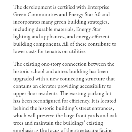
The development is certified with Enterprise
Green Communities and Energy Star 3.0 and
incorporates many green building strategies,
including durable materials, Energy Star
lighting and appliances, and energy-efficient
building components. All of these contribute to
lower costs for tenants on utilities.
The existing one-story connection between the
historic school and annex building has been
upgraded with a new connecting structure that
contains an elevator providing accessibility to
upper floor residents. The existing parking lot
has been reconfigured for efficiency. It is located
behind the historic building’s street entrances,
which will preserve the large front yards and oak
trees and maintain the buildings’ existing
emphasis as the focus of the streetscape facing