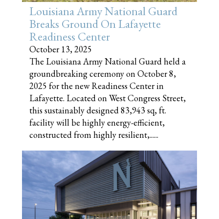
Louisiana Army National Guard
Breaks Ground On Lafayette
Readiness Center
October 13, 2025
The Louisiana Army National Guard held a
groundbreaking ceremony on October 8,
2025 for the new Readiness Center in
Lafayette. Located on West Congress Street,
this sustainably designed 83,943 sq, ft.
facility will be highly energy-efficient,
constructed from highly resilient,......