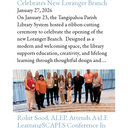
Celebrates New Loranger Branch
January 27, 2026
On January 23, the Tangipahoa Parish
Library System hosted a ribbon-cutting
ceremony to celebrate the opening of the
new Loranger Branch. Designed as a
modern and welcoming space, the library
supports education, creativity, and lifelong
learning through thoughtful design and......
Rohit Sood, ALEP, Attends A4LE
LearningSCAPES Conference In