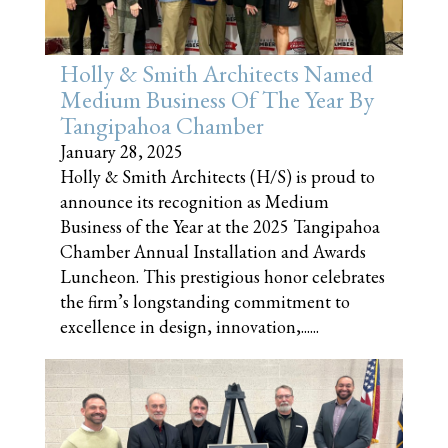
Holly & Smith Architects Named
Medium Business Of The Year By
Tangipahoa Chamber
January 28, 2025
Holly & Smith Architects (H/S) is proud to
announce its recognition as Medium
Business of the Year at the 2025 Tangipahoa
Chamber Annual Installation and Awards
Luncheon. This prestigious honor celebrates
the firm’s longstanding commitment to
excellence in design, innovation,......