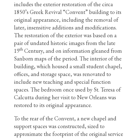
includes the exterior restoration of the circa
1850’s Greek Revival “Convent” building to its
original appearance, including the removal of
later, insensitive additions and modifications.
The restoration of the exterior was based on a
pair of undated historic images from the late
th
19
Century, and on information gleaned from
Sanborn maps of the period. The interior of the
building, which housed a small student chapel,
offices, and storage space, was renovated to
include new teaching and special function
spaces. The bedroom once used by St. Teresa of
Calcutta during her visit to New Orleans was
restored to its original appearance.
To the rear of the Convent, a new chapel and
support spaces was constructed, sized to
approximate the footprint of the original service