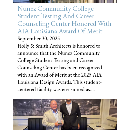
Nunez Community College
Student Testing And Career
Counseling Center Honored With
AIA Louisiana Award Of Merit
September 30, 2025
Holly & Smith Architects is honored to
announce that the Nunez Community
College Student Testing and Career
Counseling Center has been recognized
with an Award of Merit at the 2025 AIA
Louisiana Design Awards. This student-
centered facility was envisioned as......