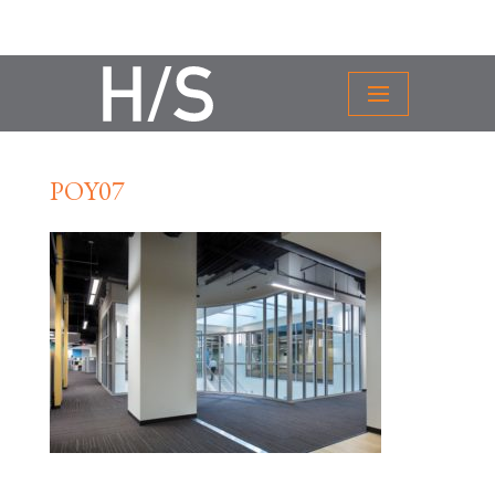
POY07