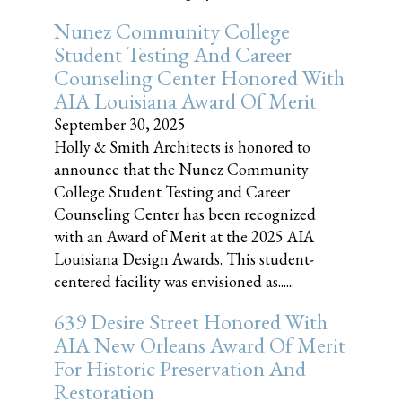
Nunez Community College
Student Testing And Career
Counseling Center Honored With
AIA Louisiana Award Of Merit
September 30, 2025
Holly & Smith Architects is honored to
announce that the Nunez Community
College Student Testing and Career
Counseling Center has been recognized
with an Award of Merit at the 2025 AIA
Louisiana Design Awards. This student-
centered facility was envisioned as......
639 Desire Street Honored With
AIA New Orleans Award Of Merit
For Historic Preservation And
Restoration