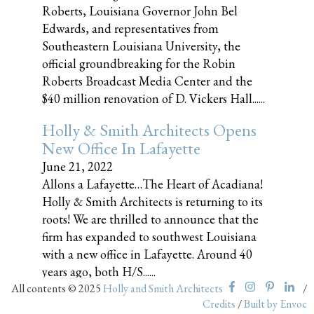
Roberts, Louisiana Governor John Bel
Edwards, and representatives from
Southeastern Louisiana University, the
official groundbreaking for the Robin
Roberts Broadcast Media Center and the
$40 million renovation of D. Vickers Hall......
Holly & Smith Architects Opens
New Office In Lafayette
June 21, 2022
Allons a Lafayette…The Heart of Acadiana!
Holly & Smith Architects is returning to its
roots! We are thrilled to announce that the
firm has expanded to southwest Louisiana
with a new office in Lafayette. Around 40
years ago, both H/S......
All contents © 2025
Holly and Smith Architects
/
Credits
/
Built by Envoc