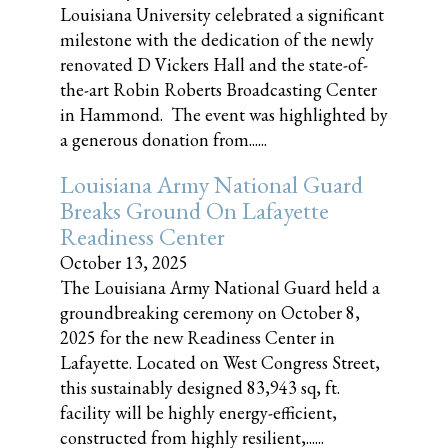
Louisiana University celebrated a significant
milestone with the dedication of the newly
renovated D Vickers Hall and the state-of-
the-art Robin Roberts Broadcasting Center
in Hammond. The event was highlighted by
a generous donation from......
Louisiana Army National Guard
Breaks Ground On Lafayette
Readiness Center
October 13, 2025
The Louisiana Army National Guard held a
groundbreaking ceremony on October 8,
2025 for the new Readiness Center in
Lafayette. Located on West Congress Street,
this sustainably designed 83,943 sq, ft.
facility will be highly energy-efficient,
constructed from highly resilient,......