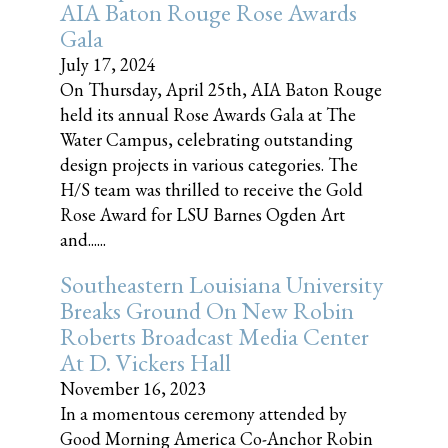
AIA Baton Rouge Rose Awards
Gala
July 17, 2024
On Thursday, April 25th, AIA Baton Rouge
held its annual Rose Awards Gala at The
Water Campus, celebrating outstanding
design projects in various categories. The
H/S team was thrilled to receive the Gold
Rose Award for LSU Barnes Ogden Art
and......
Southeastern Louisiana University
Breaks Ground On New Robin
Roberts Broadcast Media Center
At D. Vickers Hall
November 16, 2023
In a momentous ceremony attended by
Good Morning America Co-Anchor Robin