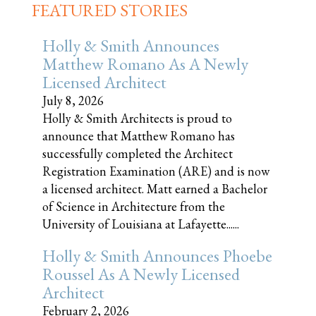
FEATURED STORIES
Holly & Smith Announces
Matthew Romano As A Newly
Licensed Architect
July 8, 2026
Holly & Smith Architects is proud to
announce that Matthew Romano has
successfully completed the Architect
Registration Examination (ARE) and is now
a licensed architect. Matt earned a Bachelor
of Science in Architecture from the
University of Louisiana at Lafayette......
Holly & Smith Announces Phoebe
Roussel As A Newly Licensed
Architect
February 2, 2026