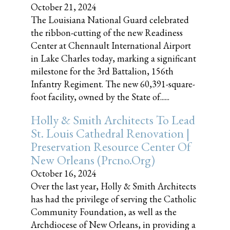
October 21, 2024
The Louisiana National Guard celebrated
the ribbon-cutting of the new Readiness
Center at Chennault International Airport
in Lake Charles today, marking a significant
milestone for the 3rd Battalion, 156th
Infantry Regiment. The new 60,391-square-
foot facility, owned by the State of......
Holly & Smith Architects To Lead
St. Louis Cathedral Renovation |
Preservation Resource Center Of
New Orleans (prcno.org)
October 16, 2024
Over the last year, Holly & Smith Architects
has had the privilege of serving the Catholic
Community Foundation, as well as the
Archdiocese of New Orleans, in providing a