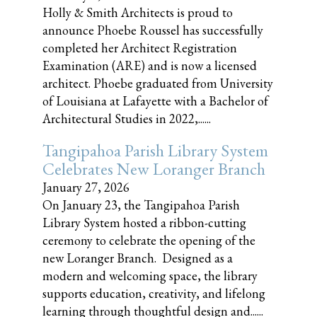
Holly & Smith Architects is proud to
announce Phoebe Roussel has successfully
completed her Architect Registration
Examination (ARE) and is now a licensed
architect. Phoebe graduated from University
of Louisiana at Lafayette with a Bachelor of
Architectural Studies in 2022,......
Tangipahoa Parish Library System
Celebrates New Loranger Branch
January 27, 2026
On January 23, the Tangipahoa Parish
Library System hosted a ribbon-cutting
ceremony to celebrate the opening of the
new Loranger Branch. Designed as a
modern and welcoming space, the library
supports education, creativity, and lifelong
learning through thoughtful design and......