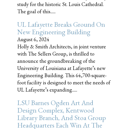
study for the historic St. Louis Cathedral.
The goal of this......
UL Lafayette Breaks Ground On
New Engineering Building
August 6, 2024
Holly & Smith Architects, in joint venture
with The Sellers Group, is thrilled to
announce the groundbreaking of the
University of Louisiana at Lafayette’s new
Engineering Building. This 64,700-square-
foot facility is designed to meet the needs of
UL Lafayette’s expanding......
LSU Barnes Ogden Art And
Design Complex, Kentwood
Library Branch, And Stoa Group
Headquarters Each Win At The