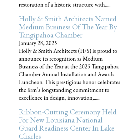
restoration of a historic structure with......
Holly & Smith Architects Named
Medium Business Of The Year By
Tangipahoa Chamber
January 28, 2025
Holly & Smith Architects (H/S) is proud to
announce its recognition as Medium
Business of the Year at the 2025 Tangipahoa
Chamber Annual Installation and Awards
Luncheon. This prestigious honor celebrates
the firm’s longstanding commitment to
excellence in design, innovation,......
Ribbon-Cutting Ceremony Held
For New Louisiana National
Guard Readiness Center In Lake
Charles