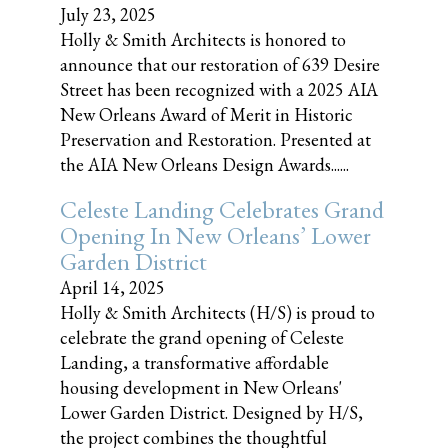
July 23, 2025
Holly & Smith Architects is honored to
announce that our restoration of 639 Desire
Street has been recognized with a 2025 AIA
New Orleans Award of Merit in Historic
Preservation and Restoration. Presented at
the AIA New Orleans Design Awards......
Celeste Landing Celebrates Grand
Opening In New Orleans’ Lower
Garden District
April 14, 2025
Holly & Smith Architects (H/S) is proud to
celebrate the grand opening of Celeste
Landing, a transformative affordable
housing development in New Orleans'
Lower Garden District. Designed by H/S,
the project combines the thoughtful