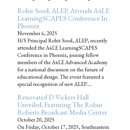
Rohit Sood, ALEP, Attends A4LE
LearningSCAPES Conference In
Phoenix
November 6, 2025
H/S Principal Rohit Sood, ALEP, recently
attended the A4LE LearningSCAPES
Conference in Phoenix, joining fellow
members of the A4LE Advanced Academy
for a national discussion on the future of
educational design. The event featured a
special recognition of new ALEP......
Renovated D Vickers Hall
Unveiled, Featuring The Robin
Roberts Broadcast Media Center
October 20, 2025
On Friday, October 17, 2025, Southeastern