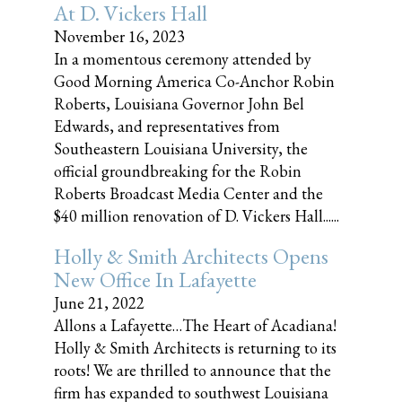
At D. Vickers Hall
November 16, 2023
In a momentous ceremony attended by
Good Morning America Co-Anchor Robin
Roberts, Louisiana Governor John Bel
Edwards, and representatives from
Southeastern Louisiana University, the
official groundbreaking for the Robin
Roberts Broadcast Media Center and the
$40 million renovation of D. Vickers Hall......
Holly & Smith Architects Opens
New Office In Lafayette
June 21, 2022
Allons a Lafayette…The Heart of Acadiana!
Holly & Smith Architects is returning to its
roots! We are thrilled to announce that the
firm has expanded to southwest Louisiana