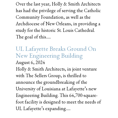
Over the last year, Holly & Smith Architects
has had the privilege of serving the Catholic
Community Foundation, as well as the
Archdiocese of New Orleans, in providing a
study for the historic St. Louis Cathedral.
The goal of this......
UL Lafayette Breaks Ground On
New Engineering Building
August 6, 2024
Holly & Smith Architects, in joint venture
with The Sellers Group, is thrilled to
announce the groundbreaking of the
University of Louisiana at Lafayette’s new
Engineering Building. This 64,700-square-
foot facility is designed to meet the needs of
UL Lafayette’s expanding......