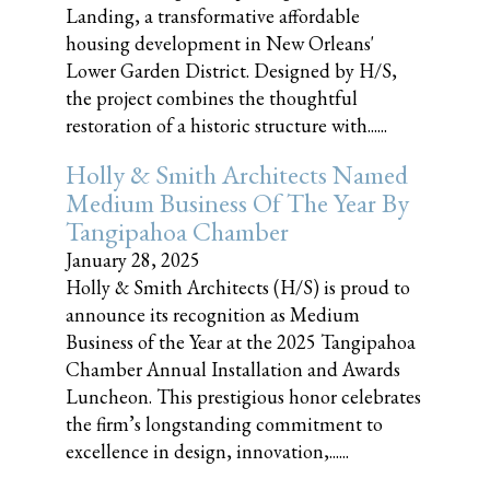
Landing, a transformative affordable
housing development in New Orleans'
Lower Garden District. Designed by H/S,
the project combines the thoughtful
restoration of a historic structure with......
Holly & Smith Architects Named
Medium Business Of The Year By
Tangipahoa Chamber
January 28, 2025
Holly & Smith Architects (H/S) is proud to
announce its recognition as Medium
Business of the Year at the 2025 Tangipahoa
Chamber Annual Installation and Awards
Luncheon. This prestigious honor celebrates
the firm’s longstanding commitment to
excellence in design, innovation,......