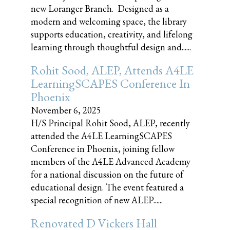
new Loranger Branch. Designed as a
modern and welcoming space, the library
supports education, creativity, and lifelong
learning through thoughtful design and......
Rohit Sood, ALEP, Attends A4LE
LearningSCAPES Conference In
Phoenix
November 6, 2025
H/S Principal Rohit Sood, ALEP, recently
attended the A4LE LearningSCAPES
Conference in Phoenix, joining fellow
members of the A4LE Advanced Academy
for a national discussion on the future of
educational design. The event featured a
special recognition of new ALEP......
Renovated D Vickers Hall