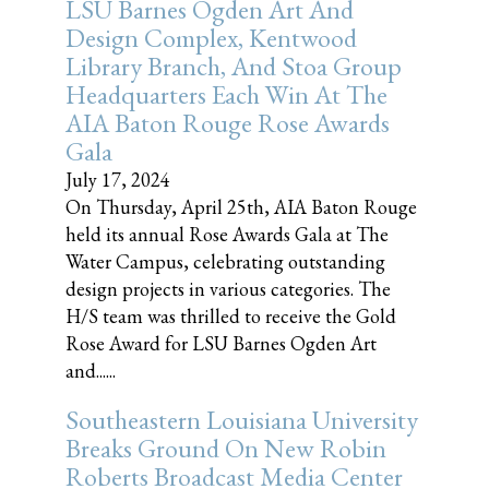
LSU Barnes Ogden Art And
Design Complex, Kentwood
Library Branch, And Stoa Group
Headquarters Each Win At The
AIA Baton Rouge Rose Awards
Gala
July 17, 2024
On Thursday, April 25th, AIA Baton Rouge
held its annual Rose Awards Gala at The
Water Campus, celebrating outstanding
design projects in various categories. The
H/S team was thrilled to receive the Gold
Rose Award for LSU Barnes Ogden Art
and......
Southeastern Louisiana University
Breaks Ground On New Robin
Roberts Broadcast Media Center