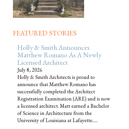
FEATURED STORIES
Holly & Smith Announces
Matthew Romano As A Newly
Licensed Architect
July 8, 2026
Holly & Smith Architects is proud to
announce that Matthew Romano has
successfully completed the Architect
Registration Examination (ARE) and is now
a licensed architect. Matt earned a Bachelor
of Science in Architecture from the
University of Louisiana at Lafayette......