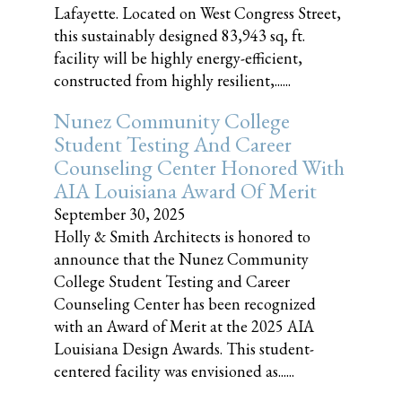
Lafayette. Located on West Congress Street,
this sustainably designed 83,943 sq, ft.
facility will be highly energy-efficient,
constructed from highly resilient,......
Nunez Community College
Student Testing And Career
Counseling Center Honored With
AIA Louisiana Award Of Merit
September 30, 2025
Holly & Smith Architects is honored to
announce that the Nunez Community
College Student Testing and Career
Counseling Center has been recognized
with an Award of Merit at the 2025 AIA
Louisiana Design Awards. This student-
centered facility was envisioned as......