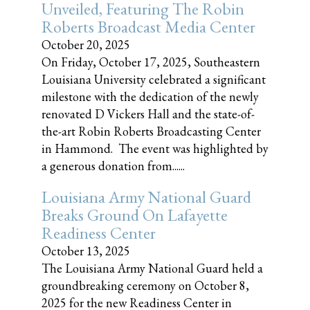
Unveiled, Featuring The Robin
Roberts Broadcast Media Center
October 20, 2025
On Friday, October 17, 2025, Southeastern
Louisiana University celebrated a significant
milestone with the dedication of the newly
renovated D Vickers Hall and the state-of-
the-art Robin Roberts Broadcasting Center
in Hammond. The event was highlighted by
a generous donation from......
Louisiana Army National Guard
Breaks Ground On Lafayette
Readiness Center
October 13, 2025
The Louisiana Army National Guard held a
groundbreaking ceremony on October 8,
2025 for the new Readiness Center in