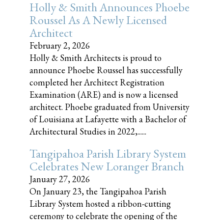
Holly & Smith Announces Phoebe
Roussel As A Newly Licensed
Architect
February 2, 2026
Holly & Smith Architects is proud to
announce Phoebe Roussel has successfully
completed her Architect Registration
Examination (ARE) and is now a licensed
architect. Phoebe graduated from University
of Louisiana at Lafayette with a Bachelor of
Architectural Studies in 2022,......
Tangipahoa Parish Library System
Celebrates New Loranger Branch
January 27, 2026
On January 23, the Tangipahoa Parish
Library System hosted a ribbon-cutting
ceremony to celebrate the opening of the