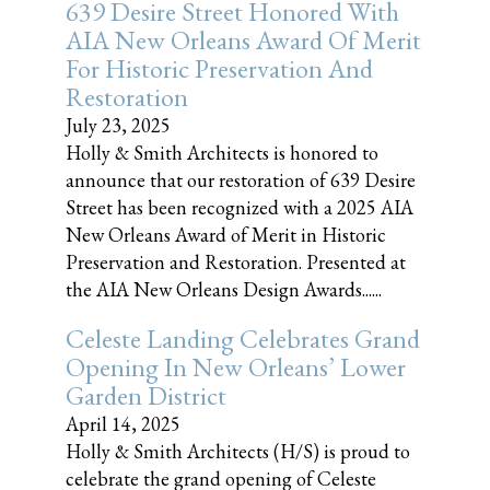
639 Desire Street Honored With
AIA New Orleans Award Of Merit
For Historic Preservation And
Restoration
July 23, 2025
Holly & Smith Architects is honored to
announce that our restoration of 639 Desire
Street has been recognized with a 2025 AIA
New Orleans Award of Merit in Historic
Preservation and Restoration. Presented at
the AIA New Orleans Design Awards......
Celeste Landing Celebrates Grand
Opening In New Orleans’ Lower
Garden District
April 14, 2025
Holly & Smith Architects (H/S) is proud to
celebrate the grand opening of Celeste