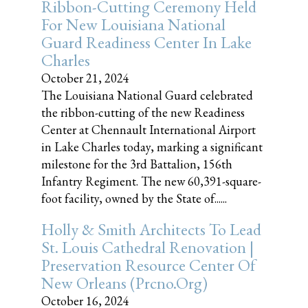
Ribbon-Cutting Ceremony Held
For New Louisiana National
Guard Readiness Center In Lake
Charles
October 21, 2024
The Louisiana National Guard celebrated
the ribbon-cutting of the new Readiness
Center at Chennault International Airport
in Lake Charles today, marking a significant
milestone for the 3rd Battalion, 156th
Infantry Regiment. The new 60,391-square-
foot facility, owned by the State of......
Holly & Smith Architects To Lead
St. Louis Cathedral Renovation |
Preservation Resource Center Of
New Orleans (prcno.org)
October 16, 2024