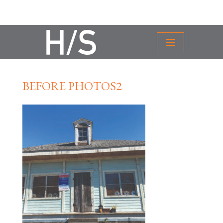
BEFORE PHOTOS2