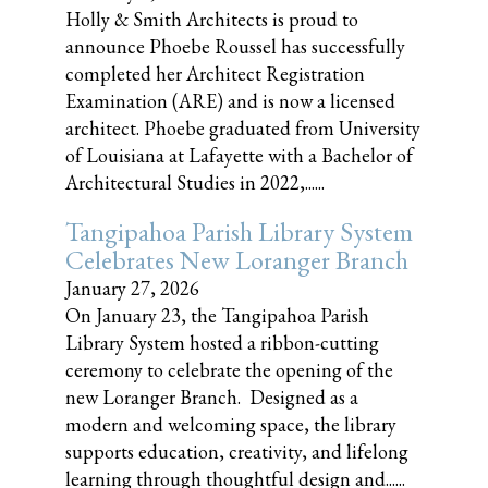
Holly & Smith Architects is proud to
announce Phoebe Roussel has successfully
completed her Architect Registration
Examination (ARE) and is now a licensed
architect. Phoebe graduated from University
of Louisiana at Lafayette with a Bachelor of
Architectural Studies in 2022,......
Tangipahoa Parish Library System
Celebrates New Loranger Branch
January 27, 2026
On January 23, the Tangipahoa Parish
Library System hosted a ribbon-cutting
ceremony to celebrate the opening of the
new Loranger Branch. Designed as a
modern and welcoming space, the library
supports education, creativity, and lifelong
learning through thoughtful design and......