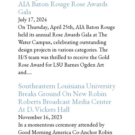
AIA Baton Rouge Rose Awards
Gala
July 17, 2024
On Thursday, April 25th, AIA Baton Rouge
held its annual Rose Awards Gala at The
Water Campus, celebrating outstanding
design projects in various categories. The
H/S team was thrilled to receive the Gold
Rose Award for LSU Barnes Ogden Art
and......
Southeastern Louisiana University
Breaks Ground On New Robin
Roberts Broadcast Media Center
At D. Vickers Hall
November 16, 2023
In a momentous ceremony attended by
Good Morning America Co-Anchor Robin