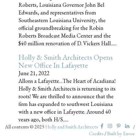
Roberts, Louisiana Governor John Bel
Edwards, and representatives from
Southeastern Louisiana University, the
official groundbreaking for the Robin
Roberts Broadcast Media Center and the
$40 million renovation of D. Vickers Hall......
Holly & Smith Architects Opens
New Office In Lafayette
June 21, 2022
Allons a Lafayette…The Heart of Acadiana!
Holly & Smith Architects is returning to its
roots! We are thrilled to announce that the
firm has expanded to southwest Louisiana
with a new office in Lafayette. Around 40
years ago, both H/S......
All contents © 2025
Holly and Smith Architects
/
Credits
/
Built by Envoc