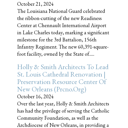
October 21, 2024
The Louisiana National Guard celebrated
the ribbon-cutting of the new Readiness
Center at Chennault International Airport
in Lake Charles today, marking a significant
milestone for the 3rd Battalion, 156th
Infantry Regiment. The new 60,391-square-
foot facility, owned by the State of......
Holly & Smith Architects To Lead
St. Louis Cathedral Renovation |
Preservation Resource Center Of
New Orleans (prcno.org)
October 16, 2024
Over the last year, Holly & Smith Architects
has had the privilege of serving the Catholic
Community Foundation, as well as the
Archdiocese of New Orleans, in providing a