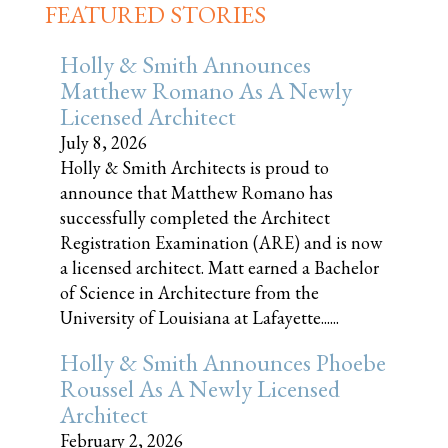
FEATURED STORIES
Holly & Smith Announces
Matthew Romano As A Newly
Licensed Architect
July 8, 2026
Holly & Smith Architects is proud to
announce that Matthew Romano has
successfully completed the Architect
Registration Examination (ARE) and is now
a licensed architect. Matt earned a Bachelor
of Science in Architecture from the
University of Louisiana at Lafayette......
Holly & Smith Announces Phoebe
Roussel As A Newly Licensed
Architect
February 2, 2026