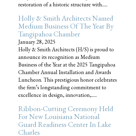
restoration of a historic structure with......
Holly & Smith Architects Named
Medium Business Of The Year By
Tangipahoa Chamber
January 28, 2025
Holly & Smith Architects (H/S) is proud to
announce its recognition as Medium
Business of the Year at the 2025 Tangipahoa
Chamber Annual Installation and Awards
Luncheon. This prestigious honor celebrates
the firm’s longstanding commitment to
excellence in design, innovation,......
Ribbon-Cutting Ceremony Held
For New Louisiana National
Guard Readiness Center In Lake
Charles