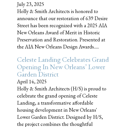
July 23, 2025
Holly & Smith Architects is honored to
announce that our restoration of 639 Desire
Street has been recognized with a 2025 AIA
New Orleans Award of Merit in Historic
Preservation and Restoration. Presented at
the AIA New Orleans Design Awards......
Celeste Landing Celebrates Grand
Opening In New Orleans’ Lower
Garden District
April 14, 2025
Holly & Smith Architects (H/S) is proud to
celebrate the grand opening of Celeste
Landing, a transformative affordable
housing development in New Orleans'
Lower Garden District. Designed by H/S,
the project combines the thoughtful