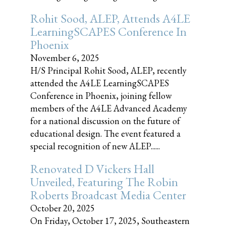
Rohit Sood, ALEP, Attends A4LE
LearningSCAPES Conference In
Phoenix
November 6, 2025
H/S Principal Rohit Sood, ALEP, recently
attended the A4LE LearningSCAPES
Conference in Phoenix, joining fellow
members of the A4LE Advanced Academy
for a national discussion on the future of
educational design. The event featured a
special recognition of new ALEP......
Renovated D Vickers Hall
Unveiled, Featuring The Robin
Roberts Broadcast Media Center
October 20, 2025
On Friday, October 17, 2025, Southeastern