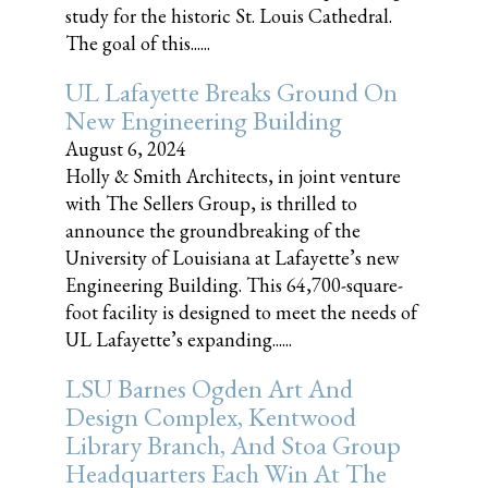
study for the historic St. Louis Cathedral.
The goal of this......
UL Lafayette Breaks Ground On
New Engineering Building
August 6, 2024
Holly & Smith Architects, in joint venture
with The Sellers Group, is thrilled to
announce the groundbreaking of the
University of Louisiana at Lafayette’s new
Engineering Building. This 64,700-square-
foot facility is designed to meet the needs of
UL Lafayette’s expanding......
LSU Barnes Ogden Art And
Design Complex, Kentwood
Library Branch, And Stoa Group
Headquarters Each Win At The