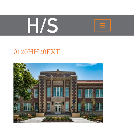
0120HH20EXT