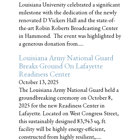
Louisiana University celebrated a significant
milestone with the dedication of the newly
renovated D Vickers Hall and the state-of-
the-art Robin Roberts Broadcasting Center
in Hammond. The event was highlighted by
a generous donation from......
Louisiana Army National Guard
Breaks Ground On Lafayette
Readiness Center
October 13, 2025
The Louisiana Army National Guard held a
groundbreaking ceremony on October 8,
2025 for the new Readiness Center in
Lafayette. Located on West Congress Street,
this sustainably designed 83,943 sq, ft.
facility will be highly energy-efficient,
constructed from highly resilient,......