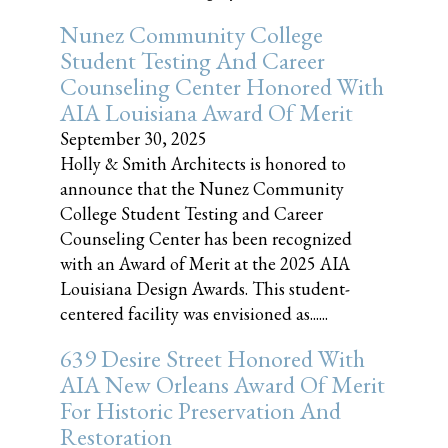
Nunez Community College
Student Testing And Career
Counseling Center Honored With
AIA Louisiana Award Of Merit
September 30, 2025
Holly & Smith Architects is honored to
announce that the Nunez Community
College Student Testing and Career
Counseling Center has been recognized
with an Award of Merit at the 2025 AIA
Louisiana Design Awards. This student-
centered facility was envisioned as......
639 Desire Street Honored With
AIA New Orleans Award Of Merit
For Historic Preservation And
Restoration