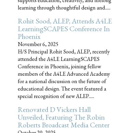
supports education, creativity, and lifelong
learning through thoughtful design and......
Rohit Sood, ALEP, Attends A4LE
LearningSCAPES Conference In
Phoenix
November 6, 2025
H/S Principal Rohit Sood, ALEP, recently
attended the A4LE LearningSCAPES
Conference in Phoenix, joining fellow
members of the A4LE Advanced Academy
for a national discussion on the future of
educational design. The event featured a
special recognition of new ALEP......
Renovated D Vickers Hall
Unveiled, Featuring The Robin
Roberts Broadcast Media Center
October 20, 2025