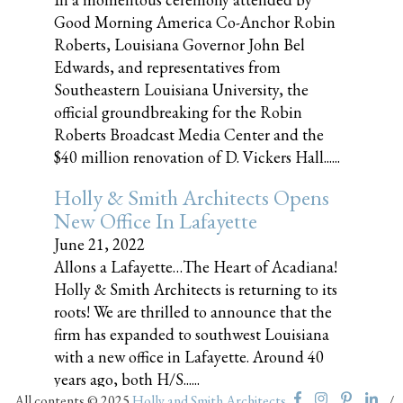
Good Morning America Co-Anchor Robin
Roberts, Louisiana Governor John Bel
Edwards, and representatives from
Southeastern Louisiana University, the
official groundbreaking for the Robin
Roberts Broadcast Media Center and the
$40 million renovation of D. Vickers Hall......
Holly & Smith Architects Opens
New Office In Lafayette
June 21, 2022
Allons a Lafayette…The Heart of Acadiana!
Holly & Smith Architects is returning to its
roots! We are thrilled to announce that the
firm has expanded to southwest Louisiana
with a new office in Lafayette. Around 40
years ago, both H/S......
All contents © 2025
Holly and Smith Architects
/