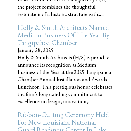
the project combines the thoughtful
restoration of a historic structure with......
Holly & Smith Architects Named
Medium Business Of The Year By
Tangipahoa Chamber
January 28, 2025
Holly & Smith Architects (H/S) is proud to
announce its recognition as Medium
Business of the Year at the 2025 Tangipahoa
Chamber Annual Installation and Awards
Luncheon. This prestigious honor celebrates
the firm’s longstanding commitment to
excellence in design, innovation,......
Ribbon-Cutting Ceremony Held
For New Louisiana National
Guard Readiness Center In Lake