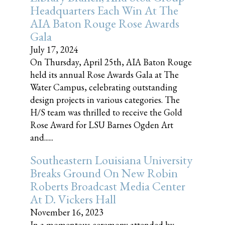
Headquarters Each Win At The
AIA Baton Rouge Rose Awards
Gala
July 17, 2024
On Thursday, April 25th, AIA Baton Rouge
held its annual Rose Awards Gala at The
Water Campus, celebrating outstanding
design projects in various categories. The
H/S team was thrilled to receive the Gold
Rose Award for LSU Barnes Ogden Art
and......
Southeastern Louisiana University
Breaks Ground On New Robin
Roberts Broadcast Media Center
At D. Vickers Hall
November 16, 2023
In a momentous ceremony attended by