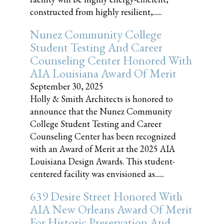
constructed from highly resilient,......
Nunez Community College
Student Testing And Career
Counseling Center Honored With
AIA Louisiana Award Of Merit
September 30, 2025
Holly & Smith Architects is honored to
announce that the Nunez Community
College Student Testing and Career
Counseling Center has been recognized
with an Award of Merit at the 2025 AIA
Louisiana Design Awards. This student-
centered facility was envisioned as......
639 Desire Street Honored With
AIA New Orleans Award Of Merit
For Historic Preservation And