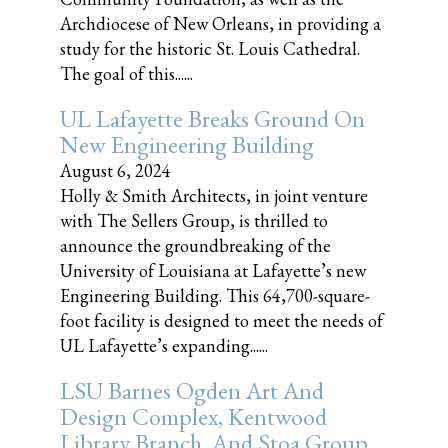
Archdiocese of New Orleans, in providing a
study for the historic St. Louis Cathedral.
The goal of this......
UL Lafayette Breaks Ground On
New Engineering Building
August 6, 2024
Holly & Smith Architects, in joint venture
with The Sellers Group, is thrilled to
announce the groundbreaking of the
University of Louisiana at Lafayette’s new
Engineering Building. This 64,700-square-
foot facility is designed to meet the needs of
UL Lafayette’s expanding......
LSU Barnes Ogden Art And
Design Complex, Kentwood
Library Branch, And Stoa Group