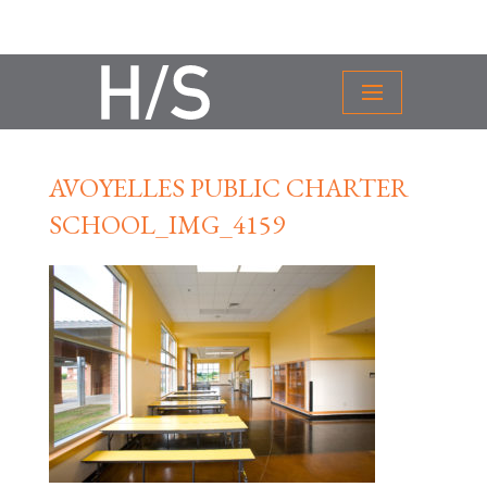
AVOYELLES PUBLIC CHARTER
SCHOOL_IMG_4159