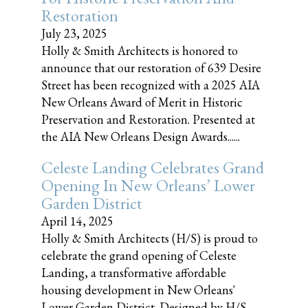
Restoration
July 23, 2025
Holly & Smith Architects is honored to
announce that our restoration of 639 Desire
Street has been recognized with a 2025 AIA
New Orleans Award of Merit in Historic
Preservation and Restoration. Presented at
the AIA New Orleans Design Awards......
Celeste Landing Celebrates Grand
Opening In New Orleans’ Lower
Garden District
April 14, 2025
Holly & Smith Architects (H/S) is proud to
celebrate the grand opening of Celeste
Landing, a transformative affordable
housing development in New Orleans'
Lower Garden District. Designed by H/S,