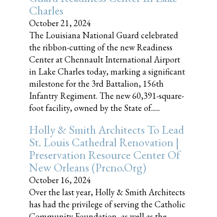
Charles
October 21, 2024
The Louisiana National Guard celebrated
the ribbon-cutting of the new Readiness
Center at Chennault International Airport
in Lake Charles today, marking a significant
milestone for the 3rd Battalion, 156th
Infantry Regiment. The new 60,391-square-
foot facility, owned by the State of......
Holly & Smith Architects To Lead
St. Louis Cathedral Renovation |
Preservation Resource Center Of
New Orleans (prcno.org)
October 16, 2024
Over the last year, Holly & Smith Architects
has had the privilege of serving the Catholic
Community Foundation, as well as the