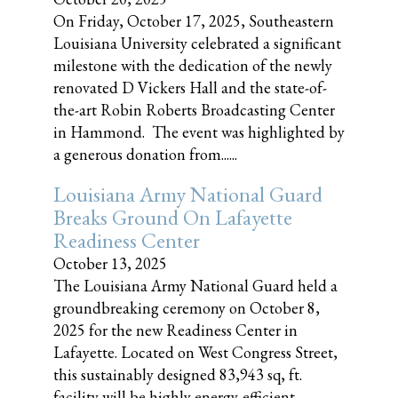
On Friday, October 17, 2025, Southeastern
Louisiana University celebrated a significant
milestone with the dedication of the newly
renovated D Vickers Hall and the state-of-
the-art Robin Roberts Broadcasting Center
in Hammond. The event was highlighted by
a generous donation from......
Louisiana Army National Guard
Breaks Ground On Lafayette
Readiness Center
October 13, 2025
The Louisiana Army National Guard held a
groundbreaking ceremony on October 8,
2025 for the new Readiness Center in
Lafayette. Located on West Congress Street,
this sustainably designed 83,943 sq, ft.
facility will be highly energy-efficient,