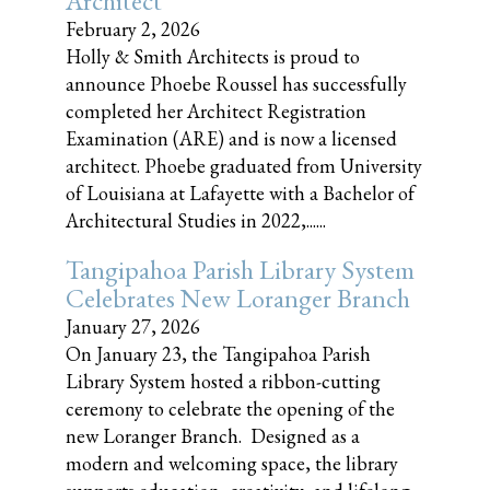
Architect
February 2, 2026
Holly & Smith Architects is proud to
announce Phoebe Roussel has successfully
completed her Architect Registration
Examination (ARE) and is now a licensed
architect. Phoebe graduated from University
of Louisiana at Lafayette with a Bachelor of
Architectural Studies in 2022,......
Tangipahoa Parish Library System
Celebrates New Loranger Branch
January 27, 2026
On January 23, the Tangipahoa Parish
Library System hosted a ribbon-cutting
ceremony to celebrate the opening of the
new Loranger Branch. Designed as a
modern and welcoming space, the library