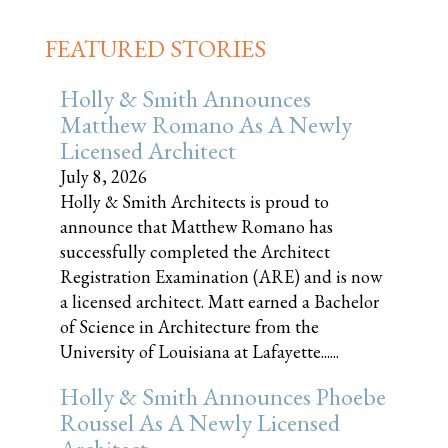
FEATURED STORIES
Holly & Smith Announces
Matthew Romano As A Newly
Licensed Architect
July 8, 2026
Holly & Smith Architects is proud to
announce that Matthew Romano has
successfully completed the Architect
Registration Examination (ARE) and is now
a licensed architect. Matt earned a Bachelor
of Science in Architecture from the
University of Louisiana at Lafayette......
Holly & Smith Announces Phoebe
Roussel As A Newly Licensed