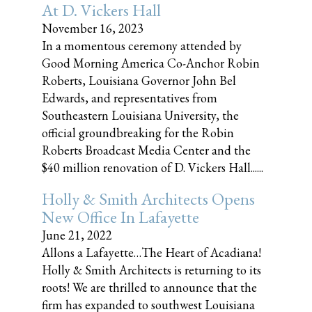
At D. Vickers Hall
November 16, 2023
In a momentous ceremony attended by
Good Morning America Co-Anchor Robin
Roberts, Louisiana Governor John Bel
Edwards, and representatives from
Southeastern Louisiana University, the
official groundbreaking for the Robin
Roberts Broadcast Media Center and the
$40 million renovation of D. Vickers Hall......
Holly & Smith Architects Opens
New Office In Lafayette
June 21, 2022
Allons a Lafayette…The Heart of Acadiana!
Holly & Smith Architects is returning to its
roots! We are thrilled to announce that the
firm has expanded to southwest Louisiana