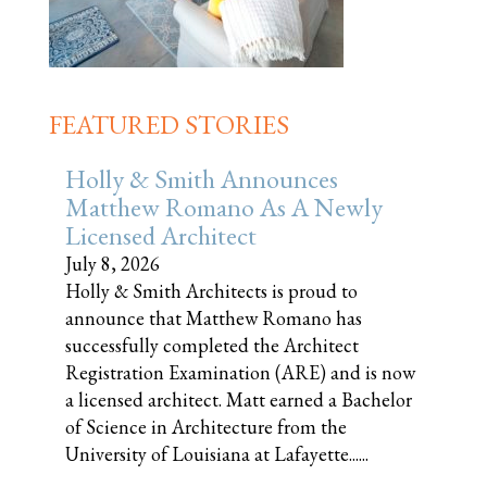
FEATURED STORIES
Holly & Smith Announces
Matthew Romano As A Newly
Licensed Architect
July 8, 2026
Holly & Smith Architects is proud to
announce that Matthew Romano has
successfully completed the Architect
Registration Examination (ARE) and is now
a licensed architect. Matt earned a Bachelor
of Science in Architecture from the
University of Louisiana at Lafayette......