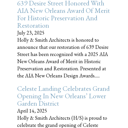
639 Desire Street Honored With
AIA New Orleans Award Of Merit
For Historic Preservation And
Restoration
July 23, 2025
Holly & Smith Architects is honored to
announce that our restoration of 639 Desire
Street has been recognized with a 2025 AIA
New Orleans Award of Merit in Historic
Preservation and Restoration. Presented at
the AIA New Orleans Design Awards......
Celeste Landing Celebrates Grand
Opening In New Orleans’ Lower
Garden District
April 14, 2025
Holly & Smith Architects (H/S) is proud to
celebrate the grand opening of Celeste