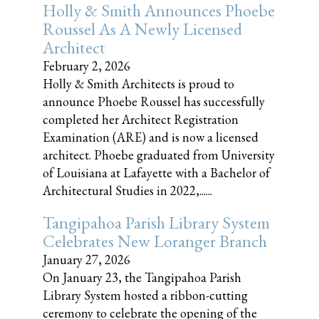
Holly & Smith Announces Phoebe
Roussel As A Newly Licensed
Architect
February 2, 2026
Holly & Smith Architects is proud to
announce Phoebe Roussel has successfully
completed her Architect Registration
Examination (ARE) and is now a licensed
architect. Phoebe graduated from University
of Louisiana at Lafayette with a Bachelor of
Architectural Studies in 2022,......
Tangipahoa Parish Library System
Celebrates New Loranger Branch
January 27, 2026
On January 23, the Tangipahoa Parish
Library System hosted a ribbon-cutting
ceremony to celebrate the opening of the