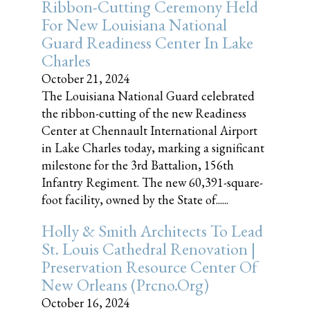
Ribbon-Cutting Ceremony Held
For New Louisiana National
Guard Readiness Center In Lake
Charles
October 21, 2024
The Louisiana National Guard celebrated
the ribbon-cutting of the new Readiness
Center at Chennault International Airport
in Lake Charles today, marking a significant
milestone for the 3rd Battalion, 156th
Infantry Regiment. The new 60,391-square-
foot facility, owned by the State of......
Holly & Smith Architects To Lead
St. Louis Cathedral Renovation |
Preservation Resource Center Of
New Orleans (prcno.org)
October 16, 2024