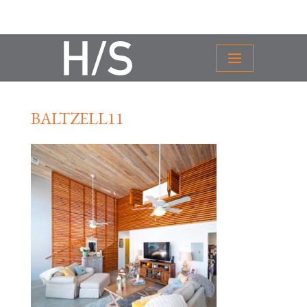
BALTZELL11