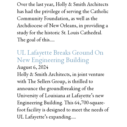
Over the last year, Holly & Smith Architects
has had the privilege of serving the Catholic
Community Foundation, as well as the
Archdiocese of New Orleans, in providing a
study for the historic St. Louis Cathedral.
The goal of this......
UL Lafayette Breaks Ground On
New Engineering Building
August 6, 2024
Holly & Smith Architects, in joint venture
with The Sellers Group, is thrilled to
announce the groundbreaking of the
University of Louisiana at Lafayette’s new
Engineering Building. This 64,700-square-
foot facility is designed to meet the needs of
UL Lafayette’s expanding......