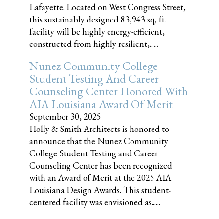
Lafayette. Located on West Congress Street,
this sustainably designed 83,943 sq, ft.
facility will be highly energy-efficient,
constructed from highly resilient,......
Nunez Community College
Student Testing And Career
Counseling Center Honored With
AIA Louisiana Award Of Merit
September 30, 2025
Holly & Smith Architects is honored to
announce that the Nunez Community
College Student Testing and Career
Counseling Center has been recognized
with an Award of Merit at the 2025 AIA
Louisiana Design Awards. This student-
centered facility was envisioned as......