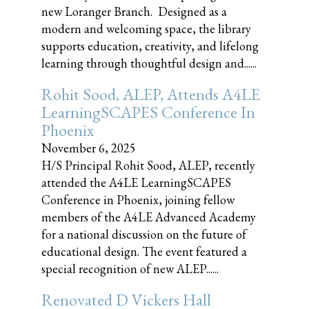
new Loranger Branch. Designed as a
modern and welcoming space, the library
supports education, creativity, and lifelong
learning through thoughtful design and......
Rohit Sood, ALEP, Attends A4LE
LearningSCAPES Conference In
Phoenix
November 6, 2025
H/S Principal Rohit Sood, ALEP, recently
attended the A4LE LearningSCAPES
Conference in Phoenix, joining fellow
members of the A4LE Advanced Academy
for a national discussion on the future of
educational design. The event featured a
special recognition of new ALEP......
Renovated D Vickers Hall