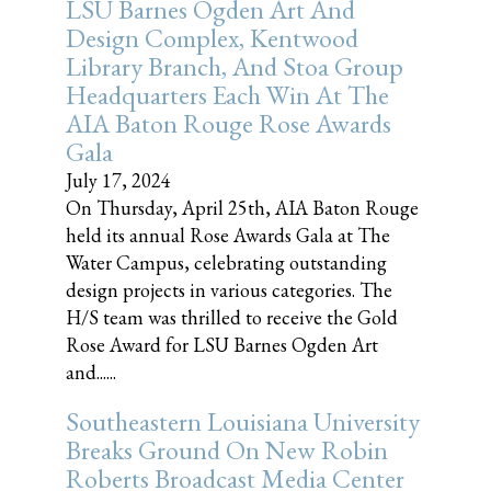
LSU Barnes Ogden Art And
Design Complex, Kentwood
Library Branch, And Stoa Group
Headquarters Each Win At The
AIA Baton Rouge Rose Awards
Gala
July 17, 2024
On Thursday, April 25th, AIA Baton Rouge
held its annual Rose Awards Gala at The
Water Campus, celebrating outstanding
design projects in various categories. The
H/S team was thrilled to receive the Gold
Rose Award for LSU Barnes Ogden Art
and......
Southeastern Louisiana University
Breaks Ground On New Robin
Roberts Broadcast Media Center