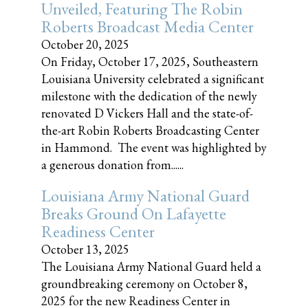
Unveiled, Featuring The Robin
Roberts Broadcast Media Center
October 20, 2025
On Friday, October 17, 2025, Southeastern
Louisiana University celebrated a significant
milestone with the dedication of the newly
renovated D Vickers Hall and the state-of-
the-art Robin Roberts Broadcasting Center
in Hammond. The event was highlighted by
a generous donation from......
Louisiana Army National Guard
Breaks Ground On Lafayette
Readiness Center
October 13, 2025
The Louisiana Army National Guard held a
groundbreaking ceremony on October 8,
2025 for the new Readiness Center in