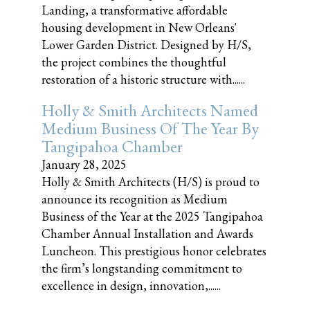
Landing, a transformative affordable
housing development in New Orleans'
Lower Garden District. Designed by H/S,
the project combines the thoughtful
restoration of a historic structure with......
Holly & Smith Architects Named
Medium Business Of The Year By
Tangipahoa Chamber
January 28, 2025
Holly & Smith Architects (H/S) is proud to
announce its recognition as Medium
Business of the Year at the 2025 Tangipahoa
Chamber Annual Installation and Awards
Luncheon. This prestigious honor celebrates
the firm’s longstanding commitment to
excellence in design, innovation,......