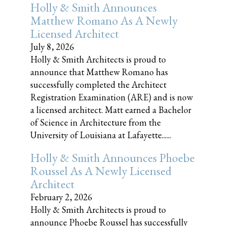
Holly & Smith Announces
Matthew Romano As A Newly
Licensed Architect
July 8, 2026
Holly & Smith Architects is proud to
announce that Matthew Romano has
successfully completed the Architect
Registration Examination (ARE) and is now
a licensed architect. Matt earned a Bachelor
of Science in Architecture from the
University of Louisiana at Lafayette......
Holly & Smith Announces Phoebe
Roussel As A Newly Licensed
Architect
February 2, 2026
Holly & Smith Architects is proud to
announce Phoebe Roussel has successfully