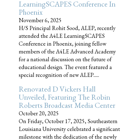
LearningSCAPES Conference In
Phoenix
November 6, 2025
H/S Principal Rohit Sood, ALEP, recently
attended the A4LE LearningSCAPES
Conference in Phoenix, joining fellow
members of the A4LE Advanced Academy
for a national discussion on the future of
educational design. The event featured a
special recognition of new ALEP......
Renovated D Vickers Hall
Unveiled, Featuring The Robin
Roberts Broadcast Media Center
October 20, 2025
On Friday, October 17, 2025, Southeastern
Louisiana University celebrated a significant
milestone with the dedication of the newly