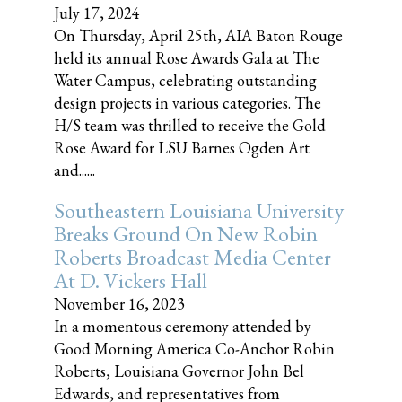
July 17, 2024
On Thursday, April 25th, AIA Baton Rouge
held its annual Rose Awards Gala at The
Water Campus, celebrating outstanding
design projects in various categories. The
H/S team was thrilled to receive the Gold
Rose Award for LSU Barnes Ogden Art
and......
Southeastern Louisiana University
Breaks Ground On New Robin
Roberts Broadcast Media Center
At D. Vickers Hall
November 16, 2023
In a momentous ceremony attended by
Good Morning America Co-Anchor Robin
Roberts, Louisiana Governor John Bel
Edwards, and representatives from