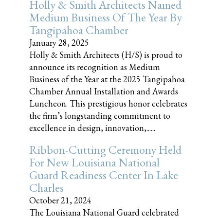
Holly & Smith Architects Named
Medium Business Of The Year By
Tangipahoa Chamber
January 28, 2025
Holly & Smith Architects (H/S) is proud to
announce its recognition as Medium
Business of the Year at the 2025 Tangipahoa
Chamber Annual Installation and Awards
Luncheon. This prestigious honor celebrates
the firm’s longstanding commitment to
excellence in design, innovation,......
Ribbon-Cutting Ceremony Held
For New Louisiana National
Guard Readiness Center In Lake
Charles
October 21, 2024
The Louisiana National Guard celebrated