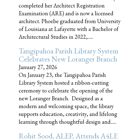
completed her Architect Registration
Examination (ARE) and is now a licensed
architect. Phoebe graduated from University
of Louisiana at Lafayette with a Bachelor of
Architectural Studies in 2022,......
Tangipahoa Parish Library System
Celebrates New Loranger Branch
January 27, 2026
On January 23, the Tangipahoa Parish
Library System hosted a ribbon-cutting
ceremony to celebrate the opening of the
new Loranger Branch. Designed as a
modern and welcoming space, the library
supports education, creativity, and lifelong
learning through thoughtful design and......
Rohit Sood, ALEP, Attends A4LE