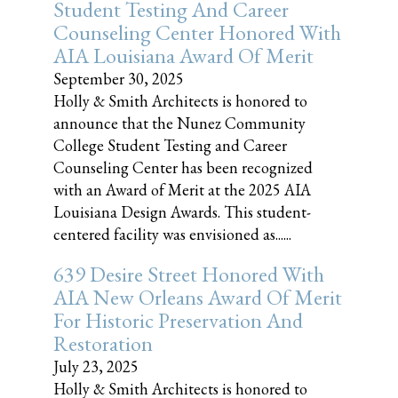
Student Testing And Career
Counseling Center Honored With
AIA Louisiana Award Of Merit
September 30, 2025
Holly & Smith Architects is honored to
announce that the Nunez Community
College Student Testing and Career
Counseling Center has been recognized
with an Award of Merit at the 2025 AIA
Louisiana Design Awards. This student-
centered facility was envisioned as......
639 Desire Street Honored With
AIA New Orleans Award Of Merit
For Historic Preservation And
Restoration
July 23, 2025
Holly & Smith Architects is honored to