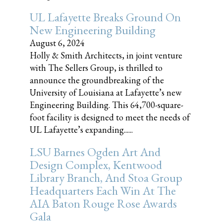
UL Lafayette Breaks Ground On
New Engineering Building
August 6, 2024
Holly & Smith Architects, in joint venture
with The Sellers Group, is thrilled to
announce the groundbreaking of the
University of Louisiana at Lafayette’s new
Engineering Building. This 64,700-square-
foot facility is designed to meet the needs of
UL Lafayette’s expanding......
LSU Barnes Ogden Art And
Design Complex, Kentwood
Library Branch, And Stoa Group
Headquarters Each Win At The
AIA Baton Rouge Rose Awards
Gala