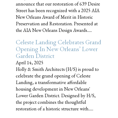
announce that our restoration of 639 Desire
Street has been recognized with a 2025 AIA
New Orleans Award of Merit in Historic
Preservation and Restoration. Presented at
the AIA New Orleans Design Awards......
Celeste Landing Celebrates Grand
Opening In New Orleans’ Lower
Garden District
April 14, 2025
Holly & Smith Architects (H/S) is proud to
celebrate the grand opening of Celeste
Landing, a transformative affordable
housing development in New Orleans'
Lower Garden District. Designed by H/S,
the project combines the thoughtful
restoration of a historic structure with......