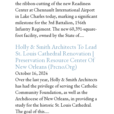
the ribbon-cutting of the new Readiness
Center at Chennault International Airport
in Lake Charles today, marking a significant
milestone for the 3rd Battalion, 156th
Infantry Regiment. The new 60,391-square-
foot facility, owned by the State of......
Holly & Smith Architects To Lead
St. Louis Cathedral Renovation |
Preservation Resource Center Of
New Orleans (prcno.org)
October 16, 2024
Over the last year, Holly & Smith Architects
has had the privilege of serving the Catholic
Community Foundation, as well as the
Archdiocese of New Orleans, in providing a
study for the historic St. Louis Cathedral.
The goal of this......