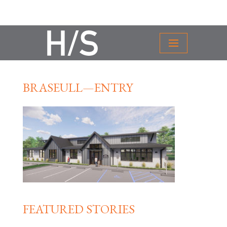
BRASEULL—ENTRY
FEATURED STORIES