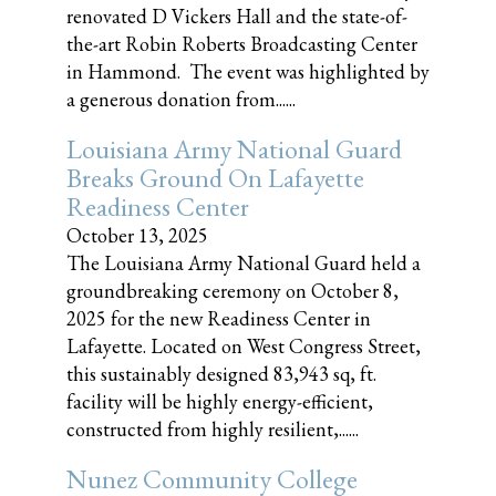
renovated D Vickers Hall and the state-of-
the-art Robin Roberts Broadcasting Center
in Hammond. The event was highlighted by
a generous donation from......
Louisiana Army National Guard
Breaks Ground On Lafayette
Readiness Center
October 13, 2025
The Louisiana Army National Guard held a
groundbreaking ceremony on October 8,
2025 for the new Readiness Center in
Lafayette. Located on West Congress Street,
this sustainably designed 83,943 sq, ft.
facility will be highly energy-efficient,
constructed from highly resilient,......
Nunez Community College