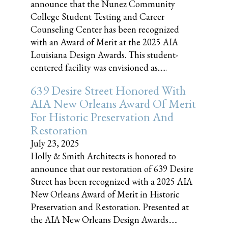
announce that the Nunez Community
College Student Testing and Career
Counseling Center has been recognized
with an Award of Merit at the 2025 AIA
Louisiana Design Awards. This student-
centered facility was envisioned as......
639 Desire Street Honored With
AIA New Orleans Award Of Merit
For Historic Preservation And
Restoration
July 23, 2025
Holly & Smith Architects is honored to
announce that our restoration of 639 Desire
Street has been recognized with a 2025 AIA
New Orleans Award of Merit in Historic
Preservation and Restoration. Presented at
the AIA New Orleans Design Awards......