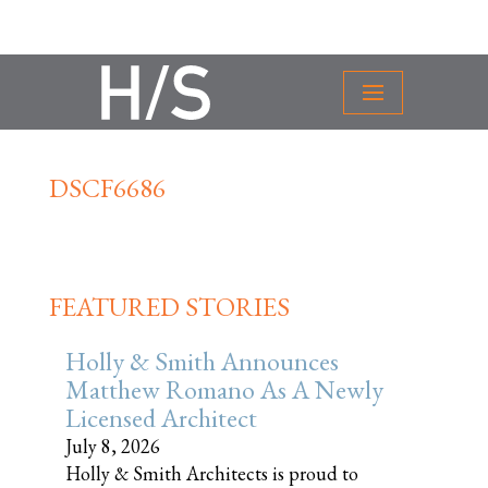
DSCF6686
FEATURED STORIES
Holly & Smith Announces
Matthew Romano As A Newly
Licensed Architect
July 8, 2026
Holly & Smith Architects is proud to