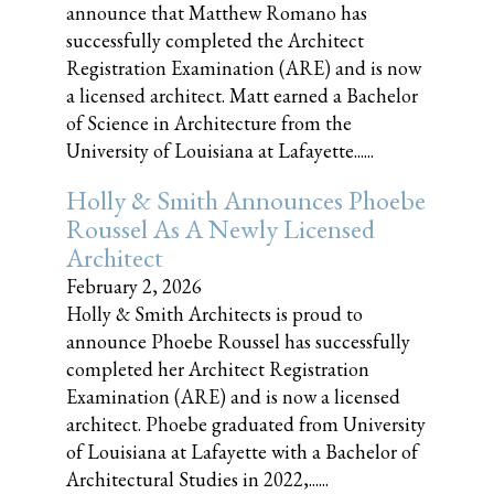
announce that Matthew Romano has
successfully completed the Architect
Registration Examination (ARE) and is now
a licensed architect. Matt earned a Bachelor
of Science in Architecture from the
University of Louisiana at Lafayette......
Holly & Smith Announces Phoebe
Roussel As A Newly Licensed
Architect
February 2, 2026
Holly & Smith Architects is proud to
announce Phoebe Roussel has successfully
completed her Architect Registration
Examination (ARE) and is now a licensed
architect. Phoebe graduated from University
of Louisiana at Lafayette with a Bachelor of
Architectural Studies in 2022,......