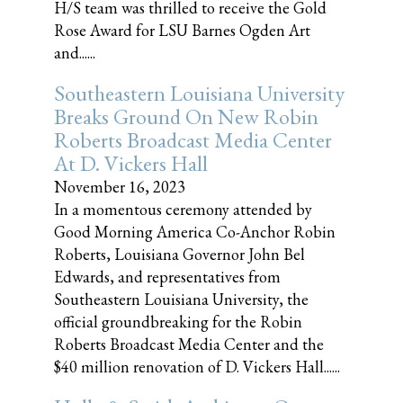
H/S team was thrilled to receive the Gold
Rose Award for LSU Barnes Ogden Art
and......
Southeastern Louisiana University
Breaks Ground On New Robin
Roberts Broadcast Media Center
At D. Vickers Hall
November 16, 2023
In a momentous ceremony attended by
Good Morning America Co-Anchor Robin
Roberts, Louisiana Governor John Bel
Edwards, and representatives from
Southeastern Louisiana University, the
official groundbreaking for the Robin
Roberts Broadcast Media Center and the
$40 million renovation of D. Vickers Hall......