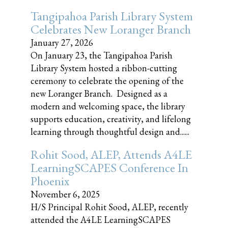
Tangipahoa Parish Library System
Celebrates New Loranger Branch
January 27, 2026
On January 23, the Tangipahoa Parish
Library System hosted a ribbon-cutting
ceremony to celebrate the opening of the
new Loranger Branch. Designed as a
modern and welcoming space, the library
supports education, creativity, and lifelong
learning through thoughtful design and......
Rohit Sood, ALEP, Attends A4LE
LearningSCAPES Conference In
Phoenix
November 6, 2025
H/S Principal Rohit Sood, ALEP, recently
attended the A4LE LearningSCAPES