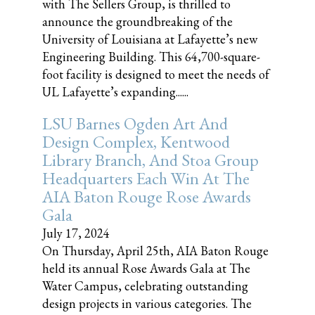
with The Sellers Group, is thrilled to
announce the groundbreaking of the
University of Louisiana at Lafayette’s new
Engineering Building. This 64,700-square-
foot facility is designed to meet the needs of
UL Lafayette’s expanding......
LSU Barnes Ogden Art And
Design Complex, Kentwood
Library Branch, And Stoa Group
Headquarters Each Win At The
AIA Baton Rouge Rose Awards
Gala
July 17, 2024
On Thursday, April 25th, AIA Baton Rouge
held its annual Rose Awards Gala at The
Water Campus, celebrating outstanding
design projects in various categories. The