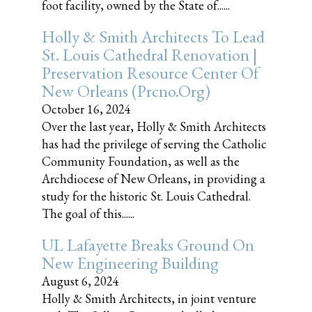
foot facility, owned by the State of......
Holly & Smith Architects To Lead
St. Louis Cathedral Renovation |
Preservation Resource Center Of
New Orleans (prcno.org)
October 16, 2024
Over the last year, Holly & Smith Architects
has had the privilege of serving the Catholic
Community Foundation, as well as the
Archdiocese of New Orleans, in providing a
study for the historic St. Louis Cathedral.
The goal of this......
UL Lafayette Breaks Ground On
New Engineering Building
August 6, 2024
Holly & Smith Architects, in joint venture