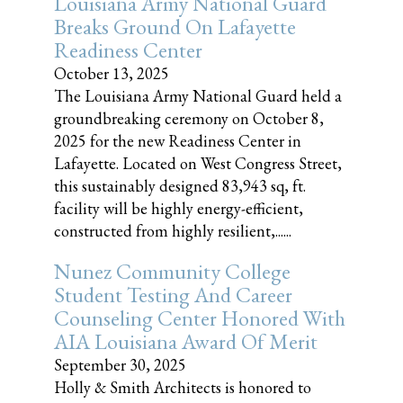
Louisiana Army National Guard
Breaks Ground On Lafayette
Readiness Center
October 13, 2025
The Louisiana Army National Guard held a
groundbreaking ceremony on October 8,
2025 for the new Readiness Center in
Lafayette. Located on West Congress Street,
this sustainably designed 83,943 sq, ft.
facility will be highly energy-efficient,
constructed from highly resilient,......
Nunez Community College
Student Testing And Career
Counseling Center Honored With
AIA Louisiana Award Of Merit
September 30, 2025
Holly & Smith Architects is honored to