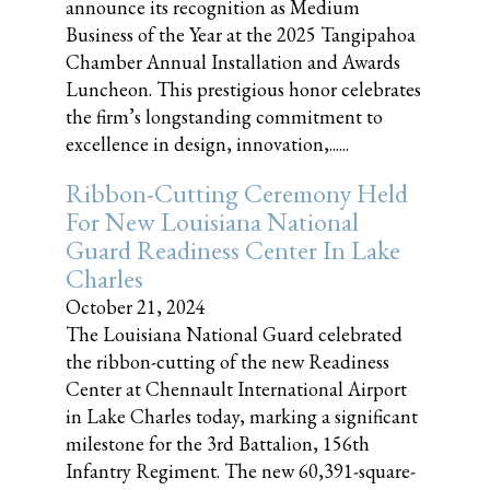
announce its recognition as Medium
Business of the Year at the 2025 Tangipahoa
Chamber Annual Installation and Awards
Luncheon. This prestigious honor celebrates
the firm’s longstanding commitment to
excellence in design, innovation,......
Ribbon-Cutting Ceremony Held
For New Louisiana National
Guard Readiness Center In Lake
Charles
October 21, 2024
The Louisiana National Guard celebrated
the ribbon-cutting of the new Readiness
Center at Chennault International Airport
in Lake Charles today, marking a significant
milestone for the 3rd Battalion, 156th
Infantry Regiment. The new 60,391-square-