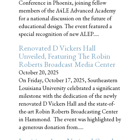
Conference in Phoenix, joining fellow
members of the A4LE Advanced Academy
for a national discussion on the future of
educational design. The event featured a
special recognition of new ALEP......
Renovated D Vickers Hall
Unveiled, Featuring The Robin
Roberts Broadcast Media Center
October 20, 2025
On Friday, October 17, 2025, Southeastern
Louisiana University celebrated a significant
milestone with the dedication of the newly
renovated D Vickers Hall and the state-of-
the-art Robin Roberts Broadcasting Center
in Hammond. The event was highlighted by
a generous donation from......