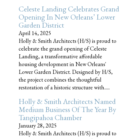
Celeste Landing Celebrates Grand
Opening In New Orleans’ Lower
Garden District
April 14, 2025
Holly & Smith Architects (H/S) is proud to
celebrate the grand opening of Celeste
Landing, a transformative affordable
housing development in New Orleans'
Lower Garden District. Designed by H/S,
the project combines the thoughtful
restoration of a historic structure with......
Holly & Smith Architects Named
Medium Business Of The Year By
Tangipahoa Chamber
January 28, 2025
Holly & Smith Architects (H/S) is proud to