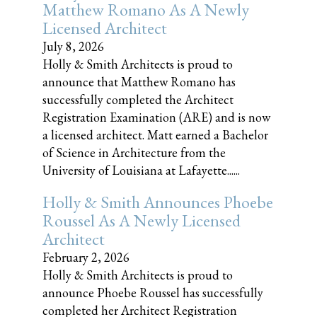
Matthew Romano As A Newly
Licensed Architect
July 8, 2026
Holly & Smith Architects is proud to
announce that Matthew Romano has
successfully completed the Architect
Registration Examination (ARE) and is now
a licensed architect. Matt earned a Bachelor
of Science in Architecture from the
University of Louisiana at Lafayette......
Holly & Smith Announces Phoebe
Roussel As A Newly Licensed
Architect
February 2, 2026
Holly & Smith Architects is proud to
announce Phoebe Roussel has successfully
completed her Architect Registration