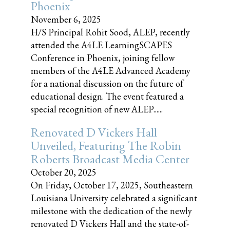
Phoenix
November 6, 2025
H/S Principal Rohit Sood, ALEP, recently
attended the A4LE LearningSCAPES
Conference in Phoenix, joining fellow
members of the A4LE Advanced Academy
for a national discussion on the future of
educational design. The event featured a
special recognition of new ALEP......
Renovated D Vickers Hall
Unveiled, Featuring The Robin
Roberts Broadcast Media Center
October 20, 2025
On Friday, October 17, 2025, Southeastern
Louisiana University celebrated a significant
milestone with the dedication of the newly
renovated D Vickers Hall and the state-of-