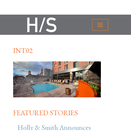
INT02
FEATURED STORIES
Holly & Smith Announces