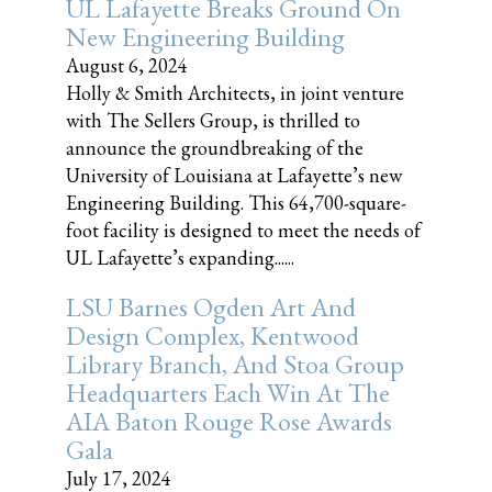
UL Lafayette Breaks Ground On
New Engineering Building
August 6, 2024
Holly & Smith Architects, in joint venture
with The Sellers Group, is thrilled to
announce the groundbreaking of the
University of Louisiana at Lafayette’s new
Engineering Building. This 64,700-square-
foot facility is designed to meet the needs of
UL Lafayette’s expanding......
LSU Barnes Ogden Art And
Design Complex, Kentwood
Library Branch, And Stoa Group
Headquarters Each Win At The
AIA Baton Rouge Rose Awards
Gala
July 17, 2024