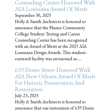
Counseling Center Honored With
AIA Louisiana Award Of Merit
September 30, 2025
Holly & Smith Architects is honored to
announce that the Nunez Community
College Student Testing and Career
Counseling Center has been recognized
with an Award of Merit at the 2025 AIA
Louisiana Design Awards. This student-
centered facility was envisioned as......
639 Desire Street Honored With
AIA New Orleans Award Of Merit
For Historic Preservation And
Restoration
July 23, 2025
Holly & Smith Architects is honored to
announce that our restoration of 639 Desire