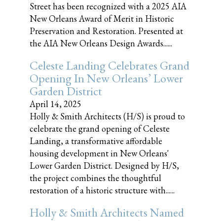
Street has been recognized with a 2025 AIA
New Orleans Award of Merit in Historic
Preservation and Restoration. Presented at
the AIA New Orleans Design Awards......
Celeste Landing Celebrates Grand
Opening In New Orleans’ Lower
Garden District
April 14, 2025
Holly & Smith Architects (H/S) is proud to
celebrate the grand opening of Celeste
Landing, a transformative affordable
housing development in New Orleans'
Lower Garden District. Designed by H/S,
the project combines the thoughtful
restoration of a historic structure with......
Holly & Smith Architects Named