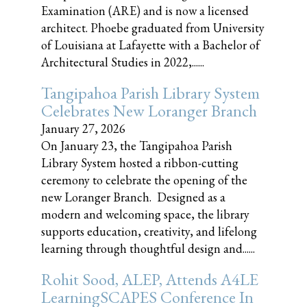
Examination (ARE) and is now a licensed
architect. Phoebe graduated from University
of Louisiana at Lafayette with a Bachelor of
Architectural Studies in 2022,......
Tangipahoa Parish Library System
Celebrates New Loranger Branch
January 27, 2026
On January 23, the Tangipahoa Parish
Library System hosted a ribbon-cutting
ceremony to celebrate the opening of the
new Loranger Branch. Designed as a
modern and welcoming space, the library
supports education, creativity, and lifelong
learning through thoughtful design and......
Rohit Sood, ALEP, Attends A4LE
LearningSCAPES Conference In