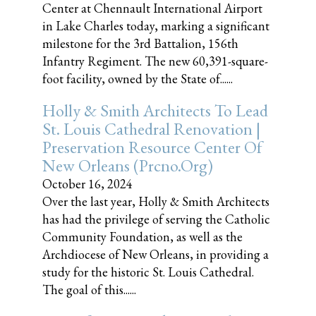
Center at Chennault International Airport
in Lake Charles today, marking a significant
milestone for the 3rd Battalion, 156th
Infantry Regiment. The new 60,391-square-
foot facility, owned by the State of......
Holly & Smith Architects To Lead
St. Louis Cathedral Renovation |
Preservation Resource Center Of
New Orleans (prcno.org)
October 16, 2024
Over the last year, Holly & Smith Architects
has had the privilege of serving the Catholic
Community Foundation, as well as the
Archdiocese of New Orleans, in providing a
study for the historic St. Louis Cathedral.
The goal of this......