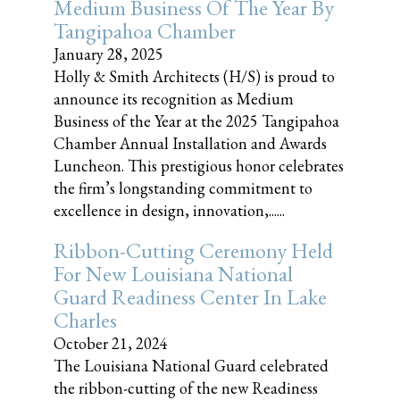
Medium Business Of The Year By
Tangipahoa Chamber
January 28, 2025
Holly & Smith Architects (H/S) is proud to
announce its recognition as Medium
Business of the Year at the 2025 Tangipahoa
Chamber Annual Installation and Awards
Luncheon. This prestigious honor celebrates
the firm’s longstanding commitment to
excellence in design, innovation,......
Ribbon-Cutting Ceremony Held
For New Louisiana National
Guard Readiness Center In Lake
Charles
October 21, 2024
The Louisiana National Guard celebrated
the ribbon-cutting of the new Readiness