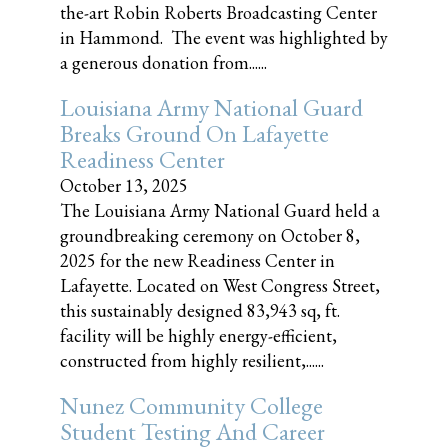
the-art Robin Roberts Broadcasting Center
in Hammond. The event was highlighted by
a generous donation from......
Louisiana Army National Guard
Breaks Ground On Lafayette
Readiness Center
October 13, 2025
The Louisiana Army National Guard held a
groundbreaking ceremony on October 8,
2025 for the new Readiness Center in
Lafayette. Located on West Congress Street,
this sustainably designed 83,943 sq, ft.
facility will be highly energy-efficient,
constructed from highly resilient,......
Nunez Community College
Student Testing And Career