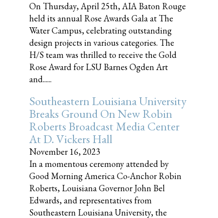
On Thursday, April 25th, AIA Baton Rouge
held its annual Rose Awards Gala at The
Water Campus, celebrating outstanding
design projects in various categories. The
H/S team was thrilled to receive the Gold
Rose Award for LSU Barnes Ogden Art
and......
Southeastern Louisiana University
Breaks Ground On New Robin
Roberts Broadcast Media Center
At D. Vickers Hall
November 16, 2023
In a momentous ceremony attended by
Good Morning America Co-Anchor Robin
Roberts, Louisiana Governor John Bel
Edwards, and representatives from
Southeastern Louisiana University, the