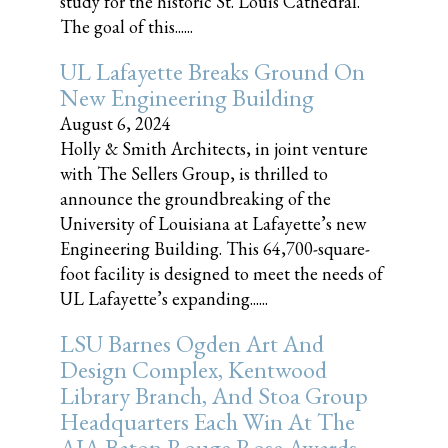
study for the historic St. Louis Cathedral.
The goal of this......
UL Lafayette Breaks Ground On
New Engineering Building
August 6, 2024
Holly & Smith Architects, in joint venture
with The Sellers Group, is thrilled to
announce the groundbreaking of the
University of Louisiana at Lafayette’s new
Engineering Building. This 64,700-square-
foot facility is designed to meet the needs of
UL Lafayette’s expanding......
LSU Barnes Ogden Art And
Design Complex, Kentwood
Library Branch, And Stoa Group
Headquarters Each Win At The
AIA Baton Rouge Rose Awards