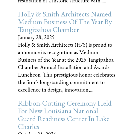
restoration of a historic structure with......
Holly & Smith Architects Named
Medium Business Of The Year By
Tangipahoa Chamber
January 28, 2025
Holly & Smith Architects (H/S) is proud to
announce its recognition as Medium
Business of the Year at the 2025 Tangipahoa
Chamber Annual Installation and Awards
Luncheon. This prestigious honor celebrates
the firm’s longstanding commitment to
excellence in design, innovation,......
Ribbon-Cutting Ceremony Held
For New Louisiana National
Guard Readiness Center In Lake
Charles