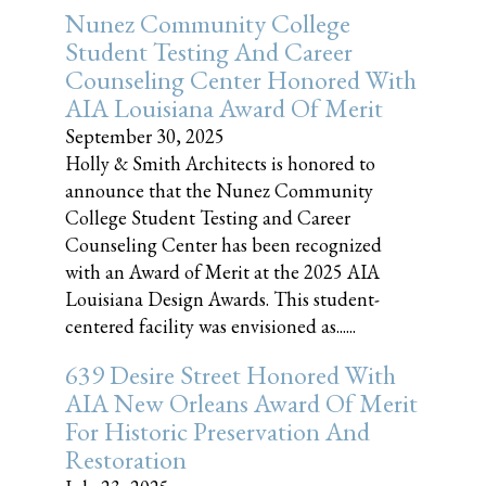
Nunez Community College
Student Testing And Career
Counseling Center Honored With
AIA Louisiana Award Of Merit
September 30, 2025
Holly & Smith Architects is honored to
announce that the Nunez Community
College Student Testing and Career
Counseling Center has been recognized
with an Award of Merit at the 2025 AIA
Louisiana Design Awards. This student-
centered facility was envisioned as......
639 Desire Street Honored With
AIA New Orleans Award Of Merit
For Historic Preservation And
Restoration