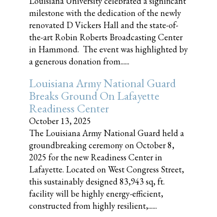
Louisiana University celebrated a significant
milestone with the dedication of the newly
renovated D Vickers Hall and the state-of-
the-art Robin Roberts Broadcasting Center
in Hammond. The event was highlighted by
a generous donation from......
Louisiana Army National Guard
Breaks Ground On Lafayette
Readiness Center
October 13, 2025
The Louisiana Army National Guard held a
groundbreaking ceremony on October 8,
2025 for the new Readiness Center in
Lafayette. Located on West Congress Street,
this sustainably designed 83,943 sq, ft.
facility will be highly energy-efficient,
constructed from highly resilient,......