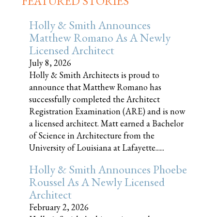
FEATURED STORIES
Holly & Smith Announces
Matthew Romano As A Newly
Licensed Architect
July 8, 2026
Holly & Smith Architects is proud to
announce that Matthew Romano has
successfully completed the Architect
Registration Examination (ARE) and is now
a licensed architect. Matt earned a Bachelor
of Science in Architecture from the
University of Louisiana at Lafayette......
Holly & Smith Announces Phoebe
Roussel As A Newly Licensed
Architect
February 2, 2026