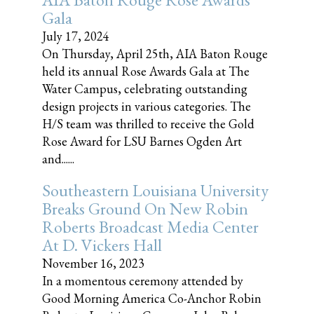
Gala
July 17, 2024
On Thursday, April 25th, AIA Baton Rouge
held its annual Rose Awards Gala at The
Water Campus, celebrating outstanding
design projects in various categories. The
H/S team was thrilled to receive the Gold
Rose Award for LSU Barnes Ogden Art
and......
Southeastern Louisiana University
Breaks Ground On New Robin
Roberts Broadcast Media Center
At D. Vickers Hall
November 16, 2023
In a momentous ceremony attended by
Good Morning America Co-Anchor Robin