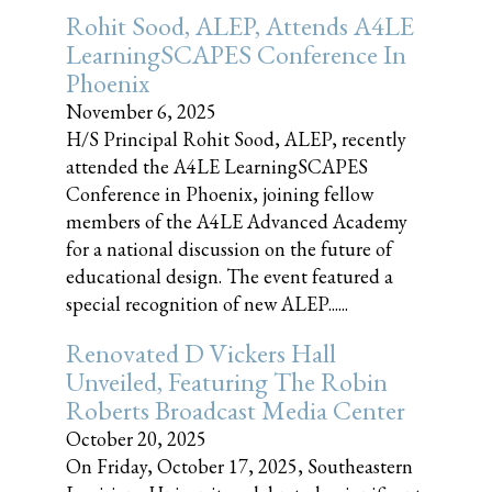
Rohit Sood, ALEP, Attends A4LE
LearningSCAPES Conference In
Phoenix
November 6, 2025
H/S Principal Rohit Sood, ALEP, recently
attended the A4LE LearningSCAPES
Conference in Phoenix, joining fellow
members of the A4LE Advanced Academy
for a national discussion on the future of
educational design. The event featured a
special recognition of new ALEP......
Renovated D Vickers Hall
Unveiled, Featuring The Robin
Roberts Broadcast Media Center
October 20, 2025
On Friday, October 17, 2025, Southeastern