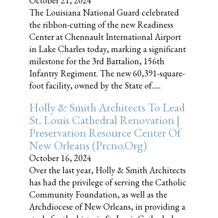
October 21, 2024
The Louisiana National Guard celebrated
the ribbon-cutting of the new Readiness
Center at Chennault International Airport
in Lake Charles today, marking a significant
milestone for the 3rd Battalion, 156th
Infantry Regiment. The new 60,391-square-
foot facility, owned by the State of......
Holly & Smith Architects To Lead
St. Louis Cathedral Renovation |
Preservation Resource Center Of
New Orleans (prcno.org)
October 16, 2024
Over the last year, Holly & Smith Architects
has had the privilege of serving the Catholic
Community Foundation, as well as the
Archdiocese of New Orleans, in providing a