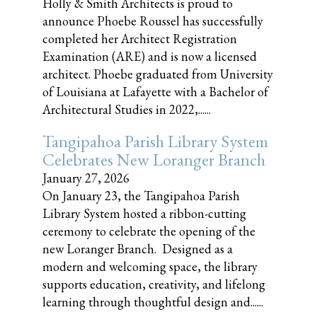
Holly & Smith Architects is proud to
announce Phoebe Roussel has successfully
completed her Architect Registration
Examination (ARE) and is now a licensed
architect. Phoebe graduated from University
of Louisiana at Lafayette with a Bachelor of
Architectural Studies in 2022,......
Tangipahoa Parish Library System
Celebrates New Loranger Branch
January 27, 2026
On January 23, the Tangipahoa Parish
Library System hosted a ribbon-cutting
ceremony to celebrate the opening of the
new Loranger Branch. Designed as a
modern and welcoming space, the library
supports education, creativity, and lifelong
learning through thoughtful design and......