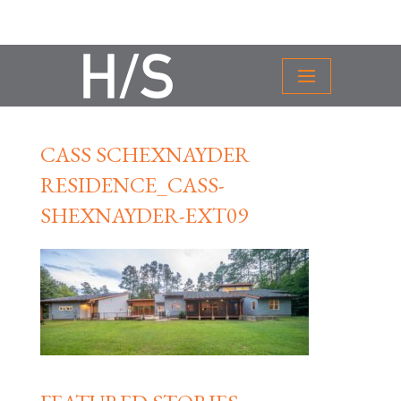
CASS SCHEXNAYDER
RESIDENCE_CASS-
SHEXNAYDER-EXT09