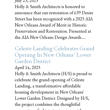
July 23, 2025
Holly & Smith Architects is honored to
announce that our restoration of 639 Desire
Street has been recognized with a 2025 AIA
New Orleans Award of Merit in Historic
Preservation and Restoration. Presented at
the AIA New Orleans Design Awards......
Celeste Landing Celebrates Grand
Opening In New Orleans’ Lower
Garden District
April 14, 2025
Holly & Smith Architects (H/S) is proud to
celebrate the grand opening of Celeste
Landing, a transformative affordable
housing development in New Orleans'
Lower Garden District. Designed by H/S,
the project combines the thoughtful