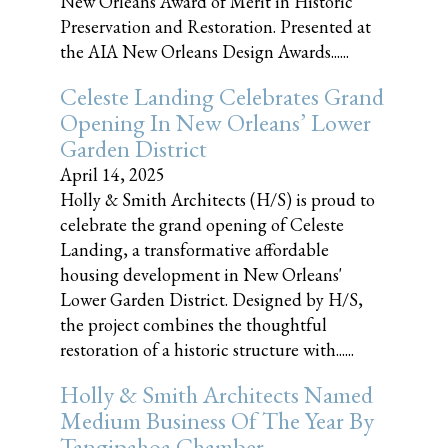
New Orleans Award of Merit in Historic
Preservation and Restoration. Presented at
the AIA New Orleans Design Awards......
Celeste Landing Celebrates Grand
Opening In New Orleans’ Lower
Garden District
April 14, 2025
Holly & Smith Architects (H/S) is proud to
celebrate the grand opening of Celeste
Landing, a transformative affordable
housing development in New Orleans'
Lower Garden District. Designed by H/S,
the project combines the thoughtful
restoration of a historic structure with......
Holly & Smith Architects Named
Medium Business Of The Year By
Tangipahoa Chamber