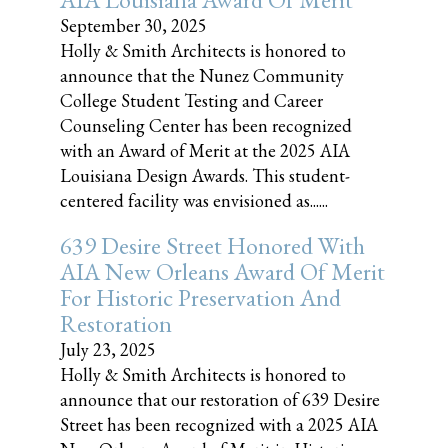
September 30, 2025
Holly & Smith Architects is honored to
announce that the Nunez Community
College Student Testing and Career
Counseling Center has been recognized
with an Award of Merit at the 2025 AIA
Louisiana Design Awards. This student-
centered facility was envisioned as......
639 Desire Street Honored With
AIA New Orleans Award Of Merit
For Historic Preservation And
Restoration
July 23, 2025
Holly & Smith Architects is honored to
announce that our restoration of 639 Desire
Street has been recognized with a 2025 AIA