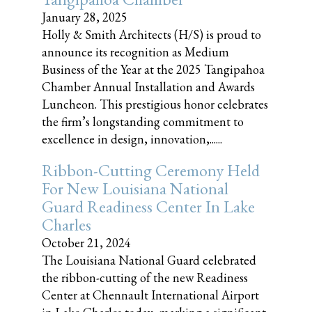
January 28, 2025
Holly & Smith Architects (H/S) is proud to
announce its recognition as Medium
Business of the Year at the 2025 Tangipahoa
Chamber Annual Installation and Awards
Luncheon. This prestigious honor celebrates
the firm’s longstanding commitment to
excellence in design, innovation,......
Ribbon-Cutting Ceremony Held
For New Louisiana National
Guard Readiness Center In Lake
Charles
October 21, 2024
The Louisiana National Guard celebrated
the ribbon-cutting of the new Readiness
Center at Chennault International Airport