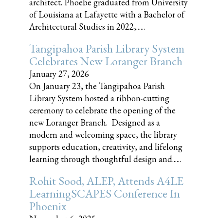
architect. Phoebe graduated from University
of Louisiana at Lafayette with a Bachelor of
Architectural Studies in 2022,......
Tangipahoa Parish Library System
Celebrates New Loranger Branch
January 27, 2026
On January 23, the Tangipahoa Parish
Library System hosted a ribbon-cutting
ceremony to celebrate the opening of the
new Loranger Branch. Designed as a
modern and welcoming space, the library
supports education, creativity, and lifelong
learning through thoughtful design and......
Rohit Sood, ALEP, Attends A4LE
LearningSCAPES Conference In
Phoenix