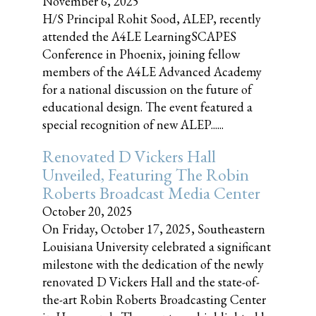
November 6, 2025
H/S Principal Rohit Sood, ALEP, recently
attended the A4LE LearningSCAPES
Conference in Phoenix, joining fellow
members of the A4LE Advanced Academy
for a national discussion on the future of
educational design. The event featured a
special recognition of new ALEP......
Renovated D Vickers Hall
Unveiled, Featuring The Robin
Roberts Broadcast Media Center
October 20, 2025
On Friday, October 17, 2025, Southeastern
Louisiana University celebrated a significant
milestone with the dedication of the newly
renovated D Vickers Hall and the state-of-
the-art Robin Roberts Broadcasting Center