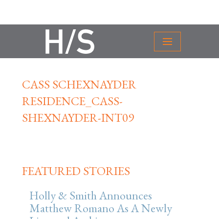
CASS SCHEXNAYDER
RESIDENCE_CASS-
SHEXNAYDER-INT09
FEATURED STORIES
Holly & Smith Announces
Matthew Romano As A Newly