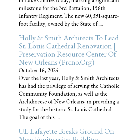
in Lake Charles today, marking a significant
milestone for the 3rd Battalion, 156th
Infantry Regiment. The new 60,391-square-
foot facility, owned by the State of......
Holly & Smith Architects To Lead
St. Louis Cathedral Renovation |
Preservation Resource Center Of
New Orleans (prcno.org)
October 16, 2024
Over the last year, Holly & Smith Architects
has had the privilege of serving the Catholic
Community Foundation, as well as the
Archdiocese of New Orleans, in providing a
study for the historic St. Louis Cathedral.
The goal of this......
UL Lafayette Breaks Ground On
New Engineering Building