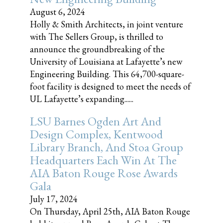
August 6, 2024
Holly & Smith Architects, in joint venture
with The Sellers Group, is thrilled to
announce the groundbreaking of the
University of Louisiana at Lafayette’s new
Engineering Building. This 64,700-square-
foot facility is designed to meet the needs of
UL Lafayette’s expanding......
LSU Barnes Ogden Art And
Design Complex, Kentwood
Library Branch, And Stoa Group
Headquarters Each Win At The
AIA Baton Rouge Rose Awards
Gala
July 17, 2024
On Thursday, April 25th, AIA Baton Rouge