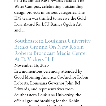
held its annual Rose Awards Gala at The
Water Campus, celebrating outstanding
design projects in various categories. The
H/S team was thrilled to receive the Gold
Rose Award for LSU Barnes Ogden Art
and......
Southeastern Louisiana University
Breaks Ground On New Robin
Roberts Broadcast Media Center
At D. Vickers Hall
November 16, 2023
In a momentous ceremony attended by
Good Morning America Co-Anchor Robin
Roberts, Louisiana Governor John Bel
Edwards, and representatives from
Southeastern Louisiana University, the
official groundbreaking for the Robin