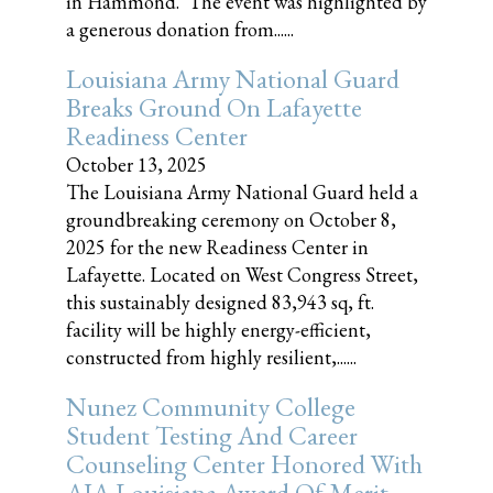
in Hammond. The event was highlighted by
a generous donation from......
Louisiana Army National Guard
Breaks Ground On Lafayette
Readiness Center
October 13, 2025
The Louisiana Army National Guard held a
groundbreaking ceremony on October 8,
2025 for the new Readiness Center in
Lafayette. Located on West Congress Street,
this sustainably designed 83,943 sq, ft.
facility will be highly energy-efficient,
constructed from highly resilient,......
Nunez Community College
Student Testing And Career
Counseling Center Honored With
AIA Louisiana Award Of Merit