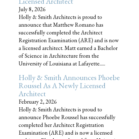
Licensed Architect
July 8, 2026
Holly & Smith Architects is proud to
announce that Matthew Romano has
successfully completed the Architect
Registration Examination (ARE) and is now
a licensed architect. Matt earned a Bachelor
of Science in Architecture from the
University of Louisiana at Lafayette......
Holly & Smith Announces Phoebe
Roussel As A Newly Licensed
Architect
February 2, 2026
Holly & Smith Architects is proud to
announce Phoebe Roussel has successfully
completed her Architect Registration
Examination (ARE) and is now a licensed