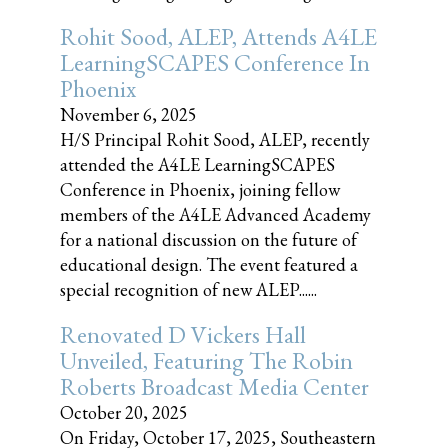
Rohit Sood, ALEP, Attends A4LE
LearningSCAPES Conference In
Phoenix
November 6, 2025
H/S Principal Rohit Sood, ALEP, recently
attended the A4LE LearningSCAPES
Conference in Phoenix, joining fellow
members of the A4LE Advanced Academy
for a national discussion on the future of
educational design. The event featured a
special recognition of new ALEP......
Renovated D Vickers Hall
Unveiled, Featuring The Robin
Roberts Broadcast Media Center
October 20, 2025
On Friday, October 17, 2025, Southeastern