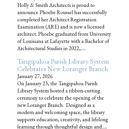
Holly & Smith Architects is proud to
announce Phoebe Roussel has successfully
completed her Architect Registration
Examination (ARE) and is now a licensed
architect. Phoebe graduated from University
of Louisiana at Lafayette with a Bachelor of
Architectural Studies in 2022,......
Tangipahoa Parish Library System
Celebrates New Loranger Branch
January 27, 2026
On January 23, the Tangipahoa Parish
Library System hosted a ribbon-cutting
ceremony to celebrate the opening of the
new Loranger Branch. Designed as a
modern and welcoming space, the library
supports education, creativity, and lifelong
learning through thoughtful design and......