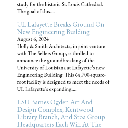
study for the historic St. Louis Cathedral.
The goal of this......
UL Lafayette Breaks Ground On
New Engineering Building
August 6, 2024
Holly & Smith Architects, in joint venture
with The Sellers Group, is thrilled to
announce the groundbreaking of the
University of Louisiana at Lafayette’s new
Engineering Building. This 64,700-square-
foot facility is designed to meet the needs of
UL Lafayette’s expanding......
LSU Barnes Ogden Art And
Design Complex, Kentwood
Library Branch, And Stoa Group
Headquarters Each Win At The