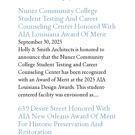
Nunez Community College
Student Testing And Career
Counseling Center Honored With
AIA Louisiana Award Of Merit
September 30, 2025
Holly & Smith Architects is honored to
announce that the Nunez Community
College Student Testing and Career
Counseling Center has been recognized
with an Award of Merit at the 2025 AIA
Louisiana Design Awards. This student-
centered facility was envisioned as......
639 Desire Street Honored With
AIA New Orleans Award Of Merit
For Historic Preservation And
Restoration