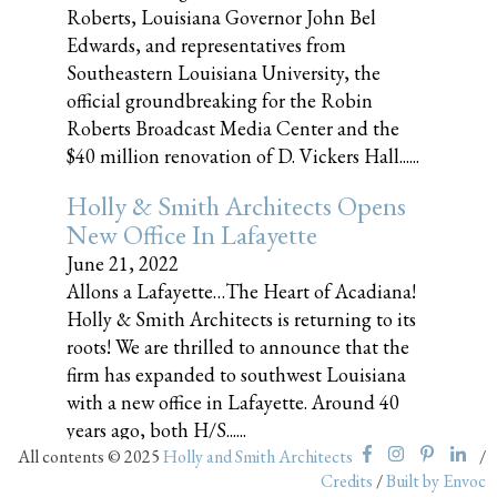
Roberts, Louisiana Governor John Bel
Edwards, and representatives from
Southeastern Louisiana University, the
official groundbreaking for the Robin
Roberts Broadcast Media Center and the
$40 million renovation of D. Vickers Hall......
Holly & Smith Architects Opens
New Office In Lafayette
June 21, 2022
Allons a Lafayette…The Heart of Acadiana!
Holly & Smith Architects is returning to its
roots! We are thrilled to announce that the
firm has expanded to southwest Louisiana
with a new office in Lafayette. Around 40
years ago, both H/S......
All contents © 2025
Holly and Smith Architects
/
Credits
/
Built by Envoc