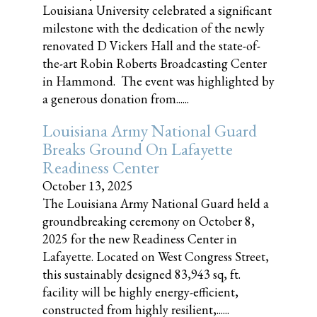
Louisiana University celebrated a significant
milestone with the dedication of the newly
renovated D Vickers Hall and the state-of-
the-art Robin Roberts Broadcasting Center
in Hammond. The event was highlighted by
a generous donation from......
Louisiana Army National Guard
Breaks Ground On Lafayette
Readiness Center
October 13, 2025
The Louisiana Army National Guard held a
groundbreaking ceremony on October 8,
2025 for the new Readiness Center in
Lafayette. Located on West Congress Street,
this sustainably designed 83,943 sq, ft.
facility will be highly energy-efficient,
constructed from highly resilient,......