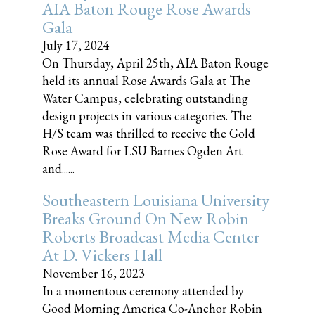
AIA Baton Rouge Rose Awards
Gala
July 17, 2024
On Thursday, April 25th, AIA Baton Rouge
held its annual Rose Awards Gala at The
Water Campus, celebrating outstanding
design projects in various categories. The
H/S team was thrilled to receive the Gold
Rose Award for LSU Barnes Ogden Art
and......
Southeastern Louisiana University
Breaks Ground On New Robin
Roberts Broadcast Media Center
At D. Vickers Hall
November 16, 2023
In a momentous ceremony attended by
Good Morning America Co-Anchor Robin