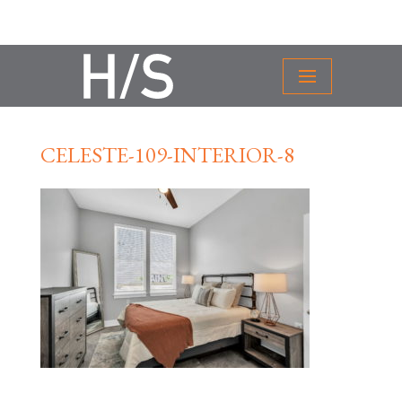
CELESTE-109-INTERIOR-8