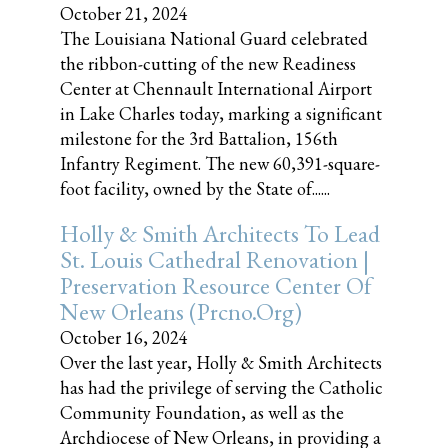
October 21, 2024
The Louisiana National Guard celebrated
the ribbon-cutting of the new Readiness
Center at Chennault International Airport
in Lake Charles today, marking a significant
milestone for the 3rd Battalion, 156th
Infantry Regiment. The new 60,391-square-
foot facility, owned by the State of......
Holly & Smith Architects To Lead
St. Louis Cathedral Renovation |
Preservation Resource Center Of
New Orleans (prcno.org)
October 16, 2024
Over the last year, Holly & Smith Architects
has had the privilege of serving the Catholic
Community Foundation, as well as the
Archdiocese of New Orleans, in providing a