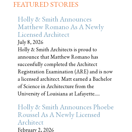
FEATURED STORIES
Holly & Smith Announces
Matthew Romano As A Newly
Licensed Architect
July 8, 2026
Holly & Smith Architects is proud to
announce that Matthew Romano has
successfully completed the Architect
Registration Examination (ARE) and is now
a licensed architect. Matt earned a Bachelor
of Science in Architecture from the
University of Louisiana at Lafayette......
Holly & Smith Announces Phoebe
Roussel As A Newly Licensed
Architect
February 2, 2026