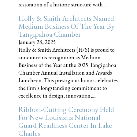
restoration of a historic structure with......
Holly & Smith Architects Named
Medium Business Of The Year By
Tangipahoa Chamber
January 28, 2025
Holly & Smith Architects (H/S) is proud to
announce its recognition as Medium
Business of the Year at the 2025 Tangipahoa
Chamber Annual Installation and Awards
Luncheon. This prestigious honor celebrates
the firm’s longstanding commitment to
excellence in design, innovation,......
Ribbon-Cutting Ceremony Held
For New Louisiana National
Guard Readiness Center In Lake
Charles