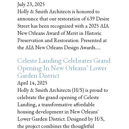
July 23, 2025
Holly & Smith Architects is honored to
announce that our restoration of 639 Desire
Street has been recognized with a 2025 AIA
New Orleans Award of Merit in Historic
Preservation and Restoration. Presented at
the AIA New Orleans Design Awards......
Celeste Landing Celebrates Grand
Opening In New Orleans’ Lower
Garden District
April 14, 2025
Holly & Smith Architects (H/S) is proud to
celebrate the grand opening of Celeste
Landing, a transformative affordable
housing development in New Orleans'
Lower Garden District. Designed by H/S,
the project combines the thoughtful