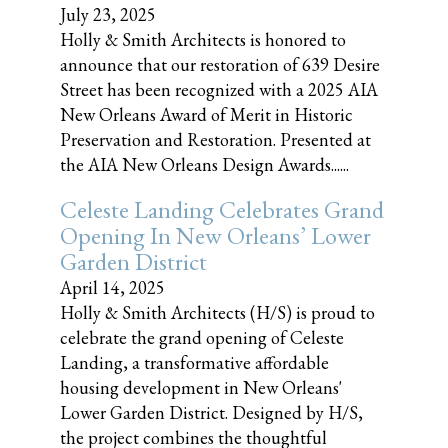
July 23, 2025
Holly & Smith Architects is honored to
announce that our restoration of 639 Desire
Street has been recognized with a 2025 AIA
New Orleans Award of Merit in Historic
Preservation and Restoration. Presented at
the AIA New Orleans Design Awards......
Celeste Landing Celebrates Grand
Opening In New Orleans’ Lower
Garden District
April 14, 2025
Holly & Smith Architects (H/S) is proud to
celebrate the grand opening of Celeste
Landing, a transformative affordable
housing development in New Orleans'
Lower Garden District. Designed by H/S,
the project combines the thoughtful