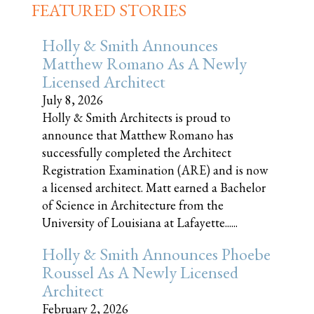
FEATURED STORIES
Holly & Smith Announces
Matthew Romano As A Newly
Licensed Architect
July 8, 2026
Holly & Smith Architects is proud to
announce that Matthew Romano has
successfully completed the Architect
Registration Examination (ARE) and is now
a licensed architect. Matt earned a Bachelor
of Science in Architecture from the
University of Louisiana at Lafayette......
Holly & Smith Announces Phoebe
Roussel As A Newly Licensed
Architect
February 2, 2026