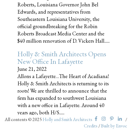
Roberts, Louisiana Governor John Bel
Edwards, and representatives from
Southeastern Louisiana University, the
official groundbreaking for the Robin
Roberts Broadcast Media Center and the
$40 million renovation of D. Vickers Hall......
Holly & Smith Architects Opens
New Office In Lafayette
June 21, 2022
Allons a Lafayette…The Heart of Acadiana!
Holly & Smith Architects is returning to its
roots! We are thrilled to announce that the
firm has expanded to southwest Louisiana
with a new office in Lafayette. Around 40
years ago, both H/S......
All contents © 2025
Holly and Smith Architects
/
Credits
/
Built by Envoc