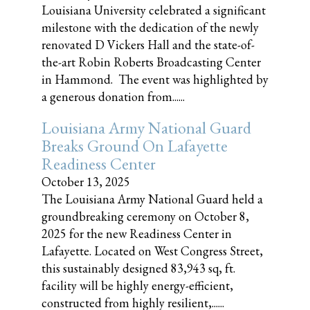
Louisiana University celebrated a significant
milestone with the dedication of the newly
renovated D Vickers Hall and the state-of-
the-art Robin Roberts Broadcasting Center
in Hammond. The event was highlighted by
a generous donation from......
Louisiana Army National Guard
Breaks Ground On Lafayette
Readiness Center
October 13, 2025
The Louisiana Army National Guard held a
groundbreaking ceremony on October 8,
2025 for the new Readiness Center in
Lafayette. Located on West Congress Street,
this sustainably designed 83,943 sq, ft.
facility will be highly energy-efficient,
constructed from highly resilient,......