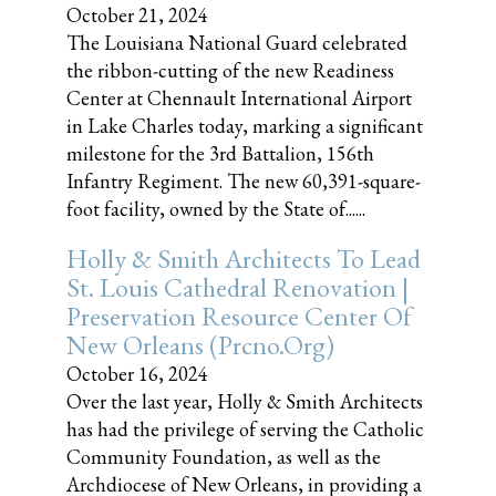
October 21, 2024
The Louisiana National Guard celebrated
the ribbon-cutting of the new Readiness
Center at Chennault International Airport
in Lake Charles today, marking a significant
milestone for the 3rd Battalion, 156th
Infantry Regiment. The new 60,391-square-
foot facility, owned by the State of......
Holly & Smith Architects To Lead
St. Louis Cathedral Renovation |
Preservation Resource Center Of
New Orleans (prcno.org)
October 16, 2024
Over the last year, Holly & Smith Architects
has had the privilege of serving the Catholic
Community Foundation, as well as the
Archdiocese of New Orleans, in providing a