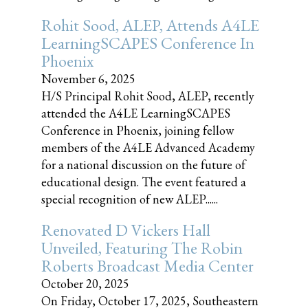
Rohit Sood, ALEP, Attends A4LE
LearningSCAPES Conference In
Phoenix
November 6, 2025
H/S Principal Rohit Sood, ALEP, recently
attended the A4LE LearningSCAPES
Conference in Phoenix, joining fellow
members of the A4LE Advanced Academy
for a national discussion on the future of
educational design. The event featured a
special recognition of new ALEP......
Renovated D Vickers Hall
Unveiled, Featuring The Robin
Roberts Broadcast Media Center
October 20, 2025
On Friday, October 17, 2025, Southeastern