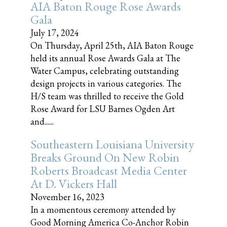
AIA Baton Rouge Rose Awards
Gala
July 17, 2024
On Thursday, April 25th, AIA Baton Rouge
held its annual Rose Awards Gala at The
Water Campus, celebrating outstanding
design projects in various categories. The
H/S team was thrilled to receive the Gold
Rose Award for LSU Barnes Ogden Art
and......
Southeastern Louisiana University
Breaks Ground On New Robin
Roberts Broadcast Media Center
At D. Vickers Hall
November 16, 2023
In a momentous ceremony attended by
Good Morning America Co-Anchor Robin