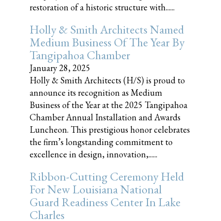
restoration of a historic structure with......
Holly & Smith Architects Named
Medium Business Of The Year By
Tangipahoa Chamber
January 28, 2025
Holly & Smith Architects (H/S) is proud to
announce its recognition as Medium
Business of the Year at the 2025 Tangipahoa
Chamber Annual Installation and Awards
Luncheon. This prestigious honor celebrates
the firm’s longstanding commitment to
excellence in design, innovation,......
Ribbon-Cutting Ceremony Held
For New Louisiana National
Guard Readiness Center In Lake
Charles