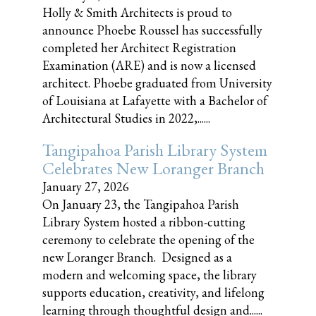
Holly & Smith Architects is proud to
announce Phoebe Roussel has successfully
completed her Architect Registration
Examination (ARE) and is now a licensed
architect. Phoebe graduated from University
of Louisiana at Lafayette with a Bachelor of
Architectural Studies in 2022,......
Tangipahoa Parish Library System
Celebrates New Loranger Branch
January 27, 2026
On January 23, the Tangipahoa Parish
Library System hosted a ribbon-cutting
ceremony to celebrate the opening of the
new Loranger Branch. Designed as a
modern and welcoming space, the library
supports education, creativity, and lifelong
learning through thoughtful design and......