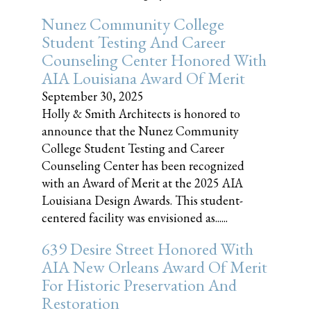
Nunez Community College
Student Testing And Career
Counseling Center Honored With
AIA Louisiana Award Of Merit
September 30, 2025
Holly & Smith Architects is honored to
announce that the Nunez Community
College Student Testing and Career
Counseling Center has been recognized
with an Award of Merit at the 2025 AIA
Louisiana Design Awards. This student-
centered facility was envisioned as......
639 Desire Street Honored With
AIA New Orleans Award Of Merit
For Historic Preservation And
Restoration