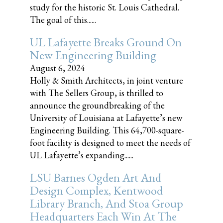
study for the historic St. Louis Cathedral.
The goal of this......
UL Lafayette Breaks Ground On
New Engineering Building
August 6, 2024
Holly & Smith Architects, in joint venture
with The Sellers Group, is thrilled to
announce the groundbreaking of the
University of Louisiana at Lafayette’s new
Engineering Building. This 64,700-square-
foot facility is designed to meet the needs of
UL Lafayette’s expanding......
LSU Barnes Ogden Art And
Design Complex, Kentwood
Library Branch, And Stoa Group
Headquarters Each Win At The