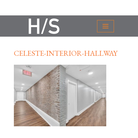
CELESTE-INTERIOR-HALLWAY