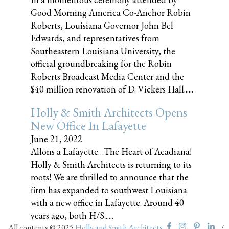
Good Morning America Co-Anchor Robin
Roberts, Louisiana Governor John Bel
Edwards, and representatives from
Southeastern Louisiana University, the
official groundbreaking for the Robin
Roberts Broadcast Media Center and the
$40 million renovation of D. Vickers Hall......
Holly & Smith Architects Opens
New Office In Lafayette
June 21, 2022
Allons a Lafayette…The Heart of Acadiana!
Holly & Smith Architects is returning to its
roots! We are thrilled to announce that the
firm has expanded to southwest Louisiana
with a new office in Lafayette. Around 40
years ago, both H/S......
All contents © 2025
Holly and Smith Architects
/