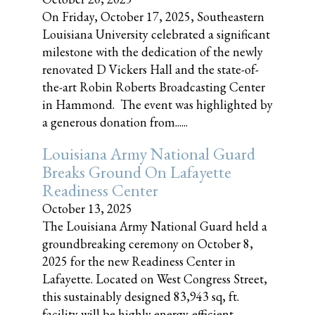
On Friday, October 17, 2025, Southeastern
Louisiana University celebrated a significant
milestone with the dedication of the newly
renovated D Vickers Hall and the state-of-
the-art Robin Roberts Broadcasting Center
in Hammond. The event was highlighted by
a generous donation from......
Louisiana Army National Guard
Breaks Ground On Lafayette
Readiness Center
October 13, 2025
The Louisiana Army National Guard held a
groundbreaking ceremony on October 8,
2025 for the new Readiness Center in
Lafayette. Located on West Congress Street,
this sustainably designed 83,943 sq, ft.
facility will be highly energy-efficient,