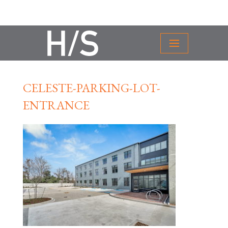
CELESTE-PARKING-LOT-
ENTRANCE