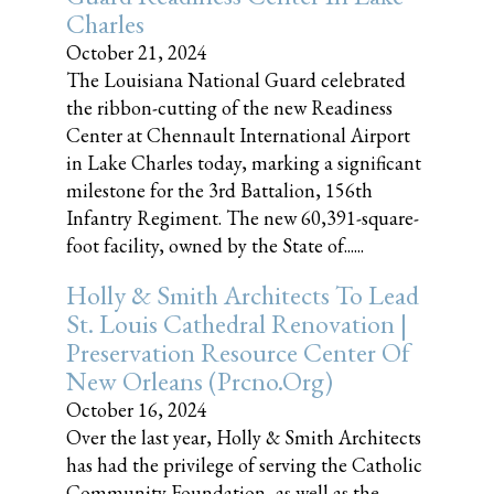
Charles
October 21, 2024
The Louisiana National Guard celebrated
the ribbon-cutting of the new Readiness
Center at Chennault International Airport
in Lake Charles today, marking a significant
milestone for the 3rd Battalion, 156th
Infantry Regiment. The new 60,391-square-
foot facility, owned by the State of......
Holly & Smith Architects To Lead
St. Louis Cathedral Renovation |
Preservation Resource Center Of
New Orleans (prcno.org)
October 16, 2024
Over the last year, Holly & Smith Architects
has had the privilege of serving the Catholic
Community Foundation, as well as the