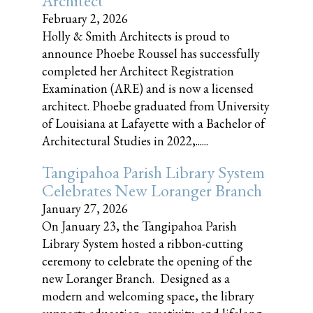
Architect
February 2, 2026
Holly & Smith Architects is proud to
announce Phoebe Roussel has successfully
completed her Architect Registration
Examination (ARE) and is now a licensed
architect. Phoebe graduated from University
of Louisiana at Lafayette with a Bachelor of
Architectural Studies in 2022,......
Tangipahoa Parish Library System
Celebrates New Loranger Branch
January 27, 2026
On January 23, the Tangipahoa Parish
Library System hosted a ribbon-cutting
ceremony to celebrate the opening of the
new Loranger Branch. Designed as a
modern and welcoming space, the library