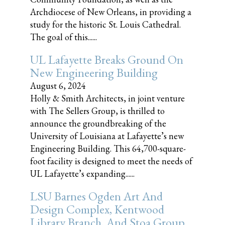
Archdiocese of New Orleans, in providing a
study for the historic St. Louis Cathedral.
The goal of this......
UL Lafayette Breaks Ground On
New Engineering Building
August 6, 2024
Holly & Smith Architects, in joint venture
with The Sellers Group, is thrilled to
announce the groundbreaking of the
University of Louisiana at Lafayette’s new
Engineering Building. This 64,700-square-
foot facility is designed to meet the needs of
UL Lafayette’s expanding......
LSU Barnes Ogden Art And
Design Complex, Kentwood
Library Branch, And Stoa Group