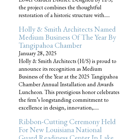
the project combines the thoughtful
restoration of a historic structure with......
Holly & Smith Architects Named
Medium Business Of The Year By
Tangipahoa Chamber
January 28, 2025
Holly & Smith Architects (H/S) is proud to
announce its recognition as Medium
Business of the Year at the 2025 Tangipahoa
Chamber Annual Installation and Awards
Luncheon. This prestigious honor celebrates
the firm’s longstanding commitment to
excellence in design, innovation,......
Ribbon-Cutting Ceremony Held
For New Louisiana National
Guard Readiness Center In Lake