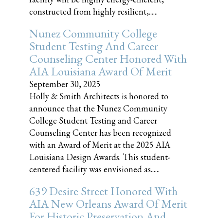
constructed from highly resilient,......
Nunez Community College
Student Testing And Career
Counseling Center Honored With
AIA Louisiana Award Of Merit
September 30, 2025
Holly & Smith Architects is honored to
announce that the Nunez Community
College Student Testing and Career
Counseling Center has been recognized
with an Award of Merit at the 2025 AIA
Louisiana Design Awards. This student-
centered facility was envisioned as......
639 Desire Street Honored With
AIA New Orleans Award Of Merit
For Historic Preservation And