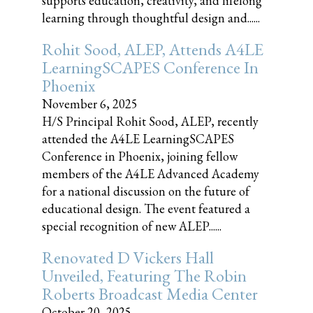
supports education, creativity, and lifelong
learning through thoughtful design and......
Rohit Sood, ALEP, Attends A4LE
LearningSCAPES Conference In
Phoenix
November 6, 2025
H/S Principal Rohit Sood, ALEP, recently
attended the A4LE LearningSCAPES
Conference in Phoenix, joining fellow
members of the A4LE Advanced Academy
for a national discussion on the future of
educational design. The event featured a
special recognition of new ALEP......
Renovated D Vickers Hall
Unveiled, Featuring The Robin
Roberts Broadcast Media Center
October 20, 2025