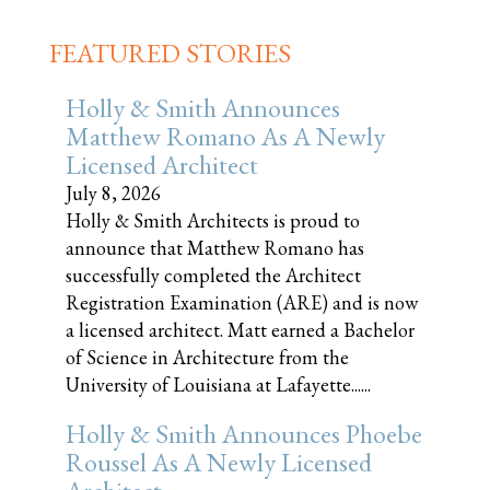
FEATURED STORIES
Holly & Smith Announces
Matthew Romano As A Newly
Licensed Architect
July 8, 2026
Holly & Smith Architects is proud to
announce that Matthew Romano has
successfully completed the Architect
Registration Examination (ARE) and is now
a licensed architect. Matt earned a Bachelor
of Science in Architecture from the
University of Louisiana at Lafayette......
Holly & Smith Announces Phoebe
Roussel As A Newly Licensed