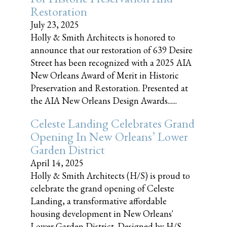
Restoration
July 23, 2025
Holly & Smith Architects is honored to
announce that our restoration of 639 Desire
Street has been recognized with a 2025 AIA
New Orleans Award of Merit in Historic
Preservation and Restoration. Presented at
the AIA New Orleans Design Awards......
Celeste Landing Celebrates Grand
Opening In New Orleans’ Lower
Garden District
April 14, 2025
Holly & Smith Architects (H/S) is proud to
celebrate the grand opening of Celeste
Landing, a transformative affordable
housing development in New Orleans'
Lower Garden District. Designed by H/S,