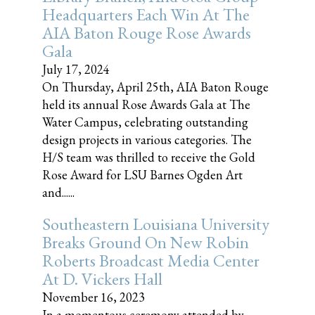
Headquarters Each Win At The
AIA Baton Rouge Rose Awards
Gala
July 17, 2024
On Thursday, April 25th, AIA Baton Rouge
held its annual Rose Awards Gala at The
Water Campus, celebrating outstanding
design projects in various categories. The
H/S team was thrilled to receive the Gold
Rose Award for LSU Barnes Ogden Art
and......
Southeastern Louisiana University
Breaks Ground On New Robin
Roberts Broadcast Media Center
At D. Vickers Hall
November 16, 2023
In a momentous ceremony attended by