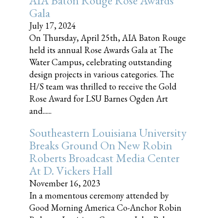
AIA Baton Rouge Rose Awards
Gala
July 17, 2024
On Thursday, April 25th, AIA Baton Rouge
held its annual Rose Awards Gala at The
Water Campus, celebrating outstanding
design projects in various categories. The
H/S team was thrilled to receive the Gold
Rose Award for LSU Barnes Ogden Art
and......
Southeastern Louisiana University
Breaks Ground On New Robin
Roberts Broadcast Media Center
At D. Vickers Hall
November 16, 2023
In a momentous ceremony attended by
Good Morning America Co-Anchor Robin