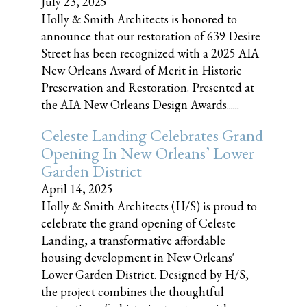
July 23, 2025
Holly & Smith Architects is honored to
announce that our restoration of 639 Desire
Street has been recognized with a 2025 AIA
New Orleans Award of Merit in Historic
Preservation and Restoration. Presented at
the AIA New Orleans Design Awards......
Celeste Landing Celebrates Grand
Opening In New Orleans’ Lower
Garden District
April 14, 2025
Holly & Smith Architects (H/S) is proud to
celebrate the grand opening of Celeste
Landing, a transformative affordable
housing development in New Orleans'
Lower Garden District. Designed by H/S,
the project combines the thoughtful