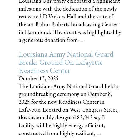
Louisiana University celebrated a significant
milestone with the dedication of the newly
renovated D Vickers Hall and the state-of-
the-art Robin Roberts Broadcasting Center
in Hammond. The event was highlighted by
a generous donation from......
Louisiana Army National Guard
Breaks Ground On Lafayette
Readiness Center
October 13, 2025
The Louisiana Army National Guard held a
groundbreaking ceremony on October 8,
2025 for the new Readiness Center in
Lafayette. Located on West Congress Street,
this sustainably designed 83,943 sq, ft.
facility will be highly energy-efficient,
constructed from highly resilient,......