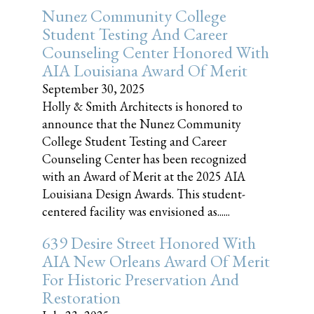
Nunez Community College
Student Testing And Career
Counseling Center Honored With
AIA Louisiana Award Of Merit
September 30, 2025
Holly & Smith Architects is honored to
announce that the Nunez Community
College Student Testing and Career
Counseling Center has been recognized
with an Award of Merit at the 2025 AIA
Louisiana Design Awards. This student-
centered facility was envisioned as......
639 Desire Street Honored With
AIA New Orleans Award Of Merit
For Historic Preservation And
Restoration