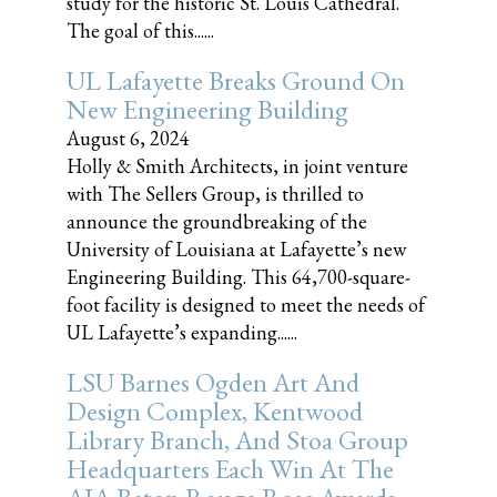
study for the historic St. Louis Cathedral.
The goal of this......
UL Lafayette Breaks Ground On
New Engineering Building
August 6, 2024
Holly & Smith Architects, in joint venture
with The Sellers Group, is thrilled to
announce the groundbreaking of the
University of Louisiana at Lafayette’s new
Engineering Building. This 64,700-square-
foot facility is designed to meet the needs of
UL Lafayette’s expanding......
LSU Barnes Ogden Art And
Design Complex, Kentwood
Library Branch, And Stoa Group
Headquarters Each Win At The