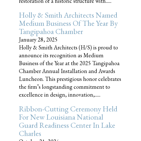
restoration of a historic structure with......
Holly & Smith Architects Named
Medium Business Of The Year By
Tangipahoa Chamber
January 28, 2025
Holly & Smith Architects (H/S) is proud to
announce its recognition as Medium
Business of the Year at the 2025 Tangipahoa
Chamber Annual Installation and Awards
Luncheon. This prestigious honor celebrates
the firm’s longstanding commitment to
excellence in design, innovation,......
Ribbon-Cutting Ceremony Held
For New Louisiana National
Guard Readiness Center In Lake
Charles