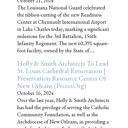
October 21, 2024
The Louisiana National Guard celebrated
the ribbon-cutting of the new Readiness
Center at Chennault International Airport
in Lake Charles today, marking a significant
milestone for the 3rd Battalion, 156th
Infantry Regiment. The new 60,391-square-
foot facility, owned by the State of......
Holly & Smith Architects To Lead
St. Louis Cathedral Renovation |
Preservation Resource Center Of
New Orleans (prcno.org)
October 16, 2024
Over the last year, Holly & Smith Architects
has had the privilege of serving the Catholic
Community Foundation, as well as the
Archdiocese of New Orleans, in providing a