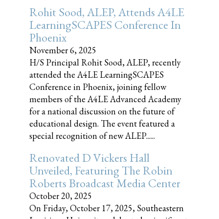
Rohit Sood, ALEP, Attends A4LE
LearningSCAPES Conference In
Phoenix
November 6, 2025
H/S Principal Rohit Sood, ALEP, recently
attended the A4LE LearningSCAPES
Conference in Phoenix, joining fellow
members of the A4LE Advanced Academy
for a national discussion on the future of
educational design. The event featured a
special recognition of new ALEP......
Renovated D Vickers Hall
Unveiled, Featuring The Robin
Roberts Broadcast Media Center
October 20, 2025
On Friday, October 17, 2025, Southeastern