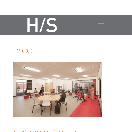
02 CC