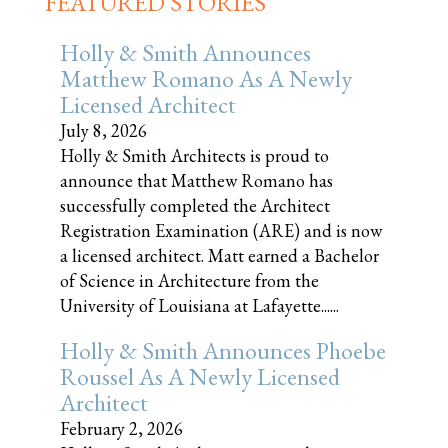
FEATURED STORIES
Holly & Smith Announces
Matthew Romano As A Newly
Licensed Architect
July 8, 2026
Holly & Smith Architects is proud to
announce that Matthew Romano has
successfully completed the Architect
Registration Examination (ARE) and is now
a licensed architect. Matt earned a Bachelor
of Science in Architecture from the
University of Louisiana at Lafayette......
Holly & Smith Announces Phoebe
Roussel As A Newly Licensed
Architect
February 2, 2026