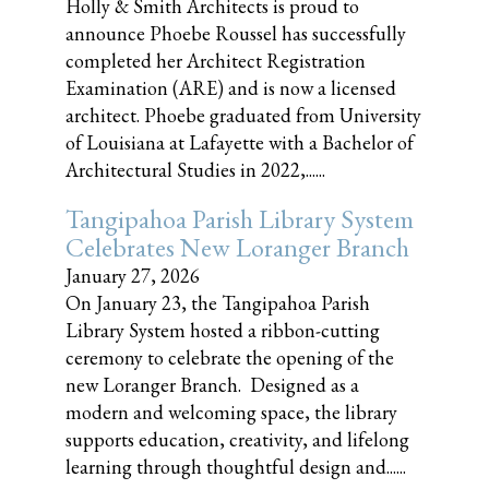
Holly & Smith Architects is proud to
announce Phoebe Roussel has successfully
completed her Architect Registration
Examination (ARE) and is now a licensed
architect. Phoebe graduated from University
of Louisiana at Lafayette with a Bachelor of
Architectural Studies in 2022,......
Tangipahoa Parish Library System
Celebrates New Loranger Branch
January 27, 2026
On January 23, the Tangipahoa Parish
Library System hosted a ribbon-cutting
ceremony to celebrate the opening of the
new Loranger Branch. Designed as a
modern and welcoming space, the library
supports education, creativity, and lifelong
learning through thoughtful design and......