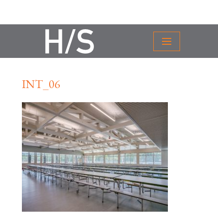
INT_06