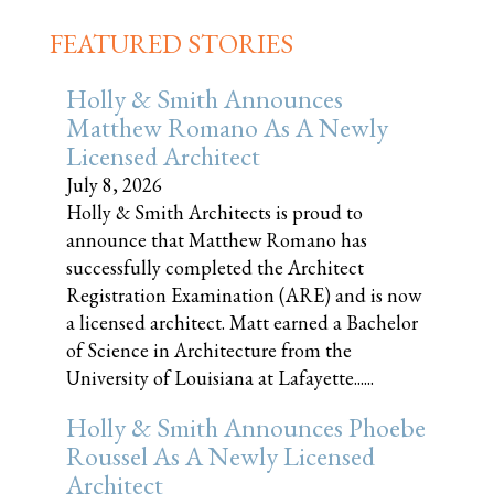
FEATURED STORIES
Holly & Smith Announces
Matthew Romano As A Newly
Licensed Architect
July 8, 2026
Holly & Smith Architects is proud to
announce that Matthew Romano has
successfully completed the Architect
Registration Examination (ARE) and is now
a licensed architect. Matt earned a Bachelor
of Science in Architecture from the
University of Louisiana at Lafayette......
Holly & Smith Announces Phoebe
Roussel As A Newly Licensed
Architect