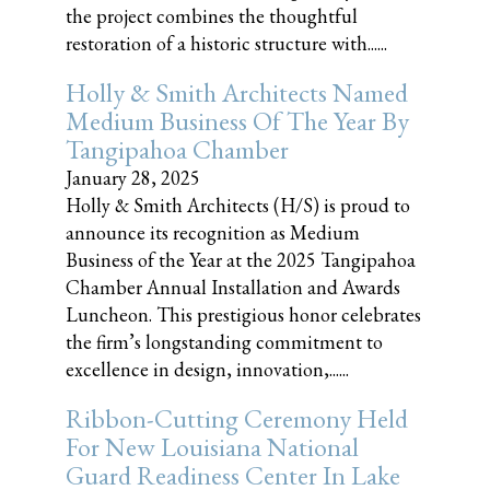
the project combines the thoughtful
restoration of a historic structure with......
Holly & Smith Architects Named
Medium Business Of The Year By
Tangipahoa Chamber
January 28, 2025
Holly & Smith Architects (H/S) is proud to
announce its recognition as Medium
Business of the Year at the 2025 Tangipahoa
Chamber Annual Installation and Awards
Luncheon. This prestigious honor celebrates
the firm’s longstanding commitment to
excellence in design, innovation,......
Ribbon-Cutting Ceremony Held
For New Louisiana National
Guard Readiness Center In Lake