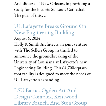
Archdiocese of New Orleans, in providing a
study for the historic St. Louis Cathedral.
The goal of this......
UL Lafayette Breaks Ground On
New Engineering Building
August 6, 2024
Holly & Smith Architects, in joint venture
with The Sellers Group, is thrilled to
announce the groundbreaking of the
University of Louisiana at Lafayette’s new
Engineering Building. This 64,700-square-
foot facility is designed to meet the needs of
UL Lafayette’s expanding......
LSU Barnes Ogden Art And
Design Complex, Kentwood
Library Branch, And Stoa Group