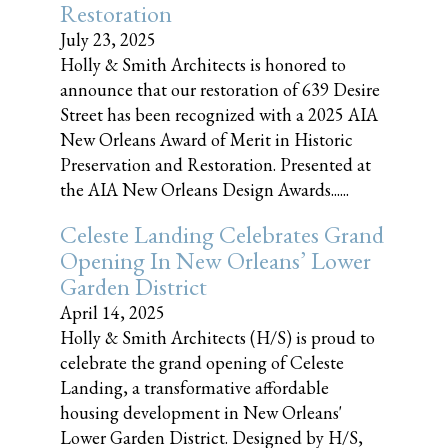
Restoration
July 23, 2025
Holly & Smith Architects is honored to
announce that our restoration of 639 Desire
Street has been recognized with a 2025 AIA
New Orleans Award of Merit in Historic
Preservation and Restoration. Presented at
the AIA New Orleans Design Awards......
Celeste Landing Celebrates Grand
Opening In New Orleans’ Lower
Garden District
April 14, 2025
Holly & Smith Architects (H/S) is proud to
celebrate the grand opening of Celeste
Landing, a transformative affordable
housing development in New Orleans'
Lower Garden District. Designed by H/S,