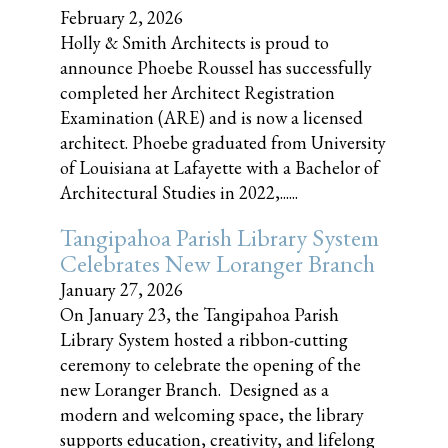
February 2, 2026
Holly & Smith Architects is proud to
announce Phoebe Roussel has successfully
completed her Architect Registration
Examination (ARE) and is now a licensed
architect. Phoebe graduated from University
of Louisiana at Lafayette with a Bachelor of
Architectural Studies in 2022,......
Tangipahoa Parish Library System
Celebrates New Loranger Branch
January 27, 2026
On January 23, the Tangipahoa Parish
Library System hosted a ribbon-cutting
ceremony to celebrate the opening of the
new Loranger Branch. Designed as a
modern and welcoming space, the library
supports education, creativity, and lifelong