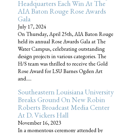
Headquarters Each Win At The
AIA Baton Rouge Rose Awards
Gala
July 17, 2024
On Thursday, April 25th, AIA Baton Rouge
held its annual Rose Awards Gala at The
Water Campus, celebrating outstanding
design projects in various categories. The
H/S team was thrilled to receive the Gold
Rose Award for LSU Barnes Ogden Art
and......
Southeastern Louisiana University
Breaks Ground On New Robin
Roberts Broadcast Media Center
At D. Vickers Hall
November 16, 2023
In a momentous ceremony attended by