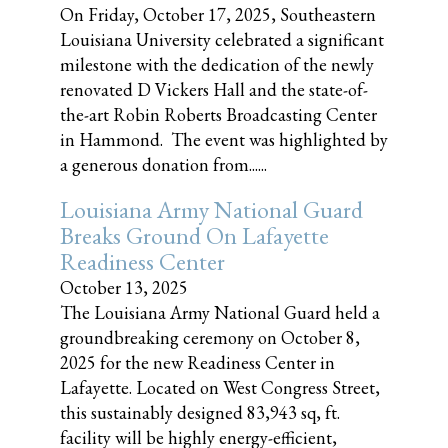
On Friday, October 17, 2025, Southeastern
Louisiana University celebrated a significant
milestone with the dedication of the newly
renovated D Vickers Hall and the state-of-
the-art Robin Roberts Broadcasting Center
in Hammond. The event was highlighted by
a generous donation from......
Louisiana Army National Guard
Breaks Ground On Lafayette
Readiness Center
October 13, 2025
The Louisiana Army National Guard held a
groundbreaking ceremony on October 8,
2025 for the new Readiness Center in
Lafayette. Located on West Congress Street,
this sustainably designed 83,943 sq, ft.
facility will be highly energy-efficient,