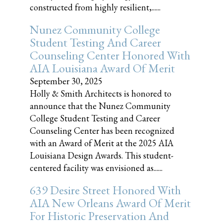
constructed from highly resilient,......
Nunez Community College
Student Testing And Career
Counseling Center Honored With
AIA Louisiana Award Of Merit
September 30, 2025
Holly & Smith Architects is honored to
announce that the Nunez Community
College Student Testing and Career
Counseling Center has been recognized
with an Award of Merit at the 2025 AIA
Louisiana Design Awards. This student-
centered facility was envisioned as......
639 Desire Street Honored With
AIA New Orleans Award Of Merit
For Historic Preservation And