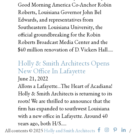
Good Morning America Co-Anchor Robin
Roberts, Louisiana Governor John Bel
Edwards, and representatives from
Southeastern Louisiana University, the
official groundbreaking for the Robin
Roberts Broadcast Media Center and the
$40 million renovation of D. Vickers Hall......
Holly & Smith Architects Opens
New Office In Lafayette
June 21, 2022
Allons a Lafayette…The Heart of Acadiana!
Holly & Smith Architects is returning to its
roots! We are thrilled to announce that the
firm has expanded to southwest Louisiana
with a new office in Lafayette. Around 40
years ago, both H/S......
All contents © 2025
Holly and Smith Architects
/