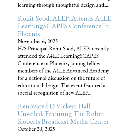
learning through thoughtful design and......
Rohit Sood, ALEP, Attends A4LE
LearningSCAPES Conference In
Phoenix
November 6, 2025
H/S Principal Rohit Sood, ALEP, recently
attended the A4LE LearningSCAPES
Conference in Phoenix, joining fellow
members of the A4LE Advanced Academy
for a national discussion on the future of
educational design. The event featured a
special recognition of new ALEP......
Renovated D Vickers Hall
Unveiled, Featuring The Robin
Roberts Broadcast Media Center
October 20, 2025