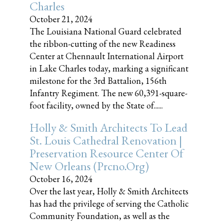
Charles
October 21, 2024
The Louisiana National Guard celebrated
the ribbon-cutting of the new Readiness
Center at Chennault International Airport
in Lake Charles today, marking a significant
milestone for the 3rd Battalion, 156th
Infantry Regiment. The new 60,391-square-
foot facility, owned by the State of......
Holly & Smith Architects To Lead
St. Louis Cathedral Renovation |
Preservation Resource Center Of
New Orleans (prcno.org)
October 16, 2024
Over the last year, Holly & Smith Architects
has had the privilege of serving the Catholic
Community Foundation, as well as the