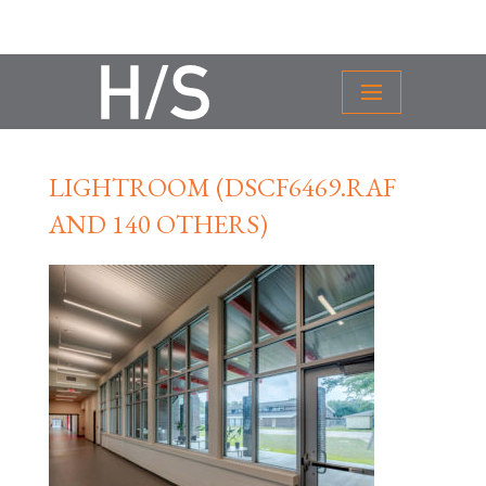
LIGHTROOM (DSCF6469.RAF
AND 140 OTHERS)