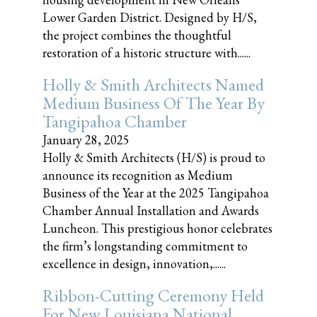
Lower Garden District. Designed by H/S,
the project combines the thoughtful
restoration of a historic structure with......
Holly & Smith Architects Named
Medium Business Of The Year By
Tangipahoa Chamber
January 28, 2025
Holly & Smith Architects (H/S) is proud to
announce its recognition as Medium
Business of the Year at the 2025 Tangipahoa
Chamber Annual Installation and Awards
Luncheon. This prestigious honor celebrates
the firm’s longstanding commitment to
excellence in design, innovation,......
Ribbon-Cutting Ceremony Held
For New Louisiana National