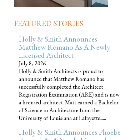
FEATURED STORIES
Holly & Smith Announces
Matthew Romano As A Newly
Licensed Architect
July 8, 2026
Holly & Smith Architects is proud to
announce that Matthew Romano has
successfully completed the Architect
Registration Examination (ARE) and is now
a licensed architect. Matt earned a Bachelor
of Science in Architecture from the
University of Louisiana at Lafayette......
Holly & Smith Announces Phoebe