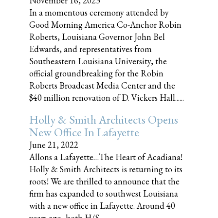
November 16, 2023
In a momentous ceremony attended by
Good Morning America Co-Anchor Robin
Roberts, Louisiana Governor John Bel
Edwards, and representatives from
Southeastern Louisiana University, the
official groundbreaking for the Robin
Roberts Broadcast Media Center and the
$40 million renovation of D. Vickers Hall......
Holly & Smith Architects Opens
New Office In Lafayette
June 21, 2022
Allons a Lafayette…The Heart of Acadiana!
Holly & Smith Architects is returning to its
roots! We are thrilled to announce that the
firm has expanded to southwest Louisiana
with a new office in Lafayette. Around 40
years ago, both H/S......