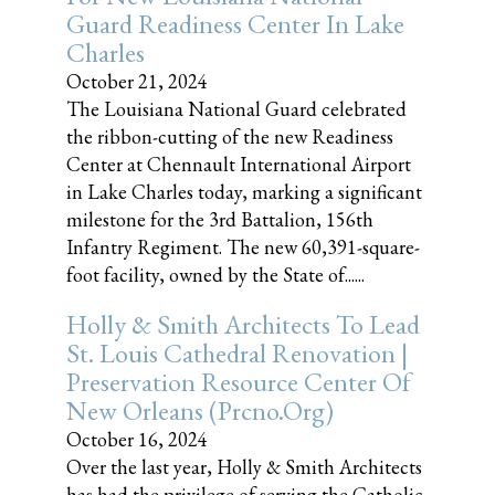
Guard Readiness Center In Lake
Charles
October 21, 2024
The Louisiana National Guard celebrated
the ribbon-cutting of the new Readiness
Center at Chennault International Airport
in Lake Charles today, marking a significant
milestone for the 3rd Battalion, 156th
Infantry Regiment. The new 60,391-square-
foot facility, owned by the State of......
Holly & Smith Architects To Lead
St. Louis Cathedral Renovation |
Preservation Resource Center Of
New Orleans (prcno.org)
October 16, 2024
Over the last year, Holly & Smith Architects
has had the privilege of serving the Catholic