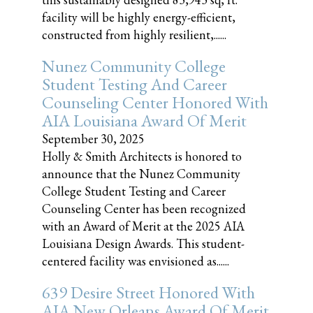
facility will be highly energy-efficient,
constructed from highly resilient,......
Nunez Community College
Student Testing And Career
Counseling Center Honored With
AIA Louisiana Award Of Merit
September 30, 2025
Holly & Smith Architects is honored to
announce that the Nunez Community
College Student Testing and Career
Counseling Center has been recognized
with an Award of Merit at the 2025 AIA
Louisiana Design Awards. This student-
centered facility was envisioned as......
639 Desire Street Honored With
AIA New Orleans Award Of Merit