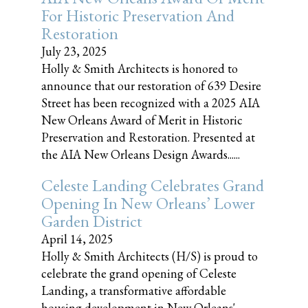
For Historic Preservation And
Restoration
July 23, 2025
Holly & Smith Architects is honored to
announce that our restoration of 639 Desire
Street has been recognized with a 2025 AIA
New Orleans Award of Merit in Historic
Preservation and Restoration. Presented at
the AIA New Orleans Design Awards......
Celeste Landing Celebrates Grand
Opening In New Orleans’ Lower
Garden District
April 14, 2025
Holly & Smith Architects (H/S) is proud to
celebrate the grand opening of Celeste
Landing, a transformative affordable
housing development in New Orleans'