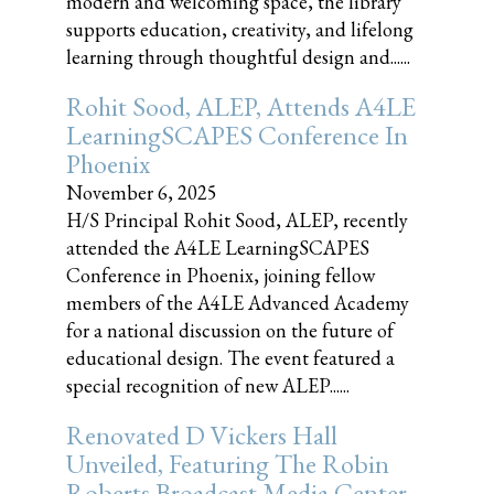
modern and welcoming space, the library
supports education, creativity, and lifelong
learning through thoughtful design and......
Rohit Sood, ALEP, Attends A4LE
LearningSCAPES Conference In
Phoenix
November 6, 2025
H/S Principal Rohit Sood, ALEP, recently
attended the A4LE LearningSCAPES
Conference in Phoenix, joining fellow
members of the A4LE Advanced Academy
for a national discussion on the future of
educational design. The event featured a
special recognition of new ALEP......
Renovated D Vickers Hall
Unveiled, Featuring The Robin
Roberts Broadcast Media Center