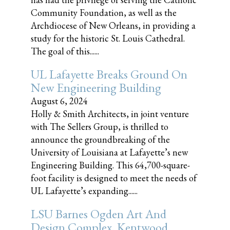
Community Foundation, as well as the
Archdiocese of New Orleans, in providing a
study for the historic St. Louis Cathedral.
The goal of this......
UL Lafayette Breaks Ground On
New Engineering Building
August 6, 2024
Holly & Smith Architects, in joint venture
with The Sellers Group, is thrilled to
announce the groundbreaking of the
University of Louisiana at Lafayette’s new
Engineering Building. This 64,700-square-
foot facility is designed to meet the needs of
UL Lafayette’s expanding......
LSU Barnes Ogden Art And
Design Complex, Kentwood