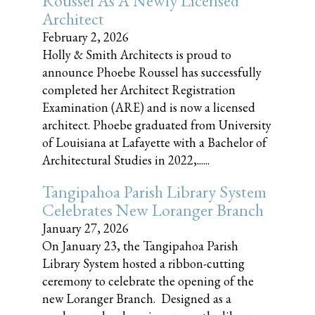
Roussel As A Newly Licensed
Architect
February 2, 2026
Holly & Smith Architects is proud to
announce Phoebe Roussel has successfully
completed her Architect Registration
Examination (ARE) and is now a licensed
architect. Phoebe graduated from University
of Louisiana at Lafayette with a Bachelor of
Architectural Studies in 2022,......
Tangipahoa Parish Library System
Celebrates New Loranger Branch
January 27, 2026
On January 23, the Tangipahoa Parish
Library System hosted a ribbon-cutting
ceremony to celebrate the opening of the
new Loranger Branch. Designed as a