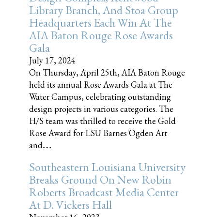
Library Branch, And Stoa Group
Headquarters Each Win At The
AIA Baton Rouge Rose Awards
Gala
July 17, 2024
On Thursday, April 25th, AIA Baton Rouge
held its annual Rose Awards Gala at The
Water Campus, celebrating outstanding
design projects in various categories. The
H/S team was thrilled to receive the Gold
Rose Award for LSU Barnes Ogden Art
and......
Southeastern Louisiana University
Breaks Ground On New Robin
Roberts Broadcast Media Center
At D. Vickers Hall