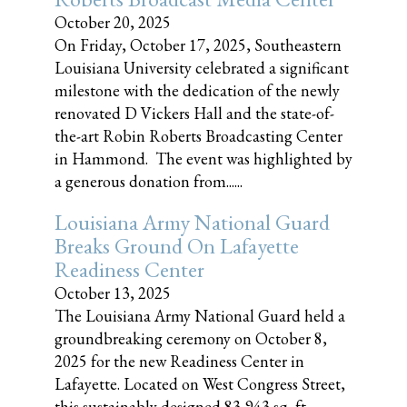
October 20, 2025
On Friday, October 17, 2025, Southeastern
Louisiana University celebrated a significant
milestone with the dedication of the newly
renovated D Vickers Hall and the state-of-
the-art Robin Roberts Broadcasting Center
in Hammond. The event was highlighted by
a generous donation from......
Louisiana Army National Guard
Breaks Ground On Lafayette
Readiness Center
October 13, 2025
The Louisiana Army National Guard held a
groundbreaking ceremony on October 8,
2025 for the new Readiness Center in
Lafayette. Located on West Congress Street,
this sustainably designed 83,943 sq, ft.