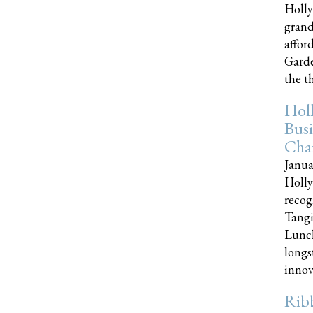
Holly
grand
affor
Garde
the th
Hol
Busi
Cha
Janua
Holly
recog
Tangi
Lunch
longs
innova
Rib