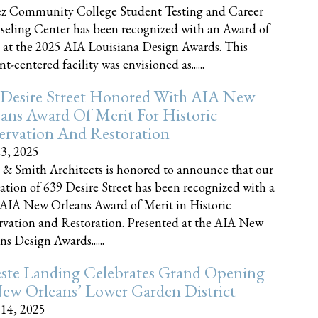
z Community College Student Testing and Career
eling Center has been recognized with an Award of
 at the 2025 AIA Louisiana Design Awards. This
t-centered facility was envisioned as......
 Desire Street Honored With AIA New
ans Award Of Merit For Historic
ervation And Restoration
23, 2025
 & Smith Architects is honored to announce that our
ration of 639 Desire Street has been recognized with a
AIA New Orleans Award of Merit in Historic
rvation and Restoration. Presented at the AIA New
ns Design Awards......
este Landing Celebrates Grand Opening
ew Orleans’ Lower Garden District
 14, 2025