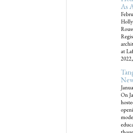
As A
Febru
Holly
Rouss
Regis
archi
at La
2022,..
Tang
New
Janua
On Ja
hoste
openi
moder
educa
though