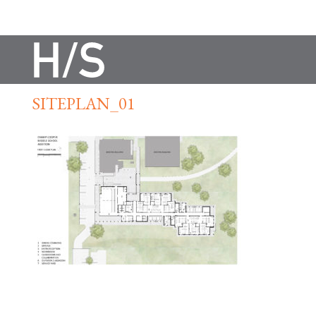
SITEPLAN_01