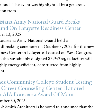
nd. The event was highlighted by a generous
on from......
siana Army National Guard Breaks
und On Lafayette Readiness Center
er 13, 2025
ouisiana Army National Guard held a
dbreaking ceremony on October 8, 2025 for the new
ness Center in Lafayette. Located on West Congress
, this sustainably designed 83,943 sq, ft. facility will
ghly energy-efficient, constructed from highly
t,......
ez Community College Student Testing
 Career Counseling Center Honored
h AIA Louisiana Award Of Merit
mber 30, 2025
 & Smith Architects is honored to announce that the