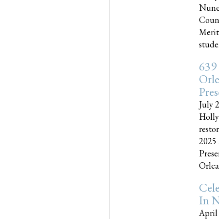
Nune
Couns
Merit
studen
639
Orle
Pres
July 
Holly
resto
2025 
Prese
Orlea
Cel
In N
April