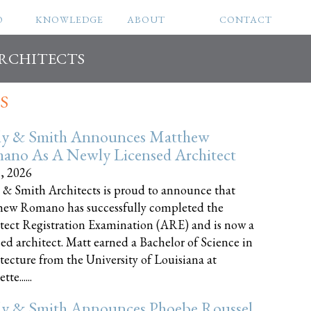
O
KNOWLEDGE
ABOUT
CONTACT
ARCHITECTS
S
ly & Smith Announces Matthew
ano As A Newly Licensed Architect
8, 2026
 & Smith Architects is proud to announce that
ew Romano has successfully completed the
tect Registration Examination (ARE) and is now a
sed architect. Matt earned a Bachelor of Science in
tecture from the University of Louisiana at
te......
ly & Smith Announces Phoebe Roussel