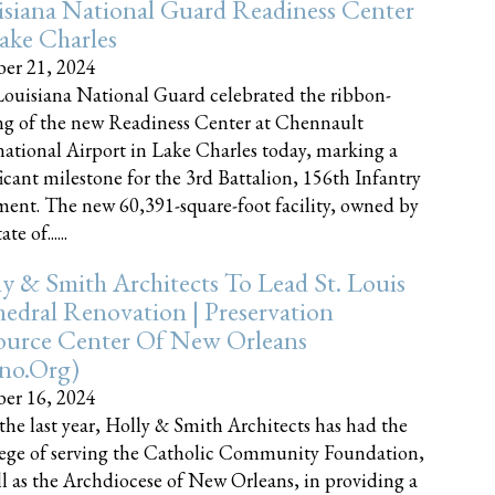
siana National Guard Readiness Center
ake Charles
er 21, 2024
ouisiana National Guard celebrated the ribbon-
ng of the new Readiness Center at Chennault
national Airport in Lake Charles today, marking a
ficant milestone for the 3rd Battalion, 156th Infantry
ent. The new 60,391-square-foot facility, owned by
te of......
y & Smith Architects To Lead St. Louis
edral Renovation | Preservation
ource Center Of New Orleans
cno.org)
er 16, 2024
the last year, Holly & Smith Architects has had the
lege of serving the Catholic Community Foundation,
ll as the Archdiocese of New Orleans, in providing a