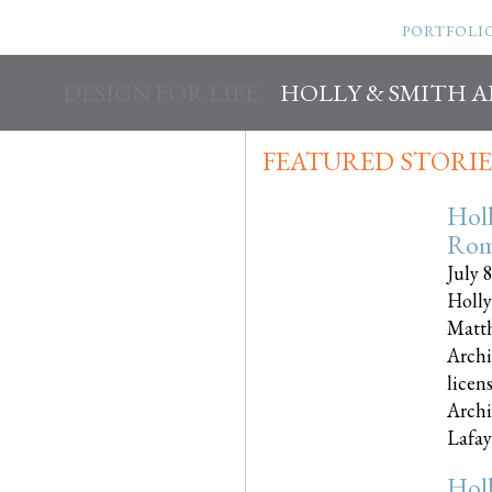
PORTFOLI
DESIGN FOR LIFE
HOLLY & SMITH 
FEATURED STORIE
Hol
Rom
July 
Holly
Matth
Archi
licen
Archi
Lafayet
Hol