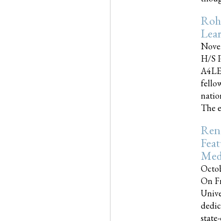
Roh
Lea
Nove
H/S P
A4LE
fello
natio
The e
Reno
Feat
Med
Octob
On Fr
Unive
dedic
state