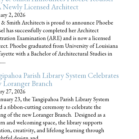
 Newly Licensed Architect
ary 2, 2026
 & Smith Architects is proud to announce Phoebe
el has successfully completed her Architect
tration Examination (ARE) and is now a licensed
tect. Phoebe graduated from University of Louisiana
fayette with a Bachelor of Architectural Studies in
....
ipahoa Parish Library System Celebrates
 Loranger Branch
ry 27, 2026
nuary 23, the Tangipahoa Parish Library System
d a ribbon-cutting ceremony to celebrate the
ng of the new Loranger Branch. Designed as a
n and welcoming space, the library supports
tion, creativity, and lifelong learning through
tful design and......