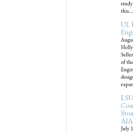
study
this.....
UL 
Engi
Augus
Holly
Selle
of th
Engin
desig
expand
LSU
Com
Sto
AIA
July 