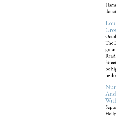
Hammo
donati
Loui
Gro
Octob
The L
groun
Readi
Street
be hi
resilien
Nun
And
Wit
Septe
Holly