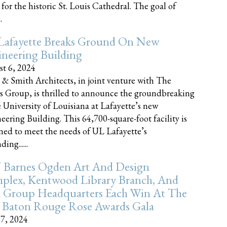
 for the historic St. Louis Cathedral. The goal of
.
Lafayette Breaks Ground On New
neering Building
t 6, 2024
 & Smith Architects, in joint venture with The
rs Group, is thrilled to announce the groundbreaking
e University of Louisiana at Lafayette’s new
eering Building. This 64,700-square-foot facility is
ned to meet the needs of UL Lafayette’s
ing......
 Barnes Ogden Art And Design
plex, Kentwood Library Branch, And
a Group Headquarters Each Win At The
 Baton Rouge Rose Awards Gala
17, 2024