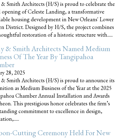
 & Smith Architects (H/S) is proud to celebrate the
 opening of Celeste Landing, a transformative
dable housing development in New Orleans' Lower
n District. Designed by H/S, the project combines
oughtful restoration of a historic structure with......
ly & Smith Architects Named Medium
ness Of The Year By Tangipahoa
mber
ry 28, 2025
 & Smith Architects (H/S) is proud to announce its
nition as Medium Business of the Year at the 2025
pahoa Chamber Annual Installation and Awards
eon. This prestigious honor celebrates the firm’s
tanding commitment to excellence in design,
tion,......
bon-Cutting Ceremony Held For New