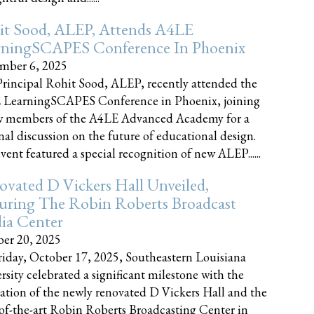
it Sood, ALEP, Attends A4LE
rningSCAPES Conference In Phoenix
mber 6, 2025
rincipal Rohit Sood, ALEP, recently attended the
 LearningSCAPES Conference in Phoenix, joining
w members of the A4LE Advanced Academy for a
nal discussion on the future of educational design.
vent featured a special recognition of new ALEP......
vated D Vickers Hall Unveiled,
uring The Robin Roberts Broadcast
ia Center
er 20, 2025
iday, October 17, 2025, Southeastern Louisiana
rsity celebrated a significant milestone with the
ation of the newly renovated D Vickers Hall and the
-of-the-art Robin Roberts Broadcasting Center in