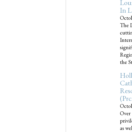
Loui
In L
Octob
The L
cutti
Inter
signi
Regim
the Sta
Holl
Cath
Res
(pr
Octob
Over 
privi
as we