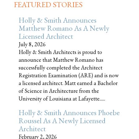
FEATURED STORIES
Holly & Smith Announces
Matthew Romano As A Newly
Licensed Architect
July 8, 2026
Holly & Smith Architects is proud to
announce that Matthew Romano has
successfully completed the Architect
Registration Examination (ARE) and is now
a licensed architect. Matt earned a Bachelor
of Science in Architecture from the
University of Louisiana at Lafayette......
Holly & Smith Announces Phoebe
Roussel As A Newly Licensed
Architect
February 2, 2026