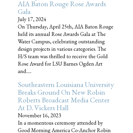
AIA Baton Rouge Rose Awards
Gala
July 17, 2024
On Thursday, April 25th, AIA Baton Rouge
held its annual Rose Awards Gala at The
Water Campus, celebrating outstanding
design projects in various categories. The
H/S team was thrilled to receive the Gold
Rose Award for LSU Barnes Ogden Art
and......
Southeastern Louisiana University
Breaks Ground On New Robin
Roberts Broadcast Media Center
At D. Vickers Hall
November 16, 2023
In a momentous ceremony attended by
Good Morning America Co-Anchor Robin