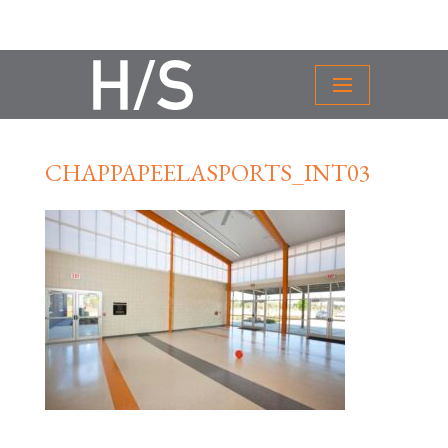
CHAPPAPEELASPORTS_INT03