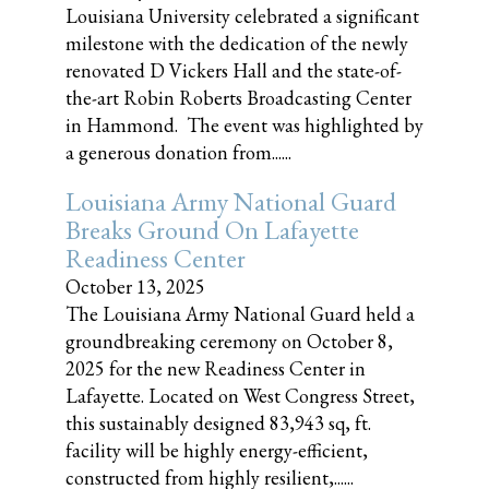
Louisiana University celebrated a significant
milestone with the dedication of the newly
renovated D Vickers Hall and the state-of-
the-art Robin Roberts Broadcasting Center
in Hammond. The event was highlighted by
a generous donation from......
Louisiana Army National Guard
Breaks Ground On Lafayette
Readiness Center
October 13, 2025
The Louisiana Army National Guard held a
groundbreaking ceremony on October 8,
2025 for the new Readiness Center in
Lafayette. Located on West Congress Street,
this sustainably designed 83,943 sq, ft.
facility will be highly energy-efficient,
constructed from highly resilient,......