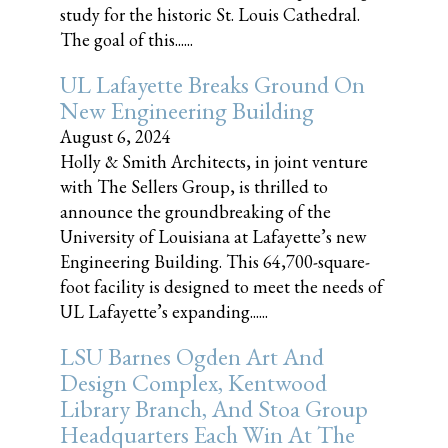
study for the historic St. Louis Cathedral.
The goal of this......
UL Lafayette Breaks Ground On
New Engineering Building
August 6, 2024
Holly & Smith Architects, in joint venture
with The Sellers Group, is thrilled to
announce the groundbreaking of the
University of Louisiana at Lafayette’s new
Engineering Building. This 64,700-square-
foot facility is designed to meet the needs of
UL Lafayette’s expanding......
LSU Barnes Ogden Art And
Design Complex, Kentwood
Library Branch, And Stoa Group
Headquarters Each Win At The