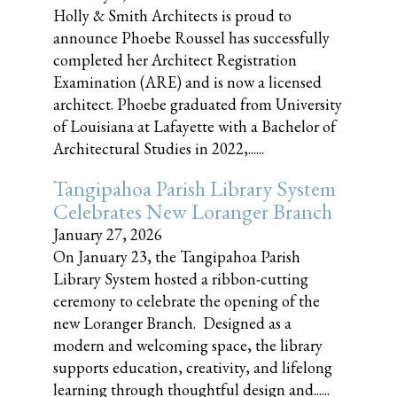
Holly & Smith Architects is proud to
announce Phoebe Roussel has successfully
completed her Architect Registration
Examination (ARE) and is now a licensed
architect. Phoebe graduated from University
of Louisiana at Lafayette with a Bachelor of
Architectural Studies in 2022,......
Tangipahoa Parish Library System
Celebrates New Loranger Branch
January 27, 2026
On January 23, the Tangipahoa Parish
Library System hosted a ribbon-cutting
ceremony to celebrate the opening of the
new Loranger Branch. Designed as a
modern and welcoming space, the library
supports education, creativity, and lifelong
learning through thoughtful design and......