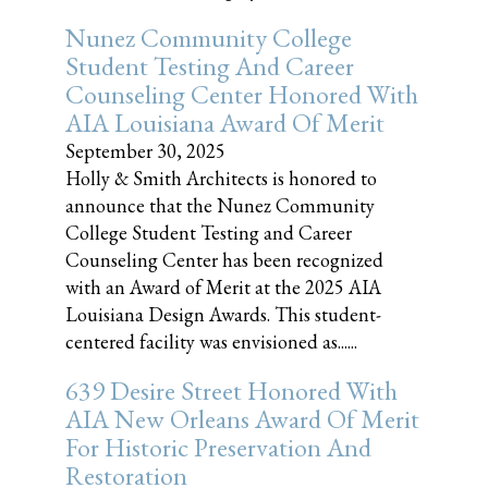
Nunez Community College
Student Testing And Career
Counseling Center Honored With
AIA Louisiana Award Of Merit
September 30, 2025
Holly & Smith Architects is honored to
announce that the Nunez Community
College Student Testing and Career
Counseling Center has been recognized
with an Award of Merit at the 2025 AIA
Louisiana Design Awards. This student-
centered facility was envisioned as......
639 Desire Street Honored With
AIA New Orleans Award Of Merit
For Historic Preservation And
Restoration