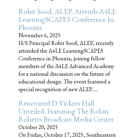
Rohit Sood, ALEP, Attends A4LE
LearningSCAPES Conference In
Phoenix
November 6, 2025
H/S Principal Rohit Sood, ALEP, recently
attended the A4LE LearningSCAPES
Conference in Phoenix, joining fellow
members of the A4LE Advanced Academy
for a national discussion on the future of
educational design. The event featured a
special recognition of new ALEP......
Renovated D Vickers Hall
Unveiled, Featuring The Robin
Roberts Broadcast Media Center
October 20, 2025
On Friday, October 17, 2025, Southeastern