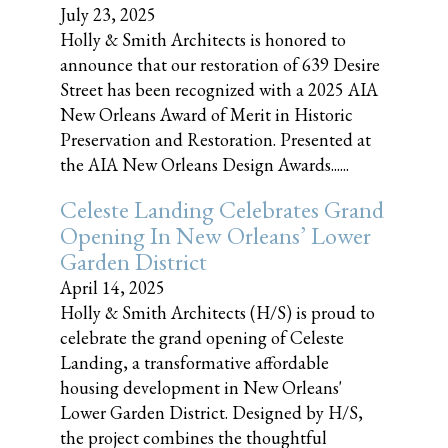
July 23, 2025
Holly & Smith Architects is honored to
announce that our restoration of 639 Desire
Street has been recognized with a 2025 AIA
New Orleans Award of Merit in Historic
Preservation and Restoration. Presented at
the AIA New Orleans Design Awards......
Celeste Landing Celebrates Grand
Opening In New Orleans’ Lower
Garden District
April 14, 2025
Holly & Smith Architects (H/S) is proud to
celebrate the grand opening of Celeste
Landing, a transformative affordable
housing development in New Orleans'
Lower Garden District. Designed by H/S,
the project combines the thoughtful