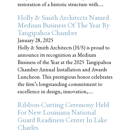
restoration of a historic structure with......
Holly & Smith Architects Named
Medium Business Of The Year By
Tangipahoa Chamber
January 28, 2025
Holly & Smith Architects (H/S) is proud to
announce its recognition as Medium
Business of the Year at the 2025 Tangipahoa
Chamber Annual Installation and Awards
Luncheon. This prestigious honor celebrates
the firm’s longstanding commitment to
excellence in design, innovation,......
Ribbon-Cutting Ceremony Held
For New Louisiana National
Guard Readiness Center In Lake
Charles