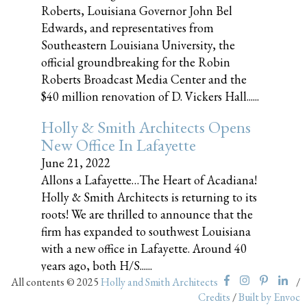
Roberts, Louisiana Governor John Bel
Edwards, and representatives from
Southeastern Louisiana University, the
official groundbreaking for the Robin
Roberts Broadcast Media Center and the
$40 million renovation of D. Vickers Hall......
Holly & Smith Architects Opens
New Office In Lafayette
June 21, 2022
Allons a Lafayette…The Heart of Acadiana!
Holly & Smith Architects is returning to its
roots! We are thrilled to announce that the
firm has expanded to southwest Louisiana
with a new office in Lafayette. Around 40
years ago, both H/S......
All contents © 2025
Holly and Smith Architects
/
Credits
/
Built by Envoc