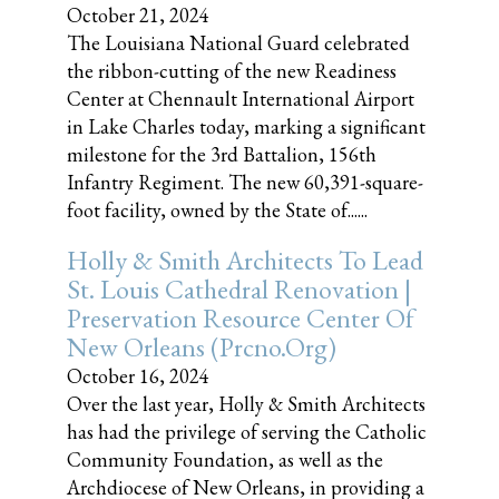
October 21, 2024
The Louisiana National Guard celebrated
the ribbon-cutting of the new Readiness
Center at Chennault International Airport
in Lake Charles today, marking a significant
milestone for the 3rd Battalion, 156th
Infantry Regiment. The new 60,391-square-
foot facility, owned by the State of......
Holly & Smith Architects To Lead
St. Louis Cathedral Renovation |
Preservation Resource Center Of
New Orleans (prcno.org)
October 16, 2024
Over the last year, Holly & Smith Architects
has had the privilege of serving the Catholic
Community Foundation, as well as the
Archdiocese of New Orleans, in providing a