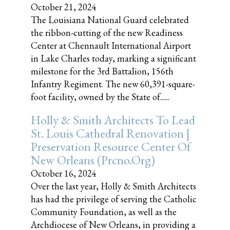
October 21, 2024
The Louisiana National Guard celebrated
the ribbon-cutting of the new Readiness
Center at Chennault International Airport
in Lake Charles today, marking a significant
milestone for the 3rd Battalion, 156th
Infantry Regiment. The new 60,391-square-
foot facility, owned by the State of......
Holly & Smith Architects To Lead
St. Louis Cathedral Renovation |
Preservation Resource Center Of
New Orleans (prcno.org)
October 16, 2024
Over the last year, Holly & Smith Architects
has had the privilege of serving the Catholic
Community Foundation, as well as the
Archdiocese of New Orleans, in providing a