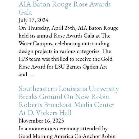
AIA Baton Rouge Rose Awards
Gala
July 17, 2024
On Thursday, April 25th, AIA Baton Rouge
held its annual Rose Awards Gala at The
Water Campus, celebrating outstanding
design projects in various categories. The
H/S team was thrilled to receive the Gold
Rose Award for LSU Barnes Ogden Art
and......
Southeastern Louisiana University
Breaks Ground On New Robin
Roberts Broadcast Media Center
At D. Vickers Hall
November 16, 2023
In a momentous ceremony attended by
Good Morning America Co-Anchor Robin