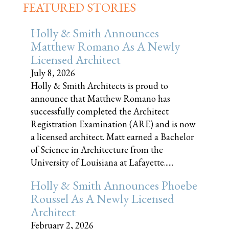
FEATURED STORIES
Holly & Smith Announces
Matthew Romano As A Newly
Licensed Architect
July 8, 2026
Holly & Smith Architects is proud to
announce that Matthew Romano has
successfully completed the Architect
Registration Examination (ARE) and is now
a licensed architect. Matt earned a Bachelor
of Science in Architecture from the
University of Louisiana at Lafayette......
Holly & Smith Announces Phoebe
Roussel As A Newly Licensed
Architect
February 2, 2026