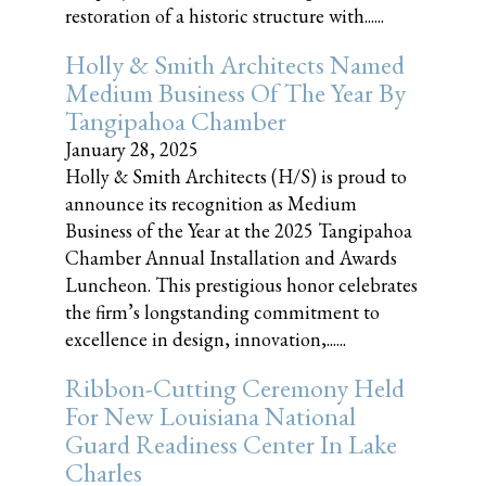
restoration of a historic structure with......
Holly & Smith Architects Named
Medium Business Of The Year By
Tangipahoa Chamber
January 28, 2025
Holly & Smith Architects (H/S) is proud to
announce its recognition as Medium
Business of the Year at the 2025 Tangipahoa
Chamber Annual Installation and Awards
Luncheon. This prestigious honor celebrates
the firm’s longstanding commitment to
excellence in design, innovation,......
Ribbon-Cutting Ceremony Held
For New Louisiana National
Guard Readiness Center In Lake
Charles