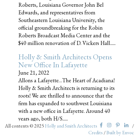
Roberts, Louisiana Governor John Bel
Edwards, and representatives from
Southeastern Louisiana University, the
official groundbreaking for the Robin
Roberts Broadcast Media Center and the
$40 million renovation of D. Vickers Hall......
Holly & Smith Architects Opens
New Office In Lafayette
June 21, 2022
Allons a Lafayette…The Heart of Acadiana!
Holly & Smith Architects is returning to its
roots! We are thrilled to announce that the
firm has expanded to southwest Louisiana
with a new office in Lafayette. Around 40
years ago, both H/S......
All contents © 2025
Holly and Smith Architects
/
Credits
/
Built by Envoc