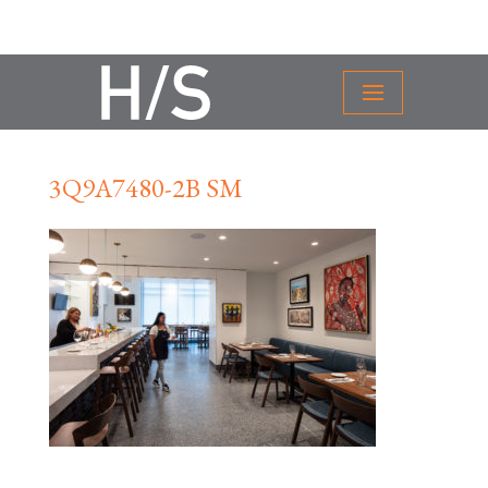
3Q9A7480-2B SM