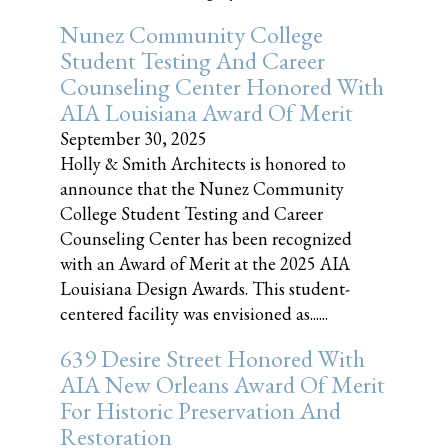
Nunez Community College
Student Testing And Career
Counseling Center Honored With
AIA Louisiana Award Of Merit
September 30, 2025
Holly & Smith Architects is honored to
announce that the Nunez Community
College Student Testing and Career
Counseling Center has been recognized
with an Award of Merit at the 2025 AIA
Louisiana Design Awards. This student-
centered facility was envisioned as......
639 Desire Street Honored With
AIA New Orleans Award Of Merit
For Historic Preservation And
Restoration