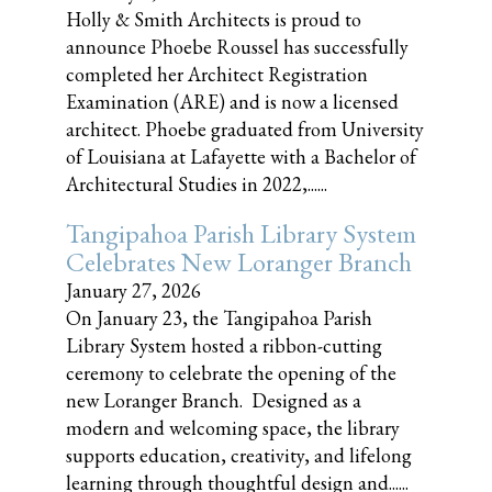
Holly & Smith Architects is proud to
announce Phoebe Roussel has successfully
completed her Architect Registration
Examination (ARE) and is now a licensed
architect. Phoebe graduated from University
of Louisiana at Lafayette with a Bachelor of
Architectural Studies in 2022,......
Tangipahoa Parish Library System
Celebrates New Loranger Branch
January 27, 2026
On January 23, the Tangipahoa Parish
Library System hosted a ribbon-cutting
ceremony to celebrate the opening of the
new Loranger Branch. Designed as a
modern and welcoming space, the library
supports education, creativity, and lifelong
learning through thoughtful design and......