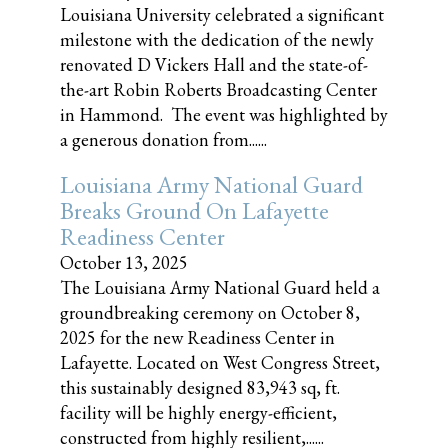
Louisiana University celebrated a significant
milestone with the dedication of the newly
renovated D Vickers Hall and the state-of-
the-art Robin Roberts Broadcasting Center
in Hammond. The event was highlighted by
a generous donation from......
Louisiana Army National Guard
Breaks Ground On Lafayette
Readiness Center
October 13, 2025
The Louisiana Army National Guard held a
groundbreaking ceremony on October 8,
2025 for the new Readiness Center in
Lafayette. Located on West Congress Street,
this sustainably designed 83,943 sq, ft.
facility will be highly energy-efficient,
constructed from highly resilient,......