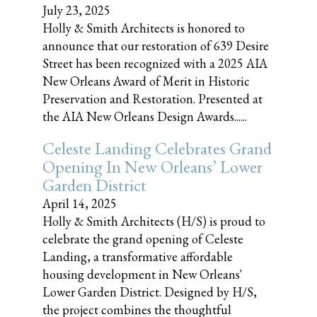
July 23, 2025
Holly & Smith Architects is honored to
announce that our restoration of 639 Desire
Street has been recognized with a 2025 AIA
New Orleans Award of Merit in Historic
Preservation and Restoration. Presented at
the AIA New Orleans Design Awards......
Celeste Landing Celebrates Grand
Opening In New Orleans’ Lower
Garden District
April 14, 2025
Holly & Smith Architects (H/S) is proud to
celebrate the grand opening of Celeste
Landing, a transformative affordable
housing development in New Orleans'
Lower Garden District. Designed by H/S,
the project combines the thoughtful