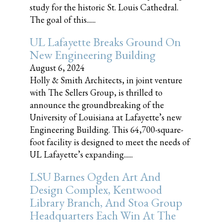
study for the historic St. Louis Cathedral.
The goal of this......
UL Lafayette Breaks Ground On
New Engineering Building
August 6, 2024
Holly & Smith Architects, in joint venture
with The Sellers Group, is thrilled to
announce the groundbreaking of the
University of Louisiana at Lafayette’s new
Engineering Building. This 64,700-square-
foot facility is designed to meet the needs of
UL Lafayette’s expanding......
LSU Barnes Ogden Art And
Design Complex, Kentwood
Library Branch, And Stoa Group
Headquarters Each Win At The