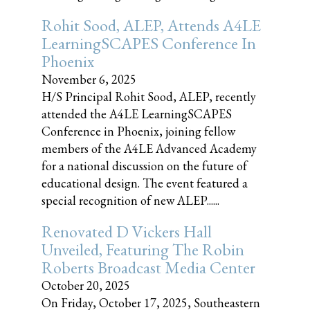
Rohit Sood, ALEP, Attends A4LE
LearningSCAPES Conference In
Phoenix
November 6, 2025
H/S Principal Rohit Sood, ALEP, recently
attended the A4LE LearningSCAPES
Conference in Phoenix, joining fellow
members of the A4LE Advanced Academy
for a national discussion on the future of
educational design. The event featured a
special recognition of new ALEP......
Renovated D Vickers Hall
Unveiled, Featuring The Robin
Roberts Broadcast Media Center
October 20, 2025
On Friday, October 17, 2025, Southeastern