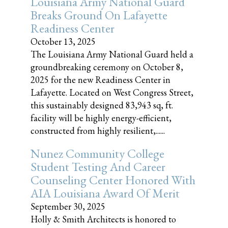
Louisiana Army National Guard
Breaks Ground On Lafayette
Readiness Center
October 13, 2025
The Louisiana Army National Guard held a
groundbreaking ceremony on October 8,
2025 for the new Readiness Center in
Lafayette. Located on West Congress Street,
this sustainably designed 83,943 sq, ft.
facility will be highly energy-efficient,
constructed from highly resilient,......
Nunez Community College
Student Testing And Career
Counseling Center Honored With
AIA Louisiana Award Of Merit
September 30, 2025
Holly & Smith Architects is honored to