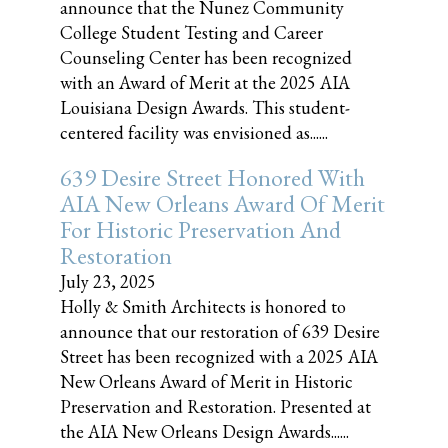
announce that the Nunez Community
College Student Testing and Career
Counseling Center has been recognized
with an Award of Merit at the 2025 AIA
Louisiana Design Awards. This student-
centered facility was envisioned as......
639 Desire Street Honored With
AIA New Orleans Award Of Merit
For Historic Preservation And
Restoration
July 23, 2025
Holly & Smith Architects is honored to
announce that our restoration of 639 Desire
Street has been recognized with a 2025 AIA
New Orleans Award of Merit in Historic
Preservation and Restoration. Presented at
the AIA New Orleans Design Awards......