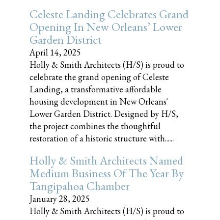
Celeste Landing Celebrates Grand
Opening In New Orleans’ Lower
Garden District
April 14, 2025
Holly & Smith Architects (H/S) is proud to
celebrate the grand opening of Celeste
Landing, a transformative affordable
housing development in New Orleans'
Lower Garden District. Designed by H/S,
the project combines the thoughtful
restoration of a historic structure with......
Holly & Smith Architects Named
Medium Business Of The Year By
Tangipahoa Chamber
January 28, 2025
Holly & Smith Architects (H/S) is proud to