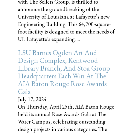
with The Sellers Group, is thrilled to
announce the groundbreaking of the
University of Louisiana at Lafayette’s new
Engineering Building. This 64,700-square-
foot facility is designed to meet the needs of
UL Lafayette’s expanding......
LSU Barnes Ogden Art And
Design Complex, Kentwood
Library Branch, And Stoa Group
Headquarters Each Win At The
AIA Baton Rouge Rose Awards
Gala
July 17, 2024
On Thursday, April 25th, AIA Baton Rouge
held its annual Rose Awards Gala at The
Water Campus, celebrating outstanding
design projects in various categories. The