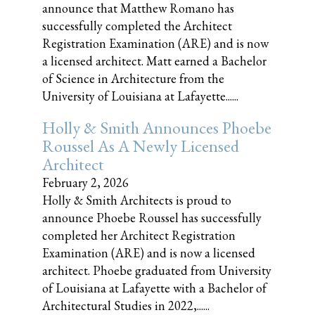
announce that Matthew Romano has
successfully completed the Architect
Registration Examination (ARE) and is now
a licensed architect. Matt earned a Bachelor
of Science in Architecture from the
University of Louisiana at Lafayette......
Holly & Smith Announces Phoebe
Roussel As A Newly Licensed
Architect
February 2, 2026
Holly & Smith Architects is proud to
announce Phoebe Roussel has successfully
completed her Architect Registration
Examination (ARE) and is now a licensed
architect. Phoebe graduated from University
of Louisiana at Lafayette with a Bachelor of
Architectural Studies in 2022,......