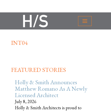
INT04
FEATURED STORIES
Holly & Smith Announces
Matthew Romano As A Newly
Licensed Architect
July 8, 2026
Holly & Smith Architects is proud to