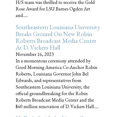
H/S team was thrilled to receive the Gold
Rose Award for LSU Barnes Ogden Art
and......
Southeastern Louisiana University
Breaks Ground On New Robin
Roberts Broadcast Media Center
At D. Vickers Hall
November 16, 2023
In a momentous ceremony attended by
Good Morning America Co-Anchor Robin
Roberts, Louisiana Governor John Bel
Edwards, and representatives from
Southeastern Louisiana University, the
official groundbreaking for the Robin
Roberts Broadcast Media Center and the
$40 million renovation of D. Vickers Hall......