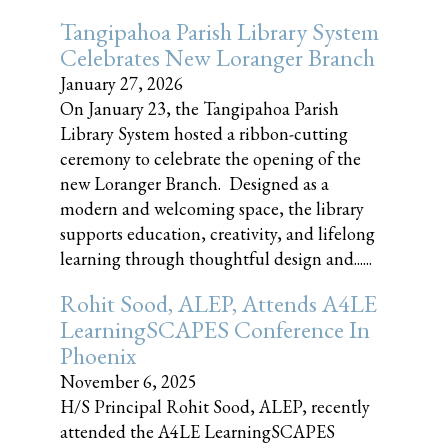
Tangipahoa Parish Library System
Celebrates New Loranger Branch
January 27, 2026
On January 23, the Tangipahoa Parish
Library System hosted a ribbon-cutting
ceremony to celebrate the opening of the
new Loranger Branch. Designed as a
modern and welcoming space, the library
supports education, creativity, and lifelong
learning through thoughtful design and......
Rohit Sood, ALEP, Attends A4LE
LearningSCAPES Conference In
Phoenix
November 6, 2025
H/S Principal Rohit Sood, ALEP, recently
attended the A4LE LearningSCAPES