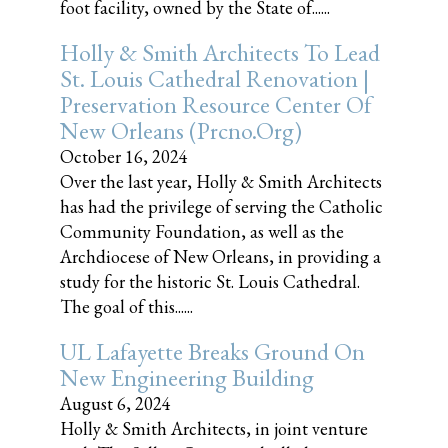
foot facility, owned by the State of......
Holly & Smith Architects To Lead
St. Louis Cathedral Renovation |
Preservation Resource Center Of
New Orleans (prcno.org)
October 16, 2024
Over the last year, Holly & Smith Architects
has had the privilege of serving the Catholic
Community Foundation, as well as the
Archdiocese of New Orleans, in providing a
study for the historic St. Louis Cathedral.
The goal of this......
UL Lafayette Breaks Ground On
New Engineering Building
August 6, 2024
Holly & Smith Architects, in joint venture