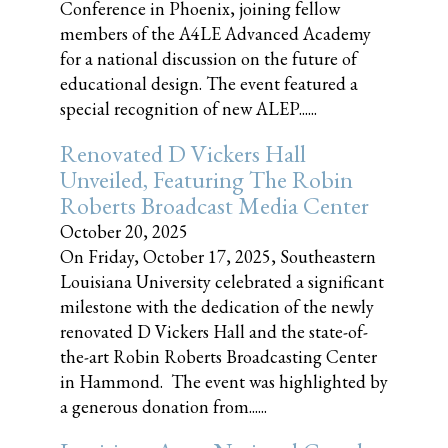
Conference in Phoenix, joining fellow
members of the A4LE Advanced Academy
for a national discussion on the future of
educational design. The event featured a
special recognition of new ALEP......
Renovated D Vickers Hall
Unveiled, Featuring The Robin
Roberts Broadcast Media Center
October 20, 2025
On Friday, October 17, 2025, Southeastern
Louisiana University celebrated a significant
milestone with the dedication of the newly
renovated D Vickers Hall and the state-of-
the-art Robin Roberts Broadcasting Center
in Hammond. The event was highlighted by
a generous donation from......