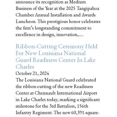
announce its recognition as Medium
Business of the Year at the 2025 Tangipahoa
Chamber Annual Installation and Awards
Luncheon. This prestigious honor celebrates
the firm’s longstanding commitment to
excellence in design, innovation,......
Ribbon-Cutting Ceremony Held
For New Louisiana National
Guard Readiness Center In Lake
Charles
October 21, 2024
The Louisiana National Guard celebrated
the ribbon-cutting of the new Readiness
Center at Chennault International Airport
in Lake Charles today, marking a significant
milestone for the 3rd Battalion, 156th
Infantry Regiment. The new 60,391-square-