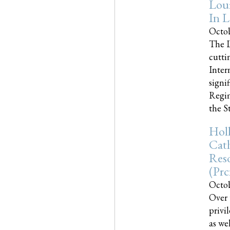
Loui
In L
Octob
The L
cutti
Inter
signi
Regim
the Sta
Holl
Cath
Res
(pr
Octob
Over 
privi
as we