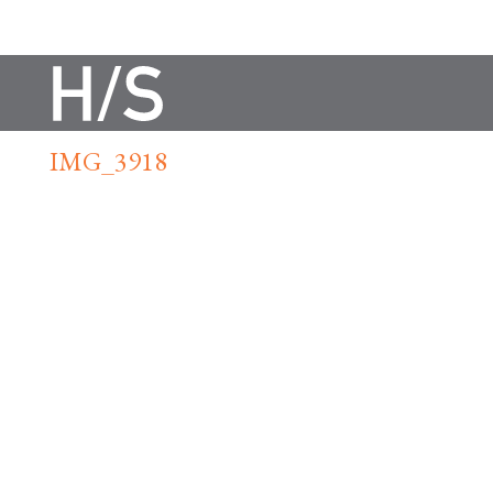
IMG_3918