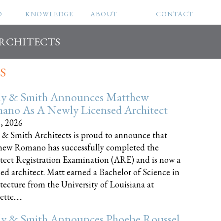
O
KNOWLEDGE
ABOUT
CONTACT
ARCHITECTS
S
ly & Smith Announces Matthew
ano As A Newly Licensed Architect
8, 2026
 & Smith Architects is proud to announce that
ew Romano has successfully completed the
tect Registration Examination (ARE) and is now a
sed architect. Matt earned a Bachelor of Science in
tecture from the University of Louisiana at
te......
ly & Smith Announces Phoebe Roussel