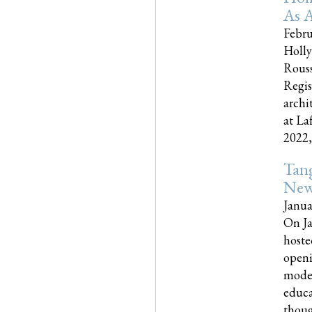
As A
Febru
Holly
Rouss
Regis
archi
at La
2022,..
Tang
New
Janua
On Ja
hoste
openi
moder
educa
though