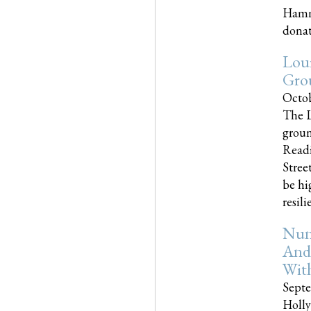
Hammo
donati
Loui
Gro
Octob
The L
groun
Readi
Street
be hi
resilien
Nun
And
Wit
Septe
Holly