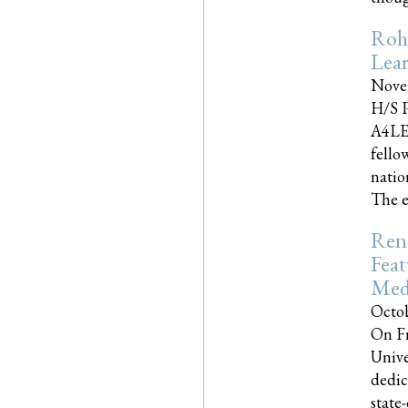
Roh
Lea
Nove
H/S P
A4LE
fello
natio
The e
Reno
Feat
Med
Octob
On Fr
Unive
dedic
state