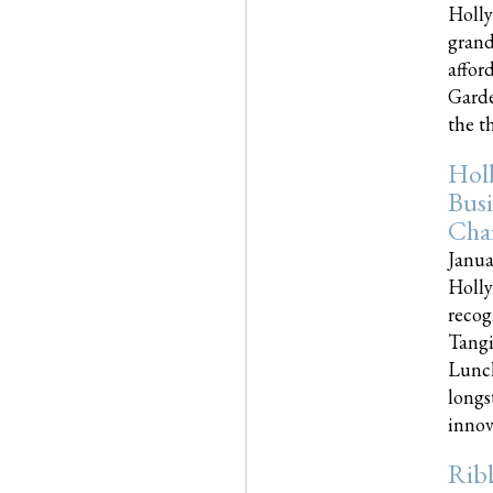
Holly
grand
affor
Garde
the th
Hol
Busi
Cha
Janua
Holly
recog
Tangi
Lunch
longs
innova
Rib