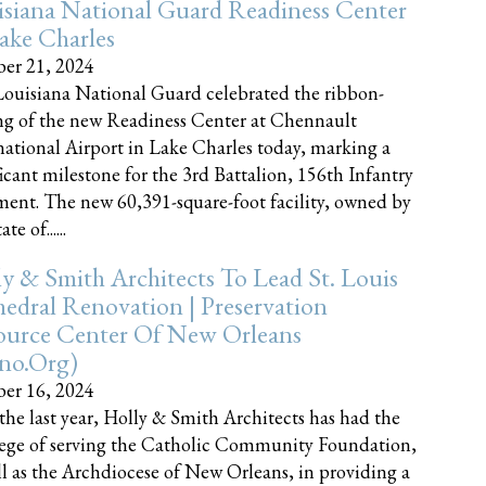
siana National Guard Readiness Center
ake Charles
er 21, 2024
ouisiana National Guard celebrated the ribbon-
ng of the new Readiness Center at Chennault
national Airport in Lake Charles today, marking a
ficant milestone for the 3rd Battalion, 156th Infantry
ent. The new 60,391-square-foot facility, owned by
te of......
y & Smith Architects To Lead St. Louis
edral Renovation | Preservation
ource Center Of New Orleans
cno.org)
er 16, 2024
the last year, Holly & Smith Architects has had the
lege of serving the Catholic Community Foundation,
ll as the Archdiocese of New Orleans, in providing a