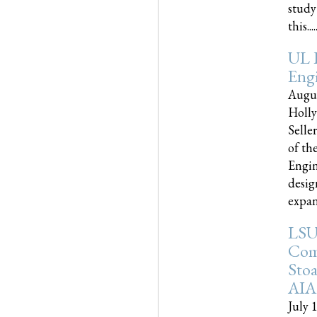
study
this.....
UL 
Engi
Augus
Holly
Selle
of th
Engin
desig
expand
LSU
Com
Sto
AIA
July 