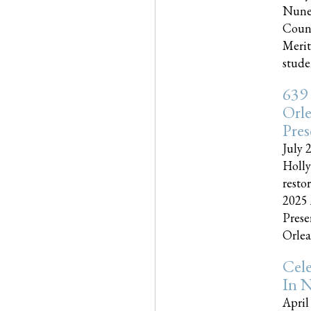
Nune
Couns
Merit
studen
639
Orle
Pres
July 
Holly
resto
2025 
Prese
Orlea
Cel
In N
April