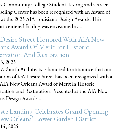
z Community College Student Testing and Career
eling Center has been recognized with an Award of
 at the 2025 AIA Louisiana Design Awards. This
t-centered facility was envisioned as......
 Desire Street Honored With AIA New
ans Award Of Merit For Historic
ervation And Restoration
23, 2025
 & Smith Architects is honored to announce that our
ration of 639 Desire Street has been recognized with a
AIA New Orleans Award of Merit in Historic
rvation and Restoration. Presented at the AIA New
ns Design Awards......
este Landing Celebrates Grand Opening
ew Orleans’ Lower Garden District
 14, 2025