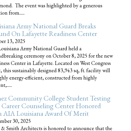
nd. The event was highlighted by a generous
on from......
siana Army National Guard Breaks
und On Lafayette Readiness Center
er 13, 2025
ouisiana Army National Guard held a
dbreaking ceremony on October 8, 2025 for the new
ness Center in Lafayette. Located on West Congress
, this sustainably designed 83,943 sq, ft. facility will
ghly energy-efficient, constructed from highly
t,......
ez Community College Student Testing
 Career Counseling Center Honored
h AIA Louisiana Award Of Merit
mber 30, 2025
 & Smith Architects is honored to announce that the