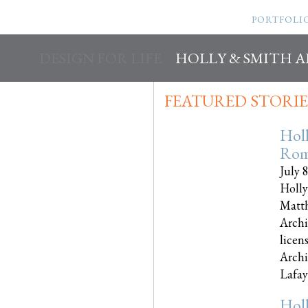
PORTFOLI
DESIGN FOR LIFE
HOLLY & SMITH 
FEATURED STORIE
Hol
Rom
July 
Holly
Matth
Archi
licen
Archi
Lafayet
Hol