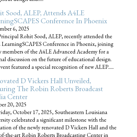
it Sood, ALEP, Attends A4LE
rningSCAPES Conference In Phoenix
mber 6, 2025
rincipal Rohit Sood, ALEP, recently attended the
 LearningSCAPES Conference in Phoenix, joining
w members of the A4LE Advanced Academy for a
nal discussion on the future of educational design.
vent featured a special recognition of new ALEP......
vated D Vickers Hall Unveiled,
uring The Robin Roberts Broadcast
ia Center
er 20, 2025
iday, October 17, 2025, Southeastern Louisiana
rsity celebrated a significant milestone with the
ation of the newly renovated D Vickers Hall and the
-of-the-art Robin Roberts Broadcasting Center in