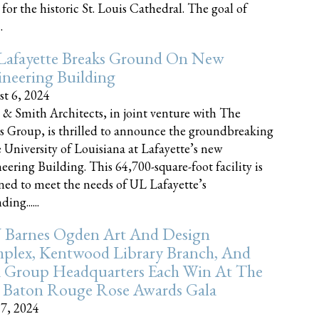
 for the historic St. Louis Cathedral. The goal of
.
Lafayette Breaks Ground On New
neering Building
t 6, 2024
 & Smith Architects, in joint venture with The
rs Group, is thrilled to announce the groundbreaking
e University of Louisiana at Lafayette’s new
eering Building. This 64,700-square-foot facility is
ned to meet the needs of UL Lafayette’s
ing......
 Barnes Ogden Art And Design
plex, Kentwood Library Branch, And
a Group Headquarters Each Win At The
 Baton Rouge Rose Awards Gala
17, 2024