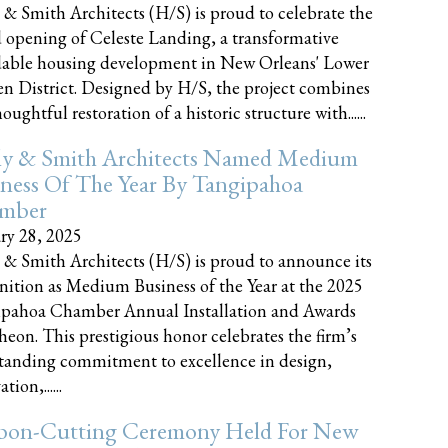
 & Smith Architects (H/S) is proud to celebrate the
 opening of Celeste Landing, a transformative
dable housing development in New Orleans' Lower
n District. Designed by H/S, the project combines
oughtful restoration of a historic structure with......
ly & Smith Architects Named Medium
ness Of The Year By Tangipahoa
mber
ry 28, 2025
 & Smith Architects (H/S) is proud to announce its
nition as Medium Business of the Year at the 2025
pahoa Chamber Annual Installation and Awards
eon. This prestigious honor celebrates the firm’s
tanding commitment to excellence in design,
tion,......
bon-Cutting Ceremony Held For New