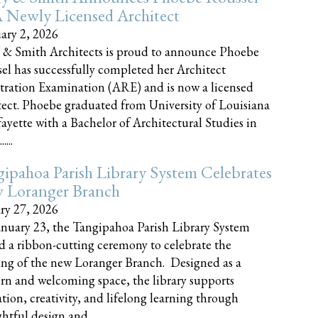
 Newly Licensed Architect
ary 2, 2026
 & Smith Architects is proud to announce Phoebe
el has successfully completed her Architect
tration Examination (ARE) and is now a licensed
tect. Phoebe graduated from University of Louisiana
fayette with a Bachelor of Architectural Studies in
....
ipahoa Parish Library System Celebrates
 Loranger Branch
ry 27, 2026
nuary 23, the Tangipahoa Parish Library System
d a ribbon-cutting ceremony to celebrate the
ng of the new Loranger Branch. Designed as a
n and welcoming space, the library supports
tion, creativity, and lifelong learning through
tful design and......