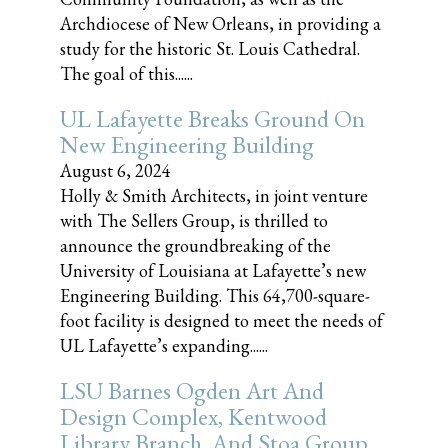
Archdiocese of New Orleans, in providing a
study for the historic St. Louis Cathedral.
The goal of this......
UL Lafayette Breaks Ground On
New Engineering Building
August 6, 2024
Holly & Smith Architects, in joint venture
with The Sellers Group, is thrilled to
announce the groundbreaking of the
University of Louisiana at Lafayette’s new
Engineering Building. This 64,700-square-
foot facility is designed to meet the needs of
UL Lafayette’s expanding......
LSU Barnes Ogden Art And
Design Complex, Kentwood
Library Branch, And Stoa Group