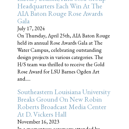
Headquarters Each Win At The
AIA Baton Rouge Rose Awards
Gala
July 17, 2024
On Thursday, April 25th, AIA Baton Rouge
held its annual Rose Awards Gala at The
Water Campus, celebrating outstanding
design projects in various categories. The
H/S team was thrilled to receive the Gold
Rose Award for LSU Barnes Ogden Art
and......
Southeastern Louisiana University
Breaks Ground On New Robin
Roberts Broadcast Media Center
At D. Vickers Hall
November 16, 2023
In a momentous ceremony attended by