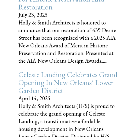
Restoration
July 23, 2025
Holly & Smith Architects is honored to
announce that our restoration of 639 Desire
Street has been recognized with a 2025 AIA
New Orleans Award of Merit in Historic
Preservation and Restoration. Presented at
the AIA New Orleans Design Awards......
Celeste Landing Celebrates Grand
Opening In New Orleans’ Lower
Garden District
April 14, 2025
Holly & Smith Architects (H/S) is proud to
celebrate the grand opening of Celeste
Landing, a transformative affordable
housing development in New Orleans'
Lower Garden District. Designed by H/S,