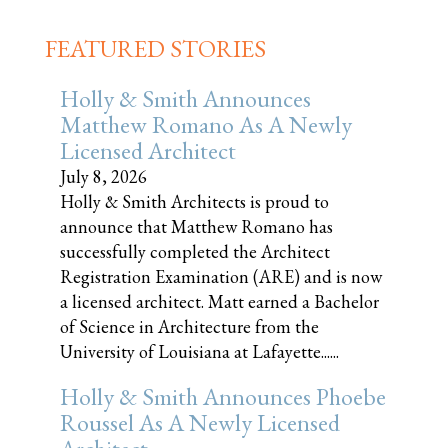
FEATURED STORIES
Holly & Smith Announces
Matthew Romano As A Newly
Licensed Architect
July 8, 2026
Holly & Smith Architects is proud to
announce that Matthew Romano has
successfully completed the Architect
Registration Examination (ARE) and is now
a licensed architect. Matt earned a Bachelor
of Science in Architecture from the
University of Louisiana at Lafayette......
Holly & Smith Announces Phoebe
Roussel As A Newly Licensed