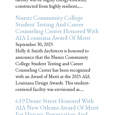
constructed from highly resilient,......
Nunez Community College
Student Testing And Career
Counseling Center Honored With
AIA Louisiana Award Of Merit
September 30, 2025
Holly & Smith Architects is honored to
announce that the Nunez Community
College Student Testing and Career
Counseling Center has been recognized
with an Award of Merit at the 2025 AIA
Louisiana Design Awards. This student-
centered facility was envisioned as......
639 Desire Street Honored With
AIA New Orleans Award Of Merit
For Historic Preservation And