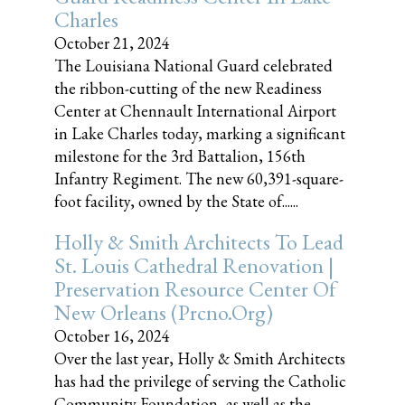
Charles
October 21, 2024
The Louisiana National Guard celebrated
the ribbon-cutting of the new Readiness
Center at Chennault International Airport
in Lake Charles today, marking a significant
milestone for the 3rd Battalion, 156th
Infantry Regiment. The new 60,391-square-
foot facility, owned by the State of......
Holly & Smith Architects To Lead
St. Louis Cathedral Renovation |
Preservation Resource Center Of
New Orleans (prcno.org)
October 16, 2024
Over the last year, Holly & Smith Architects
has had the privilege of serving the Catholic
Community Foundation, as well as the