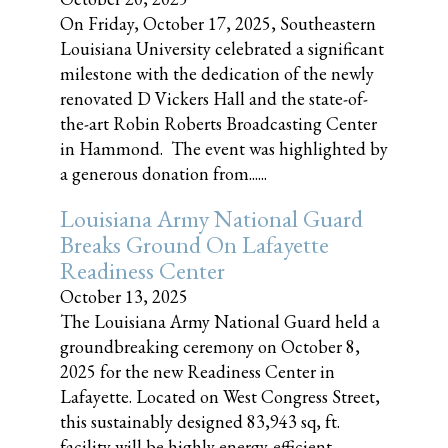
On Friday, October 17, 2025, Southeastern
Louisiana University celebrated a significant
milestone with the dedication of the newly
renovated D Vickers Hall and the state-of-
the-art Robin Roberts Broadcasting Center
in Hammond. The event was highlighted by
a generous donation from......
Louisiana Army National Guard
Breaks Ground On Lafayette
Readiness Center
October 13, 2025
The Louisiana Army National Guard held a
groundbreaking ceremony on October 8,
2025 for the new Readiness Center in
Lafayette. Located on West Congress Street,
this sustainably designed 83,943 sq, ft.
facility will be highly energy-efficient,