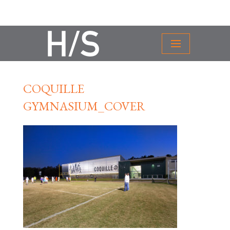
COQUILLE
GYMNASIUM_COVER