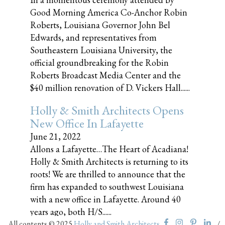
Good Morning America Co-Anchor Robin
Roberts, Louisiana Governor John Bel
Edwards, and representatives from
Southeastern Louisiana University, the
official groundbreaking for the Robin
Roberts Broadcast Media Center and the
$40 million renovation of D. Vickers Hall......
Holly & Smith Architects Opens
New Office In Lafayette
June 21, 2022
Allons a Lafayette…The Heart of Acadiana!
Holly & Smith Architects is returning to its
roots! We are thrilled to announce that the
firm has expanded to southwest Louisiana
with a new office in Lafayette. Around 40
years ago, both H/S......
All contents © 2025
Holly and Smith Architects
/