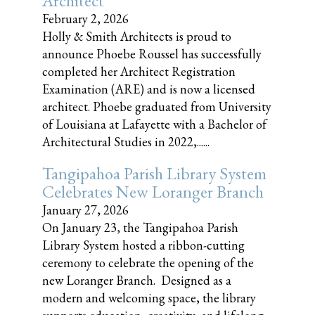
Architect
February 2, 2026
Holly & Smith Architects is proud to
announce Phoebe Roussel has successfully
completed her Architect Registration
Examination (ARE) and is now a licensed
architect. Phoebe graduated from University
of Louisiana at Lafayette with a Bachelor of
Architectural Studies in 2022,......
Tangipahoa Parish Library System
Celebrates New Loranger Branch
January 27, 2026
On January 23, the Tangipahoa Parish
Library System hosted a ribbon-cutting
ceremony to celebrate the opening of the
new Loranger Branch. Designed as a
modern and welcoming space, the library