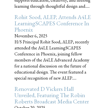
supports education, creativity, and lifelong
learning through thoughtful design and......
Rohit Sood, ALEP, Attends A4LE
LearningSCAPES Conference In
Phoenix
November 6, 2025
H/S Principal Rohit Sood, ALEP, recently
attended the A4LE LearningSCAPES
Conference in Phoenix, joining fellow
members of the A4LE Advanced Academy
for a national discussion on the future of
educational design. The event featured a
special recognition of new ALEP......
Renovated D Vickers Hall
Unveiled, Featuring The Robin
Roberts Broadcast Media Center
October 20, 2025