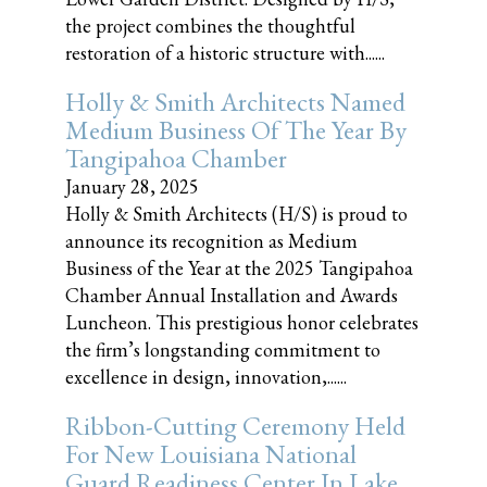
the project combines the thoughtful
restoration of a historic structure with......
Holly & Smith Architects Named
Medium Business Of The Year By
Tangipahoa Chamber
January 28, 2025
Holly & Smith Architects (H/S) is proud to
announce its recognition as Medium
Business of the Year at the 2025 Tangipahoa
Chamber Annual Installation and Awards
Luncheon. This prestigious honor celebrates
the firm’s longstanding commitment to
excellence in design, innovation,......
Ribbon-Cutting Ceremony Held
For New Louisiana National
Guard Readiness Center In Lake