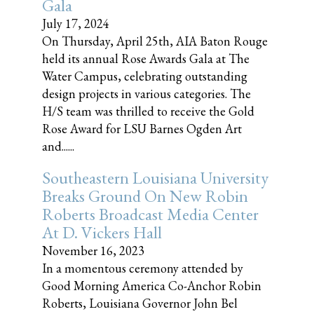
Gala
July 17, 2024
On Thursday, April 25th, AIA Baton Rouge
held its annual Rose Awards Gala at The
Water Campus, celebrating outstanding
design projects in various categories. The
H/S team was thrilled to receive the Gold
Rose Award for LSU Barnes Ogden Art
and......
Southeastern Louisiana University
Breaks Ground On New Robin
Roberts Broadcast Media Center
At D. Vickers Hall
November 16, 2023
In a momentous ceremony attended by
Good Morning America Co-Anchor Robin
Roberts, Louisiana Governor John Bel