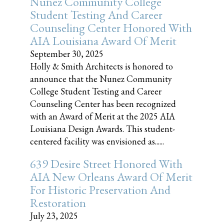
Nunez Community College
Student Testing And Career
Counseling Center Honored With
AIA Louisiana Award Of Merit
September 30, 2025
Holly & Smith Architects is honored to
announce that the Nunez Community
College Student Testing and Career
Counseling Center has been recognized
with an Award of Merit at the 2025 AIA
Louisiana Design Awards. This student-
centered facility was envisioned as......
639 Desire Street Honored With
AIA New Orleans Award Of Merit
For Historic Preservation And
Restoration
July 23, 2025