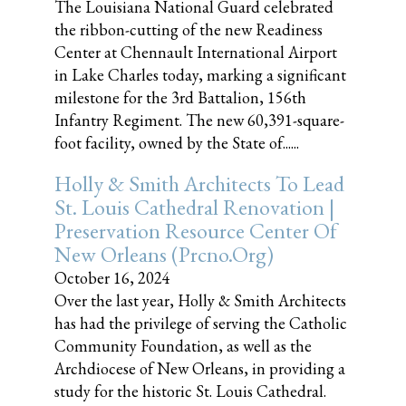
The Louisiana National Guard celebrated
the ribbon-cutting of the new Readiness
Center at Chennault International Airport
in Lake Charles today, marking a significant
milestone for the 3rd Battalion, 156th
Infantry Regiment. The new 60,391-square-
foot facility, owned by the State of......
Holly & Smith Architects To Lead
St. Louis Cathedral Renovation |
Preservation Resource Center Of
New Orleans (prcno.org)
October 16, 2024
Over the last year, Holly & Smith Architects
has had the privilege of serving the Catholic
Community Foundation, as well as the
Archdiocese of New Orleans, in providing a
study for the historic St. Louis Cathedral.