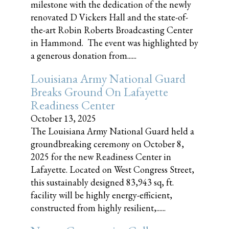
milestone with the dedication of the newly
renovated D Vickers Hall and the state-of-
the-art Robin Roberts Broadcasting Center
in Hammond. The event was highlighted by
a generous donation from......
Louisiana Army National Guard
Breaks Ground On Lafayette
Readiness Center
October 13, 2025
The Louisiana Army National Guard held a
groundbreaking ceremony on October 8,
2025 for the new Readiness Center in
Lafayette. Located on West Congress Street,
this sustainably designed 83,943 sq, ft.
facility will be highly energy-efficient,
constructed from highly resilient,......