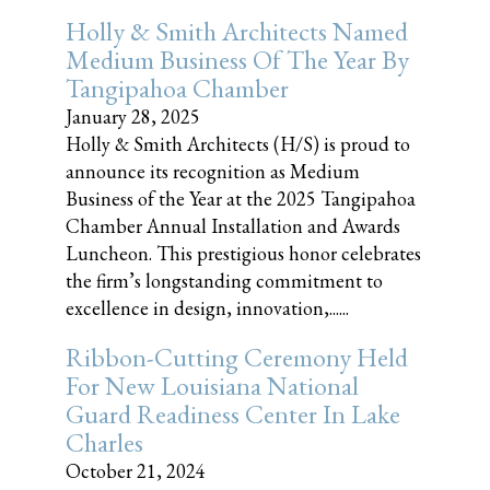
Holly & Smith Architects Named
Medium Business Of The Year By
Tangipahoa Chamber
January 28, 2025
Holly & Smith Architects (H/S) is proud to
announce its recognition as Medium
Business of the Year at the 2025 Tangipahoa
Chamber Annual Installation and Awards
Luncheon. This prestigious honor celebrates
the firm’s longstanding commitment to
excellence in design, innovation,......
Ribbon-Cutting Ceremony Held
For New Louisiana National
Guard Readiness Center In Lake
Charles
October 21, 2024