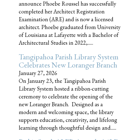
announce Phoebe Roussel has successfully
completed her Architect Registration
Examination (ARE) and is now a licensed
architect. Phoebe graduated from University
of Louisiana at Lafayette with a Bachelor of
Architectural Studies in 2022,......
Tangipahoa Parish Library System
Celebrates New Loranger Branch
January 27, 2026
On January 23, the Tangipahoa Parish
Library System hosted a ribbon-cutting
ceremony to celebrate the opening of the
new Loranger Branch. Designed as a
modern and welcoming space, the library
supports education, creativity, and lifelong
learning through thoughtful design and......