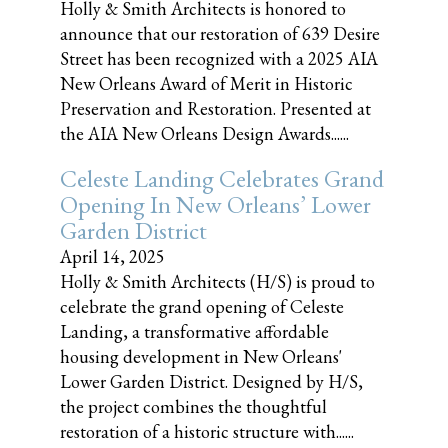
Holly & Smith Architects is honored to
announce that our restoration of 639 Desire
Street has been recognized with a 2025 AIA
New Orleans Award of Merit in Historic
Preservation and Restoration. Presented at
the AIA New Orleans Design Awards......
Celeste Landing Celebrates Grand
Opening In New Orleans’ Lower
Garden District
April 14, 2025
Holly & Smith Architects (H/S) is proud to
celebrate the grand opening of Celeste
Landing, a transformative affordable
housing development in New Orleans'
Lower Garden District. Designed by H/S,
the project combines the thoughtful
restoration of a historic structure with......