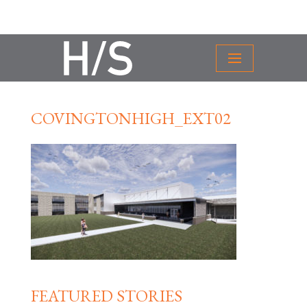
COVINGTONHIGH_EXT02
FEATURED STORIES