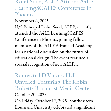
Rohit Sood, ALEP, Attends A4LE
LearningSCAPES Conference In
Phoenix
November 6, 2025
H/S Principal Rohit Sood, ALEP, recently
attended the A4LE LearningSCAPES
Conference in Phoenix, joining fellow
members of the A4LE Advanced Academy
for a national discussion on the future of
educational design. The event featured a
special recognition of new ALEP......
Renovated D Vickers Hall
Unveiled, Featuring The Robin
Roberts Broadcast Media Center
October 20, 2025
On Friday, October 17, 2025, Southeastern
Louisiana University celebrated a significant