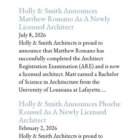
Holly & Smith Announces
Matthew Romano As A Newly
Licensed Architect
July 8, 2026
Holly & Smith Architects is proud to
announce that Matthew Romano has
successfully completed the Architect
Registration Examination (ARE) and is now
a licensed architect. Matt earned a Bachelor
of Science in Architecture from the
University of Louisiana at Lafayette......
Holly & Smith Announces Phoebe
Roussel As A Newly Licensed
Architect
February 2, 2026
Holly & Smith Architects is proud to