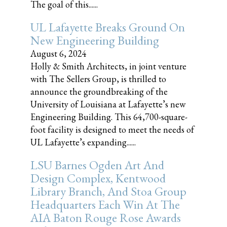
The goal of this......
UL Lafayette Breaks Ground On
New Engineering Building
August 6, 2024
Holly & Smith Architects, in joint venture
with The Sellers Group, is thrilled to
announce the groundbreaking of the
University of Louisiana at Lafayette’s new
Engineering Building. This 64,700-square-
foot facility is designed to meet the needs of
UL Lafayette’s expanding......
LSU Barnes Ogden Art And
Design Complex, Kentwood
Library Branch, And Stoa Group
Headquarters Each Win At The
AIA Baton Rouge Rose Awards