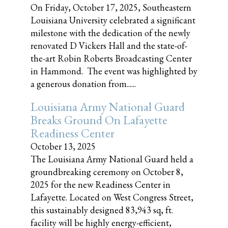
On Friday, October 17, 2025, Southeastern
Louisiana University celebrated a significant
milestone with the dedication of the newly
renovated D Vickers Hall and the state-of-
the-art Robin Roberts Broadcasting Center
in Hammond. The event was highlighted by
a generous donation from......
Louisiana Army National Guard
Breaks Ground On Lafayette
Readiness Center
October 13, 2025
The Louisiana Army National Guard held a
groundbreaking ceremony on October 8,
2025 for the new Readiness Center in
Lafayette. Located on West Congress Street,
this sustainably designed 83,943 sq, ft.
facility will be highly energy-efficient,