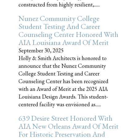
constructed from highly resilient,......
Nunez Community College
Student Testing And Career
Counseling Center Honored With
AIA Louisiana Award Of Merit
September 30, 2025
Holly & Smith Architects is honored to
announce that the Nunez Community
College Student Testing and Career
Counseling Center has been recognized
with an Award of Merit at the 2025 AIA
Louisiana Design Awards. This student-
centered facility was envisioned as......
639 Desire Street Honored With
AIA New Orleans Award Of Merit
For Historic Preservation And