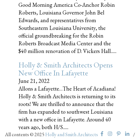
Good Morning America Co-Anchor Robin
Roberts, Louisiana Governor John Bel
Edwards, and representatives from
Southeastern Louisiana University, the
official groundbreaking for the Robin
Roberts Broadcast Media Center and the
$40 million renovation of D. Vickers Hall......
Holly & Smith Architects Opens
New Office In Lafayette
June 21, 2022
Allons a Lafayette…The Heart of Acadiana!
Holly & Smith Architects is returning to its
roots! We are thrilled to announce that the
firm has expanded to southwest Louisiana
with a new office in Lafayette. Around 40
years ago, both H/S......
All contents © 2025
Holly and Smith Architects
/