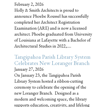
February 2, 2026
Holly & Smith Architects is proud to
announce Phoebe Roussel has successfully
completed her Architect Registration
Examination (ARE) and is now a licensed
architect. Phoebe graduated from University
of Louisiana at Lafayette with a Bachelor of
Architectural Studies in 2022,......
Tangipahoa Parish Library System
Celebrates New Loranger Branch
January 27, 2026
On January 23, the Tangipahoa Parish
Library System hosted a ribbon-cutting
ceremony to celebrate the opening of the
new Loranger Branch. Designed as a
modern and welcoming space, the library
supports education, creativity, and lifelong