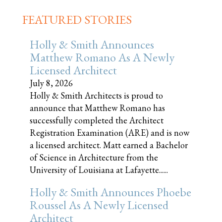
FEATURED STORIES
Holly & Smith Announces
Matthew Romano As A Newly
Licensed Architect
July 8, 2026
Holly & Smith Architects is proud to
announce that Matthew Romano has
successfully completed the Architect
Registration Examination (ARE) and is now
a licensed architect. Matt earned a Bachelor
of Science in Architecture from the
University of Louisiana at Lafayette......
Holly & Smith Announces Phoebe
Roussel As A Newly Licensed
Architect