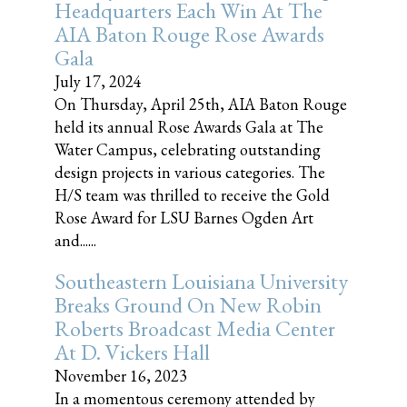
Headquarters Each Win At The
AIA Baton Rouge Rose Awards
Gala
July 17, 2024
On Thursday, April 25th, AIA Baton Rouge
held its annual Rose Awards Gala at The
Water Campus, celebrating outstanding
design projects in various categories. The
H/S team was thrilled to receive the Gold
Rose Award for LSU Barnes Ogden Art
and......
Southeastern Louisiana University
Breaks Ground On New Robin
Roberts Broadcast Media Center
At D. Vickers Hall
November 16, 2023
In a momentous ceremony attended by