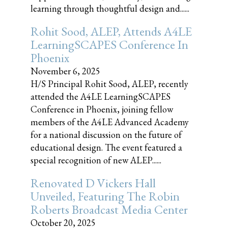
learning through thoughtful design and......
Rohit Sood, ALEP, Attends A4LE
LearningSCAPES Conference In
Phoenix
November 6, 2025
H/S Principal Rohit Sood, ALEP, recently
attended the A4LE LearningSCAPES
Conference in Phoenix, joining fellow
members of the A4LE Advanced Academy
for a national discussion on the future of
educational design. The event featured a
special recognition of new ALEP......
Renovated D Vickers Hall
Unveiled, Featuring The Robin
Roberts Broadcast Media Center
October 20, 2025