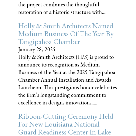
the project combines the thoughtful
restoration of a historic structure with......
Holly & Smith Architects Named
Medium Business Of The Year By
Tangipahoa Chamber
January 28, 2025
Holly & Smith Architects (H/S) is proud to
announce its recognition as Medium
Business of the Year at the 2025 Tangipahoa
Chamber Annual Installation and Awards
Luncheon. This prestigious honor celebrates
the firm’s longstanding commitment to
excellence in design, innovation,......
Ribbon-Cutting Ceremony Held
For New Louisiana National
Guard Readiness Center In Lake