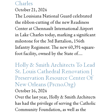
Charles
October 21, 2024
The Louisiana National Guard celebrated
the ribbon-cutting of the new Readiness
Center at Chennault International Airport
in Lake Charles today, marking a significant
milestone for the 3rd Battalion, 156th
Infantry Regiment. The new 60,391-square-
foot facility, owned by the State of......
Holly & Smith Architects To Lead
St. Louis Cathedral Renovation |
Preservation Resource Center Of
New Orleans (prcno.org)
October 16, 2024
Over the last year, Holly & Smith Architects
has had the privilege of serving the Catholic
Community Foundation, as well as the