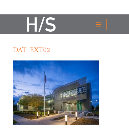
DAT_EXT02