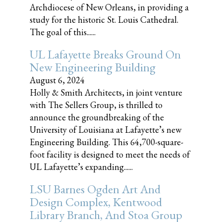
Archdiocese of New Orleans, in providing a
study for the historic St. Louis Cathedral.
The goal of this......
UL Lafayette Breaks Ground On
New Engineering Building
August 6, 2024
Holly & Smith Architects, in joint venture
with The Sellers Group, is thrilled to
announce the groundbreaking of the
University of Louisiana at Lafayette’s new
Engineering Building. This 64,700-square-
foot facility is designed to meet the needs of
UL Lafayette’s expanding......
LSU Barnes Ogden Art And
Design Complex, Kentwood
Library Branch, And Stoa Group