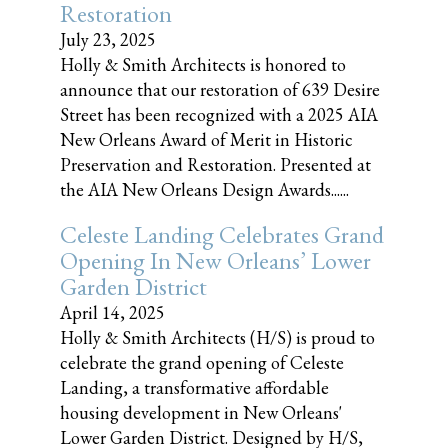
Restoration
July 23, 2025
Holly & Smith Architects is honored to
announce that our restoration of 639 Desire
Street has been recognized with a 2025 AIA
New Orleans Award of Merit in Historic
Preservation and Restoration. Presented at
the AIA New Orleans Design Awards......
Celeste Landing Celebrates Grand
Opening In New Orleans’ Lower
Garden District
April 14, 2025
Holly & Smith Architects (H/S) is proud to
celebrate the grand opening of Celeste
Landing, a transformative affordable
housing development in New Orleans'
Lower Garden District. Designed by H/S,