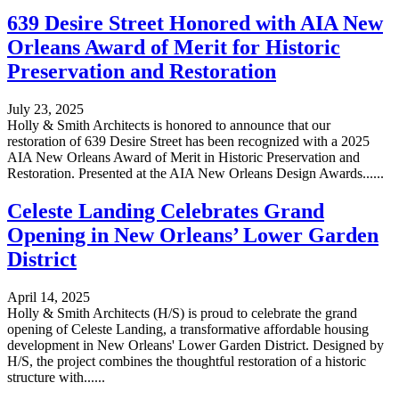
639 Desire Street Honored with AIA New
Orleans Award of Merit for Historic
Preservation and Restoration
July 23, 2025
Holly & Smith Architects is honored to announce that our
restoration of 639 Desire Street has been recognized with a 2025
AIA New Orleans Award of Merit in Historic Preservation and
Restoration. Presented at the AIA New Orleans Design Awards......
Celeste Landing Celebrates Grand
Opening in New Orleans’ Lower Garden
District
April 14, 2025
Holly & Smith Architects (H/S) is proud to celebrate the grand
opening of Celeste Landing, a transformative affordable housing
development in New Orleans' Lower Garden District. Designed by
H/S, the project combines the thoughtful restoration of a historic
structure with......