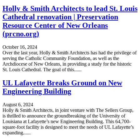
Holly & Smith Architects to lead St. Louis
Cathedral renovation | Preservation
Resource Center of New Orleans
(prcno.org)
October 16, 2024
Over the last year, Holly & Smith Architects has had the privilege of
serving the Catholic Community Foundation, as well as the
Archdiocese of New Orleans, in providing a study for the historic
St. Louis Cathedral. The goal of this......
UL Lafayette Breaks Ground on New
Engineering Building
August 6, 2024
Holly & Smith Architects, in joint venture with The Sellers Group,
is thrilled to announce the groundbreaking of the University of
Louisiana at Lafayette’s new Engineering Building. This 64,700-
square-foot facility is designed to meet the needs of UL Lafayette’s
expanding......