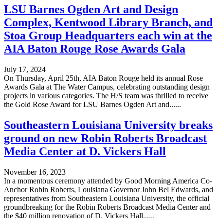
LSU Barnes Ogden Art and Design
Complex, Kentwood Library Branch, and
Stoa Group Headquarters each win at the
AIA Baton Rouge Rose Awards Gala
July 17, 2024
On Thursday, April 25th, AIA Baton Rouge held its annual Rose
Awards Gala at The Water Campus, celebrating outstanding design
projects in various categories. The H/S team was thrilled to receive
the Gold Rose Award for LSU Barnes Ogden Art and......
Southeastern Louisiana University breaks
ground on new Robin Roberts Broadcast
Media Center at D. Vickers Hall
November 16, 2023
In a momentous ceremony attended by Good Morning America Co-
Anchor Robin Roberts, Louisiana Governor John Bel Edwards, and
representatives from Southeastern Louisiana University, the official
groundbreaking for the Robin Roberts Broadcast Media Center and
the $40 million renovation of D. Vickers Hall......