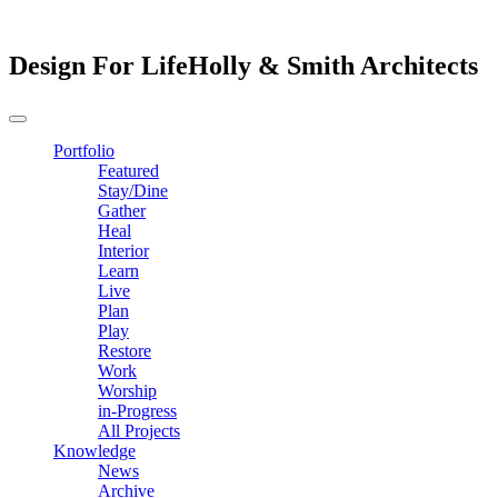
Design For Life
Holly & Smith Architects
Portfolio
Featured
Stay/Dine
Gather
Heal
Interior
Learn
Live
Plan
Play
Restore
Work
Worship
in-Progress
All Projects
Knowledge
News
Archive