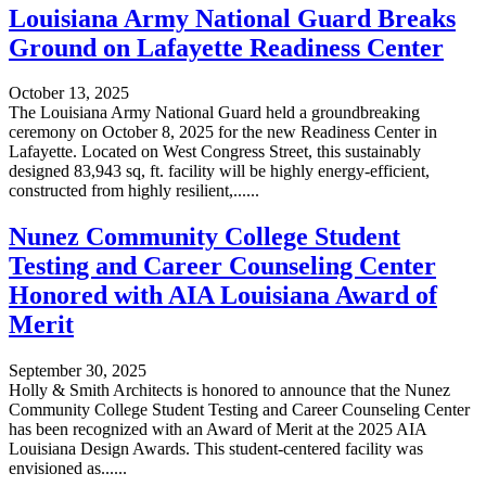
Louisiana Army National Guard Breaks
Ground on Lafayette Readiness Center
October 13, 2025
The Louisiana Army National Guard held a groundbreaking
ceremony on October 8, 2025 for the new Readiness Center in
Lafayette. Located on West Congress Street, this sustainably
designed 83,943 sq, ft. facility will be highly energy-efficient,
constructed from highly resilient,......
Nunez Community College Student
Testing and Career Counseling Center
Honored with AIA Louisiana Award of
Merit
September 30, 2025
Holly & Smith Architects is honored to announce that the Nunez
Community College Student Testing and Career Counseling Center
has been recognized with an Award of Merit at the 2025 AIA
Louisiana Design Awards. This student-centered facility was
envisioned as......