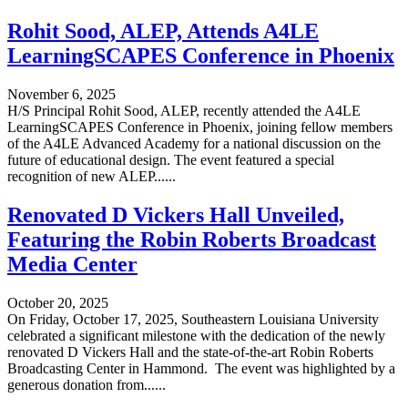
Rohit Sood, ALEP, Attends A4LE
LearningSCAPES Conference in Phoenix
November 6, 2025
H/S Principal Rohit Sood, ALEP, recently attended the A4LE
LearningSCAPES Conference in Phoenix, joining fellow members
of the A4LE Advanced Academy for a national discussion on the
future of educational design. The event featured a special
recognition of new ALEP......
Renovated D Vickers Hall Unveiled,
Featuring the Robin Roberts Broadcast
Media Center
October 20, 2025
On Friday, October 17, 2025, Southeastern Louisiana University
celebrated a significant milestone with the dedication of the newly
renovated D Vickers Hall and the state-of-the-art Robin Roberts
Broadcasting Center in Hammond. The event was highlighted by a
generous donation from......