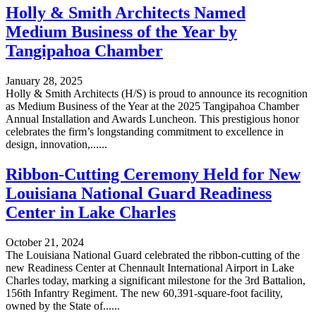
Holly & Smith Architects Named
Medium Business of the Year by
Tangipahoa Chamber
January 28, 2025
Holly & Smith Architects (H/S) is proud to announce its recognition
as Medium Business of the Year at the 2025 Tangipahoa Chamber
Annual Installation and Awards Luncheon. This prestigious honor
celebrates the firm’s longstanding commitment to excellence in
design, innovation,......
Ribbon-Cutting Ceremony Held for New
Louisiana National Guard Readiness
Center in Lake Charles
October 21, 2024
The Louisiana National Guard celebrated the ribbon-cutting of the
new Readiness Center at Chennault International Airport in Lake
Charles today, marking a significant milestone for the 3rd Battalion,
156th Infantry Regiment. The new 60,391-square-foot facility,
owned by the State of......