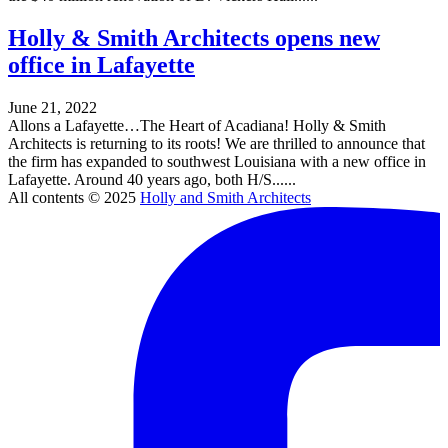
Holly & Smith Architects opens new
office in Lafayette
June 21, 2022
Allons a Lafayette…The Heart of Acadiana! Holly & Smith
Architects is returning to its roots! We are thrilled to announce that
the firm has expanded to southwest Louisiana with a new office in
Lafayette. Around 40 years ago, both H/S......
All contents © 2025
Holly and Smith Architects