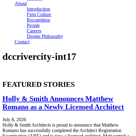
About
Introduction
Firm Culture
Recognition
People
Careers
Design Philosophy
Contact
dccrivercity-int17
FEATURED STORIES
Holly & Smith Announces Matthew
Romano as a Newly Licensed Architect
July 8, 2026
Holly & Smith Architects is proud to announce that Matthew
Romano has successfully completed the Architect Registration
Examination (ARE) and is now a licensed architect. Matt earned a