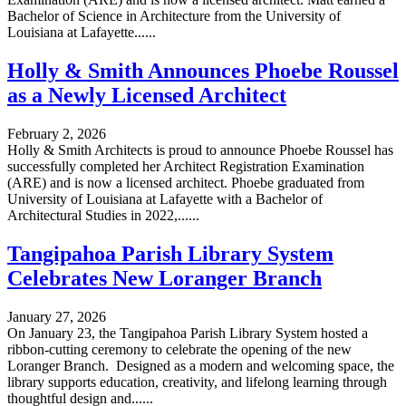
Bachelor of Science in Architecture from the University of
Louisiana at Lafayette......
Holly & Smith Announces Phoebe Roussel
as a Newly Licensed Architect
February 2, 2026
Holly & Smith Architects is proud to announce Phoebe Roussel has
successfully completed her Architect Registration Examination
(ARE) and is now a licensed architect. Phoebe graduated from
University of Louisiana at Lafayette with a Bachelor of
Architectural Studies in 2022,......
Tangipahoa Parish Library System
Celebrates New Loranger Branch
January 27, 2026
On January 23, the Tangipahoa Parish Library System hosted a
ribbon-cutting ceremony to celebrate the opening of the new
Loranger Branch. Designed as a modern and welcoming space, the
library supports education, creativity, and lifelong learning through
thoughtful design and......